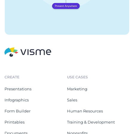
CREATE
USE CASES
Presentations
Marketing
Infographics
Sales
Form Builder
Human Resources
Printables
Training & Development
Documents
Nonprofits