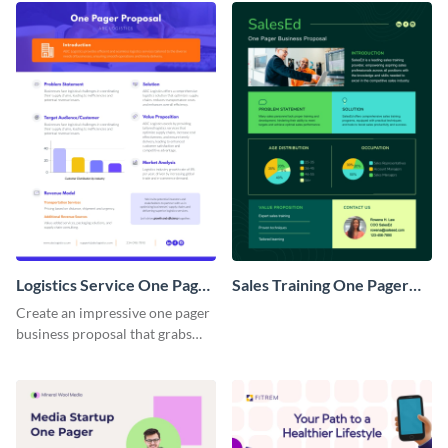
Logistics Service One Pager
Sales Training One Pager
Business Proposal
Business Proposal
Create an impressive one pager
business proposal that grabs
attention and wins clients over
with this customizable
template.