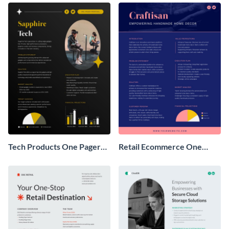
Tech Products One Pager
Retail Ecommerce One
Business Proposal
Pager Business Proposal