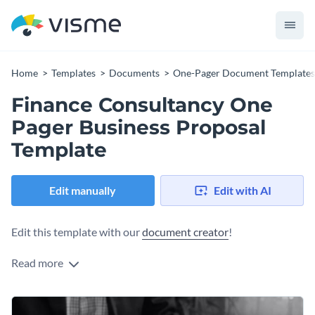
Home
Templates
Documents
One-Pager Document Templates
Finance Consultancy One
Pager Business Proposal
Template
Edit manually
Edit with AI
Edit this template with our
document creator
!
Read more