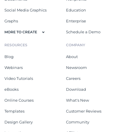
Social Media Graphics
Education
Graphs
Enterprise
Schedule a Demo
MORE TO CREATE
RESOURCES
COMPANY
Blog
About
Webinars
Newsroom
Video Tutorials
Careers
eBooks
Download
Online Courses
What's New
Templates
Customer Reviews
Design Gallery
Community