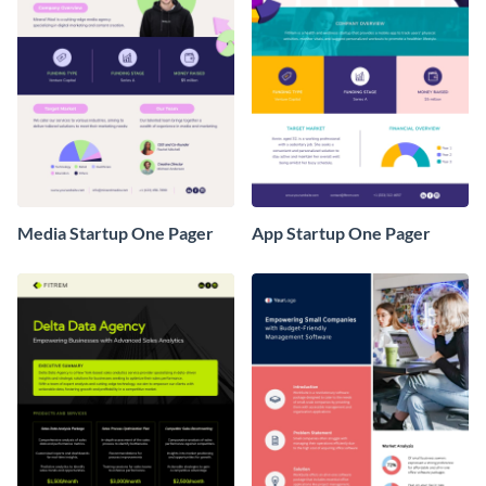
Media Startup One Pager
App Startup One Pager