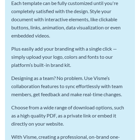
Each template can be fully customized until you're
completely satisfied with the design. Style your
document with interactive elements, like clickable
buttons, links, animation, data visualization or even
embedded videos.
Plus easily add your branding with a single click —
simply upload your logo, colors and fonts to our
platform’s built-in brand kit.
Designing as a team? No problem. Use Visme’s
collaboration features to sync effortlessly with team
members, get feedback and make real-time changes.
Choose from a wide range of download options, such
as a high quality PDF, as a private link or embed it
directly on your website.
With Visme, creating a professional, on-brand one-