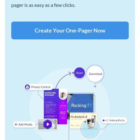
pager is as easy as a few clicks.
Create Your One-Pager Now