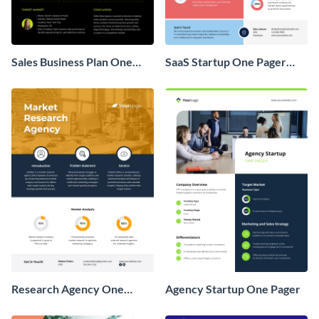
Sales Business Plan One
SaaS Startup One Pager
Pager
Business Proposal
Research Agency One
Agency Startup One Pager
Pager Business Proposal