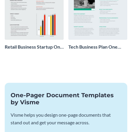
Retail Business Startup One
Tech Business Plan One
Pager
Pager
One-Pager Document Templates
by Visme
Visme helps you design one-page documents that
stand out and get your message across.