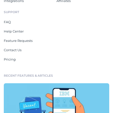
Integrations
Affiliates
SUPPORT
FAQ
Help Center
Feature Requests
Contact Us
Pricing
RECENT FEATURES & ARTICLES