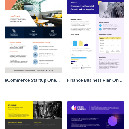
eCommerce Startup One
Finance Business Plan One
Pager
Pager