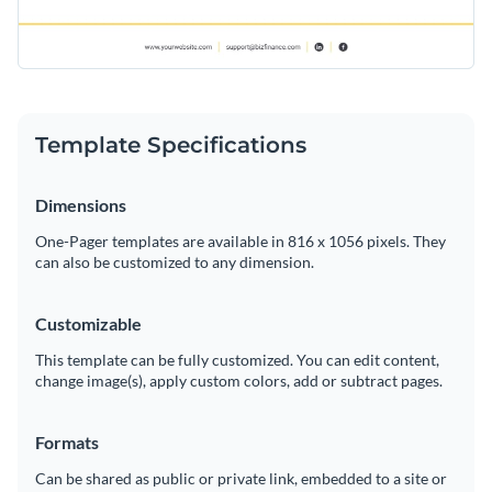
Template Specifications
Dimensions
One-Pager templates are available in 816 x 1056 pixels. They
can also be customized to any dimension.
Customizable
This template can be fully customized. You can edit content,
change image(s), apply custom colors, add or subtract pages.
Formats
Can be shared as public or private link, embedded to a site or