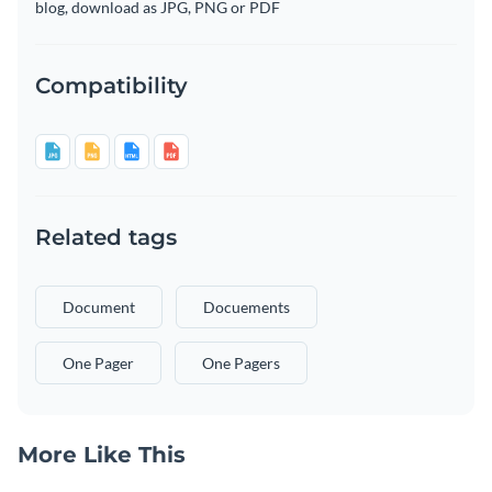
blog, download as JPG, PNG or PDF
Compatibility
Related tags
Document
Docuements
One Pager
One Pagers
More Like This