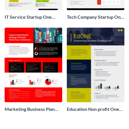
IT Service Startup One
Tech Company Startup One
Pager
Pager
Marketing Business Plan
Education Non profit One
One Pager
Pager Business Proposal