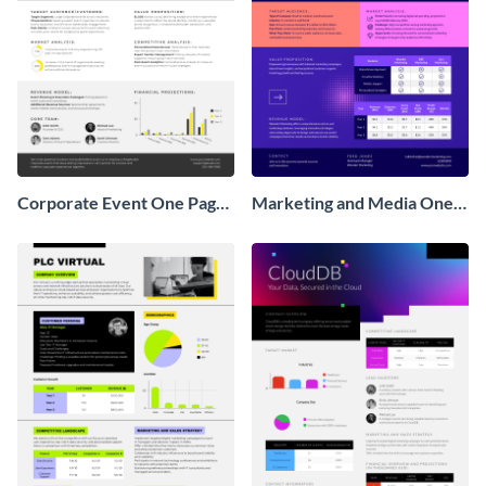
Corporate Event One Pager
Marketing and Media One
Business Proposal
Pager Business Proposal