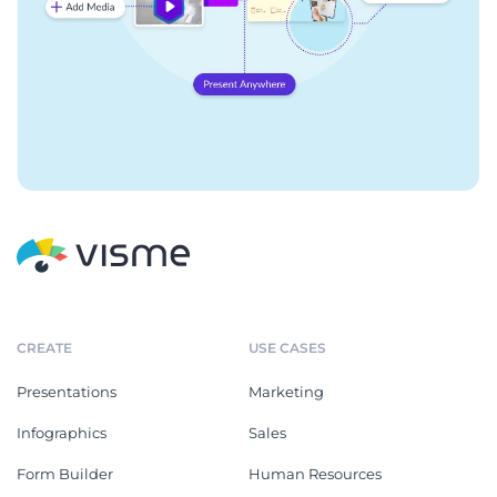
CREATE
USE CASES
Presentations
Marketing
Infographics
Sales
Form Builder
Human Resources