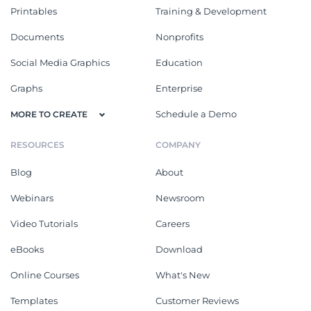
Printables
Training & Development
Documents
Nonprofits
Social Media Graphics
Education
Graphs
Enterprise
Schedule a Demo
MORE TO CREATE
RESOURCES
COMPANY
Blog
About
Webinars
Newsroom
Video Tutorials
Careers
eBooks
Download
Online Courses
What's New
Templates
Customer Reviews