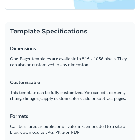
Template Specifications
Dimensions
One-Pager templates are available in 816 x 1056 pixels. They
can also be customized to any dimension.
Customizable
This template can be fully customized. You can edit content,
change image(s), apply custom colors, add or subtract pages.
Formats
Can be shared as public or private link, embedded to a site or
blog, download as JPG, PNG or PDF