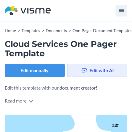
Home
Templates
Documents
One-Pager Document Templates
Cloud Services One Pager
Template
Edit manually
Edit with AI
Edit this template with our
document creator
!
Read more