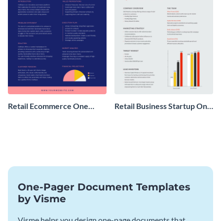
Retail Ecommerce One
Retail Business Startup One
Pager Business Proposal
Pager
One-Pager Document Templates
by Visme
Visme helps you design one-page documents that