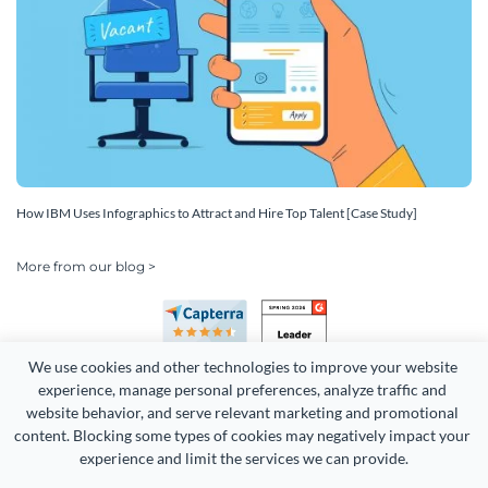
How IBM Uses Infographics to Attract and Hire Top Talent [Case Study]
More from our blog >
We use cookies and other technologies to improve your website 
experience, manage personal preferences, analyze traffic and 
website behavior, and serve relevant marketing and promotional 
content. Blocking some types of cookies may negatively impact your 
Copyright 2026 Easy WebContent, LLC. (DBA Visme). All rights
experience and limit the services we can provide.
reserved. Proudly made in Maryland.