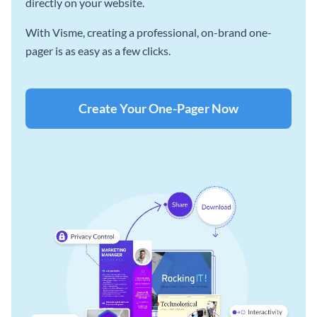
directly on your website.
With Visme, creating a professional, on-brand one-
pager is as easy as a few clicks.
Create Your One-Pager Now