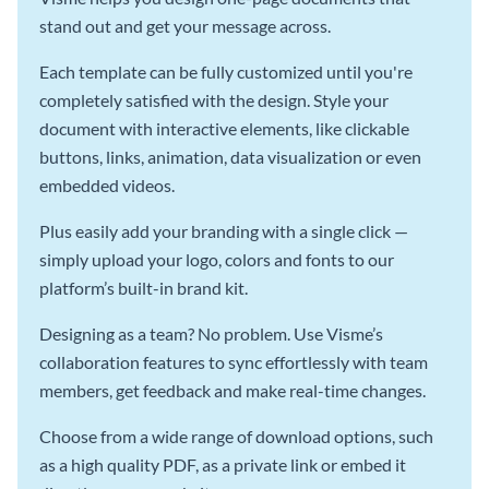
stand out and get your message across.
Each template can be fully customized until you're
completely satisfied with the design. Style your
document with interactive elements, like clickable
buttons, links, animation, data visualization or even
embedded videos.
Plus easily add your branding with a single click —
simply upload your logo, colors and fonts to our
platform’s built-in brand kit.
Designing as a team? No problem. Use Visme’s
collaboration features to sync effortlessly with team
members, get feedback and make real-time changes.
Choose from a wide range of download options, such
as a high quality PDF, as a private link or embed it