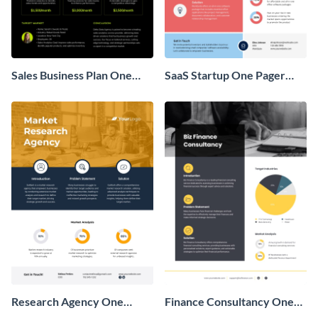
Sales Business Plan One
SaaS Startup One Pager
Pager
Business Proposal
Research Agency One
Finance Consultancy One
Pager Business Proposal
Pager Business Proposal