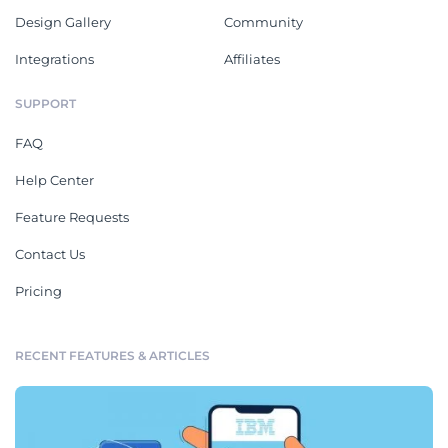
Design Gallery
Community
Integrations
Affiliates
SUPPORT
FAQ
Help Center
Feature Requests
Contact Us
Pricing
RECENT FEATURES & ARTICLES