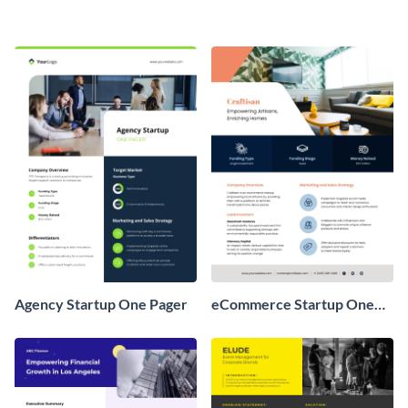
Agency Startup One Pager
eCommerce Startup One
Pager