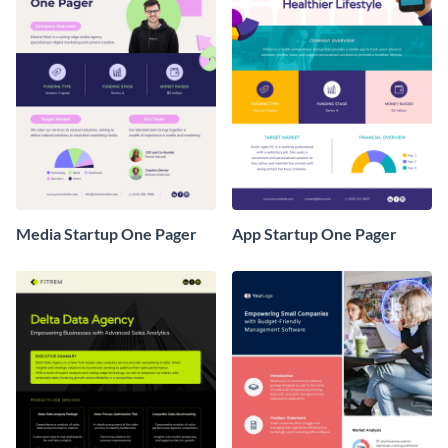
Media Startup One Pager
App Startup One Pager