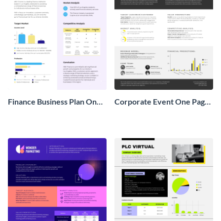
Finance Business Plan One
Corporate Event One Pager
Pager
Business Proposal