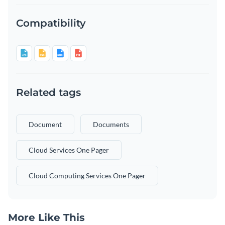
Compatibility
Related tags
Document
Documents
Cloud Services One Pager
Cloud Computing Services One Pager
More Like This