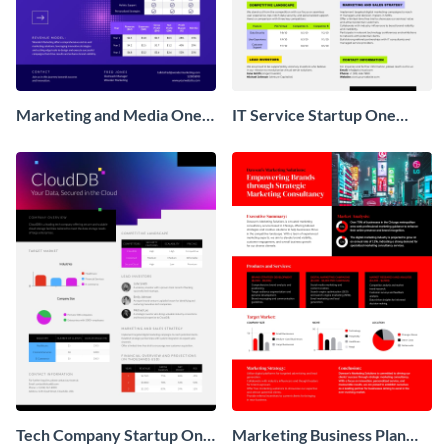
Marketing and Media One
IT Service Startup One
Pager Business Proposal
Pager
Tech Company Startup One
Marketing Business Plan