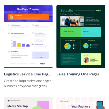
Logistics Service One Pager
Sales Training One Pager
Business Proposal
Business Proposal
Create an impressive one pager
business proposal that grabs
attention and wins clients over
with this customizable
template.