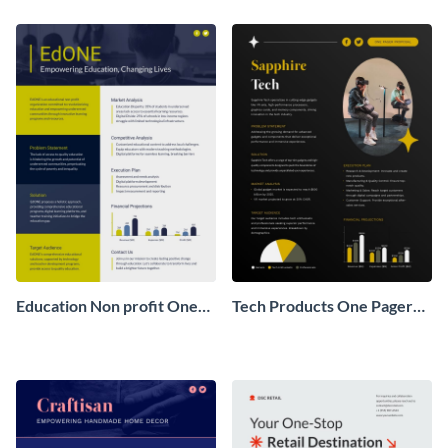
Pager
One Pager
Education Non profit One
Tech Products One Pager
Pager Business Proposal
Business Proposal