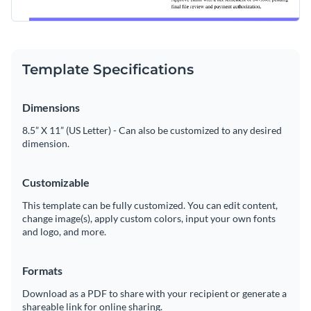
Template Specifications
Dimensions
8.5” X 11” (US Letter) - Can also be customized to any desired
dimension.
Customizable
This template can be fully customized. You can edit content,
change image(s), apply custom colors, input your own fonts
and logo, and more.
Formats
Download as a PDF to share with your recipient or generate a
shareable link for online sharing.