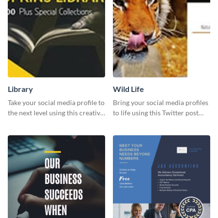
Library
Wild Life
Take your social media profile to
Bring your social media profiles
the next level using this creative
to life using this Twitter post
Twitter post template.
template.