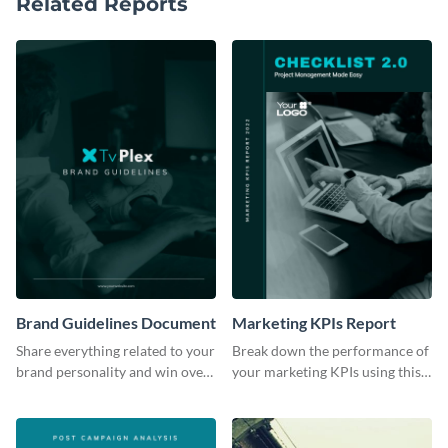
Related Reports
Brand Guidelines Document
Marketing KPIs Report
Share everything related to your
Break down the performance of
brand personality and win over
your marketing KPIs using this
your audience using this style
report template.
guide template.