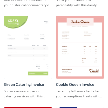
your historical documentary on
personality with this dainty
YouTube using this thoughtfully
invoice template.
designed YouTube video cover.
Green Catering Invoice
Cookie Queen Invoice
Showcase your superior
Tastefully bill your clients for
catering services with this
your scrumptious treats with
minimalist invoice template.
this appealing invoice template.