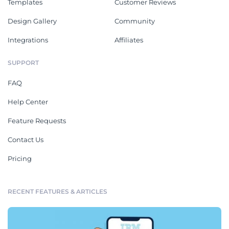
Templates
Customer Reviews
Design Gallery
Community
Integrations
Affiliates
SUPPORT
FAQ
Help Center
Feature Requests
Contact Us
Pricing
RECENT FEATURES & ARTICLES