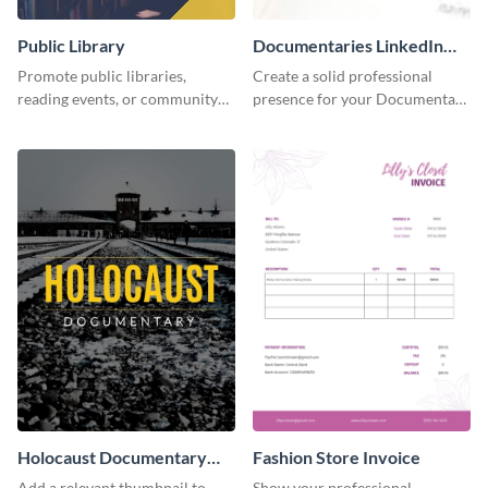
Public Library
Documentaries LinkedIn
Header
Promote public libraries,
Create a solid professional
reading events, or community
presence for your Documentary
programs with this
brand using this LinkedIn
professionally designed
header template.
template.
Holocaust Documentary
Fashion Store Invoice
YouTube Video Cover
Add a relevant thumbnail to
Show your professional