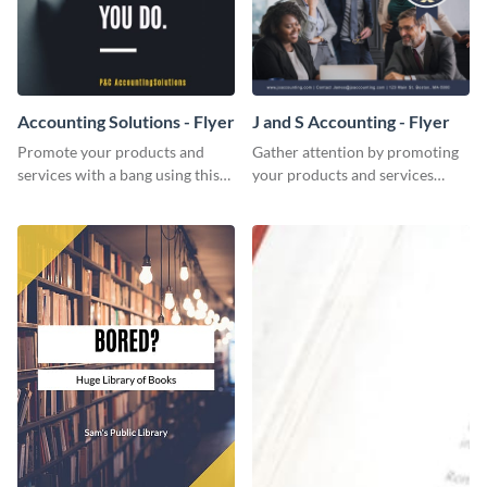
Accounting Solutions - Flyer
J and S Accounting - Flyer
Promote your products and
Gather attention by promoting
services with a bang using this
your products and services
accounting solutions flyer
using this accounting flyer
template.
template.