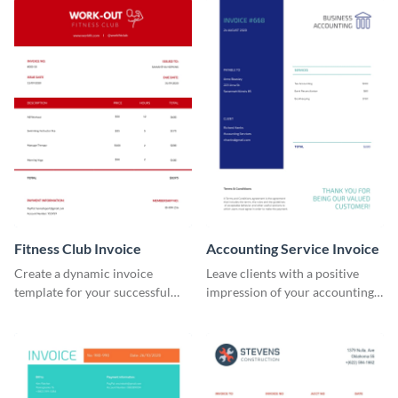
Fitness Club Invoice
Accounting Service Invoice
Create a dynamic invoice
Leave clients with a positive
template for your successful
impression of your accounting
fitness club.
services with this classy invoice
template.