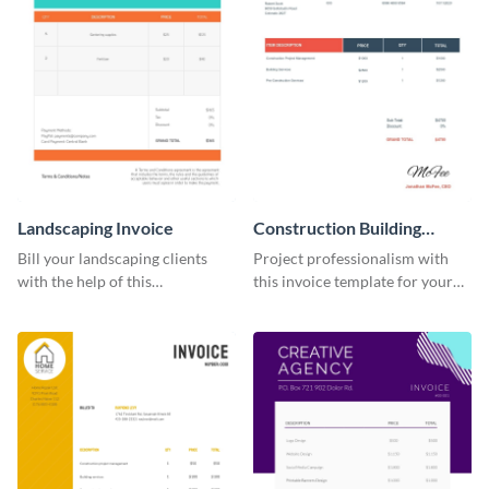
Landscaping Invoice
Construction Building
Invoice
Bill your landscaping clients
Project professionalism with
with the help of this
this invoice template for your
straightforward invoice
excellent construction
template.
company.