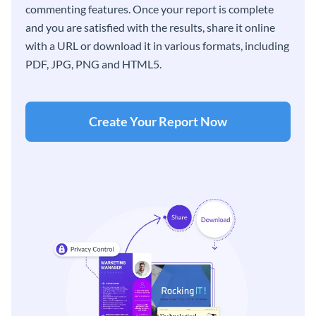
commenting features. Once your report is complete
and you are satisfied with the results, share it online
with a URL or download it in various formats, including
PDF, JPG, PNG and HTML5.
Create Your Report Now