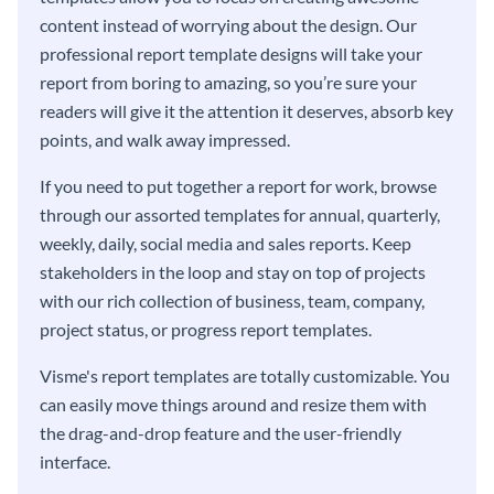
content instead of worrying about the design. Our
professional report template designs will take your
report from boring to amazing, so you’re sure your
readers will give it the attention it deserves, absorb key
points, and walk away impressed.
If you need to put together a report for work, browse
through our assorted templates for annual, quarterly,
weekly, daily, social media and sales reports. Keep
stakeholders in the loop and stay on top of projects
with our rich collection of business, team, company,
project status, or progress report templates.
Visme's report templates are totally customizable. You
can easily move things around and resize them with
the drag-and-drop feature and the user-friendly
interface.