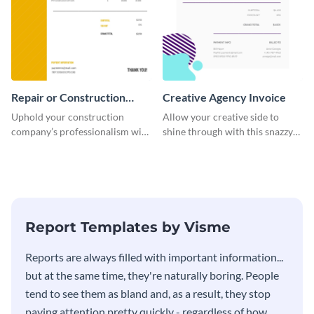
Repair or Construction
Creative Agency Invoice
Invoice
Uphold your construction
Allow your creative side to
company’s professionalism with
shine through with this snazzy
this elegant invoice template.
invoice template.
Report Templates by Visme
​​Reports are always filled with important information...
but at the same time, they're naturally boring. People
tend to see them as bland and, as a result, they stop
paying attention pretty quickly - regardless of how