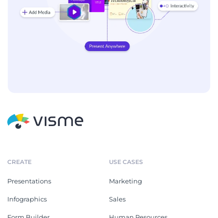
CREATE
USE CASES
Presentations
Marketing
Infographics
Sales
Form Builder
Human Resources