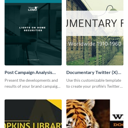
Post Campaign Analysis
Documentary Twitter (X)
Report
header
Present the developments and
Use this customizable template
results of your brand campaign
to create your profile's Twitter
with this report template.
(X) header effortlessly.