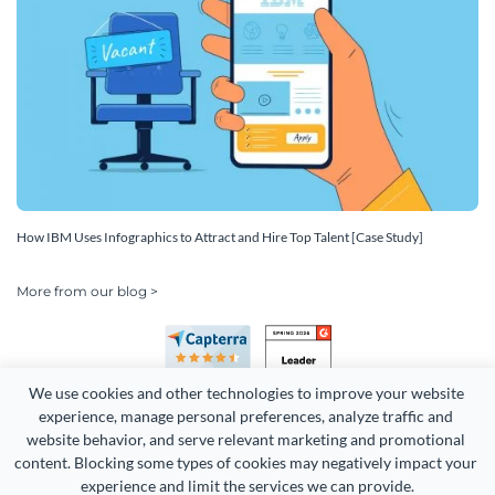
How IBM Uses Infographics to Attract and Hire Top Talent [Case Study]
More from our blog >
We use cookies and other technologies to improve your website 
experience, manage personal preferences, analyze traffic and 
website behavior, and serve relevant marketing and promotional 
content. Blocking some types of cookies may negatively impact your 
Copyright 2026 Easy WebContent, LLC. (DBA Visme). All rights
experience and limit the services we can provide.