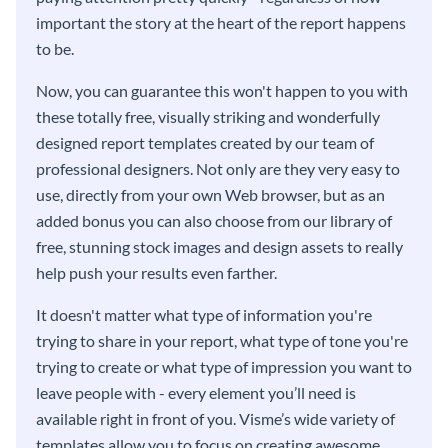
important the story at the heart of the report happens
to be.
Now, you can guarantee this won't happen to you with
these totally free, visually striking and wonderfully
designed report templates created by our team of
professional designers. Not only are they very easy to
use, directly from your own Web browser, but as an
added bonus you can also choose from our library of
free, stunning stock images and design assets to really
help push your results even farther.
It doesn't matter what type of information you're
trying to share in your report, what type of tone you're
trying to create or what type of impression you want to
leave people with - every element you’ll need is
available right in front of you. Visme’s wide variety of
templates allow you to focus on creating awesome