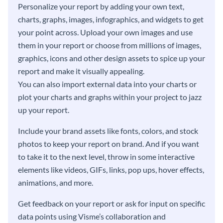
Personalize your report by adding your own text,
charts, graphs, images, infographics, and widgets to get
your point across. Upload your own images and use
them in your report or choose from millions of images,
graphics, icons and other design assets to spice up your
report and make it visually appealing.
You can also import external data into your charts or
plot your charts and graphs within your project to jazz
up your report.
Include your brand assets like fonts, colors, and stock
photos to keep your report on brand. And if you want
to take it to the next level, throw in some interactive
elements like videos, GIFs, links, pop ups, hover effects,
animations, and more.
Get feedback on your report or ask for input on specific
data points using Visme’s collaboration and