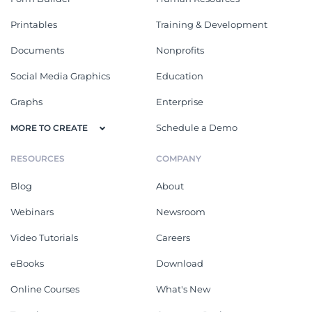
Printables
Training & Development
Documents
Nonprofits
Social Media Graphics
Education
Graphs
Enterprise
Schedule a Demo
MORE TO CREATE
RESOURCES
COMPANY
Blog
About
Webinars
Newsroom
Video Tutorials
Careers
eBooks
Download
Online Courses
What's New