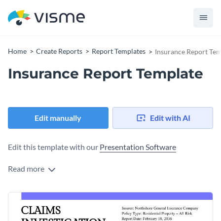
Home
Create Reports
Report Templates
Insurance Report Tem
Insurance Report Template
Edit manually
Edit with AI
Edit this template with our
Presentation Software
Read more