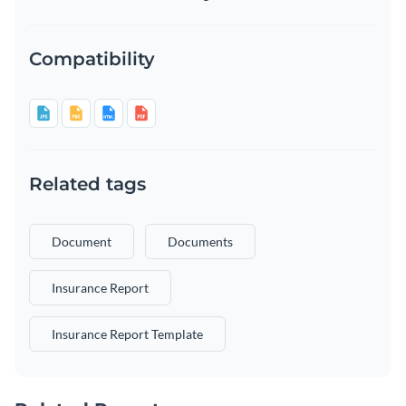
Compatibility
Related tags
Document
Documents
Insurance Report
Insurance Report Template