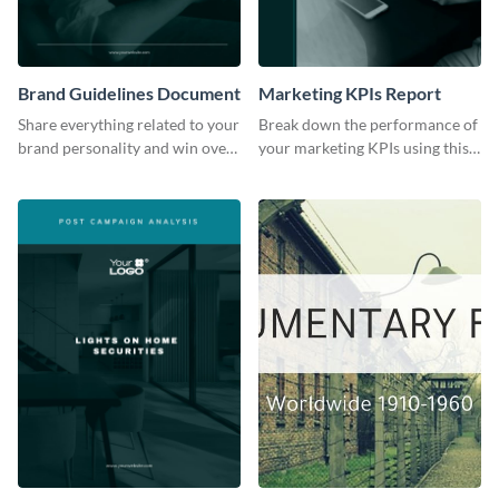
Brand Guidelines Document
Marketing KPIs Report
Share everything related to your
Break down the performance of
brand personality and win over
your marketing KPIs using this
your audience using this style
report template.
guide template.