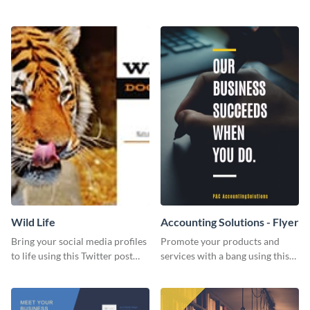
Twitter post template.
events using this template.
Wild Life
Accounting Solutions - Flyer
Bring your social media profiles
Promote your products and
to life using this Twitter post
services with a bang using this
template.
accounting solutions flyer
template.