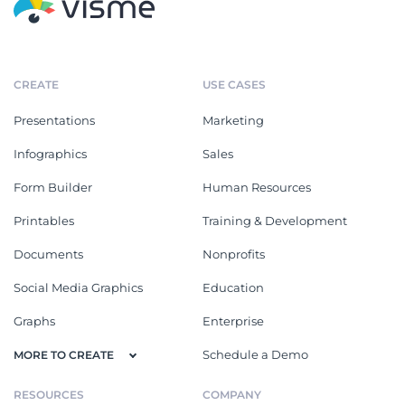
CREATE
USE CASES
Presentations
Marketing
Infographics
Sales
Form Builder
Human Resources
Printables
Training & Development
Documents
Nonprofits
Social Media Graphics
Education
Graphs
Enterprise
Schedule a Demo
MORE TO CREATE
RESOURCES
COMPANY