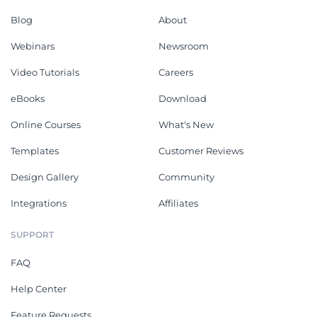
Blog
About
Webinars
Newsroom
Video Tutorials
Careers
eBooks
Download
Online Courses
What's New
Templates
Customer Reviews
Design Gallery
Community
Integrations
Affiliates
SUPPORT
FAQ
Help Center
Feature Requests