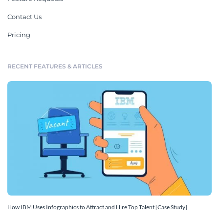
Contact Us
Pricing
RECENT FEATURES & ARTICLES
How IBM Uses Infographics to Attract and Hire Top Talent [Case Study]