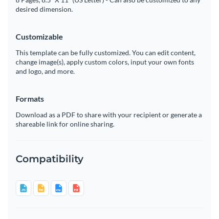
desired dimension.
Customizable
This template can be fully customized. You can edit content,
change image(s), apply custom colors, input your own fonts
and logo, and more.
Formats
Download as a PDF to share with your recipient or generate a
shareable link for online sharing.
Compatibility