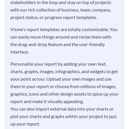
stakeholders in the loop and stay on top of projects
with our rich collection of business, team, company,
project status, or progress report templates.
Visme's report templates are totally customizable. You
can easily move things around and resize them with
the drag-and-drop feature and the user-friendly
interface.
Personalize your report by adding your own text,
charts, graphs, images, infographics, and widgets to get
your point across. Upload your own images and use
them in your report or choose from millions of images,
graphics, icons and other design assets to spice up your
report and make it visually appealing.
You can also import external data into your charts or
plot your charts and graphs within your project to jazz
up your report.