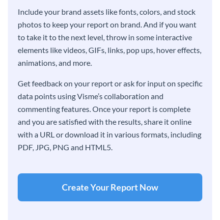
Include your brand assets like fonts, colors, and stock
photos to keep your report on brand. And if you want
to take it to the next level, throw in some interactive
elements like videos, GIFs, links, pop ups, hover effects,
animations, and more.
Get feedback on your report or ask for input on specific
data points using Visme’s collaboration and
commenting features. Once your report is complete
and you are satisfied with the results, share it online
with a URL or download it in various formats, including
PDF, JPG, PNG and HTML5.
Create Your Report Now