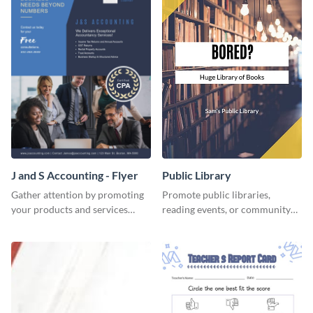
J and S Accounting - Flyer
Public Library
Gather attention by promoting
Promote public libraries,
your products and services
reading events, or community
using this accounting flyer
programs with this
template.
professionally designed
template.