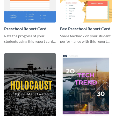
Preschool Report Card
Bee Preschool Report Card
Rate the progress of your
Share feedback on your student
students using this report card
performance with this report
template.
card template.