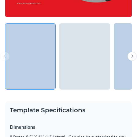
Template Specifications
Dimensions
8 Pages, 8.5” X 11” (US Letter) - Can also be customized to any