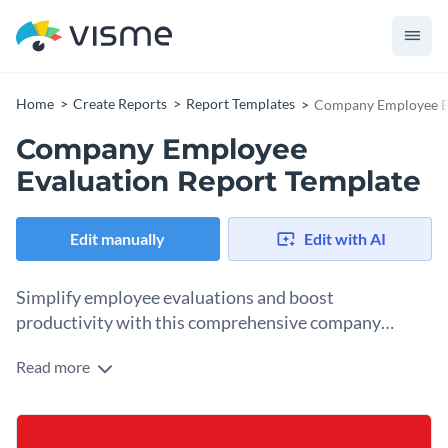
Home
Create Reports
Report Templates
Company Employee Ev
Company Employee
Evaluation Report Template
Edit manually
Edit with AI
Simplify employee evaluations and boost
productivity with this comprehensive company
employee evaluation report template.
Read more
Designed for team leaders, HR managers, and business
executives, this company employee evaluation report
template offers a structured way to assess employee
Change colors, fonts and more to fit your branding
performance, identify areas for improvement, and establish