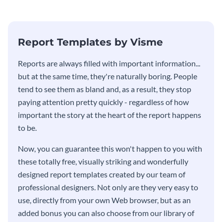
stakeholders using this weekly
KPI report template.
Report Templates by Visme
​​Reports are always filled with important information...
but at the same time, they're naturally boring. People
tend to see them as bland and, as a result, they stop
paying attention pretty quickly - regardless of how
important the story at the heart of the report happens
to be.
Now, you can guarantee this won't happen to you with
these totally free, visually striking and wonderfully
designed report templates created by our team of
professional designers. Not only are they very easy to
use, directly from your own Web browser, but as an
added bonus you can also choose from our library of