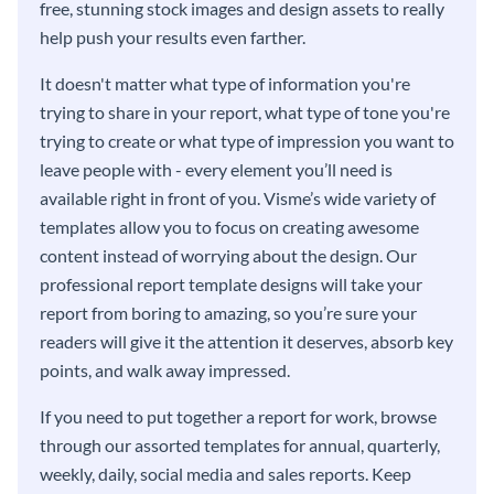
free, stunning stock images and design assets to really
help push your results even farther.
It doesn't matter what type of information you're
trying to share in your report, what type of tone you're
trying to create or what type of impression you want to
leave people with - every element you’ll need is
available right in front of you. Visme’s wide variety of
templates allow you to focus on creating awesome
content instead of worrying about the design. Our
professional report template designs will take your
report from boring to amazing, so you’re sure your
readers will give it the attention it deserves, absorb key
points, and walk away impressed.
If you need to put together a report for work, browse
through our assorted templates for annual, quarterly,
weekly, daily, social media and sales reports. Keep