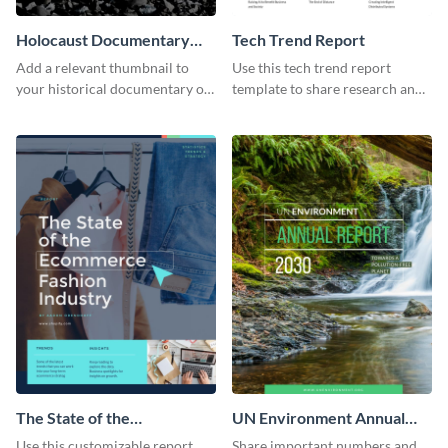
Holocaust Documentary
Tech Trend Report
YouTube Video Cover
Add a relevant thumbnail to
Use this tech trend report
your historical documentary on
template to share research and
YouTube using this thoughtfully
progress with managers,
designed YouTube video cover.
investors and other
stakeholders.
The State of the
UN Environment Annual
Ecommerce Fashion
Report
Use this customizable report
Share important numbers and