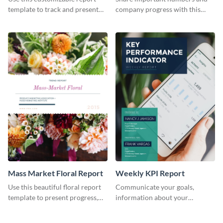
Industry Report
template to track and present
company progress with this
the changes in the eCom fashion
environment's annual report
industry.
template.
Mass Market Floral Report
Weekly KPI Report
Use this beautiful floral report
Communicate your goals,
template to present progress,
information about your
updates, financials, and future
customers, and financials with
plans with your audience.
your investors and other