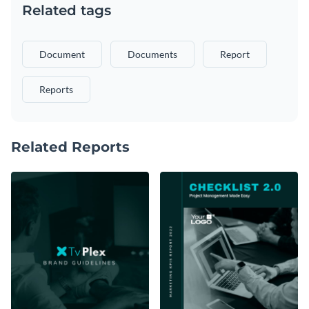
Related tags
Document
Documents
Report
Reports
Related Reports