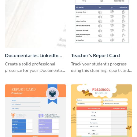
Documentaries LinkedIn
Teacher's Report Card
Header
Create a solid professional
Track your student's progress
presence for your Documentary
using this stunning report card
brand using this LinkedIn
template.
header template.