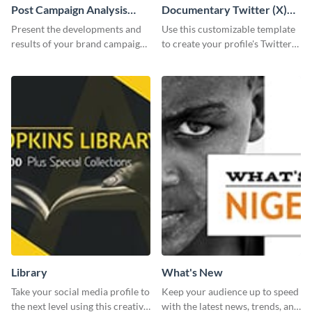
Post Campaign Analysis
Documentary Twitter (X)
Report
header
Present the developments and
Use this customizable template
results of your brand campaign
to create your profile's Twitter
with this report template.
(X) header effortlessly.
Library
What's New
Take your social media profile to
Keep your audience up to speed
the next level using this creative
with the latest news, trends, and