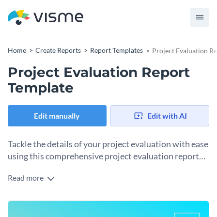
Home
Create Reports
Report Templates
Project Evaluation R
Project Evaluation Report
Template
Edit manually
Edit with AI
Tackle the details of your project evaluation with ease
using this comprehensive project evaluation report
template.
Read more
Ideal for assessing project outcomes, this template is
designed with a professional and visually pleasing layout. It
features stunning visuals, modern fonts, and customizable
Change colors, fonts and more to fit your branding
colors that make presenting your project evaluation clear