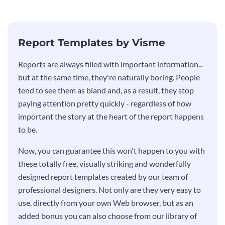
stakeholders using this weekly
KPI report template.
Report Templates by Visme
​​Reports are always filled with important information...
but at the same time, they're naturally boring. People
tend to see them as bland and, as a result, they stop
paying attention pretty quickly - regardless of how
important the story at the heart of the report happens
to be.
Now, you can guarantee this won't happen to you with
these totally free, visually striking and wonderfully
designed report templates created by our team of
professional designers. Not only are they very easy to
use, directly from your own Web browser, but as an
added bonus you can also choose from our library of