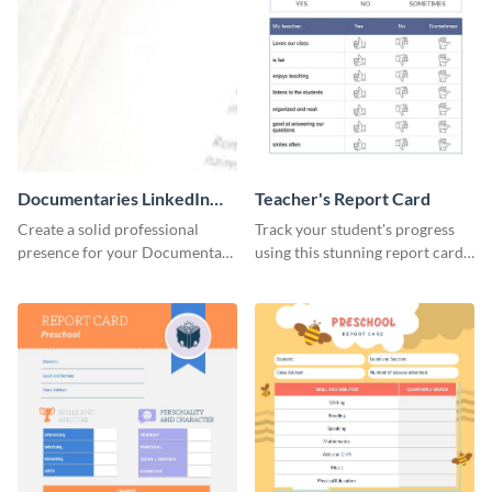
Documentaries LinkedIn
Teacher's Report Card
Header
Create a solid professional
Track your student's progress
presence for your Documentary
using this stunning report card
brand using this LinkedIn
template.
header template.