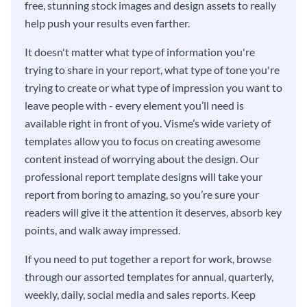
free, stunning stock images and design assets to really
help push your results even farther.
It doesn't matter what type of information you're
trying to share in your report, what type of tone you're
trying to create or what type of impression you want to
leave people with - every element you’ll need is
available right in front of you. Visme’s wide variety of
templates allow you to focus on creating awesome
content instead of worrying about the design. Our
professional report template designs will take your
report from boring to amazing, so you’re sure your
readers will give it the attention it deserves, absorb key
points, and walk away impressed.
If you need to put together a report for work, browse
through our assorted templates for annual, quarterly,
weekly, daily, social media and sales reports. Keep