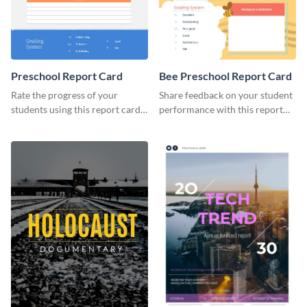
Preschool Report Card
Bee Preschool Report Card
Rate the progress of your
Share feedback on your student
students using this report card
performance with this report
template.
card template.