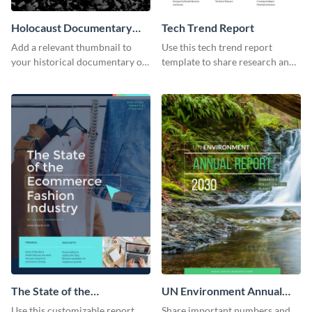
Holocaust Documentary
Tech Trend Report
YouTube Video Cover
Add a relevant thumbnail to
Use this tech trend report
your historical documentary on
template to share research and
YouTube using this thoughtfully
progress with managers,
designed YouTube video cover.
investors and other
stakeholders.
The State of the
UN Environment Annual
Ecommerce Fashion
Report
Use this customizable report
Share important numbers and