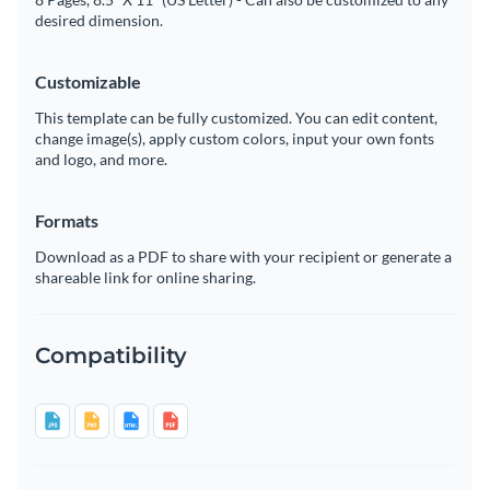
desired dimension.
Customizable
This template can be fully customized. You can edit content,
change image(s), apply custom colors, input your own fonts
and logo, and more.
Formats
Download as a PDF to share with your recipient or generate a
shareable link for online sharing.
Compatibility