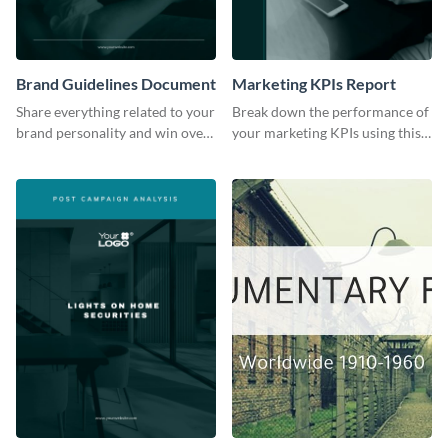
Brand Guidelines Document
Marketing KPIs Report
Share everything related to your
Break down the performance of
brand personality and win over
your marketing KPIs using this
your audience using this style
report template.
guide template.