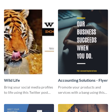
Twitter post template.
events using this template.
Wild Life
Accounting Solutions - Flyer
Bring your social media profiles
Promote your products and
to life using this Twitter post
services with a bang using this
template.
accounting solutions flyer
template.