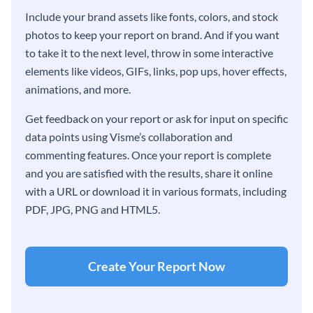
Include your brand assets like fonts, colors, and stock
photos to keep your report on brand. And if you want
to take it to the next level, throw in some interactive
elements like videos, GIFs, links, pop ups, hover effects,
animations, and more.
Get feedback on your report or ask for input on specific
data points using Visme’s collaboration and
commenting features. Once your report is complete
and you are satisfied with the results, share it online
with a URL or download it in various formats, including
PDF, JPG, PNG and HTML5.
Create Your Report Now