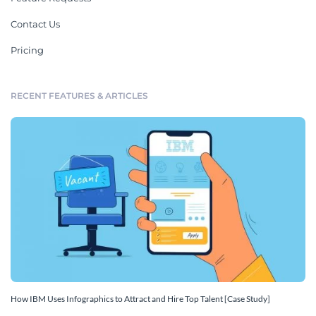
Contact Us
Pricing
RECENT FEATURES & ARTICLES
How IBM Uses Infographics to Attract and Hire Top Talent [Case Study]