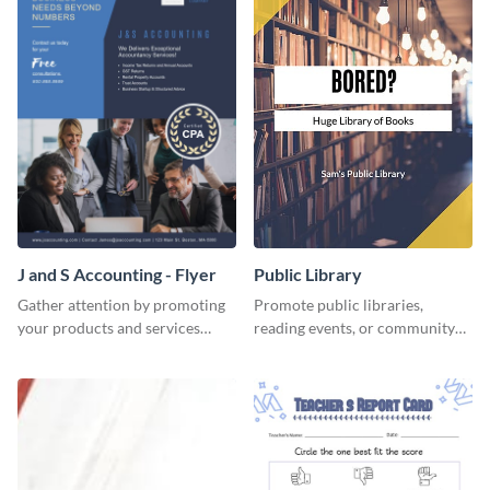
J and S Accounting - Flyer
Public Library
Gather attention by promoting
Promote public libraries,
your products and services
reading events, or community
using this accounting flyer
programs with this
template.
professionally designed
template.