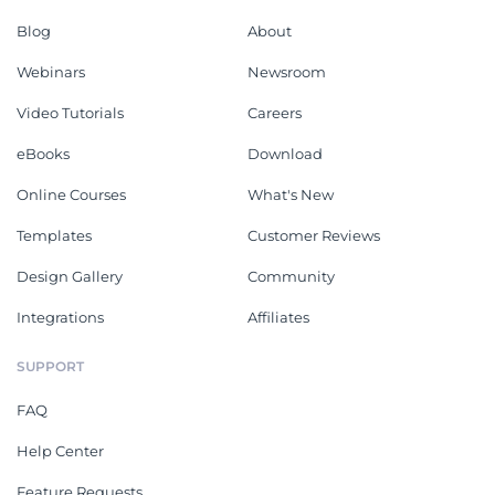
Blog
About
Webinars
Newsroom
Video Tutorials
Careers
eBooks
Download
Online Courses
What's New
Templates
Customer Reviews
Design Gallery
Community
Integrations
Affiliates
SUPPORT
FAQ
Help Center
Feature Requests