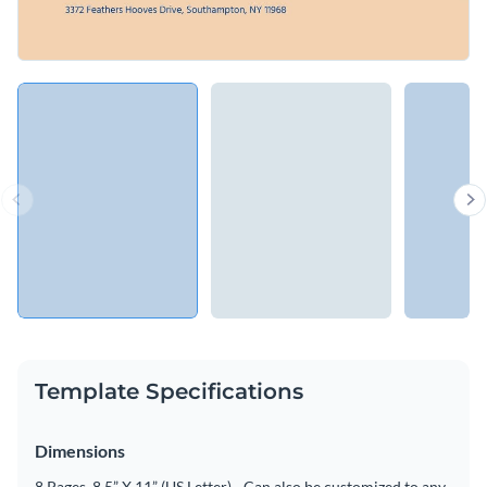
Template Specifications
Dimensions
8 Pages, 8.5” X 11” (US Letter) - Can also be customized to any