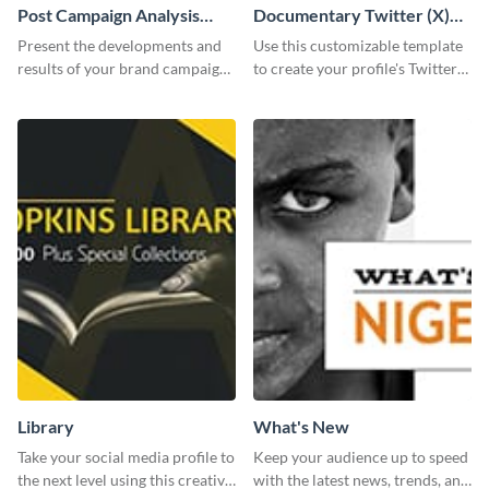
Post Campaign Analysis
Documentary Twitter (X)
Report
header
Present the developments and
Use this customizable template
results of your brand campaign
to create your profile's Twitter
with this report template.
(X) header effortlessly.
Library
What's New
Take your social media profile to
Keep your audience up to speed
the next level using this creative
with the latest news, trends, and