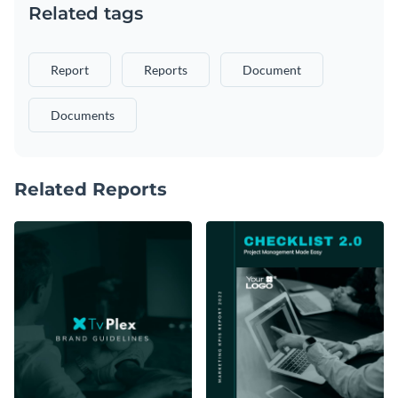
Related tags
Report
Reports
Document
Documents
Related Reports