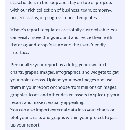
stakeholders in the loop and stay on top of projects
with our rich collection of business, team, company,
project status, or progress report templates.
Visme's report templates are totally customizable. You
can easily move things around and resize them with
the drag-and-drop feature and the user-friendly
interface.
Personalize your report by adding your own text,
charts, graphs, images, infographics, and widgets to get
your point across. Upload your own images and use
them in your report or choose from millions of images,
graphics, icons and other design assets to spice up your
report and make it visually appealing.
You can also import external data into your charts or
plot your charts and graphs within your project to jazz
up your report.