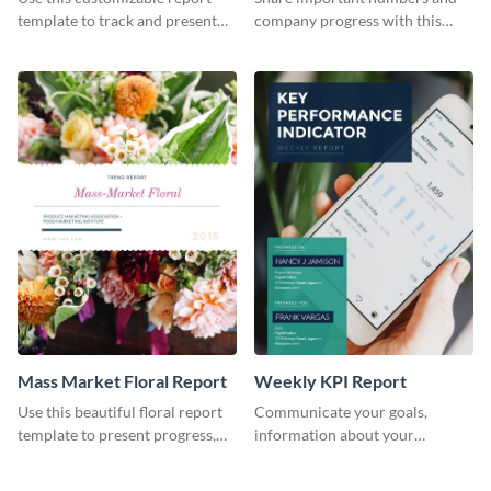
Industry Report
template to track and present
company progress with this
the changes in the eCom fashion
environment's annual report
industry.
template.
Mass Market Floral Report
Weekly KPI Report
Use this beautiful floral report
Communicate your goals,
template to present progress,
information about your
updates, financials, and future
customers, and financials with
plans with your audience.
your investors and other