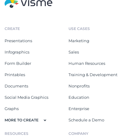
CREATE
USE CASES
Presentations
Marketing
Infographics
Sales
Form Builder
Human Resources
Printables
Training & Development
Documents
Nonprofits
Social Media Graphics
Education
Graphs
Enterprise
Schedule a Demo
MORE TO CREATE
RESOURCES
COMPANY