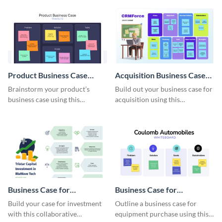
Product Business Case
Acquisition Business Case
Whiteboard
Whiteboard
Brainstorm your product’s
Build out your business case for
business case using this
acquisition using this
collaborative whiteboard
whiteboard template.
template.
Business Case for
Business Case for
Investment Whiteboard
Equipment Purchase
Build your case for investment
Outline a business case for
Whiteboard
with this collaborative
equipment purchase using this