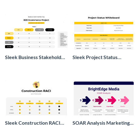
Sleek Business Stakeholder
Sleek Project Status
Heat Map
Whiteboard
Sleek Construction RACI
SOAR Analysis Marketing
Whiteboard
Whiteboard