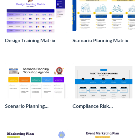
Design Training Matrix
Scenario Planning Matrix
Scenario Planning
Compliance Risk
Workshop Agenda
Assessment Flow
Whiteboard