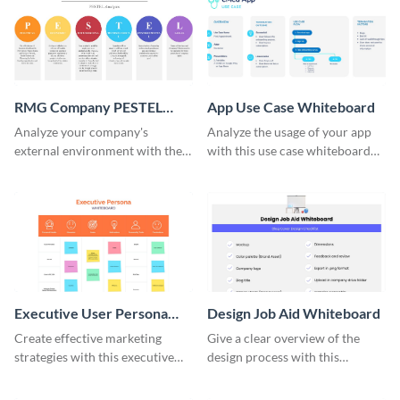
RMG Company PESTEL
App Use Case Whiteboard
Analysis Whiteboard
Analyze your company's
Analyze the usage of your app
external environment with the
with this use case whiteboard
RMG Company PESTEL Analysis
template.
Whiteboard Template.
Executive User Persona
Design Job Aid Whiteboard
Whiteboard
Create effective marketing
Give a clear overview of the
strategies with this executive
design process with this
user persona whiteboard
interactive whiteboard
template.
template.