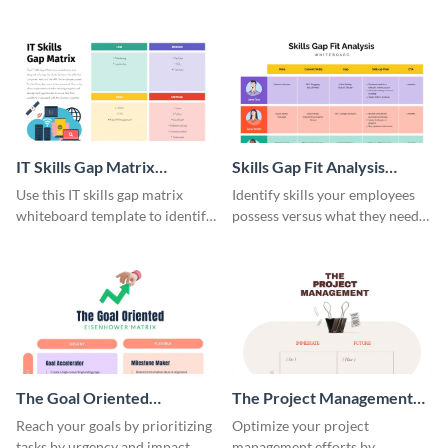
whiteboard template.
collaborative whiteboard
template.
IT Skills Gap Matrix
Skills Gap Fit Analysis
Whiteboard
Whiteboard
Use this IT skills gap matrix
Identify skills your employees
whiteboard template to identify
possess versus what they need
and address skill gaps within
using this skills gap whiteboard
your IT team.
template.
The Goal Oriented
The Project Management
Eisenhower Matrix
Eisenhower Matrix
Reach your goals by prioritizing
Optimize your project
tasks by urgency and impact
management efforts by