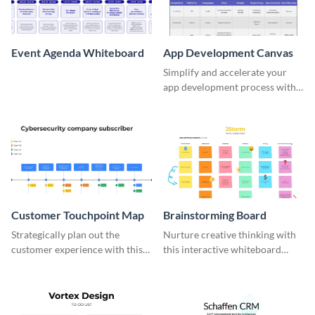
Event Agenda Whiteboard
App Development Canvas
Simplify and accelerate your
app development process with
this comprehensive canvas
template.
Customer Touchpoint Map
Brainstorming Board
Strategically plan out the
Nurture creative thinking with
customer experience with this
this interactive whiteboard
sophisticated touchpoint map
template.
template.