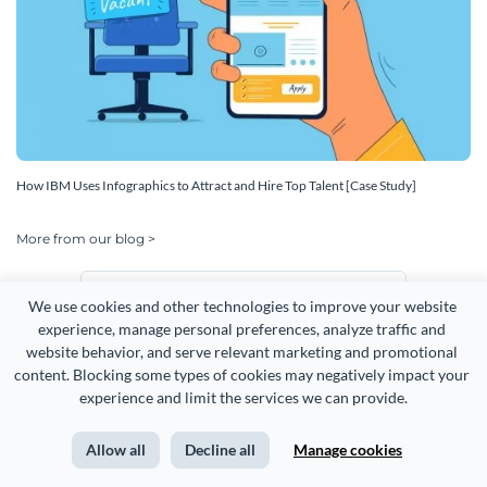
How IBM Uses Infographics to Attract and Hire Top Talent [Case Study]
More from our blog >
English
We use cookies and other technologies to improve your website 
experience, manage personal preferences, analyze traffic and 
website behavior, and serve relevant marketing and promotional 
content. Blocking some types of cookies may negatively impact your 
experience and limit the services we can provide.
Allow all
Decline all
Manage cookies