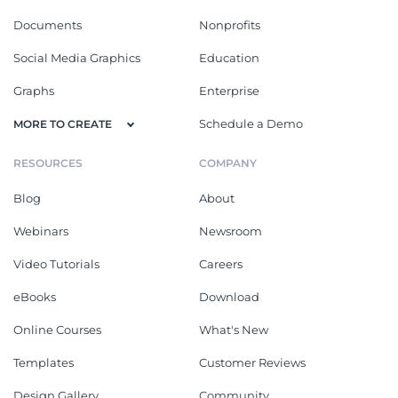
Documents
Nonprofits
Social Media Graphics
Education
Graphs
Enterprise
Schedule a Demo
MORE TO CREATE
RESOURCES
COMPANY
Blog
About
Webinars
Newsroom
Video Tutorials
Careers
eBooks
Download
Online Courses
What's New
Templates
Customer Reviews
Design Gallery
Community