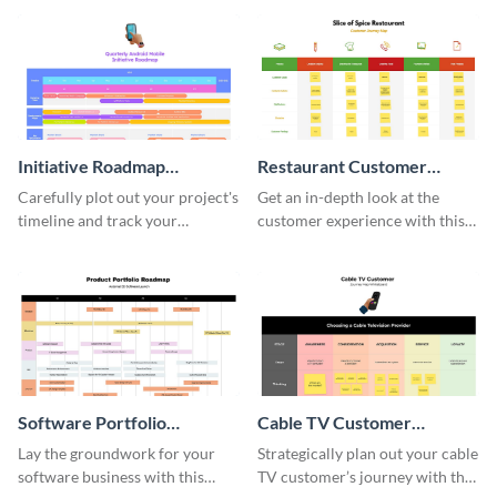
Initiative Roadmap
Restaurant Customer
Whiteboard
Journey Map Whiteboard
Carefully plot out your project's
Get an in-depth look at the
timeline and track your
customer experience with this
progress towards achieving the
comprehensive restaurant
desired outcome with this sleek
customer journey map
roadmap template.
template.
Software Portfolio
Cable TV Customer
Roadmap Whiteboard
Journey Map Whiteboard
Lay the groundwork for your
Strategically plan out your cable
software business with this
TV customer’s journey with this