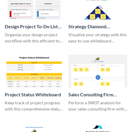
Design Project To-Do List
Strategy Diamond
Whiteboard
Whiteboard
Organize your design project
Visualize your strategy with this
workflow with this efficient to-
easy-to-use whiteboard
do list whiteboard template.
template.
Project Status Whiteboard
Sales Consulting Firm
SWOT Whiteboard
Keep track of project progress
Perform a SWOT analysis for
with this comprehensive status
your sales consulting firm with
whiteboard template.
this modern whiteboard
template.