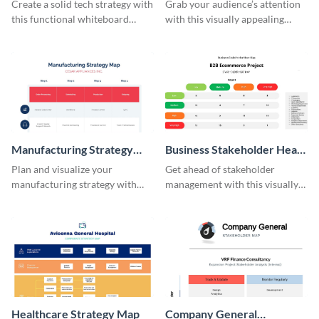
Stakeholder Engagement
Create a solid tech strategy with
Grab your audience’s attention
Map
this functional whiteboard
with this visually appealing
template.
stakeholder engagement map
template.
Manufacturing Strategy
Business Stakeholder Heat
Map
Map
Plan and visualize your
Get ahead of stakeholder
manufacturing strategy with
management with this visually
this strategic mapping template.
appealing heat map template.
Healthcare Strategy Map
Company General