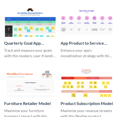
informative software portfolio
sophisticated template.
roadmap template.
Quarterly Goal App
App Product to Service
Roadmap Whiteboard
Model
Track and measure your goals
Enhance your app's
with this modern, user-friendly
monetization strategy with this
quarterly goal app roadmap
product to service model
template.
whiteboard template.
Furniture Retailer Model
Product Subscription Model
Maximize your furniture
Maximize your revenue streams
business's impact with this
with this flexible product