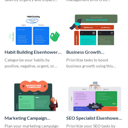
using this Eisenhower matrix
prioritizing tasks with this
whiteboard template.
Eisenhower matrix whiteboard
template.
Habit Building Eisenhower
Business Growth
Matrix
Eisenhower Matrix
Categorize your habits by
Prioritize tasks to boost
positive, negative, urgent, or
business growth using this
flexible using this Eisenhower
Eisenhower matrix whiteboard
matrix whiteboard template.
template.
Marketing Campaign
SEO Specialist Eisenhower
Eisenhower Matrix
Matrix
Plan your marketing campaign
Prioritize your SEO tasks by