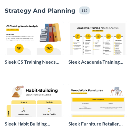
Strategy And Planning
115
Sleek CS Training Needs
Sleek Academia Training
Analysis Whiteboard
Needs Analysis Whiteboard
Sleek Habit Building
Sleek Furniture Retailer
Eisenhower Matrix
Model