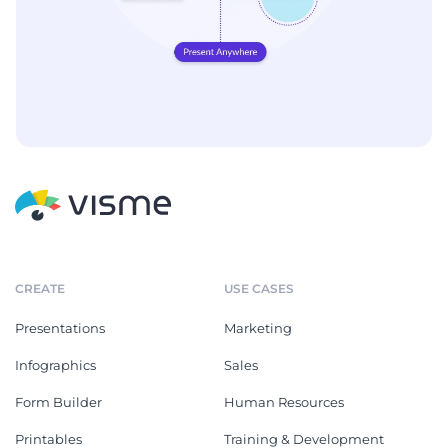
CREATE
USE CASES
Presentations
Marketing
Infographics
Sales
Form Builder
Human Resources
Printables
Training & Development