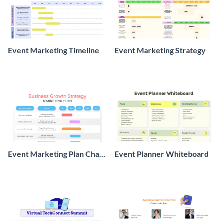
Event Marketing Timeline
Event Marketing Strategy
Event Marketing Plan Chart
Event Planner Whiteboard
Project Management