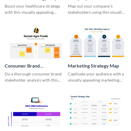
Stakeholder Map
Boost your healthcare strategy
Map out your company's
with this visually appealing
stakeholders using this visually
strategy map template.
appealing template.
Consumer Brand
Marketing Strategy Map
Stakeholder Analysis
Do a thorough consumer brand
Captivate your audience with a
Matrix
stakeholder analysis with this
visually appealing marketing
stunning template.
strategy map using this
template.