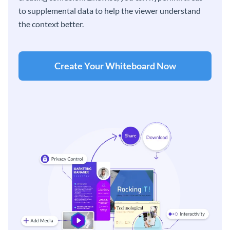
to supplemental data to help the viewer understand
the context better.
Create Your Whiteboard Now