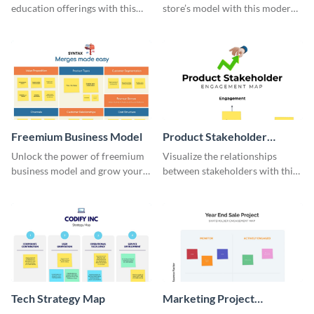
education offerings with this
store’s model with this modern
MOOC bundling model
template.
template.
Freemium Business Model
Product Stakeholder
Engagement Map
Unlock the power of freemium
Visualize the relationships
business model and grow your
between stakeholders with this
business multi-fold with this
dazzling engagement map
stunning template.
whiteboard.
Tech Strategy Map
Marketing Project