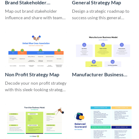
Brand Stakeholder
General Strategy Map
Influence Map
Map out brand stakeholder
Design a strategic roadmap to
influence and share with team
success using this general
members with this dynamic
strategy map template.
template.
Non Profit Strategy Map
Manufacturer Business
Model Whiteboard
Decode your non profit strategy
with this sleek-looking strategy
map template.