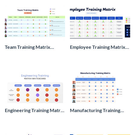
Team Training Matrix
Employee Training Matrix
Whiteboard
Whiteboard
Engineering Training Matrix
Manufacturing Training
Whiteboard
Matrix