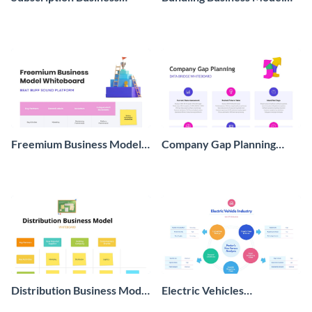
Model Whiteboard
Whiteboard
Freemium Business Model
Company Gap Planning
Whiteboard
Whiteboard
Distribution Business Model
Electric Vehicles
Whiteboard
Whiteboard