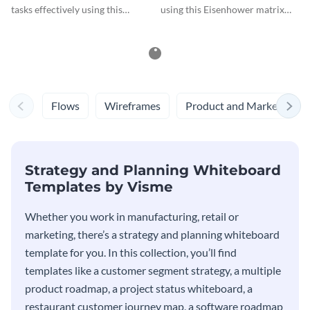
tasks effectively using this
using this Eisenhower matrix
Eisenhower matrix whiteboard
whiteboard template.
template.
Flows
Wireframes
Product and Marketing
Strategy and Planning Whiteboard
Templates by Visme
Whether you work in manufacturing, retail or
marketing, there’s a strategy and planning whiteboard
template for you. In this collection, you’ll find
templates like a customer segment strategy, a multiple
product roadmap, a project status whiteboard, a
restaurant customer journey map, a software roadmap