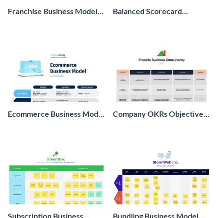
Franchise Business Model
Balanced Scorecard
Whiteboard
Whiteboard
Ecommerce Business Model
Company OKRs Objectives
Whiteboard
and Key Results
Whiteboard
Subscription Business
Bundling Business Model