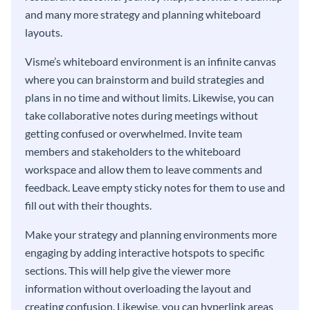
and many more strategy and planning whiteboard
layouts.
Visme’s whiteboard environment is an infinite canvas
where you can brainstorm and build strategies and
plans in no time and without limits. Likewise, you can
take collaborative notes during meetings without
getting confused or overwhelmed. Invite team
members and stakeholders to the whiteboard
workspace and allow them to leave comments and
feedback. Leave empty sticky notes for them to use and
fill out with their thoughts.
Make your strategy and planning environments more
engaging by adding interactive hotspots to specific
sections. This will help give the viewer more
information without overloading the layout and
creating confusion. Likewise, you can hyperlink areas