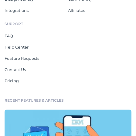
Integrations
Affiliates
SUPPORT
FAQ
Help Center
Feature Requests
Contact Us
Pricing
RECENT FEATURES & ARTICLES