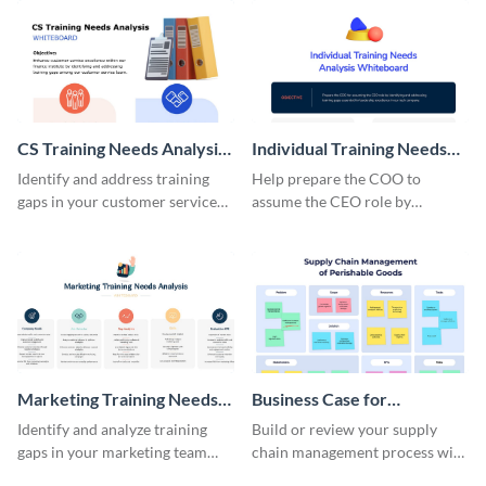
CS Training Needs Analysis
Individual Training Needs
Whiteboard
Analysis Whiteboard
Identify and address training
Help prepare the COO to
gaps in your customer service
assume the CEO role by
team using this needs analysis
identifying training gaps using
whiteboard template.
this needs analysis whiteboard
template.
Marketing Training Needs
Business Case for
Analysis Whiteboard
Competition Whiteboard
Identify and analyze training
Build or review your supply
gaps in your marketing team
chain management process with
using this whiteboard template.
this whiteboard template.