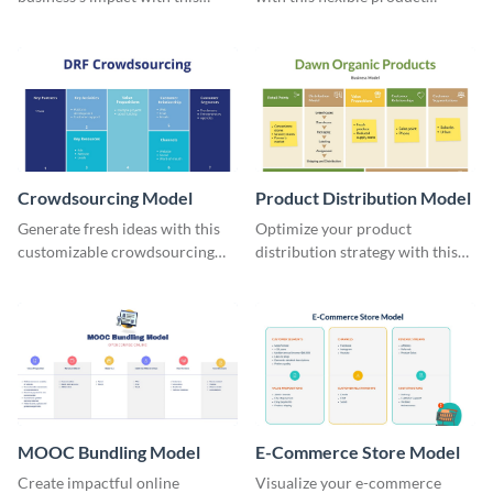
creative retailer model
subscription model template.
template.
Crowdsourcing Model
Product Distribution Model
Generate fresh ideas with this
Optimize your product
customizable crowdsourcing
distribution strategy with this
model whiteboard template.
adaptable whiteboard template.
MOOC Bundling Model
E-Commerce Store Model
Create impactful online
Visualize your e-commerce