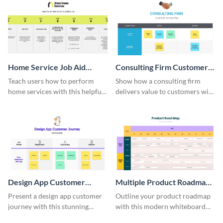
Home Service Job Aid
Consulting Firm Customer
Whiteboard
Journey Whiteboard
Teach users how to perform
Show how a consulting firm
home services with this helpful
delivers value to customers with
whiteboard template.
this whiteboard template.
Design App Customer
Multiple Product Roadmap
Journey Whiteboard
Whiteboard
Present a design app customer
Outline your product roadmap
journey with this stunning
with this modern whiteboard
template.
template.