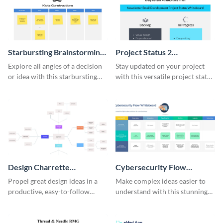
Starbursting Brainstorming
Project Status 2
Whiteboard
Whiteboard
Explore all angles of a decision
Stay updated on your project
or idea with this starbursting
with this versatile project status
brainstorming whiteboard
whiteboard template.
template.
Design Charrette
Cybersecurity Flow
Brainstorming Whiteboard
Whiteboard
Propel great design ideas in a
Make complex ideas easier to
productive, easy-to-follow
understand with this stunning
atmosphere with this design
cybersecurity flow whiteboard
charrette brainstorming
template.
whiteboard template.