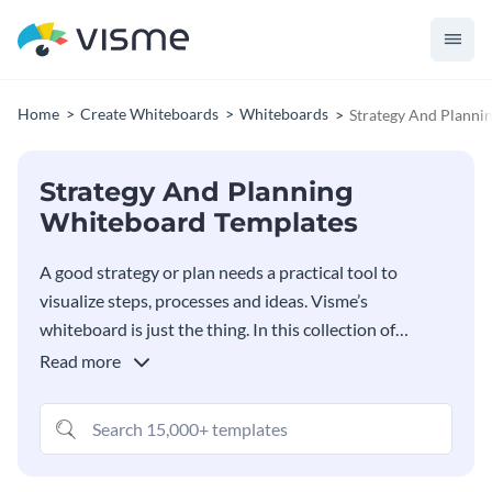
Home
Create Whiteboards
Whiteboards
Strategy And Planni
Strategy And Planning
Whiteboard Templates
A good strategy or plan needs a practical tool to
visualize steps, processes and ideas. Visme’s
whiteboard is just the thing. In this collection of
strategy and planning whiteboard templates, you’ll
Read more
find plenty of options for your next strategy or
planning session. Work collaboratively with your team
in one shared space and create great things together.