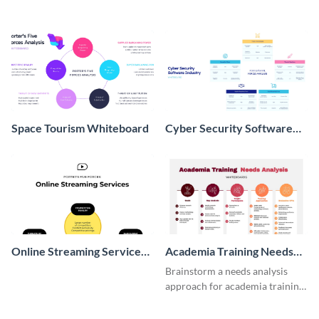
Space Tourism Whiteboard
Cyber Security Software
Whiteboard
Online Streaming Services
Academia Training Needs
Whiteboard
Analysis Whiteboard
Brainstorm a needs analysis
approach for academia training
with this whiteboard template.