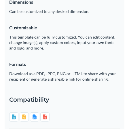
Dimensions
Can be customized to any desired dimension.
Customizable
This template can be fully customized. You can edit content,
change image(s), apply custom colors, input your own fonts
and logo, and more.
Formats
Download as a PDF, JPEG, PNG or HTML to share with your
recipient or generate a shareable link for online sharing.
Compatibility