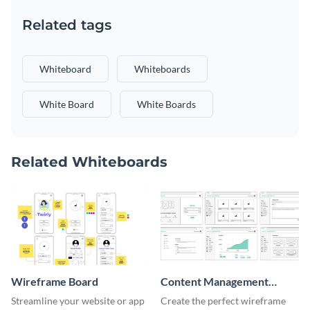
Related tags
Whiteboard
Whiteboards
White Board
White Boards
Related Whiteboards
Wireframe Board
Content Management
System Wireframe
Streamline your website or app
Create the perfect wireframe