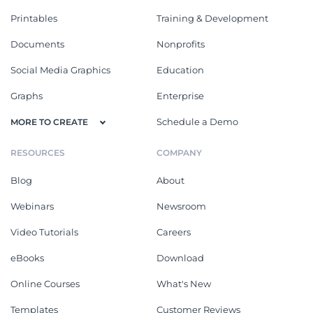
Printables
Training & Development
Documents
Nonprofits
Social Media Graphics
Education
Graphs
Enterprise
Schedule a Demo
MORE TO CREATE
RESOURCES
COMPANY
Blog
About
Webinars
Newsroom
Video Tutorials
Careers
eBooks
Download
Online Courses
What's New
Templates
Customer Reviews