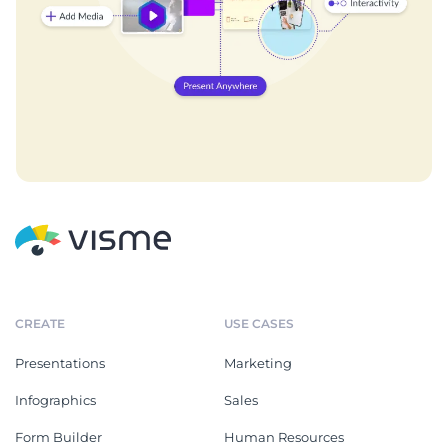
CREATE
USE CASES
Presentations
Marketing
Infographics
Sales
Form Builder
Human Resources