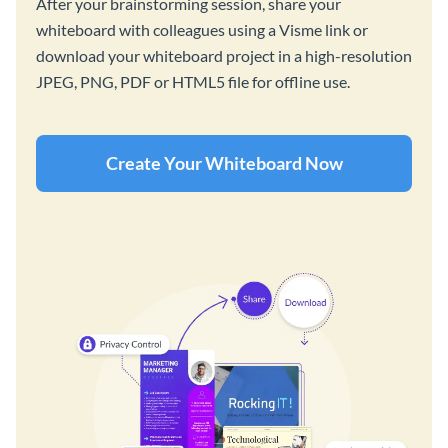
After your brainstorming session, share your
whiteboard with colleagues using a Visme link or
download your whiteboard project in a high-resolution
JPEG, PNG, PDF or HTML5 file for offline use.
Create Your Whiteboard Now