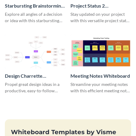
Starbursting Brainstorming
Project Status 2
Whiteboard
Whiteboard
Explore all angles of a decision
Stay updated on your project
or idea with this starbursting
with this versatile project status
brainstorming whiteboard
whiteboard template.
template.
Design Charrette
Meeting Notes Whiteboard
Brainstorming Whiteboard
Propel great design ideas in a
Streamline your meeting notes
productive, easy-to-follow
with this efficient meeting notes
atmosphere with this design
whiteboard template.
charrette brainstorming
whiteboard template.
Whiteboard Templates by Visme