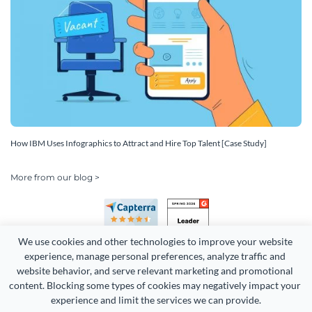
How IBM Uses Infographics to Attract and Hire Top Talent [Case Study]
More from our blog >
We use cookies and other technologies to improve your website 
experience, manage personal preferences, analyze traffic and 
website behavior, and serve relevant marketing and promotional 
content. Blocking some types of cookies may negatively impact your 
Copyright 2026 Easy WebContent, LLC. (DBA Visme). All rights
experience and limit the services we can provide.
reserved. Proudly made in Maryland.