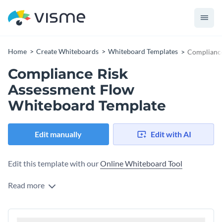
Home
Create Whiteboards
Whiteboard Templates
Compliance
Compliance Risk
Assessment Flow
Whiteboard Template
Edit manually
Edit with AI
Edit this template with our
Online Whiteboard Tool
Read more