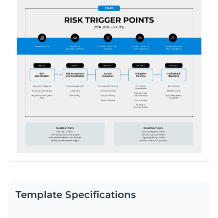
Template Specifications