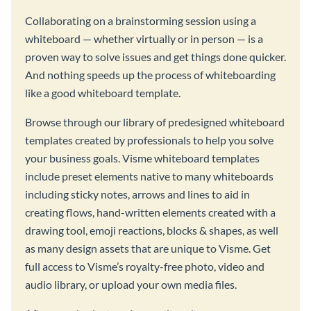
Collaborating on a brainstorming session using a
whiteboard — whether virtually or in person — is a
proven way to solve issues and get things done quicker.
And nothing speeds up the process of whiteboarding
like a good whiteboard template.
Browse through our library of predesigned whiteboard
templates created by professionals to help you solve
your business goals. Visme whiteboard templates
include preset elements native to many whiteboards
including sticky notes, arrows and lines to aid in
creating flows, hand-written elements created with a
drawing tool, emoji reactions, blocks & shapes, as well
as many design assets that are unique to Visme. Get
full access to Visme’s royalty-free photo, video and
audio library, or upload your own media files.