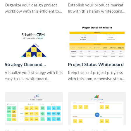
Whiteboard
Organize your design project
Establish your product-market
workflow with this efficient to-
fit with this handy whiteboard
do list whiteboard template.
template.
Strategy Diamond
Project Status Whiteboard
Whiteboard
Visualize your strategy with this
Keep track of project progress
easy-to-use whiteboard
with this comprehensive status
template.
whiteboard template.