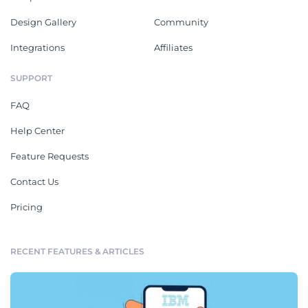
Design Gallery
Community
Integrations
Affiliates
SUPPORT
FAQ
Help Center
Feature Requests
Contact Us
Pricing
RECENT FEATURES & ARTICLES