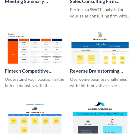
Meeting Summary
Sales Consulting Firm
Whiteboard
SWOT Whiteboard
Perform a SWOT analysis for
your sales consulting firm with
this modern whiteboard
template.
Fintech Competitive
Reverse Brainstorming
Analysis Whiteboard
Whiteboard
Understand your position in the
Overcome business challenges
fintech industry with this
with this innovative reverse
comprehensive competitive
brainstorming whiteboard
analysis whiteboard template.
template.