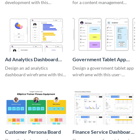
development with this
for a content management
adaptable wireframe board
system with this template.
template.
Ad Analytics Dashboard
Government Tablet App
Wireframe
Wireframe
Design an ad analytics
Design a government tablet app
dashboard wireframe with this
wireframe with this user-
user-friendly template.
friendly and professional
template.
Customer Persona Board
Finance Service Dashboard
Wireframe