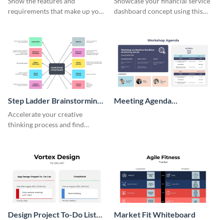
Show the features and
Showcase your financial service
requirements that make up your
dashboard concept using this
perfect customer with this
wireframe template.
persona template
Step Ladder Brainstorming
Meeting Agenda
Whiteboard
Whiteboard
Accelerate your creative
thinking process and find
innovative solutions with this
effective template.
Design Project To-Do List
Market Fit Whiteboard