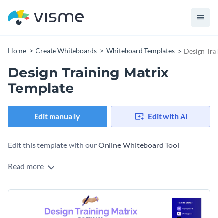
Home
Create Whiteboards
Whiteboard Templates
Design Tra
Design Training Matrix
Template
Edit manually
Edit with AI
Edit this template with our
Online Whiteboard Tool
Read more