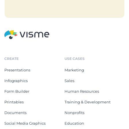
CREATE
USE CASES
Presentations
Marketing
Infographics
Sales
Form Builder
Human Resources
Printables
Training & Development
Documents
Nonprofits
Social Media Graphics
Education