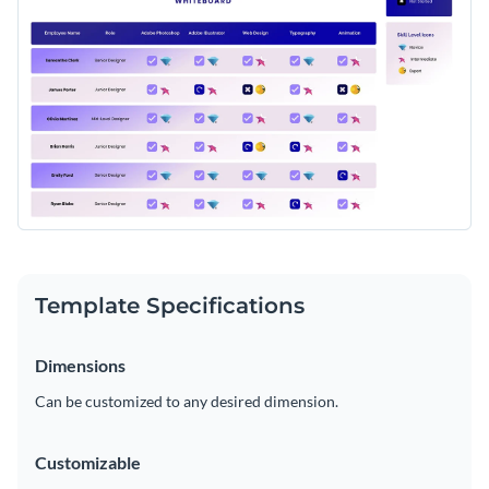
Template Specifications
Dimensions
Can be customized to any desired dimension.
Customizable