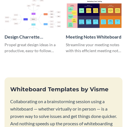
Design Charrette
Meeting Notes Whiteboard
Brainstorming Whiteboard
Propel great design ideas in a
Streamline your meeting notes
productive, easy-to-follow
with this efficient meeting notes
atmosphere with this design
whiteboard template.
charrette brainstorming
whiteboard template.
Whiteboard Templates by Visme
Collaborating on a brainstorming session using a
whiteboard — whether virtually or in person — is a
proven way to solve issues and get things done quicker.
And nothing speeds up the process of whiteboarding