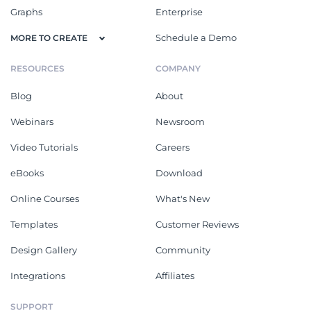
Graphs
Enterprise
Schedule a Demo
MORE TO CREATE
RESOURCES
COMPANY
Blog
About
Webinars
Newsroom
Video Tutorials
Careers
eBooks
Download
Online Courses
What's New
Templates
Customer Reviews
Design Gallery
Community
Integrations
Affiliates
SUPPORT