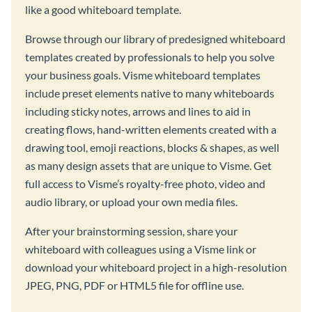
like a good whiteboard template.
Browse through our library of predesigned whiteboard
templates created by professionals to help you solve
your business goals. Visme whiteboard templates
include preset elements native to many whiteboards
including sticky notes, arrows and lines to aid in
creating flows, hand-written elements created with a
drawing tool, emoji reactions, blocks & shapes, as well
as many design assets that are unique to Visme. Get
full access to Visme’s royalty-free photo, video and
audio library, or upload your own media files.
After your brainstorming session, share your
whiteboard with colleagues using a Visme link or
download your whiteboard project in a high-resolution
JPEG, PNG, PDF or HTML5 file for offline use.