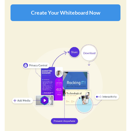
Create Your Whiteboard Now