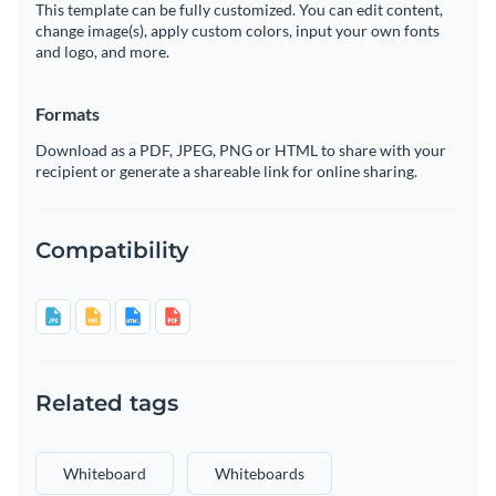
This template can be fully customized. You can edit content,
change image(s), apply custom colors, input your own fonts
and logo, and more.
Formats
Download as a PDF, JPEG, PNG or HTML to share with your
recipient or generate a shareable link for online sharing.
Compatibility
Related tags
Whiteboard
Whiteboards