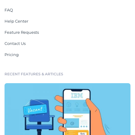
FAQ
Help Center
Feature Requests
Contact Us
Pricing
RECENT FEATURES & ARTICLES