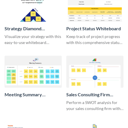
Strategy Diamond
Project Status Whiteboard
Whiteboard
Visualize your strategy with this
Keep track of project progress
easy-to-use whiteboard
with this comprehensive status
template.
whiteboard template.
Meeting Summary
Sales Consulting Firm
Whiteboard
SWOT Whiteboard
Perform a SWOT analysis for
your sales consulting firm with
this modern whiteboard
template.