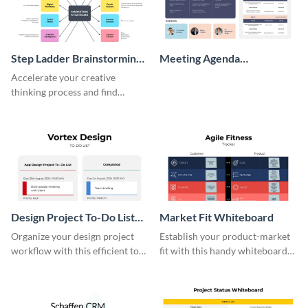
Step Ladder Brainstorming
Meeting Agenda
Whiteboard
Whiteboard
Accelerate your creative
thinking process and find
innovative solutions with this
effective template.
Design Project To-Do List
Market Fit Whiteboard
Whiteboard
Organize your design project
Establish your product-market
workflow with this efficient to-
fit with this handy whiteboard
do list whiteboard template.
template.