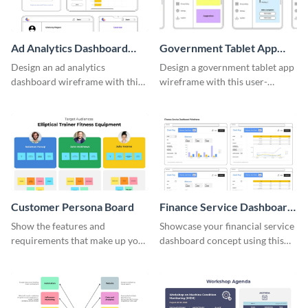
Ad Analytics Dashboard
Government Tablet App
Wireframe
Wireframe
Design an ad analytics
Design a government tablet app
dashboard wireframe with this
wireframe with this user-
user-friendly template.
friendly and professional
template.
Customer Persona Board
Finance Service Dashboard
Wireframe
Show the features and
Showcase your financial service
requirements that make up your
dashboard concept using this
perfect customer with this
wireframe template.
persona template