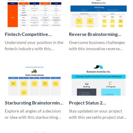
Fintech Competitive
Reverse Brainstorming
Analysis Whiteboard
Whiteboard
Understand your position in the
Overcome business challenges
fintech industry with this
with this innovative reverse
comprehensive competitive
brainstorming whiteboard
analysis whiteboard template.
template.
Starbursting Brainstorming
Project Status 2
Whiteboard
Whiteboard
Explore all angles of a decision
Stay updated on your project
or idea with this starbursting
with this versatile project status
brainstorming whiteboard
whiteboard template.
template.