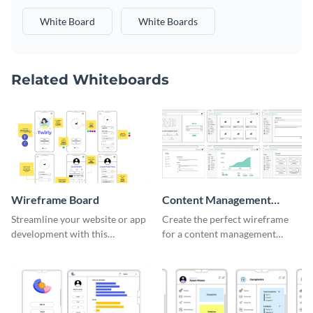
White Board
White Boards
Related Whiteboards
Wireframe Board
Content Management
System Wireframe
Streamline your website or app
Create the perfect wireframe
development with this
for a content management
adaptable wireframe board
system with this template.
template.