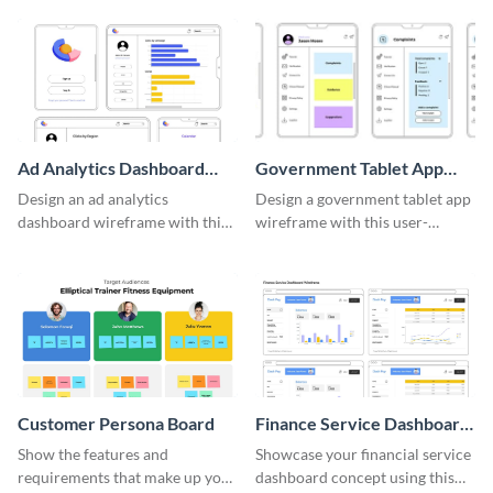
template.
Ad Analytics Dashboard
Government Tablet App
Wireframe
Wireframe
Design an ad analytics
Design a government tablet app
dashboard wireframe with this
wireframe with this user-
user-friendly template.
friendly and professional
template.
Customer Persona Board
Finance Service Dashboard
Wireframe
Show the features and
Showcase your financial service
requirements that make up your
dashboard concept using this