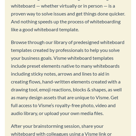
whiteboard — whether virtually or in person — is a
proven way to solve issues and get things done quicker.
And nothing speeds up the process of whiteboarding
like a good whiteboard template.
Browse through our library of predesigned whiteboard
templates created by professionals to help you solve
your business goals. Visme whiteboard templates
include preset elements native to many whiteboards
including sticky notes, arrows and lines to aid in
creating flows, hand-written elements created with a
drawing tool, emoji reactions, blocks & shapes, as well
as many design assets that are unique to Visme. Get
full access to Visme’s royalty-free photo, video and
audio library, or upload your own media files.
After your brainstorming session, share your
whiteboard with colleagues using a Visme link or