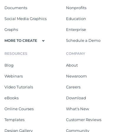
Documents
Nonprofits
Social Media Graphics
Education
Graphs
Enterprise
Schedule a Demo
MORE TO CREATE
RESOURCES
COMPANY
Blog
About
Webinars
Newsroom
Video Tutorials
Careers
eBooks
Download
Online Courses
What's New
Templates
Customer Reviews
Design Gallery
Community