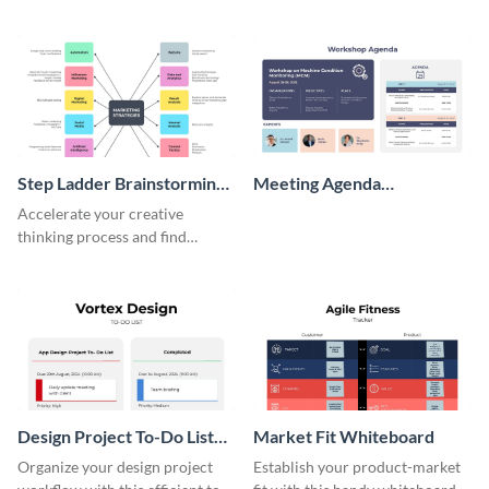
perfect customer with this
wireframe template.
persona template
Step Ladder Brainstorming
Meeting Agenda
Whiteboard
Whiteboard
Accelerate your creative
thinking process and find
innovative solutions with this
effective template.
Design Project To-Do List
Market Fit Whiteboard
Whiteboard
Organize your design project
Establish your product-market