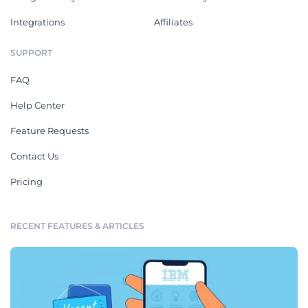
Integrations
Affiliates
SUPPORT
FAQ
Help Center
Feature Requests
Contact Us
Pricing
RECENT FEATURES & ARTICLES