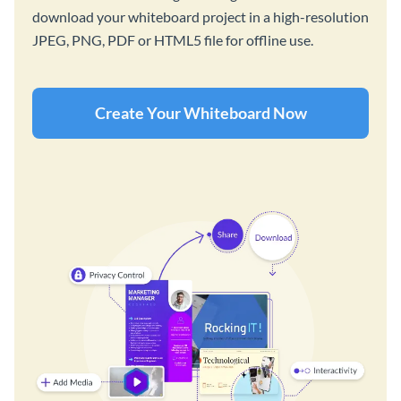
download your whiteboard project in a high-resolution
JPEG, PNG, PDF or HTML5 file for offline use.
Create Your Whiteboard Now