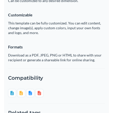
Can be customized to any desired dimension.
Customizable
This template can be fully customized. You can edit content,
change image(s), apply custom colors, input your own fonts
and logo, and more.
Formats
Download as a PDF, JPEG, PNG or HTML to share with your
recipient or generate a shareable link for online sharing.
Compatibility
Related tags