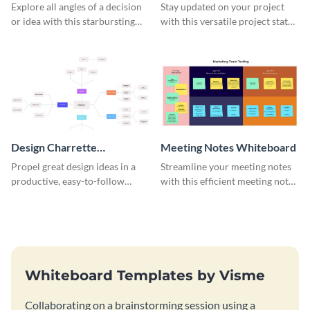
Whiteboard
Whiteboard
Explore all angles of a decision
Stay updated on your project
or idea with this starbursting
with this versatile project status
brainstorming whiteboard
whiteboard template.
template.
Design Charrette
Meeting Notes Whiteboard
Brainstorming Whiteboard
Propel great design ideas in a
Streamline your meeting notes
productive, easy-to-follow
with this efficient meeting notes
atmosphere with this design
whiteboard template.
charrette brainstorming
whiteboard template.
Whiteboard Templates by Visme
Collaborating on a brainstorming session using a