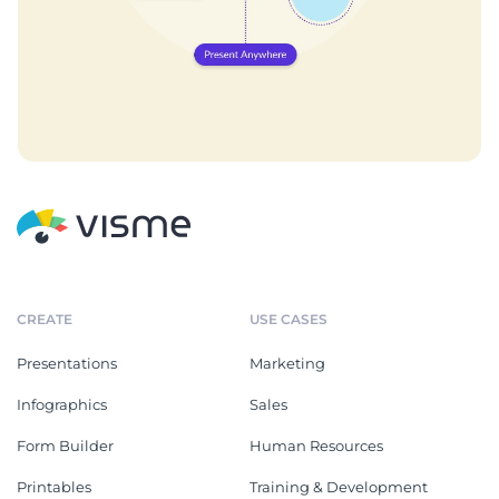
CREATE
USE CASES
Presentations
Marketing
Infographics
Sales
Form Builder
Human Resources
Printables
Training & Development