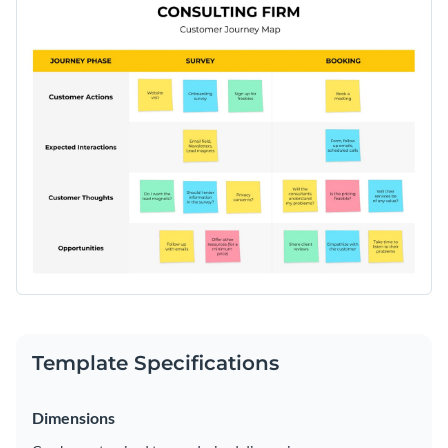
Template Specifications
Dimensions