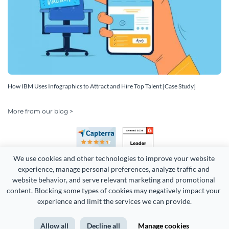
How IBM Uses Infographics to Attract and Hire Top Talent [Case Study]
More from our blog >
We use cookies and other technologies to improve your website 
experience, manage personal preferences, analyze traffic and 
website behavior, and serve relevant marketing and promotional 
content. Blocking some types of cookies may negatively impact your 
Copyright 2026 Easy WebContent, LLC. (DBA Visme). All rights
experience and limit the services we can provide.
reserved. Proudly made in Maryland.
Allow all
Decline all
Manage cookies
Terms of Service
Privacy
Site Map