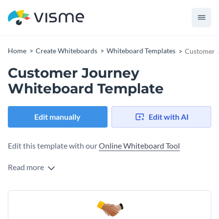
Home
Create Whiteboards
Whiteboard Templates
Customer 
Customer Journey
Whiteboard Template
Edit manually
Edit with AI
Edit this template with our
Online Whiteboard Tool
Read more