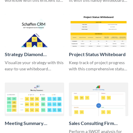
workflow with this efficient to-
fit with this handy whiteboard
do list whiteboard template.
template.
Strategy Diamond
Project Status Whiteboard
Whiteboard
Visualize your strategy with this
Keep track of project progress
easy-to-use whiteboard
with this comprehensive status
template.
whiteboard template.
Meeting Summary
Sales Consulting Firm
Whiteboard
SWOT Whiteboard
Perform a SWOT analysis for