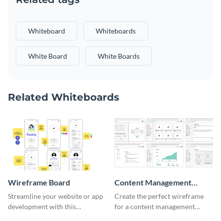
Whiteboard
Whiteboards
White Board
White Boards
Related Whiteboards
Wireframe Board
Content Management
System Wireframe
Streamline your website or app
Create the perfect wireframe
development with this
for a content management
adaptable wireframe board
system with this template.