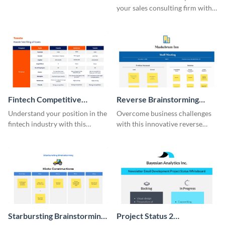
your sales consulting firm with
this modern whiteboard
template.
Fintech Competitive
Reverse Brainstorming
Analysis Whiteboard
Whiteboard
Understand your position in the
Overcome business challenges
fintech industry with this
with this innovative reverse
comprehensive competitive
brainstorming whiteboard
analysis whiteboard template.
template.
Starbursting Brainstorming
Project Status 2