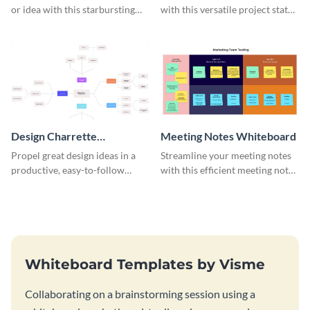
or idea with this starbursting
with this versatile project status
brainstorming whiteboard
whiteboard template.
template.
Design Charrette
Meeting Notes Whiteboard
Brainstorming Whiteboard
Propel great design ideas in a
Streamline your meeting notes
productive, easy-to-follow
with this efficient meeting notes
atmosphere with this design
whiteboard template.
charrette brainstorming
whiteboard template.
Whiteboard Templates by Visme
Collaborating on a brainstorming session using a