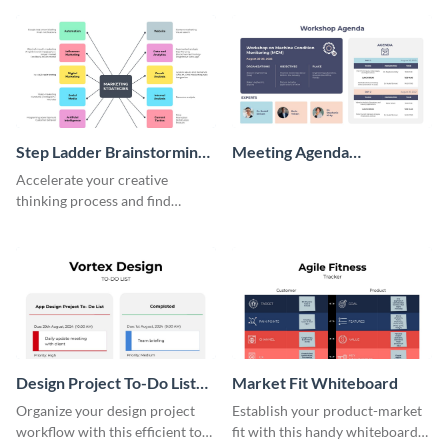
persona template
Step Ladder Brainstorming
Meeting Agenda
Whiteboard
Whiteboard
Accelerate your creative
thinking process and find
innovative solutions with this
effective template.
Design Project To-Do List
Market Fit Whiteboard
Whiteboard
Organize your design project
Establish your product-market
workflow with this efficient to-
fit with this handy whiteboard