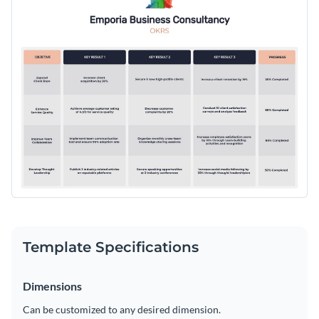
Template Specifications
Dimensions
Can be customized to any desired dimension.