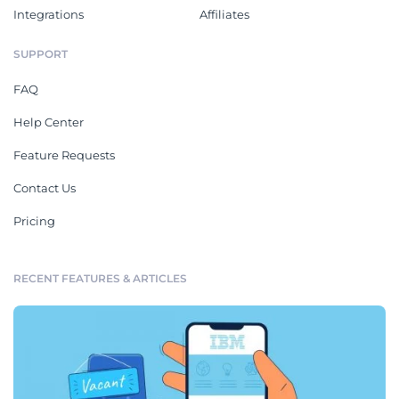
Integrations
Affiliates
SUPPORT
FAQ
Help Center
Feature Requests
Contact Us
Pricing
RECENT FEATURES & ARTICLES