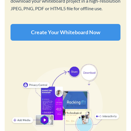
download your whiteboard project in a high-resolution
JPEG, PNG, PDF or HTML5 file for offline use.
Create Your Whiteboard Now