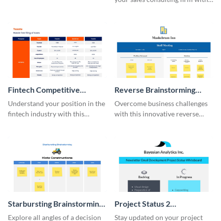
this modern whiteboard
template.
Fintech Competitive
Reverse Brainstorming
Analysis Whiteboard
Whiteboard
Understand your position in the
Overcome business challenges
fintech industry with this
with this innovative reverse
comprehensive competitive
brainstorming whiteboard
analysis whiteboard template.
template.
Starbursting Brainstorming
Project Status 2
Whiteboard
Whiteboard
Explore all angles of a decision
Stay updated on your project