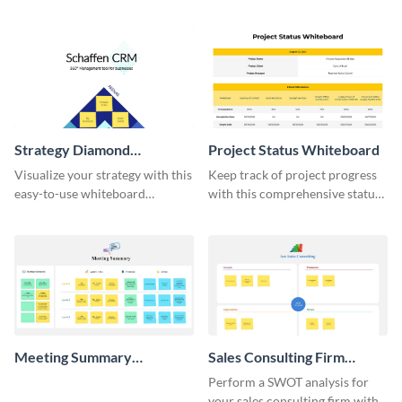
do list whiteboard template.
template.
Strategy Diamond
Project Status Whiteboard
Whiteboard
Visualize your strategy with this
Keep track of project progress
easy-to-use whiteboard
with this comprehensive status
template.
whiteboard template.
Meeting Summary
Sales Consulting Firm
Whiteboard
SWOT Whiteboard
Perform a SWOT analysis for
your sales consulting firm with