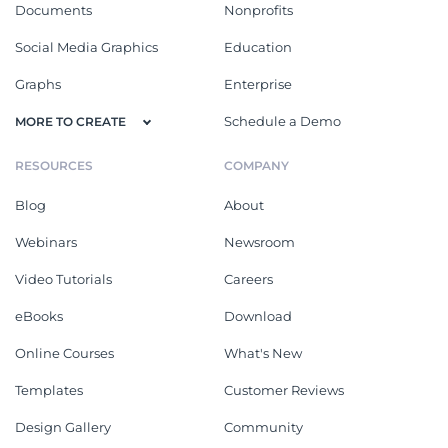
Documents
Nonprofits
Social Media Graphics
Education
Graphs
Enterprise
Schedule a Demo
MORE TO CREATE
RESOURCES
COMPANY
Blog
About
Webinars
Newsroom
Video Tutorials
Careers
eBooks
Download
Online Courses
What's New
Templates
Customer Reviews
Design Gallery
Community