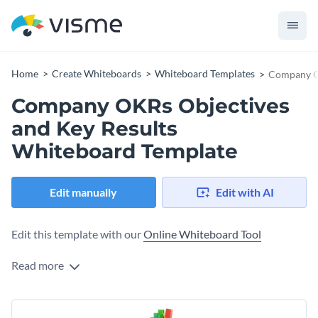
Home
Create Whiteboards
Whiteboard Templates
Company OK
Company OKRs Objectives
and Key Results
Whiteboard Template
Edit manually
Edit with AI
Edit this template with our
Online Whiteboard Tool
Read more