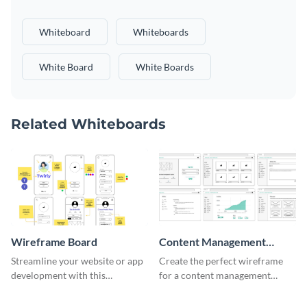
Whiteboard
Whiteboards
White Board
White Boards
Related Whiteboards
Wireframe Board
Content Management
System Wireframe
Streamline your website or app
Create the perfect wireframe
development with this
for a content management
adaptable wireframe board
system with this template.
template.