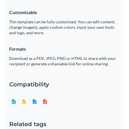
Customizable
This template can be fully customized. You can edit content,
change image(s), apply custom colors, input your own fonts
and logo, and more.
Formats
Download as a PDF, JPEG, PNG or HTML to share with your
recipient or generate a shareable link for online sharing.
Compatibility
Related tags