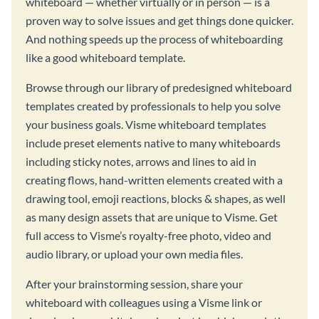
whiteboard — whether virtually or in person — is a
proven way to solve issues and get things done quicker.
And nothing speeds up the process of whiteboarding
like a good whiteboard template.
Browse through our library of predesigned whiteboard
templates created by professionals to help you solve
your business goals. Visme whiteboard templates
include preset elements native to many whiteboards
including sticky notes, arrows and lines to aid in
creating flows, hand-written elements created with a
drawing tool, emoji reactions, blocks & shapes, as well
as many design assets that are unique to Visme. Get
full access to Visme’s royalty-free photo, video and
audio library, or upload your own media files.
After your brainstorming session, share your
whiteboard with colleagues using a Visme link or