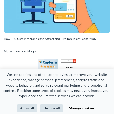
How IBM Uses Infographics to Attract and Hire Top Talent [Case Study]
More from our blog >
We use cookies and other technologies to improve your website 
experience, manage personal preferences, analyze traffic and 
website behavior, and serve relevant marketing and promotional 
content. Blocking some types of cookies may negatively impact your 
experience and limit the services we can provide.
Copyright 2026 Easy WebContent, LLC. (DBA Visme). All rights
reserved. Proudly made in Maryland.
Allow all
Decline all
Manage cookies
Terms of Service
Privacy
Site Map