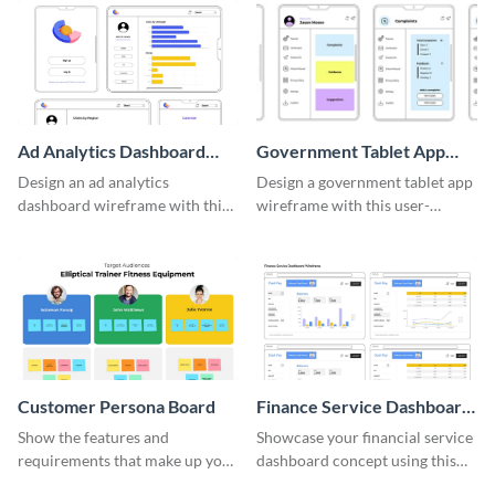
Ad Analytics Dashboard
Government Tablet App
Wireframe
Wireframe
Design an ad analytics
Design a government tablet app
dashboard wireframe with this
wireframe with this user-
user-friendly template.
friendly and professional
template.
Customer Persona Board
Finance Service Dashboard
Wireframe
Show the features and
Showcase your financial service
requirements that make up your
dashboard concept using this
perfect customer with this
wireframe template.