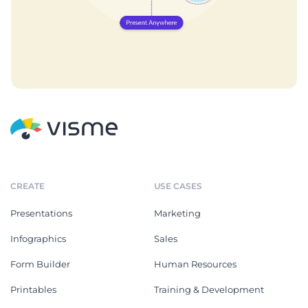
CREATE
USE CASES
Presentations
Marketing
Infographics
Sales
Form Builder
Human Resources
Printables
Training & Development