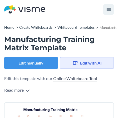
Home
Create Whiteboards
Whiteboard Templates
Manufactur
Manufacturing Training
Matrix Template
Edit manually
Edit with AI
Edit this template with our
Online Whiteboard Tool
Read more