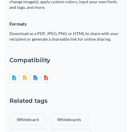
change image(s), apply custom colors, input your own fonts
and logo, and more.
Formats
Download as a PDF, JPEG, PNG or HTML to share with your
recipient or generate a shareable link for online sharing.
Compatibility
Related tags
Whiteboard
Whiteboards