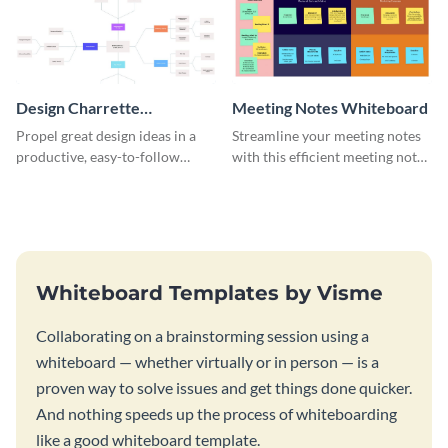
Design Charrette
Meeting Notes Whiteboard
Brainstorming Whiteboard
Propel great design ideas in a
Streamline your meeting notes
productive, easy-to-follow
with this efficient meeting notes
atmosphere with this design
whiteboard template.
charrette brainstorming
whiteboard template.
Whiteboard Templates by Visme
Collaborating on a brainstorming session using a
whiteboard — whether virtually or in person — is a
proven way to solve issues and get things done quicker.
And nothing speeds up the process of whiteboarding
like a good whiteboard template.