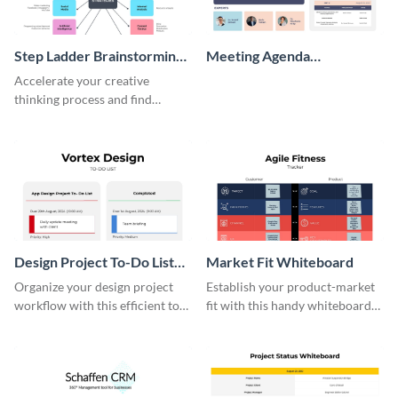
Step Ladder Brainstorming
Meeting Agenda
Whiteboard
Whiteboard
Accelerate your creative
thinking process and find
innovative solutions with this
effective template.
Design Project To-Do List
Market Fit Whiteboard
Whiteboard
Organize your design project
Establish your product-market
workflow with this efficient to-
fit with this handy whiteboard
do list whiteboard template.
template.