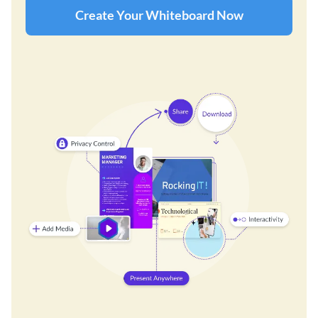
Create Your Whiteboard Now