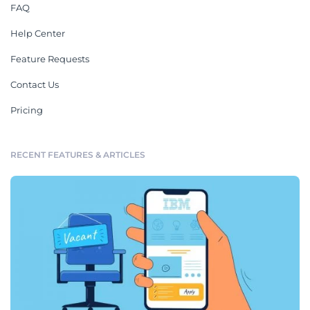
FAQ
Help Center
Feature Requests
Contact Us
Pricing
RECENT FEATURES & ARTICLES