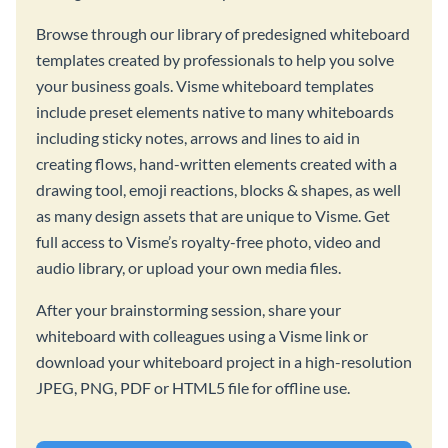
Browse through our library of predesigned whiteboard
templates created by professionals to help you solve
your business goals. Visme whiteboard templates
include preset elements native to many whiteboards
including sticky notes, arrows and lines to aid in
creating flows, hand-written elements created with a
drawing tool, emoji reactions, blocks & shapes, as well
as many design assets that are unique to Visme. Get
full access to Visme’s royalty-free photo, video and
audio library, or upload your own media files.
After your brainstorming session, share your
whiteboard with colleagues using a Visme link or
download your whiteboard project in a high-resolution
JPEG, PNG, PDF or HTML5 file for offline use.