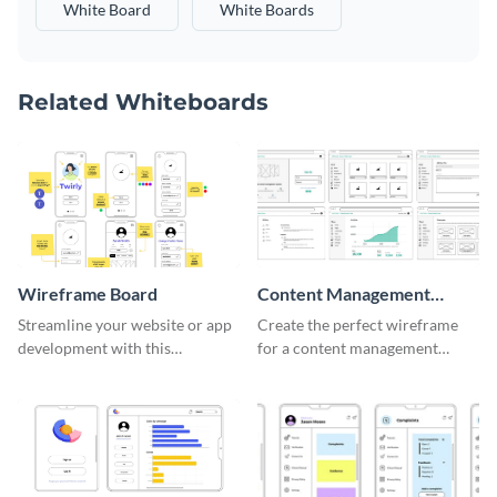
White Board
White Boards
Related Whiteboards
Wireframe Board
Content Management
System Wireframe
Streamline your website or app
Create the perfect wireframe
development with this
for a content management
adaptable wireframe board
system with this template.
template.