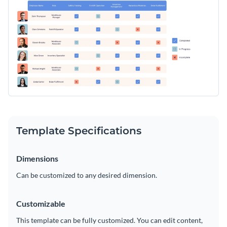
Template Specifications
Dimensions
Can be customized to any desired dimension.
Customizable
This template can be fully customized. You can edit content,