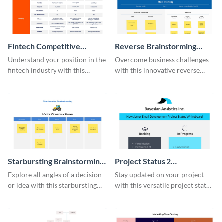
Fintech Competitive
Reverse Brainstorming
Analysis Whiteboard
Whiteboard
Understand your position in the
Overcome business challenges
fintech industry with this
with this innovative reverse
comprehensive competitive
brainstorming whiteboard
analysis whiteboard template.
template.
Starbursting Brainstorming
Project Status 2
Whiteboard
Whiteboard
Explore all angles of a decision
Stay updated on your project
or idea with this starbursting
with this versatile project status
brainstorming whiteboard
whiteboard template.
template.