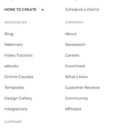
Schedule a Demo
MORE TO CREATE
RESOURCES
COMPANY
Blog
About
Webinars
Newsroom
Video Tutorials
Careers
eBooks
Download
Online Courses
What's New
Templates
Customer Reviews
Design Gallery
Community
Integrations
Affiliates
SUPPORT