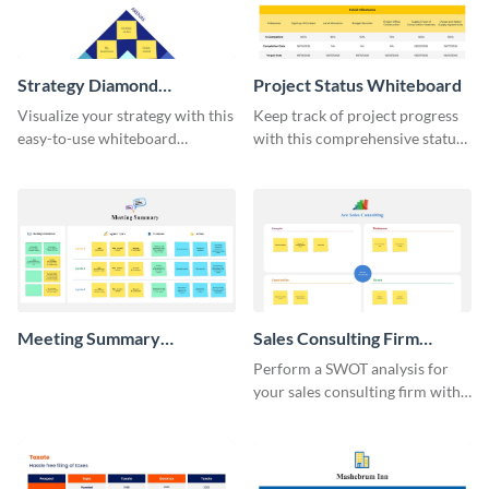
Strategy Diamond
Project Status Whiteboard
Whiteboard
Visualize your strategy with this
Keep track of project progress
easy-to-use whiteboard
with this comprehensive status
template.
whiteboard template.
Meeting Summary
Sales Consulting Firm
Whiteboard
SWOT Whiteboard
Perform a SWOT analysis for
your sales consulting firm with
this modern whiteboard
template.