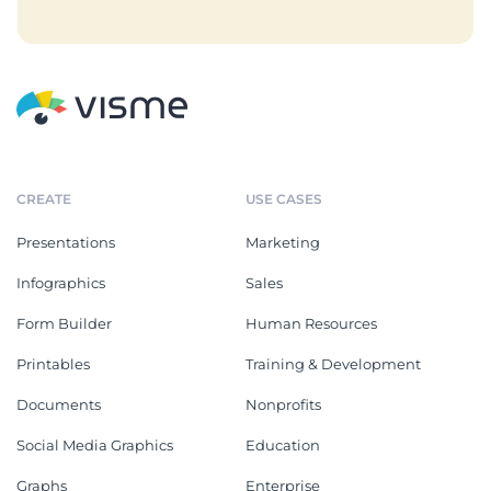
CREATE
USE CASES
Presentations
Marketing
Infographics
Sales
Form Builder
Human Resources
Printables
Training & Development
Documents
Nonprofits
Social Media Graphics
Education
Graphs
Enterprise