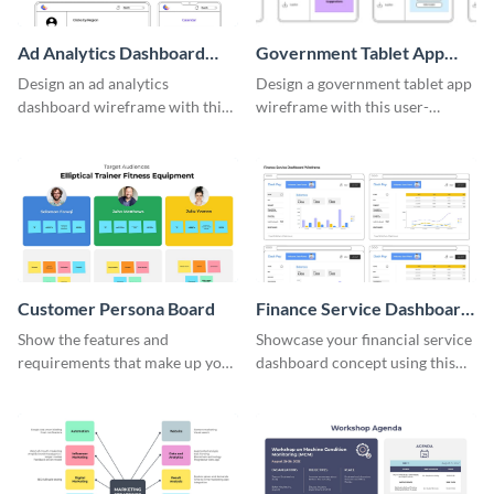
Ad Analytics Dashboard
Government Tablet App
Wireframe
Wireframe
Design an ad analytics
Design a government tablet app
dashboard wireframe with this
wireframe with this user-
user-friendly template.
friendly and professional
template.
Customer Persona Board
Finance Service Dashboard
Wireframe
Show the features and
Showcase your financial service
requirements that make up your
dashboard concept using this
perfect customer with this
wireframe template.
persona template