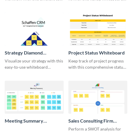
do list whiteboard template.
template.
Strategy Diamond
Project Status Whiteboard
Whiteboard
Visualize your strategy with this
Keep track of project progress
easy-to-use whiteboard
with this comprehensive status
template.
whiteboard template.
Meeting Summary
Sales Consulting Firm
Whiteboard
SWOT Whiteboard
Perform a SWOT analysis for