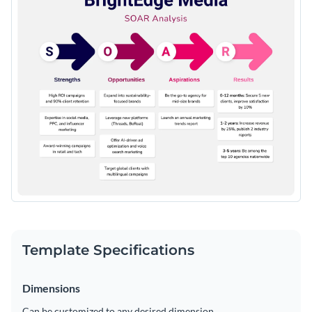
Template Specifications
Dimensions
Can be customized to any desired dimension.