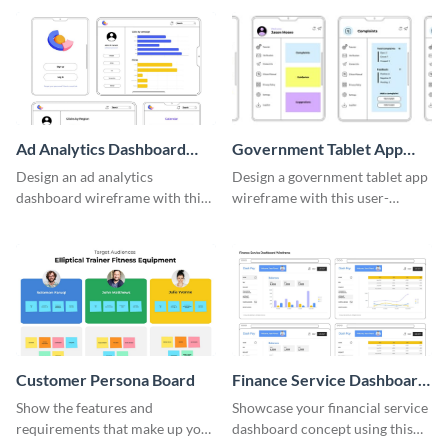
template.
Ad Analytics Dashboard
Government Tablet App
Wireframe
Wireframe
Design an ad analytics
Design a government tablet app
dashboard wireframe with this
wireframe with this user-
user-friendly template.
friendly and professional
template.
Customer Persona Board
Finance Service Dashboard
Wireframe
Show the features and
Showcase your financial service
requirements that make up your
dashboard concept using this