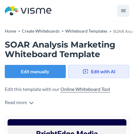
Home
Create Whiteboards
Whiteboard Templates
SOAR Analy
SOAR Analysis Marketing
Whiteboard Template
Edit manually
Edit with AI
Edit this template with our
Online Whiteboard Tool
Read more