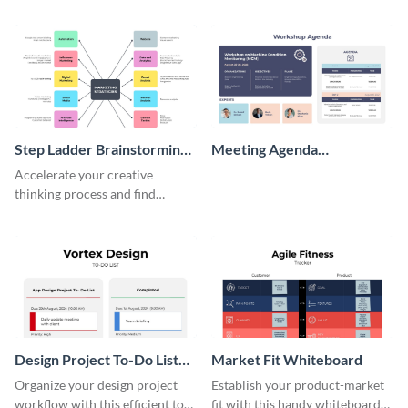
perfect customer with this
wireframe template.
persona template
Step Ladder Brainstorming
Meeting Agenda
Whiteboard
Whiteboard
Accelerate your creative
thinking process and find
innovative solutions with this
effective template.
Design Project To-Do List
Market Fit Whiteboard
Whiteboard
Organize your design project
Establish your product-market
workflow with this efficient to-
fit with this handy whiteboard