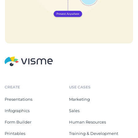
CREATE
USE CASES
Presentations
Marketing
Infographics
Sales
Form Builder
Human Resources
Printables
Training & Development