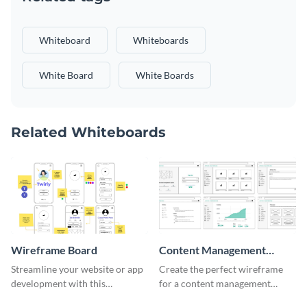
Whiteboard
Whiteboards
White Board
White Boards
Related Whiteboards
Wireframe Board
Content Management
System Wireframe
Streamline your website or app
Create the perfect wireframe
development with this
for a content management
adaptable wireframe board
system with this template.