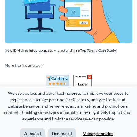
How IBM Uses Infographics to Attract and Hire Top Talent [Case Study]
More from our blog >
We use cookies and other technologies to improve your website 
experience, manage personal preferences, analyze traffic and 
website behavior, and serve relevant marketing and promotional 
content. Blocking some types of cookies may negatively impact your 
experience and limit the services we can provide.
Copyright 2026 Easy WebContent, LLC. (DBA Visme). All rights
reserved. Proudly made in Maryland.
Allow all
Decline all
Manage cookies
Terms of Service
Privacy
Site Map