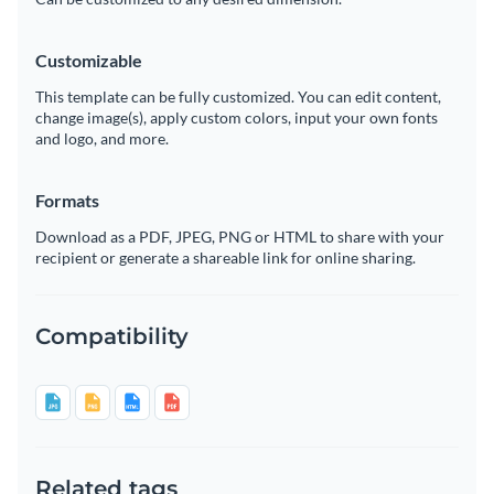
Customizable
This template can be fully customized. You can edit content,
change image(s), apply custom colors, input your own fonts
and logo, and more.
Formats
Download as a PDF, JPEG, PNG or HTML to share with your
recipient or generate a shareable link for online sharing.
Compatibility
Related tags