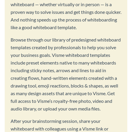
whiteboard — whether virtually or in person — is a
proven way to solve issues and get things done quicker.
And nothing speeds up the process of whiteboarding
like a good whiteboard template.
Browse through our library of predesigned whiteboard
templates created by professionals to help you solve
your business goals. Visme whiteboard templates
include preset elements native to many whiteboards
including sticky notes, arrows and lines to aid in
creating flows, hand-written elements created with a
drawing tool, emoji reactions, blocks & shapes, as well
as many design assets that are unique to Visme. Get
full access to Visme’s royalty-free photo, video and
audio library, or upload your own media files.
After your brainstorming session, share your
whiteboard with colleagues using a Visme link or