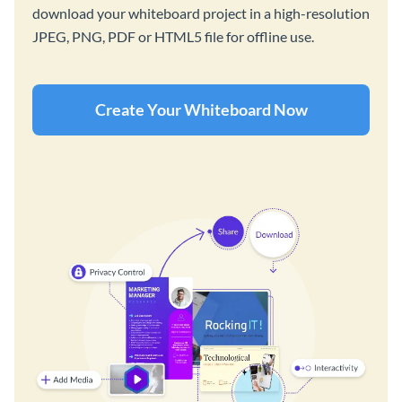
download your whiteboard project in a high-resolution
JPEG, PNG, PDF or HTML5 file for offline use.
Create Your Whiteboard Now