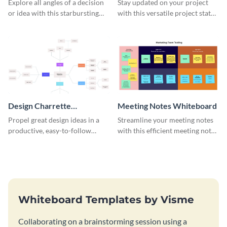
Explore all angles of a decision
Stay updated on your project
or idea with this starbursting
with this versatile project status
brainstorming whiteboard
whiteboard template.
template.
Design Charrette
Meeting Notes Whiteboard
Brainstorming Whiteboard
Propel great design ideas in a
Streamline your meeting notes
productive, easy-to-follow
with this efficient meeting notes
atmosphere with this design
whiteboard template.
charrette brainstorming
whiteboard template.
Whiteboard Templates by Visme
Collaborating on a brainstorming session using a