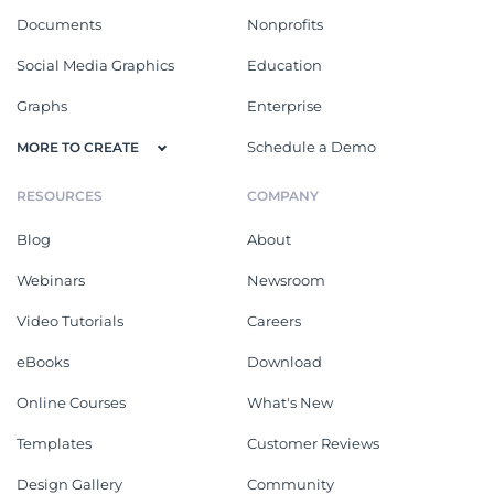
Documents
Nonprofits
Social Media Graphics
Education
Graphs
Enterprise
Schedule a Demo
MORE TO CREATE
RESOURCES
COMPANY
Blog
About
Webinars
Newsroom
Video Tutorials
Careers
eBooks
Download
Online Courses
What's New
Templates
Customer Reviews
Design Gallery
Community