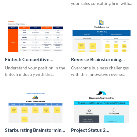
your sales consulting firm with
this modern whiteboard
template.
Fintech Competitive
Reverse Brainstorming
Analysis Whiteboard
Whiteboard
Understand your position in the
Overcome business challenges
fintech industry with this
with this innovative reverse
comprehensive competitive
brainstorming whiteboard
analysis whiteboard template.
template.
Starbursting Brainstorming
Project Status 2
Whiteboard
Whiteboard