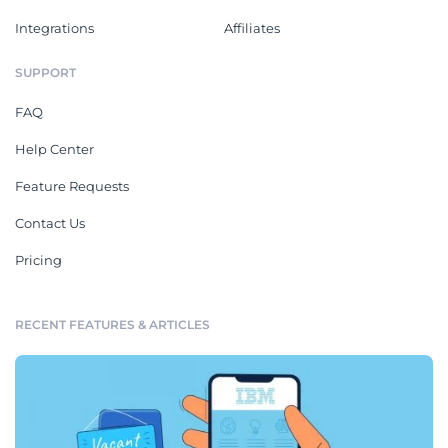
Integrations
Affiliates
SUPPORT
FAQ
Help Center
Feature Requests
Contact Us
Pricing
RECENT FEATURES & ARTICLES