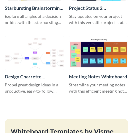
Starbursting Brainstorming
Project Status 2
Whiteboard
Whiteboard
Explore all angles of a decision
Stay updated on your project
or idea with this starbursting
with this versatile project status
brainstorming whiteboard
whiteboard template.
template.
Design Charrette
Meeting Notes Whiteboard
Brainstorming Whiteboard
Propel great design ideas in a
Streamline your meeting notes
productive, easy-to-follow
with this efficient meeting notes
atmosphere with this design
whiteboard template.
charrette brainstorming
whiteboard template.
Whiteboard Templates by Visme