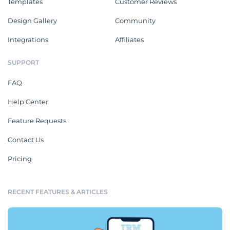
Templates
Customer Reviews
Design Gallery
Community
Integrations
Affiliates
SUPPORT
FAQ
Help Center
Feature Requests
Contact Us
Pricing
RECENT FEATURES & ARTICLES