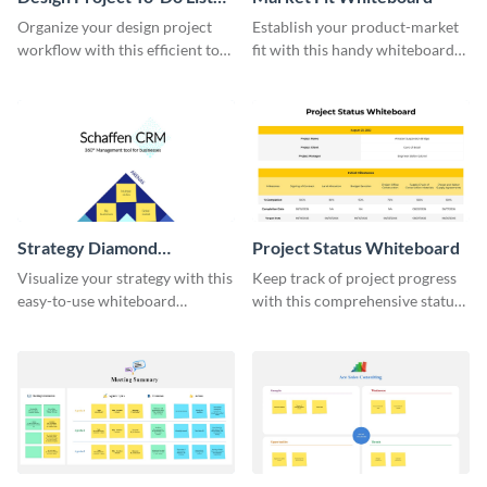
Whiteboard
Organize your design project
Establish your product-market
workflow with this efficient to-
fit with this handy whiteboard
do list whiteboard template.
template.
Strategy Diamond
Project Status Whiteboard
Whiteboard
Visualize your strategy with this
Keep track of project progress
easy-to-use whiteboard
with this comprehensive status
template.
whiteboard template.