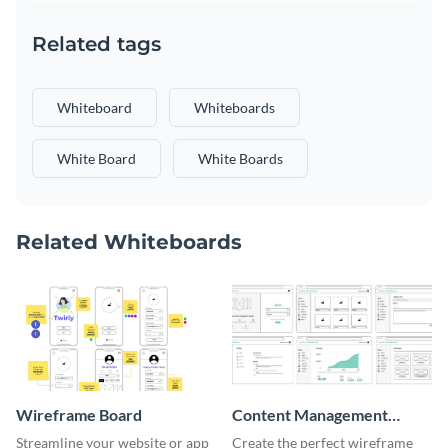
Related tags
Whiteboard
Whiteboards
White Board
White Boards
Related Whiteboards
Wireframe Board
Content Management
System Wireframe
Streamline your website or app
Create the perfect wireframe