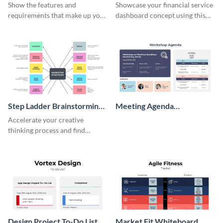
Wireframe
Show the features and
Showcase your financial service
requirements that make up your
dashboard concept using this
perfect customer with this
wireframe template.
persona template
Step Ladder Brainstorming
Meeting Agenda
Whiteboard
Whiteboard
Accelerate your creative
thinking process and find
innovative solutions with this
effective template.
Design Project To-Do List
Market Fit Whiteboard