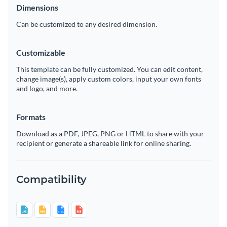
Dimensions
Can be customized to any desired dimension.
Customizable
This template can be fully customized. You can edit content,
change image(s), apply custom colors, input your own fonts
and logo, and more.
Formats
Download as a PDF, JPEG, PNG or HTML to share with your
recipient or generate a shareable link for online sharing.
Compatibility