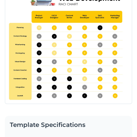
Template Specifications