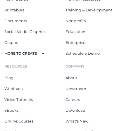
Printables
Training & Development
Documents
Nonprofits
Social Media Graphics
Education
Graphs
Enterprise
Schedule a Demo
MORE TO CREATE
RESOURCES
COMPANY
Blog
About
Webinars
Newsroom
Video Tutorials
Careers
eBooks
Download
Online Courses
What's New