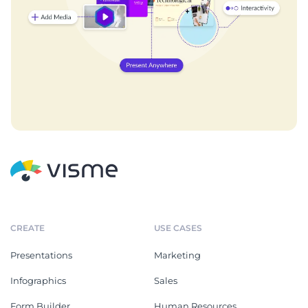
CREATE
USE CASES
Presentations
Marketing
Infographics
Sales
Form Builder
Human Resources