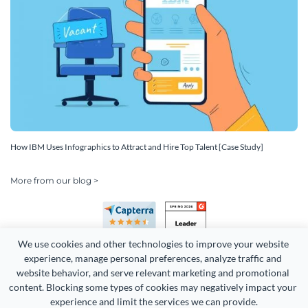
How IBM Uses Infographics to Attract and Hire Top Talent [Case Study]
More from our blog >
We use cookies and other technologies to improve your website 
experience, manage personal preferences, analyze traffic and 
website behavior, and serve relevant marketing and promotional 
content. Blocking some types of cookies may negatively impact your 
experience and limit the services we can provide.
Copyright 2026 Easy WebContent, LLC. (DBA Visme). All rights