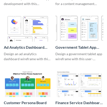
development with this
for a content management
adaptable wireframe board
system with this template.
template.
Ad Analytics Dashboard
Government Tablet App
Wireframe
Wireframe
Design an ad analytics
Design a government tablet app
dashboard wireframe with this
wireframe with this user-
user-friendly template.
friendly and professional
template.
Customer Persona Board
Finance Service Dashboard