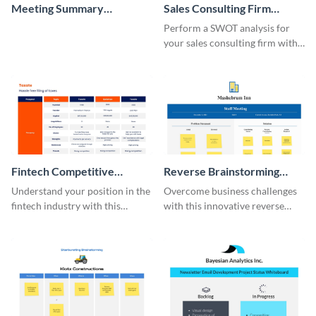
Meeting Summary
Sales Consulting Firm
Whiteboard
SWOT Whiteboard
Perform a SWOT analysis for
your sales consulting firm with
this modern whiteboard
template.
Fintech Competitive
Reverse Brainstorming
Analysis Whiteboard
Whiteboard
Understand your position in the
Overcome business challenges
fintech industry with this
with this innovative reverse
comprehensive competitive
brainstorming whiteboard
analysis whiteboard template.
template.