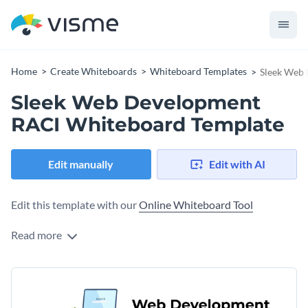
Home
Create Whiteboards
Whiteboard Templates
Sleek Web
Sleek Web Development
RACI Whiteboard Template
Edit manually
Edit with AI
Edit this template with our
Online Whiteboard Tool
Read more