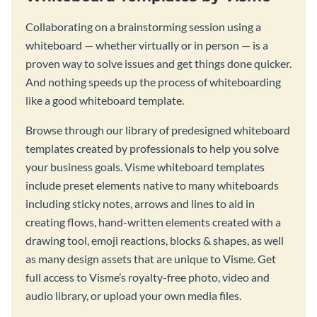
Collaborating on a brainstorming session using a
whiteboard — whether virtually or in person — is a
proven way to solve issues and get things done quicker.
And nothing speeds up the process of whiteboarding
like a good whiteboard template.
Browse through our library of predesigned whiteboard
templates created by professionals to help you solve
your business goals. Visme whiteboard templates
include preset elements native to many whiteboards
including sticky notes, arrows and lines to aid in
creating flows, hand-written elements created with a
drawing tool, emoji reactions, blocks & shapes, as well
as many design assets that are unique to Visme. Get
full access to Visme’s royalty-free photo, video and
audio library, or upload your own media files.