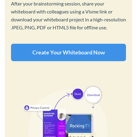
After your brainstorming session, share your
whiteboard with colleagues using a Visme link or
download your whiteboard project in a high-resolution
JPEG, PNG, PDF or HTML5 file for offline use.
Create Your Whiteboard Now