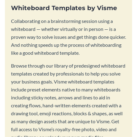
Whiteboard Templates by Visme
Collaborating on a brainstorming session using a
whiteboard — whether virtually or in person — is a
proven way to solve issues and get things done quicker.
And nothing speeds up the process of whiteboarding
like a good whiteboard template.
Browse through our library of predesigned whiteboard
templates created by professionals to help you solve
your business goals. Visme whiteboard templates
include preset elements native to many whiteboards
including sticky notes, arrows and lines to aid in
creating flows, hand-written elements created with a
drawing tool, emoji reactions, blocks & shapes, as well
as many design assets that are unique to Visme. Get
full access to Visme’s royalty-free photo, video and