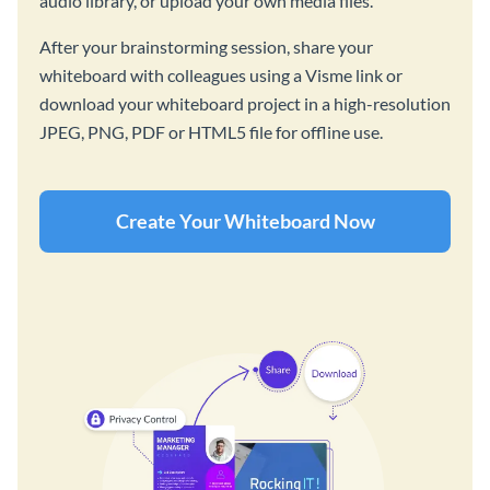
audio library, or upload your own media files.
After your brainstorming session, share your
whiteboard with colleagues using a Visme link or
download your whiteboard project in a high-resolution
JPEG, PNG, PDF or HTML5 file for offline use.
Create Your Whiteboard Now