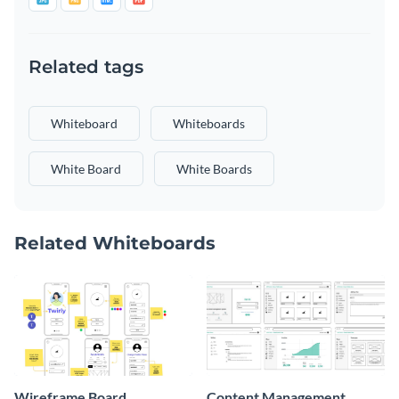
Related tags
Whiteboard
Whiteboards
White Board
White Boards
Related Whiteboards
Wireframe Board
Content Management