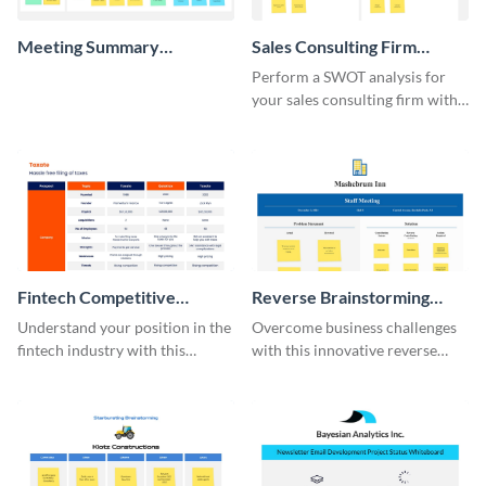
Meeting Summary
Sales Consulting Firm
Whiteboard
SWOT Whiteboard
Perform a SWOT analysis for
your sales consulting firm with
this modern whiteboard
template.
Fintech Competitive
Reverse Brainstorming
Analysis Whiteboard
Whiteboard
Understand your position in the
Overcome business challenges
fintech industry with this
with this innovative reverse
comprehensive competitive
brainstorming whiteboard
analysis whiteboard template.
template.