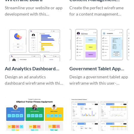
System Wireframe
Streamline your website or app
Create the perfect wireframe
development with this
for a content management
adaptable wireframe board
system with this template.
template.
Ad Analytics Dashboard
Government Tablet App
Wireframe
Wireframe
Design an ad analytics
Design a government tablet app
dashboard wireframe with this
wireframe with this user-
user-friendly template.
friendly and professional
template.