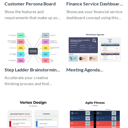
Customer Persona Board
Finance Service Dashboard
Wireframe
Show the features and
Showcase your financial service
requirements that make up your
dashboard concept using this
perfect customer with this
wireframe template.
persona template
Step Ladder Brainstorming
Meeting Agenda
Whiteboard
Whiteboard
Accelerate your creative
thinking process and find
innovative solutions with this
effective template.