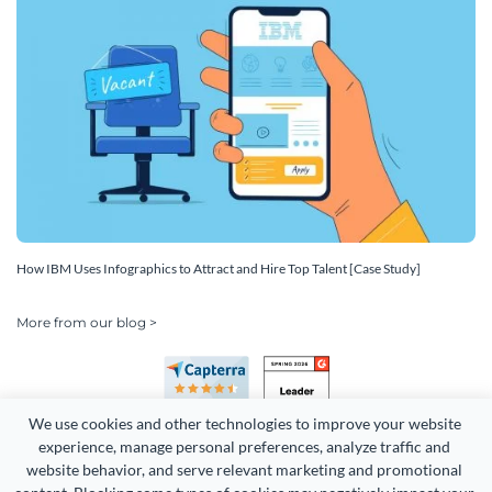
How IBM Uses Infographics to Attract and Hire Top Talent [Case Study]
More from our blog >
We use cookies and other technologies to improve your website 
experience, manage personal preferences, analyze traffic and 
website behavior, and serve relevant marketing and promotional 