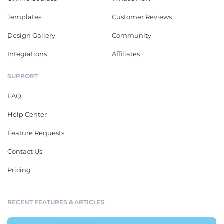
Templates
Customer Reviews
Design Gallery
Community
Integrations
Affiliates
SUPPORT
FAQ
Help Center
Feature Requests
Contact Us
Pricing
RECENT FEATURES & ARTICLES