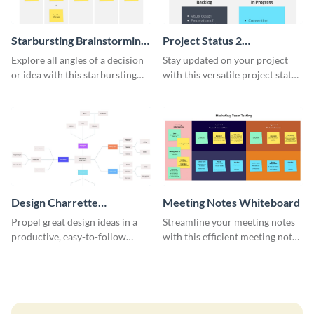
Starbursting Brainstorming
Project Status 2
Whiteboard
Whiteboard
Explore all angles of a decision
Stay updated on your project
or idea with this starbursting
with this versatile project status
brainstorming whiteboard
whiteboard template.
template.
Design Charrette
Meeting Notes Whiteboard
Brainstorming Whiteboard
Propel great design ideas in a
Streamline your meeting notes
productive, easy-to-follow
with this efficient meeting notes
atmosphere with this design
whiteboard template.
charrette brainstorming
whiteboard template.