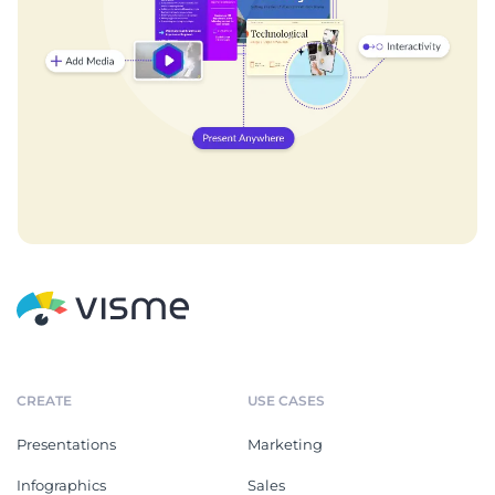
CREATE
USE CASES
Presentations
Marketing
Infographics
Sales