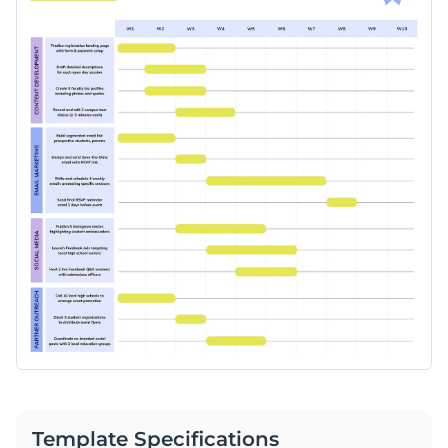
Template Specifications