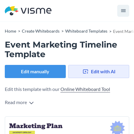
Home
Create Whiteboards
Whiteboard Templates
Event Mark
Event Marketing Timeline
Template
Edit manually
Edit with AI
Edit this template with our
Online Whiteboard Tool
Read more