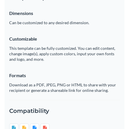
Dimensions
Can be customized to any desired dimension.
Customizable
This template can be fully customized. You can edit content,
change image(s), apply custom colors, input your own fonts
and logo, and more.
Formats
Download as a PDF, JPEG, PNG or HTML to share with your
recipient or generate a shareable link for online sharing.
Compatibility