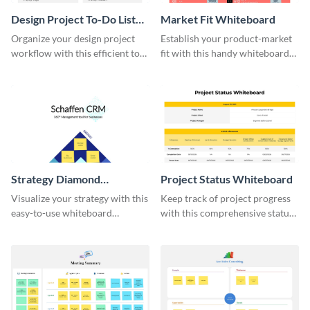
Design Project To-Do List
Market Fit Whiteboard
Whiteboard
Organize your design project
Establish your product-market
workflow with this efficient to-
fit with this handy whiteboard
do list whiteboard template.
template.
Strategy Diamond
Project Status Whiteboard
Whiteboard
Visualize your strategy with this
Keep track of project progress
easy-to-use whiteboard
with this comprehensive status
template.
whiteboard template.