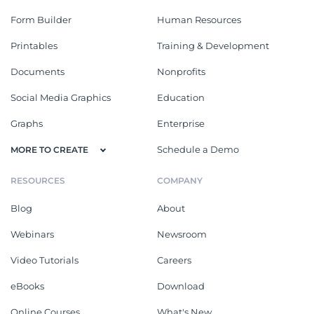
Form Builder
Human Resources
Printables
Training & Development
Documents
Nonprofits
Social Media Graphics
Education
Graphs
Enterprise
Schedule a Demo
MORE TO CREATE
RESOURCES
COMPANY
Blog
About
Webinars
Newsroom
Video Tutorials
Careers
eBooks
Download
Online Courses
What's New