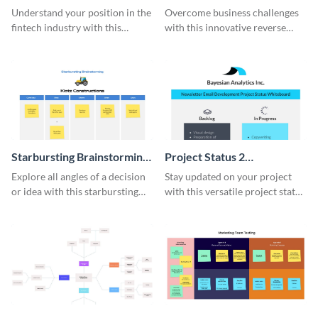
Analysis Whiteboard
Whiteboard
Understand your position in the
Overcome business challenges
fintech industry with this
with this innovative reverse
comprehensive competitive
brainstorming whiteboard
analysis whiteboard template.
template.
Starbursting Brainstorming
Project Status 2
Whiteboard
Whiteboard
Explore all angles of a decision
Stay updated on your project
or idea with this starbursting
with this versatile project status
brainstorming whiteboard
whiteboard template.
template.