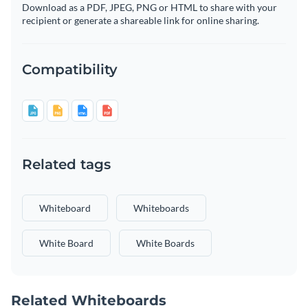
Download as a PDF, JPEG, PNG or HTML to share with your
recipient or generate a shareable link for online sharing.
Compatibility
Related tags
Whiteboard
Whiteboards
White Board
White Boards
Related Whiteboards