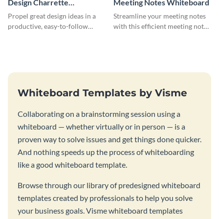
Design Charrette
Meeting Notes Whiteboard
Brainstorming Whiteboard
Propel great design ideas in a
Streamline your meeting notes
productive, easy-to-follow
with this efficient meeting notes
atmosphere with this design
whiteboard template.
charrette brainstorming
whiteboard template.
Whiteboard Templates by Visme
Collaborating on a brainstorming session using a
whiteboard — whether virtually or in person — is a
proven way to solve issues and get things done quicker.
And nothing speeds up the process of whiteboarding
like a good whiteboard template.
Browse through our library of predesigned whiteboard
templates created by professionals to help you solve
your business goals. Visme whiteboard templates