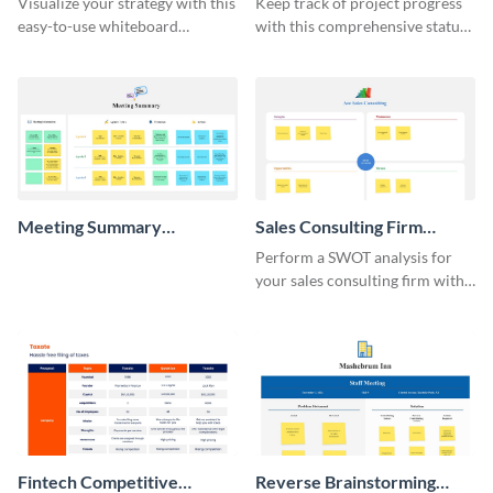
Visualize your strategy with this
Keep track of project progress
easy-to-use whiteboard
with this comprehensive status
template.
whiteboard template.
Meeting Summary
Sales Consulting Firm
Whiteboard
SWOT Whiteboard
Perform a SWOT analysis for
your sales consulting firm with
this modern whiteboard
template.
Fintech Competitive
Reverse Brainstorming