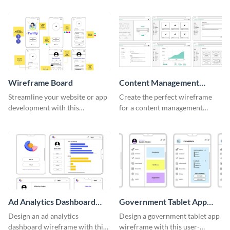
Wireframe Board
Content Management
System Wireframe
Streamline your website or app
Create the perfect wireframe
development with this
for a content management
adaptable wireframe board
system with this template.
template.
Ad Analytics Dashboard
Government Tablet App
Wireframe
Wireframe
Design an ad analytics
Design a government tablet app
dashboard wireframe with this
wireframe with this user-