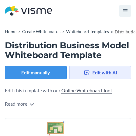
Home
Create Whiteboards
Whiteboard Templates
Distributi
Distribution Business Model
Whiteboard Template
Edit manually
Edit with AI
Edit this template with our
Online Whiteboard Tool
Read more