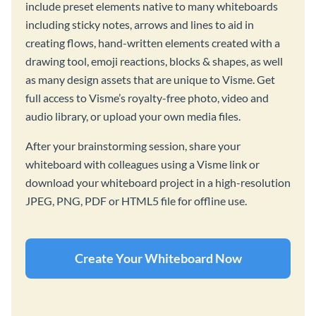
include preset elements native to many whiteboards
including sticky notes, arrows and lines to aid in
creating flows, hand-written elements created with a
drawing tool, emoji reactions, blocks & shapes, as well
as many design assets that are unique to Visme. Get
full access to Visme’s royalty-free photo, video and
audio library, or upload your own media files.
After your brainstorming session, share your
whiteboard with colleagues using a Visme link or
download your whiteboard project in a high-resolution
JPEG, PNG, PDF or HTML5 file for offline use.
Create Your Whiteboard Now