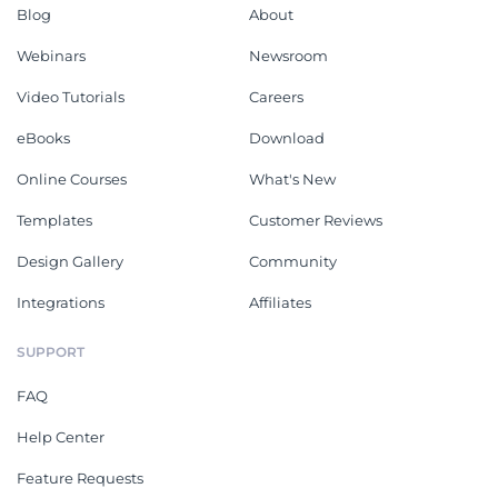
Blog
About
Webinars
Newsroom
Video Tutorials
Careers
eBooks
Download
Online Courses
What's New
Templates
Customer Reviews
Design Gallery
Community
Integrations
Affiliates
SUPPORT
FAQ
Help Center
Feature Requests