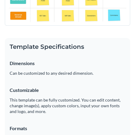
Template Specifications
Dimensions
Can be customized to any desired dimension.
Customizable
This template can be fully customized. You can edit content,
change image(s), apply custom colors, input your own fonts
and logo, and more.
Formats