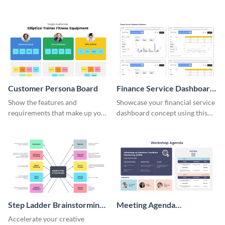
user-friendly template.
friendly and professional
template.
Customer Persona Board
Finance Service Dashboard
Wireframe
Show the features and
Showcase your financial service
requirements that make up your
dashboard concept using this
perfect customer with this
wireframe template.
persona template
Step Ladder Brainstorming
Meeting Agenda
Whiteboard
Whiteboard
Accelerate your creative