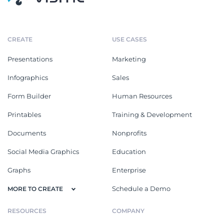
CREATE
USE CASES
Presentations
Marketing
Infographics
Sales
Form Builder
Human Resources
Printables
Training & Development
Documents
Nonprofits
Social Media Graphics
Education
Graphs
Enterprise
Schedule a Demo
MORE TO CREATE
RESOURCES
COMPANY