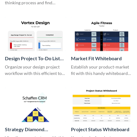
thinking process and find
innovative solutions with this
effective template.
Design Project To-Do List
Market Fit Whiteboard
Whiteboard
Organize your design project
Establish your product-market
workflow with this efficient to-
fit with this handy whiteboard
do list whiteboard template.
template.
Strategy Diamond
Project Status Whiteboard
Whiteboard