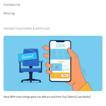
Contact Us
Pricing
RECENT FEATURES & ARTICLES
How IBM Uses Infographics to Attract and Hire Top Talent [Case Study]