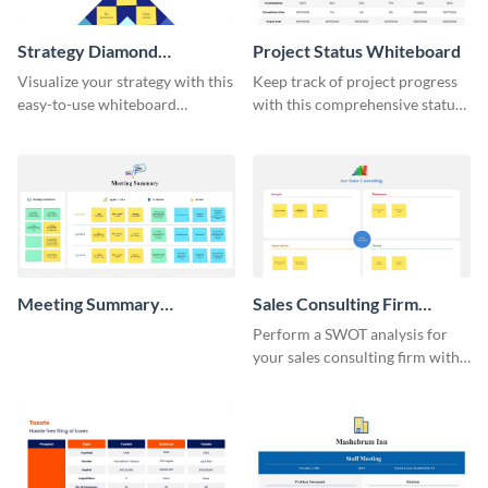
Strategy Diamond
Project Status Whiteboard
Whiteboard
Visualize your strategy with this
Keep track of project progress
easy-to-use whiteboard
with this comprehensive status
template.
whiteboard template.
Meeting Summary
Sales Consulting Firm
Whiteboard
SWOT Whiteboard
Perform a SWOT analysis for
your sales consulting firm with
this modern whiteboard
template.