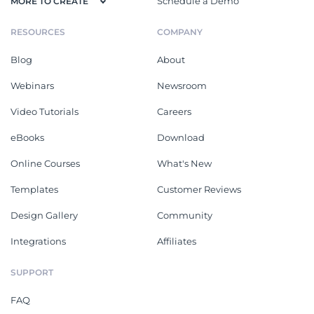
Schedule a Demo
MORE TO CREATE
RESOURCES
COMPANY
Blog
About
Webinars
Newsroom
Video Tutorials
Careers
eBooks
Download
Online Courses
What's New
Templates
Customer Reviews
Design Gallery
Community
Integrations
Affiliates
SUPPORT
FAQ