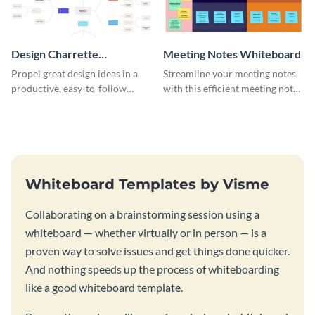
Design Charrette
Meeting Notes Whiteboard
Brainstorming Whiteboard
Propel great design ideas in a
Streamline your meeting notes
productive, easy-to-follow
with this efficient meeting notes
atmosphere with this design
whiteboard template.
charrette brainstorming
whiteboard template.
Whiteboard Templates by Visme
Collaborating on a brainstorming session using a
whiteboard — whether virtually or in person — is a
proven way to solve issues and get things done quicker.
And nothing speeds up the process of whiteboarding
like a good whiteboard template.