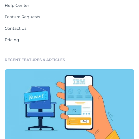
Help Center
Feature Requests
Contact Us
Pricing
RECENT FEATURES & ARTICLES