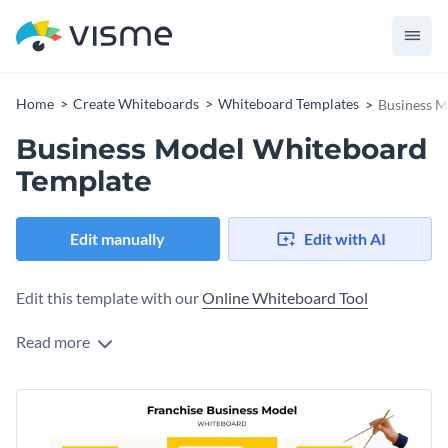
Home
Create Whiteboards
Whiteboard Templates
Business M
Business Model Whiteboard
Template
Edit manually
Edit with AI
Edit this template with our
Online Whiteboard Tool
Read more