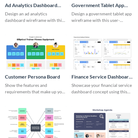
Ad Analytics Dashboard
Government Tablet App
Wireframe
Wireframe
Design an ad analytics
Design a government tablet app
dashboard wireframe with this
wireframe with this user-
user-friendly template.
friendly and professional
template.
Customer Persona Board
Finance Service Dashboard
Wireframe
Show the features and
Showcase your financial service
requirements that make up your
dashboard concept using this
perfect customer with this
wireframe template.
persona template