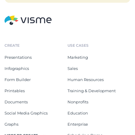
CREATE
USE CASES
Presentations
Marketing
Infographics
Sales
Form Builder
Human Resources
Printables
Training & Development
Documents
Nonprofits
Social Media Graphics
Education
Graphs
Enterprise