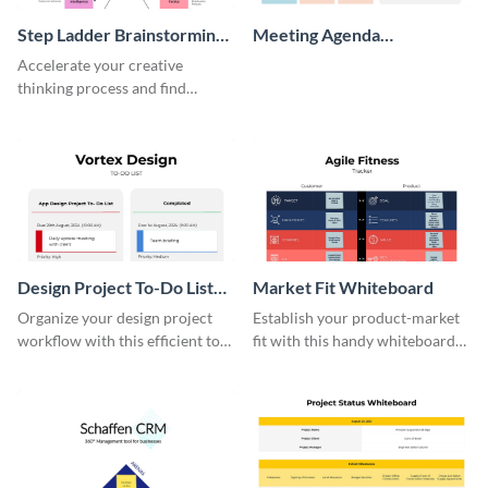
Step Ladder Brainstorming
Meeting Agenda
Whiteboard
Whiteboard
Accelerate your creative
thinking process and find
innovative solutions with this
effective template.
Design Project To-Do List
Market Fit Whiteboard
Whiteboard
Organize your design project
Establish your product-market
workflow with this efficient to-
fit with this handy whiteboard
do list whiteboard template.
template.