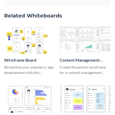
Related Whiteboards
Wireframe Board
Content Management
System Wireframe
Streamline your website or app
Create the perfect wireframe
development with this
for a content management
adaptable wireframe board
system with this template.
template.