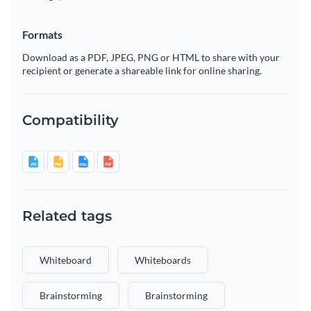
Formats
Download as a PDF, JPEG, PNG or HTML to share with your
recipient or generate a shareable link for online sharing.
Compatibility
Related tags
Whiteboard
Whiteboards
Brainstorming
Brainstorming