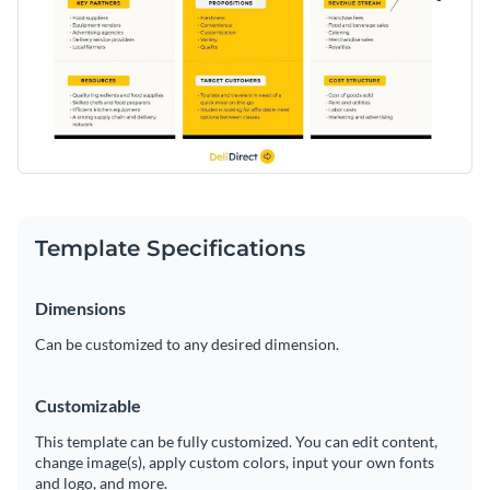
Template Specifications
Dimensions
Can be customized to any desired dimension.
Customizable
This template can be fully customized. You can edit content,
change image(s), apply custom colors, input your own fonts
and logo, and more.