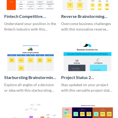
Fintech Competitive
Reverse Brainstorming
Analysis Whiteboard
Whiteboard
Understand your position in the
Overcome business challenges
fintech industry with this
with this innovative reverse
comprehensive competitive
brainstorming whiteboard
analysis whiteboard template.
template.
Starbursting Brainstorming
Project Status 2
Whiteboard
Whiteboard
Explore all angles of a decision
Stay updated on your project
or idea with this starbursting
with this versatile project status
brainstorming whiteboard
whiteboard template.
template.