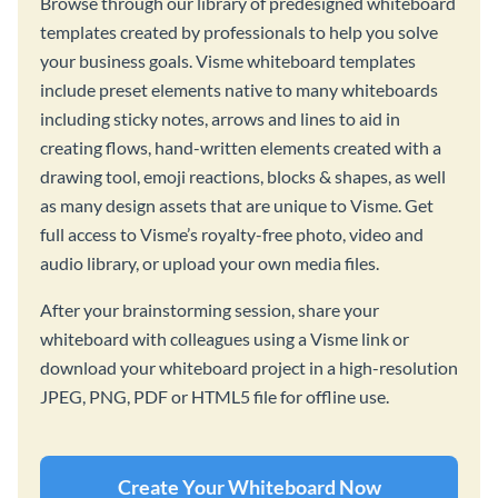
Browse through our library of predesigned whiteboard
templates created by professionals to help you solve
your business goals. Visme whiteboard templates
include preset elements native to many whiteboards
including sticky notes, arrows and lines to aid in
creating flows, hand-written elements created with a
drawing tool, emoji reactions, blocks & shapes, as well
as many design assets that are unique to Visme. Get
full access to Visme’s royalty-free photo, video and
audio library, or upload your own media files.
After your brainstorming session, share your
whiteboard with colleagues using a Visme link or
download your whiteboard project in a high-resolution
JPEG, PNG, PDF or HTML5 file for offline use.
Create Your Whiteboard Now