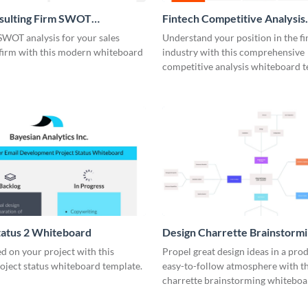
nsulting Firm SWOT
Fintech Competitive Analysis
rd
Whiteboard
SWOT analysis for your sales
Understand your position in the fi
 firm with this modern whiteboard
industry with this comprehensive
competitive analysis whiteboard t
tatus 2 Whiteboard
Design Charrette Brainstorm
Whiteboard
d on your project with this
Propel great design ideas in a prod
roject status whiteboard template.
easy-to-follow atmosphere with th
charrette brainstorming whiteboa
template.