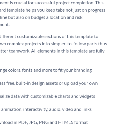
ent is crucial for successful project completion. This
rd template helps you keep tabs not just on progress
line but also on budget allocation and risk
ment.
different customizable sections of this template to
wn complex projects into simpler-to-follow parts thus
tter teamwork. All elements in this template are fully
ge colors, fonts and more to fit your branding
ss free, built-in design assets or upload your own
alize data with customizable charts and widgets
animation, interactivity, audio, video and links
nload in PDF, JPG, PNG and HTML5 format