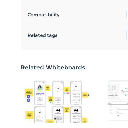
Compatibility
Related tags
Related Whiteboards