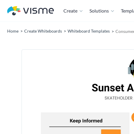
Create
Solutions
Templ
Home
Create Whiteboards
Whiteboard Templates
Consumer 