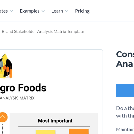
ates
Examples
Learn
Pricing
Brand Stakeholder Analysis Matrix Template
Con
Ana
Do a th
with th
Maintain