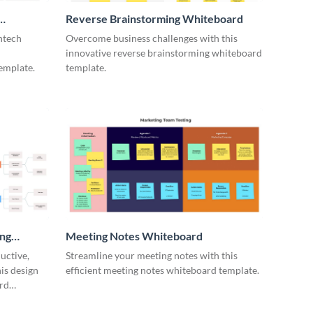
Reverse Brainstorming Whiteboard
ntech
Overcome business challenges with this
innovative reverse brainstorming whiteboard
emplate.
template.
ing
Meeting Notes Whiteboard
uctive,
Streamline your meeting notes with this
is design
efficient meeting notes whiteboard template.
rd