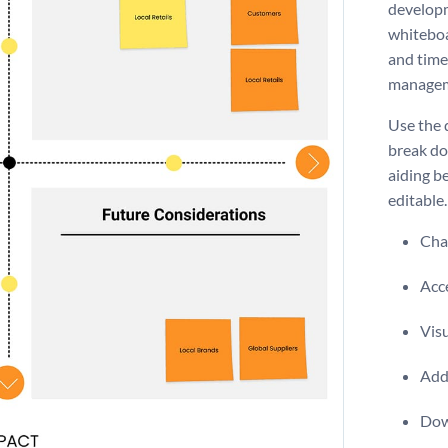
developm
whiteboa
and time
manage
Use the 
break do
aiding be
editable.
Chan
Acce
Visu
Add 
Dow