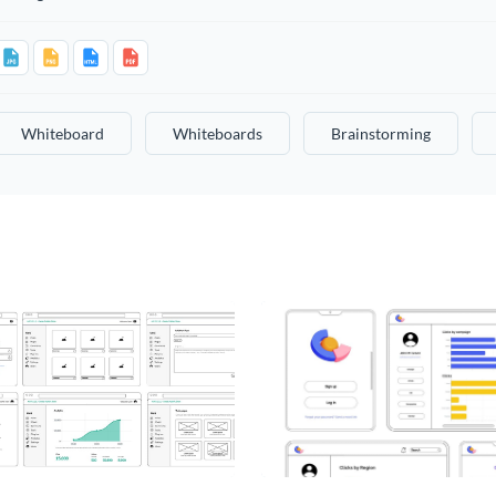
Whiteboard
Whiteboards
Brainstorming