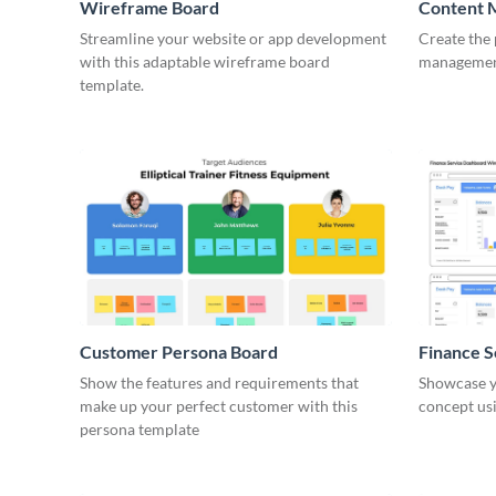
Wireframe Board
Content 
Wirefra
Streamline your website or app development
Create the 
with this adaptable wireframe board
management
template.
Customer Persona Board
Finance 
Show the features and requirements that
Showcase y
make up your perfect customer with this
concept usi
persona template