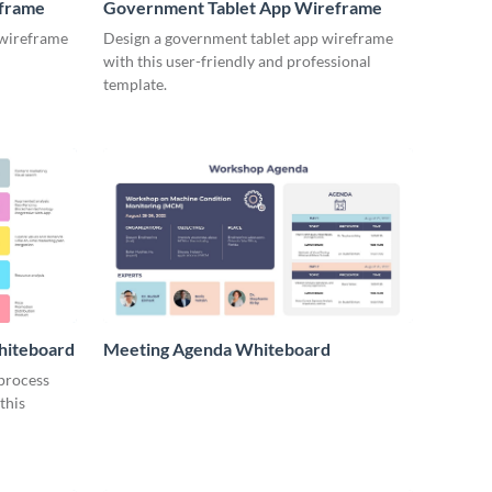
eframe
Government Tablet App Wireframe
 wireframe
Design a government tablet app wireframe
with this user-friendly and professional
template.
hiteboard
Meeting Agenda Whiteboard
 process
this