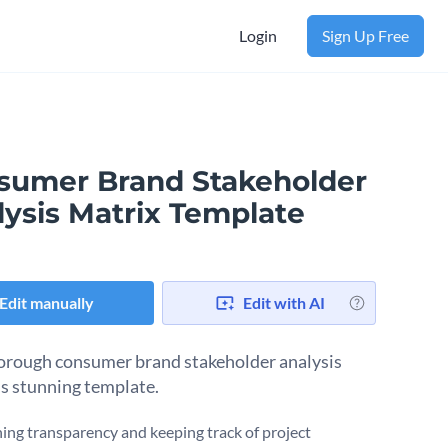
Login
Sign Up Free
sumer Brand Stakeholder
lysis Matrix Template
Edit manually
Edit with AI
orough consumer brand stakeholder analysis
is stunning template.
ing transparency and keeping track of project