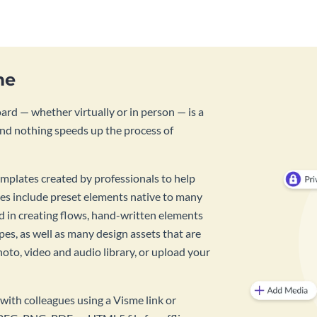
me
rd — whether virtually or in person — is a
And nothing speeds up the process of
mplates created by professionals to help
es include preset elements native to many
id in creating flows, hand-written elements
pes, as well as many design assets that are
hoto, video and audio library, or upload your
with colleagues using a Visme link or