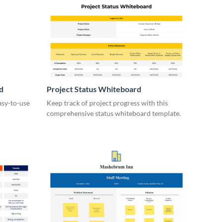
d
Project Status Whiteboard
asy-to-use
Keep track of project progress with this
comprehensive status whiteboard template.