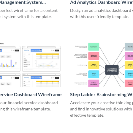
Management System
Ad Analytics Dashboard Wir
me
perfect wireframe for a content
Design an ad analytics dashboard
 system with this template.
with this user-friendly template.
Service Dashboard Wireframe
Step Ladder Brainstorming W
our financial service dashboard
Accelerate your creative thinking
ng this wireframe template.
and find innovative solutions with 
effective template.