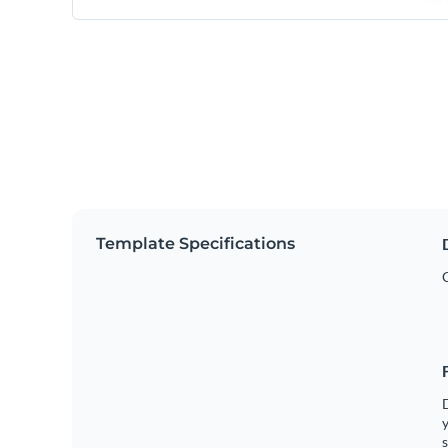
Template Specifications
y
s