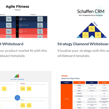
it Whiteboard
Strategy Diamond Whiteboar
our product-market fit with this
Visualize your strategy with this e
eboard template.
whiteboard template.