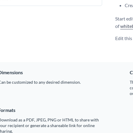
Crea
Start ed
of
white
Edit thi
Dimensions
C
Can be customized to any desired dimension.
T
c
o
Formats
Download as a PDF, JPEG, PNG or HTML to share with
our recipient or generate a shareable link for online
haring.