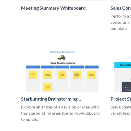
Meeting Summary Whiteboard
Sales Co
Whiteboa
Perform a 
consulting
template.
Starbursting Brainstorming
Project S
Whiteboard
Explore all angles of a decision or idea with
Stay update
this starbursting brainstorming whiteboard
versatile p
template.