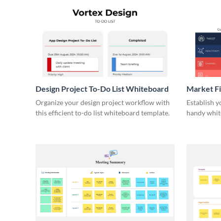
Design Project To-Do List Whiteboard
Market F
Organize your design project workflow with
Establish y
this efficient to-do list whiteboard template.
handy whit