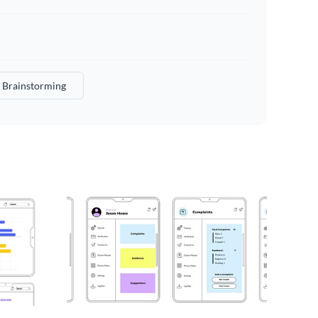
Brainstorming