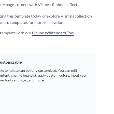
te page-turners with Visme’s flipbook effect
iting this template today or explore Visme's collection
board templates
for more inspiration.
s template with our
Online Whiteboard Tool
ustomizable
his template can be fully customized. You can edit
ontent, change image(s), apply custom colors, input your
wn fonts and logo, and more.