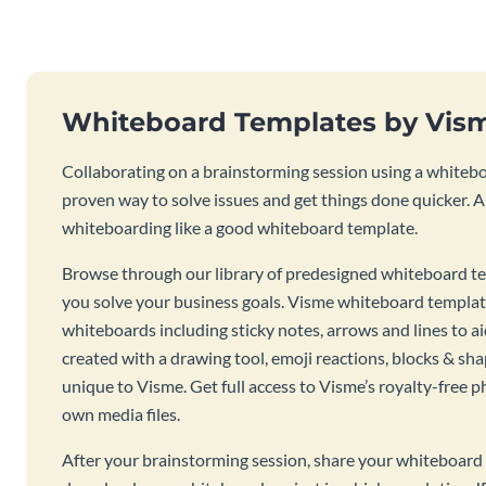
Whiteboard Templates by Vis
Collaborating on a brainstorming session using a whiteboa
proven way to solve issues and get things done quicker. 
whiteboarding like a good whiteboard template.
Browse through our library of predesigned whiteboard te
you solve your business goals. Visme whiteboard templat
whiteboards including sticky notes, arrows and lines to a
created with a drawing tool, emoji reactions, blocks & sha
unique to Visme. Get full access to Visme’s royalty-free p
own media files.
After your brainstorming session, share your whiteboard 