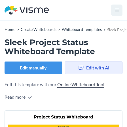
Home
Create Whiteboards
Whiteboard Templates
Sleek Proj
Sleek Project Status
Whiteboard Template
Edit manually
Edit with AI
Edit this template with our
Online Whiteboard Tool
Read more