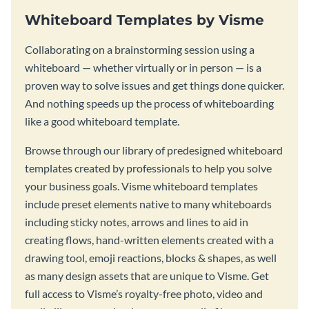
Whiteboard Templates by Visme
Collaborating on a brainstorming session using a
whiteboard — whether virtually or in person — is a
proven way to solve issues and get things done quicker.
And nothing speeds up the process of whiteboarding
like a good whiteboard template.
Browse through our library of predesigned whiteboard
templates created by professionals to help you solve
your business goals. Visme whiteboard templates
include preset elements native to many whiteboards
including sticky notes, arrows and lines to aid in
creating flows, hand-written elements created with a
drawing tool, emoji reactions, blocks & shapes, as well
as many design assets that are unique to Visme. Get
full access to Visme’s royalty-free photo, video and