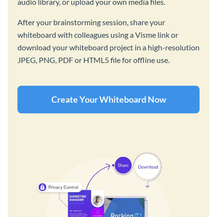
audio library, or upload your own media files.
After your brainstorming session, share your
whiteboard with colleagues using a Visme link or
download your whiteboard project in a high-resolution
JPEG, PNG, PDF or HTML5 file for offline use.
Create Your Whiteboard Now