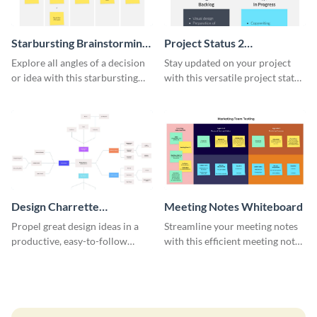
Starbursting Brainstorming
Project Status 2
Whiteboard
Whiteboard
Explore all angles of a decision
Stay updated on your project
or idea with this starbursting
with this versatile project status
brainstorming whiteboard
whiteboard template.
template.
Design Charrette
Meeting Notes Whiteboard
Brainstorming Whiteboard
Propel great design ideas in a
Streamline your meeting notes
productive, easy-to-follow
with this efficient meeting notes
atmosphere with this design
whiteboard template.
charrette brainstorming
whiteboard template.