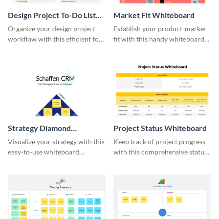
Design Project To-Do List
Market Fit Whiteboard
Whiteboard
Organize your design project
Establish your product-market
workflow with this efficient to-
fit with this handy whiteboard
do list whiteboard template.
template.
Strategy Diamond
Project Status Whiteboard
Whiteboard
Visualize your strategy with this
Keep track of project progress
easy-to-use whiteboard
with this comprehensive status
template.
whiteboard template.