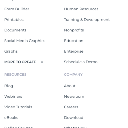
Form Builder
Human Resources
Printables
Training & Development
Documents
Nonprofits
Social Media Graphics
Education
Graphs
Enterprise
Schedule a Demo
MORE TO CREATE
RESOURCES
COMPANY
Blog
About
Webinars
Newsroom
Video Tutorials
Careers
eBooks
Download