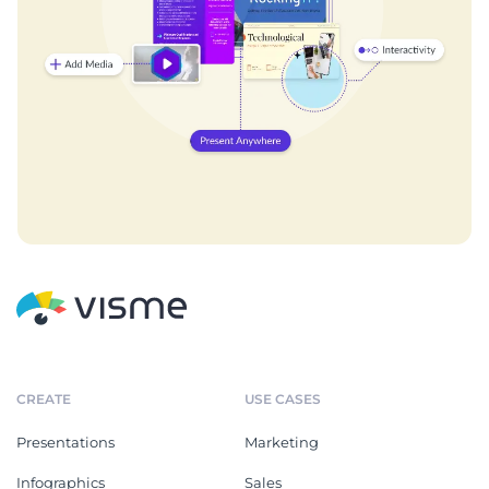
CREATE
USE CASES
Presentations
Marketing
Infographics
Sales