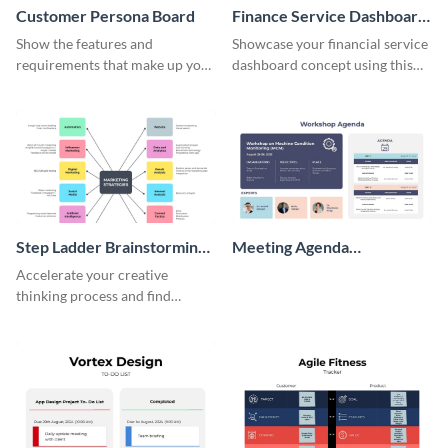
Customer Persona Board
Finance Service Dashboard
Wireframe
Show the features and
Showcase your financial service
requirements that make up your
dashboard concept using this
perfect customer with this
wireframe template.
persona template
Step Ladder Brainstorming
Meeting Agenda
Whiteboard
Whiteboard
Accelerate your creative
thinking process and find
innovative solutions with this
effective template.