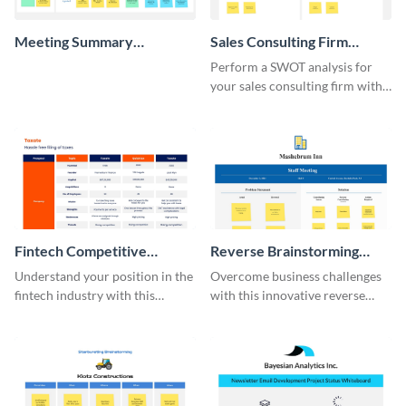
Meeting Summary
Sales Consulting Firm
Whiteboard
SWOT Whiteboard
Perform a SWOT analysis for
your sales consulting firm with
this modern whiteboard
template.
Fintech Competitive
Reverse Brainstorming
Analysis Whiteboard
Whiteboard
Understand your position in the
Overcome business challenges
fintech industry with this
with this innovative reverse
comprehensive competitive
brainstorming whiteboard
analysis whiteboard template.
template.