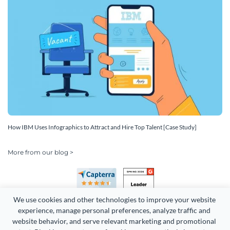
How IBM Uses Infographics to Attract and Hire Top Talent [Case Study]
More from our blog >
We use cookies and other technologies to improve your website 
experience, manage personal preferences, analyze traffic and 
website behavior, and serve relevant marketing and promotional 