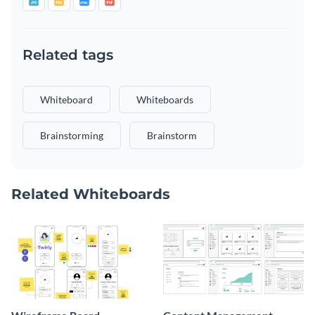
Related tags
Whiteboard
Whiteboards
Brainstorming
Brainstorm
Related Whiteboards