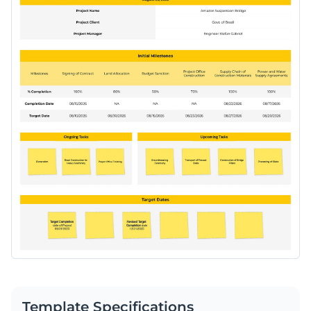
Template Specifications