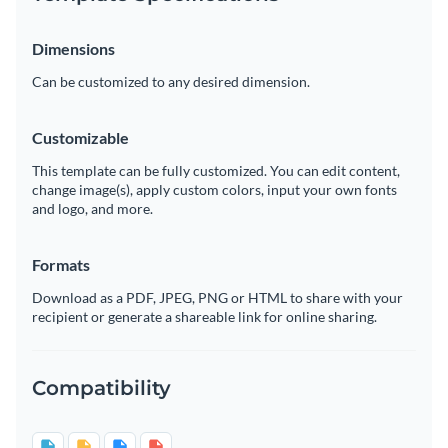
Dimensions
Can be customized to any desired dimension.
Customizable
This template can be fully customized. You can edit content,
change image(s), apply custom colors, input your own fonts
and logo, and more.
Formats
Download as a PDF, JPEG, PNG or HTML to share with your
recipient or generate a shareable link for online sharing.
Compatibility