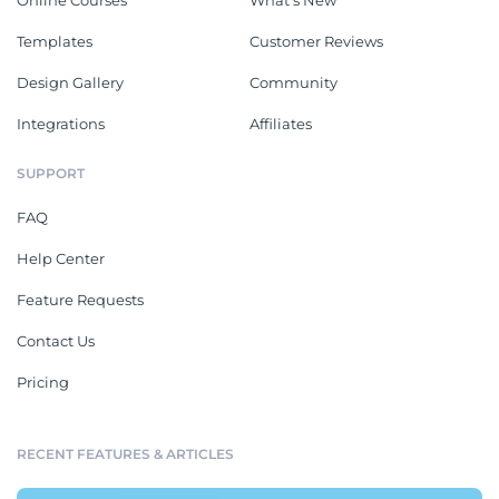
Online Courses
What's New
Templates
Customer Reviews
Design Gallery
Community
Integrations
Affiliates
SUPPORT
FAQ
Help Center
Feature Requests
Contact Us
Pricing
RECENT FEATURES & ARTICLES