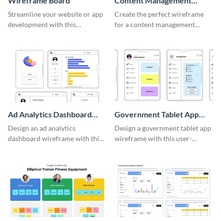
Wireframe Board
Content Management
System Wireframe
Streamline your website or app
Create the perfect wireframe
development with this
for a content management
adaptable wireframe board
system with this template.
template.
Ad Analytics Dashboard
Government Tablet App
Wireframe
Wireframe
Design an ad analytics
Design a government tablet app
dashboard wireframe with this
wireframe with this user-
user-friendly template.
friendly and professional
template.