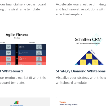
our financial service dashboard
Accelerate your creative thinking
ng this wireframe template.
and find innovative solutions with 
effective template.
it Whiteboard
Strategy Diamond Whiteboar
our product-market fit with this
Visualize your strategy with this e
eboard template.
whiteboard template.