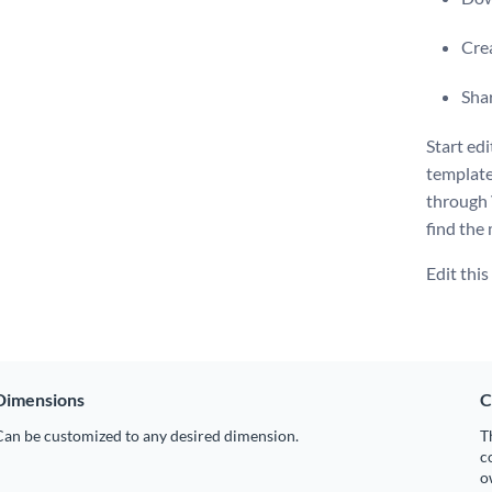
Crea
Shar
Start ed
template
through 
find the 
Edit thi
Dimensions
C
Can be customized to any desired dimension.
T
c
o