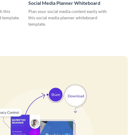
Social Media Planner Whiteboard
h this
Plan your social media content easily with
d template.
this social media planner whiteboard
template.