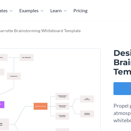
ates
Examples
Learn
Pricing
arrette Brainstorming Whiteboard Template
Des
Bra
Tem
Propel 
atmosph
whitebo