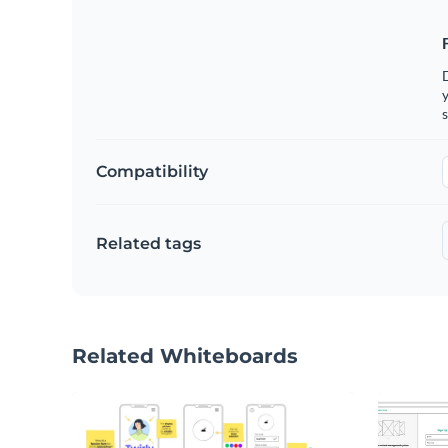
y
s
Compatibility
Related tags
Related Whiteboards