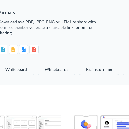
Formats
Download as a PDF, JPEG, PNG or HTML to share with
our recipient or generate a shareable link for online
haring.
Whiteboard
Whiteboards
Brainstorming