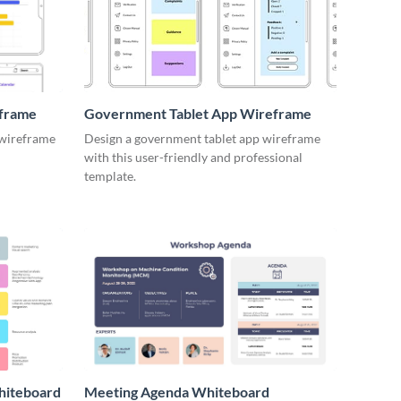
eframe
Government Tablet App Wireframe
 wireframe
Design a government tablet app wireframe
with this user-friendly and professional
template.
hiteboard
Meeting Agenda Whiteboard