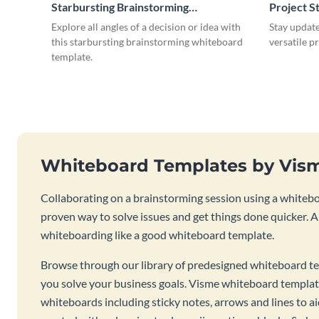
Starbursting Brainstorming
Project S
Whiteboard
Explore all angles of a decision or idea with
Stay update
this starbursting brainstorming whiteboard
versatile p
template.
Whiteboard Templates by Vis
Collaborating on a brainstorming session using a whiteboa
proven way to solve issues and get things done quicker. 
whiteboarding like a good whiteboard template.
Browse through our library of predesigned whiteboard te
you solve your business goals. Visme whiteboard templat
whiteboards including sticky notes, arrows and lines to a