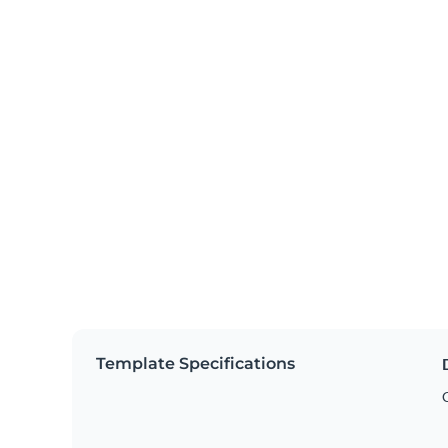
Template Specifications