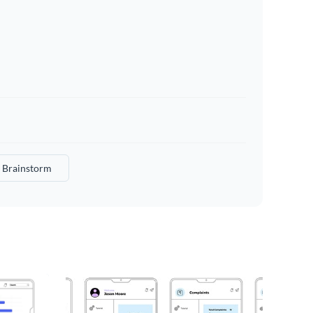
Brainstorm