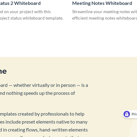
tatus 2 Whiteboard
Meeting Notes Whiteboard
d on your project with this
Streamline your meeting notes wit
roject status whiteboard template.
efficient meeting notes whiteboar
me
rd — whether virtually or in person — is a
And nothing speeds up the process of
mplates created by professionals to help
es include preset elements native to many
id in creating flows, hand-written elements