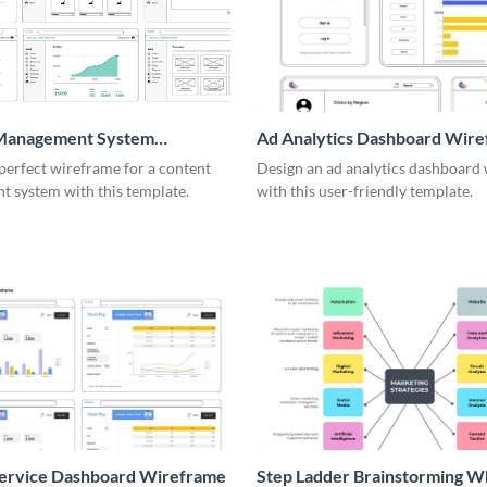
Management System
Ad Analytics Dashboard Wir
me
perfect wireframe for a content
Design an ad analytics dashboard
 system with this template.
with this user-friendly template.
Service Dashboard Wireframe
Step Ladder Brainstorming W