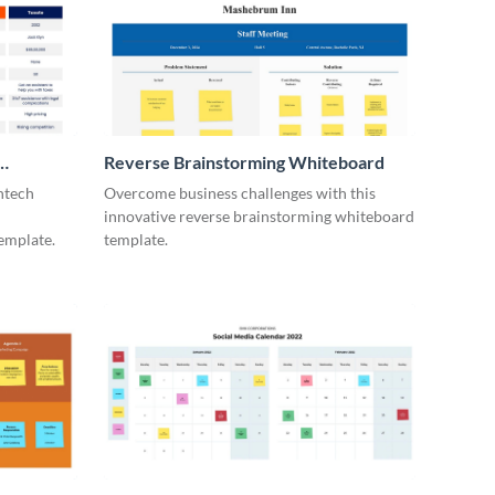
Reverse Brainstorming Whiteboard
ntech
Overcome business challenges with this
innovative reverse brainstorming whiteboard
emplate.
template.