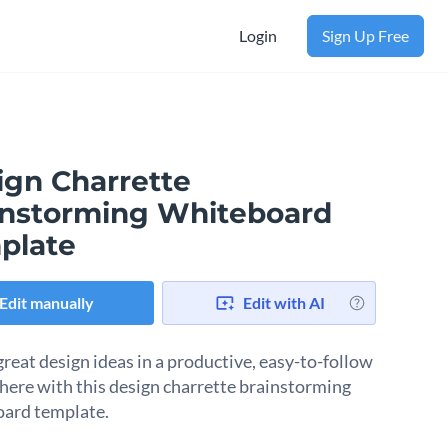
Login
Sign Up Free
ign Charrette
instorming Whiteboard
plate
Edit manually
Edit with AI
great design ideas in a productive, easy-to-follow
ere with this design charrette brainstorming
ard template.