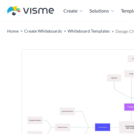
Create
Solutions
Templ
Home
Create Whiteboards
Whiteboard Templates
Design Ch