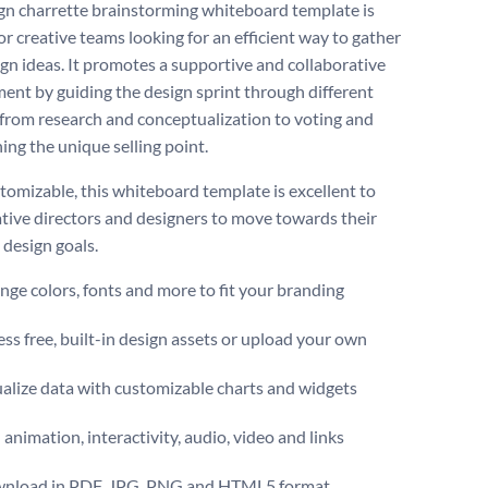
gn charrette brainstorming whiteboard template is
or creative teams looking for an efficient way to gather
gn ideas. It promotes a supportive and collaborative
ent by guiding the design sprint through different
 from research and conceptualization to voting and
ing the unique selling point.
stomizable, this whiteboard template is excellent to
ative directors and designers to move towards their
esign goals.
ge colors, fonts and more to fit your branding
ss free, built-in design assets or upload your own
alize data with customizable charts and widgets
animation, interactivity, audio, video and links
nload in PDF, JPG, PNG and HTML5 format