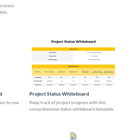
 process
this
d
Project Status Whiteboard
asy-to-use
Keep track of project progress with this
comprehensive status whiteboard template.