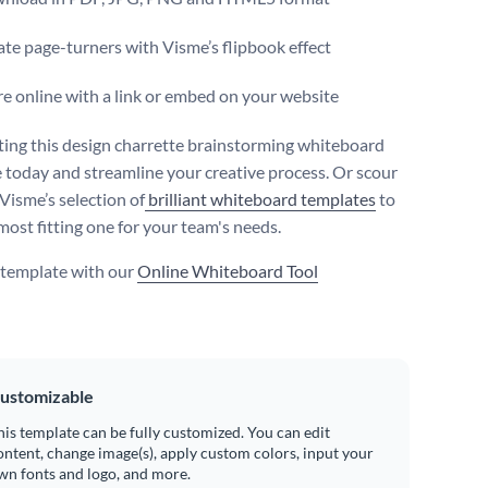
te page-turners with Visme’s flipbook effect
e online with a link or embed on your website
iting this design charrette brainstorming whiteboard
 today and streamline your creative process. Or scour
Visme’s selection of
brilliant whiteboard templates
to
most fitting one for your team's needs.
s template with our
Online Whiteboard Tool
ustomizable
his template can be fully customized. You can edit
ontent, change image(s), apply custom colors, input your
wn fonts and logo, and more.