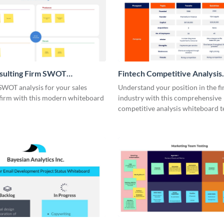
nsulting Firm SWOT
Fintech Competitive Analysis
rd
Whiteboard
SWOT analysis for your sales
Understand your position in the fi
 firm with this modern whiteboard
industry with this comprehensive
competitive analysis whiteboard t