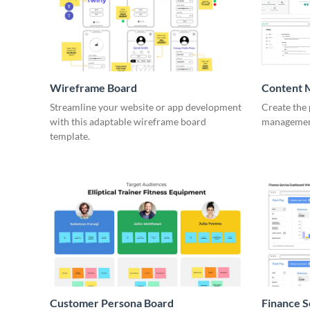
Wireframe Board
Content 
Wirefra
Streamline your website or app development
Create the 
with this adaptable wireframe board
management
template.
Customer Persona Board
Finance 