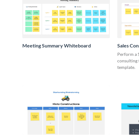
Meeting Summary Whiteboard
Sales Co
Whiteboa
Perform a 
consulting
template.