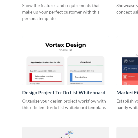
Show the features and requirements that
Showcase y
make up your perfect customer with this
concept usi
persona template
Design Project To-Do List Whiteboard
Market F
Organize your design project workflow with
Establish y
this efficient to-do list whiteboard template.
handy whit