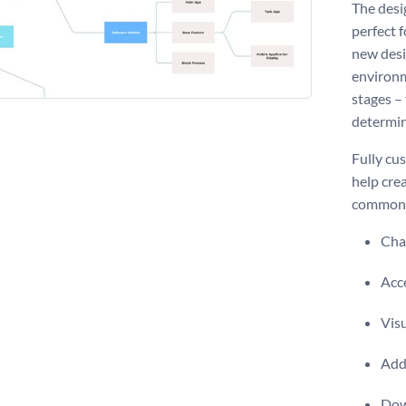
The desi
perfect f
new desi
environm
stages –
determin
Fully cu
help cre
common d
Chan
Acce
Visu
Add 
Dow