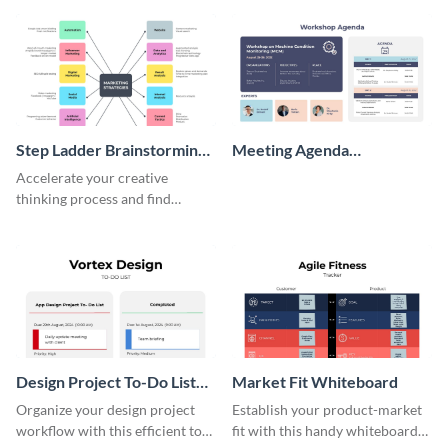
persona template
Step Ladder Brainstorming
Meeting Agenda
Whiteboard
Whiteboard
Accelerate your creative
thinking process and find
innovative solutions with this
effective template.
Design Project To-Do List
Market Fit Whiteboard
Whiteboard
Organize your design project
Establish your product-market
workflow with this efficient to-
fit with this handy whiteboard