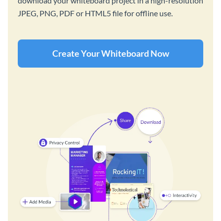
download your whiteboard project in a high-resolution
JPEG, PNG, PDF or HTML5 file for offline use.
Create Your Whiteboard Now