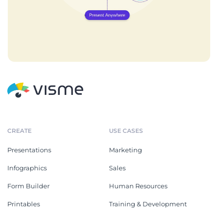
CREATE
USE CASES
Presentations
Marketing
Infographics
Sales
Form Builder
Human Resources
Printables
Training & Development