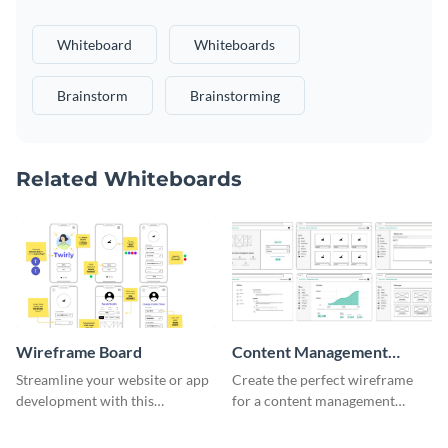
Whiteboard
Whiteboards
Brainstorm
Brainstorming
Related Whiteboards
Wireframe Board
Content Management
System Wireframe
Streamline your website or app
Create the perfect wireframe
development with this
for a content management
adaptable wireframe board
system with this template.
template.