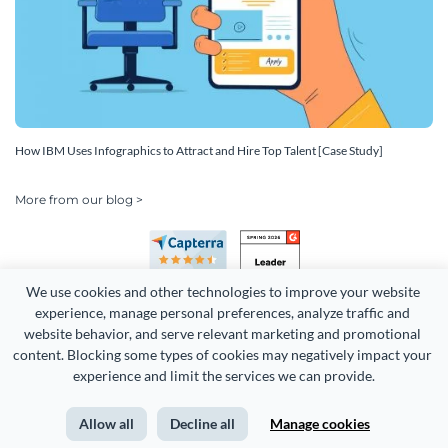
How IBM Uses Infographics to Attract and Hire Top Talent [Case Study]
More from our blog >
We use cookies and other technologies to improve your website 
experience, manage personal preferences, analyze traffic and 
website behavior, and serve relevant marketing and promotional 
content. Blocking some types of cookies may negatively impact your 
experience and limit the services we can provide.
Copyright 2026 Easy WebContent, LLC. (DBA Visme). All rights
reserved. Proudly made in Maryland.
Allow all
Decline all
Manage cookies
Terms of Service
Privacy
Site Map