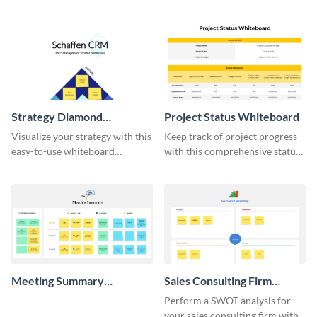
do list whiteboard template.
template.
Strategy Diamond
Project Status Whiteboard
Whiteboard
Visualize your strategy with this
Keep track of project progress
easy-to-use whiteboard
with this comprehensive status
template.
whiteboard template.
Meeting Summary
Sales Consulting Firm
Whiteboard
SWOT Whiteboard
Perform a SWOT analysis for
your sales consulting firm with