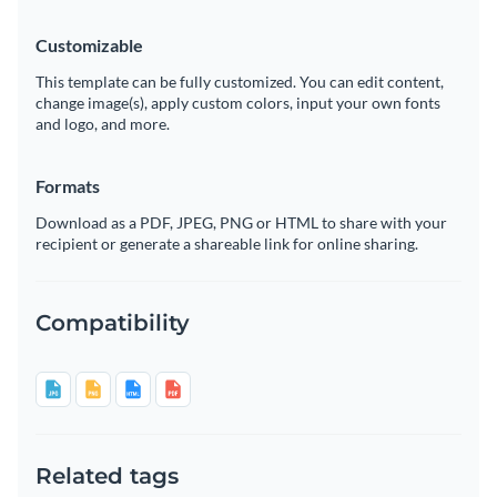
Customizable
This template can be fully customized. You can edit content,
change image(s), apply custom colors, input your own fonts
and logo, and more.
Formats
Download as a PDF, JPEG, PNG or HTML to share with your
recipient or generate a shareable link for online sharing.
Compatibility
Related tags