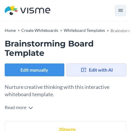
Home
Create Whiteboards
Whiteboard Templates
Brainstorm
Brainstorming Board
Template
Edit manually
Edit with AI
Nurture creative thinking with this interactive
whiteboard template.
Read more
Say goodbye to dull brainstorming sessions with this
delightful whiteboard template. Filled with creative visuals
and modern colors, this template stimulates creative
Change colors, fonts and more to fit your branding
thinking and encourages to generate new ideas. Regardless if