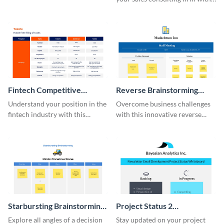
this modern whiteboard
template.
Fintech Competitive
Reverse Brainstorming
Analysis Whiteboard
Whiteboard
Understand your position in the
Overcome business challenges
fintech industry with this
with this innovative reverse
comprehensive competitive
brainstorming whiteboard
analysis whiteboard template.
template.
Starbursting Brainstorming
Project Status 2
Whiteboard
Whiteboard
Explore all angles of a decision
Stay updated on your project