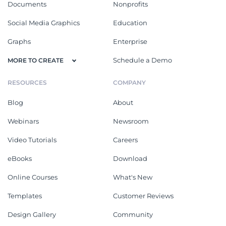
Documents
Nonprofits
Social Media Graphics
Education
Graphs
Enterprise
Schedule a Demo
MORE TO CREATE
RESOURCES
COMPANY
Blog
About
Webinars
Newsroom
Video Tutorials
Careers
eBooks
Download
Online Courses
What's New
Templates
Customer Reviews
Design Gallery
Community