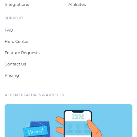
Integrations
Affiliates
SUPPORT
FAQ
Help Center
Feature Requests
Contact Us
Pricing
RECENT FEATURES & ARTICLES