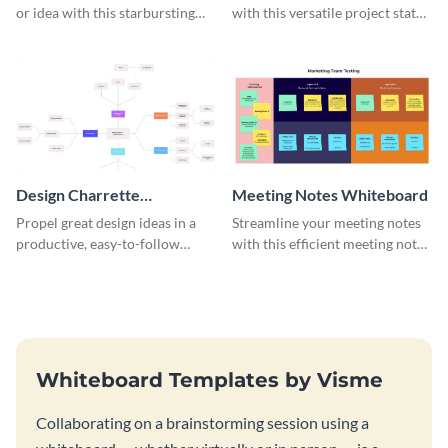
or idea with this starbursting
with this versatile project status
brainstorming whiteboard
whiteboard template.
template.
Design Charrette
Meeting Notes Whiteboard
Brainstorming Whiteboard
Propel great design ideas in a
Streamline your meeting notes
productive, easy-to-follow
with this efficient meeting notes
atmosphere with this design
whiteboard template.
charrette brainstorming
whiteboard template.
Whiteboard Templates by Visme
Collaborating on a brainstorming session using a