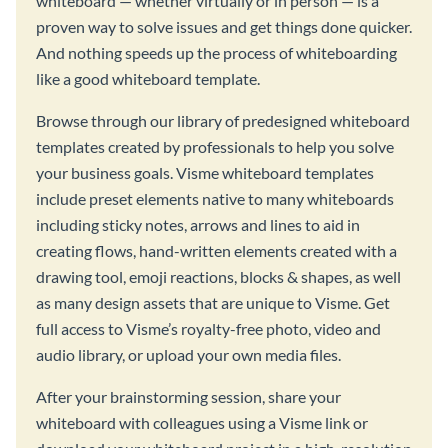
whiteboard — whether virtually or in person — is a
proven way to solve issues and get things done quicker.
And nothing speeds up the process of whiteboarding
like a good whiteboard template.
Browse through our library of predesigned whiteboard
templates created by professionals to help you solve
your business goals. Visme whiteboard templates
include preset elements native to many whiteboards
including sticky notes, arrows and lines to aid in
creating flows, hand-written elements created with a
drawing tool, emoji reactions, blocks & shapes, as well
as many design assets that are unique to Visme. Get
full access to Visme’s royalty-free photo, video and
audio library, or upload your own media files.
After your brainstorming session, share your
whiteboard with colleagues using a Visme link or