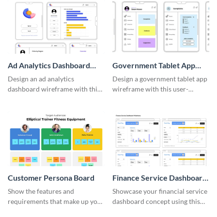
Ad Analytics Dashboard
Government Tablet App
Wireframe
Wireframe
Design an ad analytics
Design a government tablet app
dashboard wireframe with this
wireframe with this user-
user-friendly template.
friendly and professional
template.
Customer Persona Board
Finance Service Dashboard
Wireframe
Show the features and
Showcase your financial service
requirements that make up your
dashboard concept using this
perfect customer with this
wireframe template.