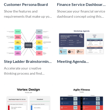
Customer Persona Board
Finance Service Dashboard
Wireframe
Show the features and
Showcase your financial service
requirements that make up your
dashboard concept using this
perfect customer with this
wireframe template.
persona template
Step Ladder Brainstorming
Meeting Agenda
Whiteboard
Whiteboard
Accelerate your creative
thinking process and find
innovative solutions with this
effective template.