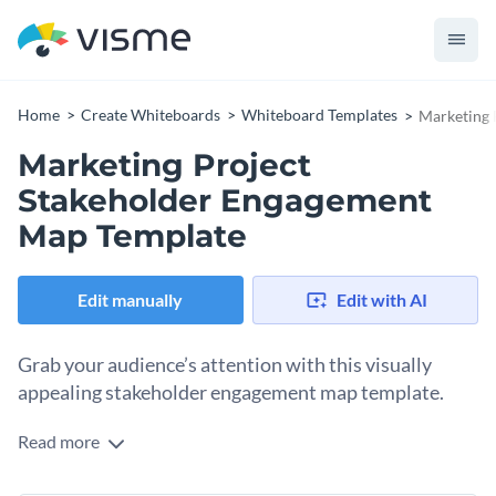
Home
Create Whiteboards
Whiteboard Templates
Marketing 
Marketing Project
Stakeholder Engagement
Map Template
Edit manually
Edit with AI
Grab your audience’s attention with this visually
appealing stakeholder engagement map template.
Read more
Keep your marketing team focused and efficiently manage
your project by using this stakeholder engagement map