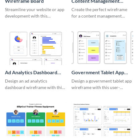
Wireframe Board
Content Management
System Wireframe
Streamline your website or app
Create the perfect wireframe
development with this
for a content management
adaptable wireframe board
system with this template.
template.
Ad Analytics Dashboard
Government Tablet App
Wireframe
Wireframe
Design an ad analytics
Design a government tablet app
dashboard wireframe with this
wireframe with this user-
user-friendly template.
friendly and professional
template.