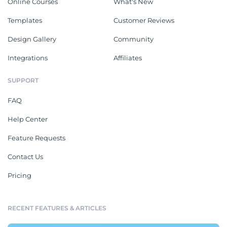
Online Courses
What's New
Templates
Customer Reviews
Design Gallery
Community
Integrations
Affiliates
SUPPORT
FAQ
Help Center
Feature Requests
Contact Us
Pricing
RECENT FEATURES & ARTICLES