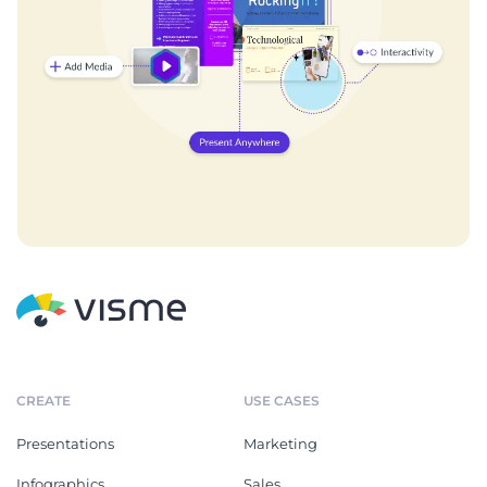
CREATE
USE CASES
Presentations
Marketing
Infographics
Sales