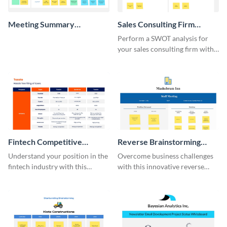
Meeting Summary
Sales Consulting Firm
Whiteboard
SWOT Whiteboard
Perform a SWOT analysis for
your sales consulting firm with
this modern whiteboard
template.
Fintech Competitive
Reverse Brainstorming
Analysis Whiteboard
Whiteboard
Understand your position in the
Overcome business challenges
fintech industry with this
with this innovative reverse
comprehensive competitive
brainstorming whiteboard
analysis whiteboard template.
template.