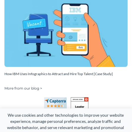
How IBM Uses Infographics to Attract and Hire Top Talent [Case Study]
More from our blog >
We use cookies and other technologies to improve your website 
experience, manage personal preferences, analyze traffic and 
website behavior, and serve relevant marketing and promotional 