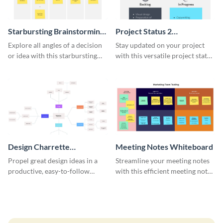
Starbursting Brainstorming
Project Status 2
Whiteboard
Whiteboard
Explore all angles of a decision
Stay updated on your project
or idea with this starbursting
with this versatile project status
brainstorming whiteboard
whiteboard template.
template.
Design Charrette
Meeting Notes Whiteboard
Brainstorming Whiteboard
Propel great design ideas in a
Streamline your meeting notes
productive, easy-to-follow
with this efficient meeting notes
atmosphere with this design
whiteboard template.
charrette brainstorming
whiteboard template.