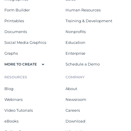
Form Builder
Human Resources
Printables
Training & Development
Documents
Nonprofits
Social Media Graphics
Education
Graphs
Enterprise
Schedule a Demo
MORE TO CREATE
RESOURCES
COMPANY
Blog
About
Webinars
Newsroom
Video Tutorials
Careers
eBooks
Download