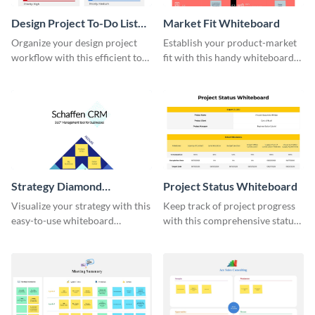
Design Project To-Do List
Market Fit Whiteboard
Whiteboard
Organize your design project
Establish your product-market
workflow with this efficient to-
fit with this handy whiteboard
do list whiteboard template.
template.
Strategy Diamond
Project Status Whiteboard
Whiteboard
Visualize your strategy with this
Keep track of project progress
easy-to-use whiteboard
with this comprehensive status
template.
whiteboard template.