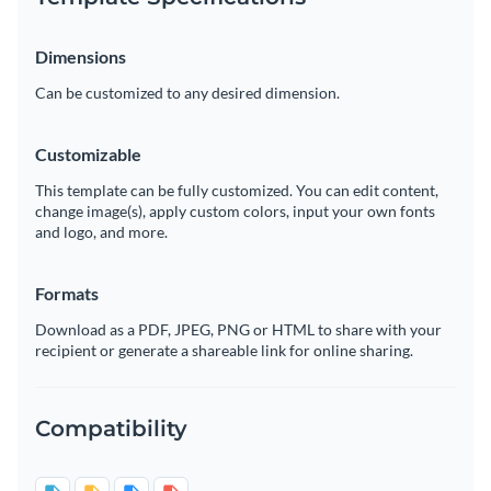
Dimensions
Can be customized to any desired dimension.
Customizable
This template can be fully customized. You can edit content,
change image(s), apply custom colors, input your own fonts
and logo, and more.
Formats
Download as a PDF, JPEG, PNG or HTML to share with your
recipient or generate a shareable link for online sharing.
Compatibility