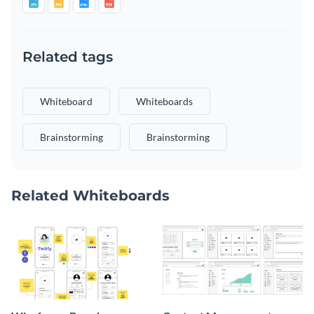
Related tags
Whiteboard
Whiteboards
Brainstorming
Brainstorming
Related Whiteboards