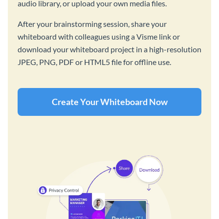
audio library, or upload your own media files.
After your brainstorming session, share your
whiteboard with colleagues using a Visme link or
download your whiteboard project in a high-resolution
JPEG, PNG, PDF or HTML5 file for offline use.
Create Your Whiteboard Now