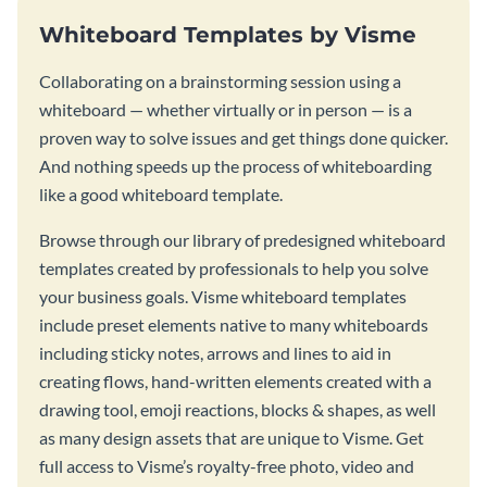
Whiteboard Templates by Visme
Collaborating on a brainstorming session using a
whiteboard — whether virtually or in person — is a
proven way to solve issues and get things done quicker.
And nothing speeds up the process of whiteboarding
like a good whiteboard template.
Browse through our library of predesigned whiteboard
templates created by professionals to help you solve
your business goals. Visme whiteboard templates
include preset elements native to many whiteboards
including sticky notes, arrows and lines to aid in
creating flows, hand-written elements created with a
drawing tool, emoji reactions, blocks & shapes, as well
as many design assets that are unique to Visme. Get
full access to Visme’s royalty-free photo, video and