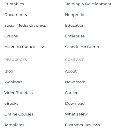
Printables
Training & Development
Documents
Nonprofits
Social Media Graphics
Education
Graphs
Enterprise
Schedule a Demo
MORE TO CREATE
RESOURCES
COMPANY
Blog
About
Webinars
Newsroom
Video Tutorials
Careers
eBooks
Download
Online Courses
What's New
Templates
Customer Reviews