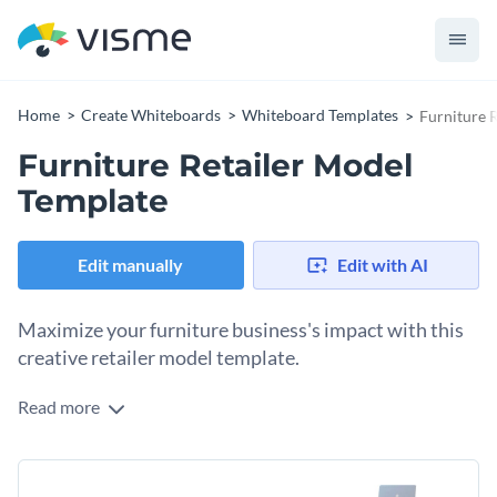
Home
Create Whiteboards
Whiteboard Templates
Furniture 
Furniture Retailer Model
Template
Edit manually
Edit with AI
Maximize your furniture business's impact with this
creative retailer model template.
Read more
Are you looking for a way to enhance your furniture
business? Look no further than this furniture retailer model
template. With editable sections to define product
Packed with modern colors, beautiful fonts, and stunning
categories, store layout and design, revenue streams, and