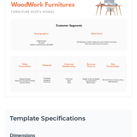
graphics, you can fully customize this template to reflect
cost structure, this template offers everything you need to
your brand’s aesthetic.
develop a successful retail strategy.
Change colors, fonts and more to fit your branding
Access free, built-in design assets or upload your own
Download this furniture retailer model template today to
Visualize data with customizable charts and widgets
elevate your furniture business. Or browse through Visme's
Add animation, interactivity, audio, video and links
whiteboard templates
to find the perfect fit for your needs.
Edit this template with our
Online Whiteboard Tool
Download in PDF, JPG, PNG and HTML5 format
Create page-turners with Visme’s flipbook effect
Share online with a link or embed on your website
Template Specifications
Dimensions