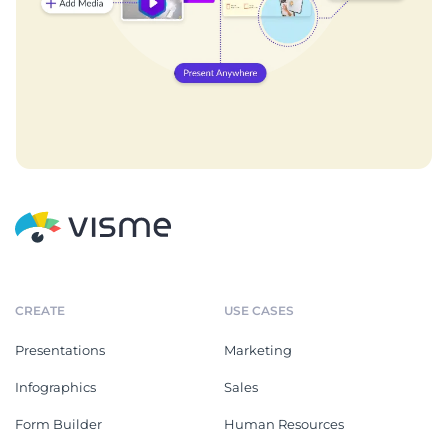
CREATE
USE CASES
Presentations
Marketing
Infographics
Sales
Form Builder
Human Resources