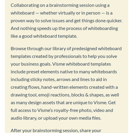
Collaborating on a brainstorming session using a
whiteboard — whether virtually or in person — is a
proven way to solve issues and get things done quicker.
And nothing speeds up the process of whiteboarding
like a good whiteboard template.
Browse through our library of predesigned whiteboard
templates created by professionals to help you solve
your business goals. Visme whiteboard templates
include preset elements native to many whiteboards
including sticky notes, arrows and lines to aid in
creating flows, hand-written elements created with a
drawing tool, emoji reactions, blocks & shapes, as well
as many design assets that are unique to Visme. Get
full access to Visme’s royalty-free photo, video and
audio library, or upload your own media files.
After your brainstorming session, share your