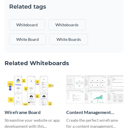
Related tags
Whiteboard
Whiteboards
White Board
White Boards
Related Whiteboards
Wireframe Board
Content Management
System Wireframe
Streamline your website or app
Create the perfect wireframe
development with this
for a content management