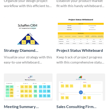
Organize your design project
Establish your product-market
workflow with this efficient to-
fit with this handy whiteboard
do list whiteboard template.
template.
Strategy Diamond
Project Status Whiteboard
Whiteboard
Visualize your strategy with this
Keep track of project progress
easy-to-use whiteboard
with this comprehensive status
template.
whiteboard template.
Meeting Summary
Sales Consulting Firm