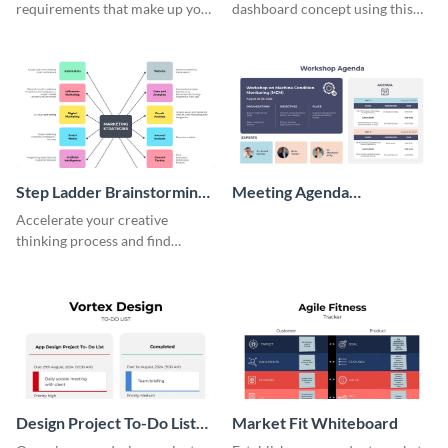
requirements that make up your
dashboard concept using this
perfect customer with this
wireframe template.
persona template
Step Ladder Brainstorming
Meeting Agenda
Whiteboard
Whiteboard
Accelerate your creative
thinking process and find
innovative solutions with this
effective template.
Design Project To-Do List
Market Fit Whiteboard
Whiteboard