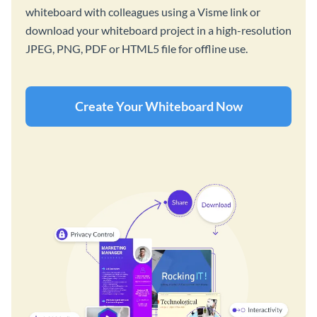
whiteboard with colleagues using a Visme link or
download your whiteboard project in a high-resolution
JPEG, PNG, PDF or HTML5 file for offline use.
Create Your Whiteboard Now