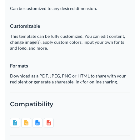
Can be customized to any desired dimension.
Customizable
This template can be fully customized. You can edit content,
change image(s), apply custom colors, input your own fonts
and logo, and more.
Formats
Download as a PDF, JPEG, PNG or HTML to share with your
recipient or generate a shareable link for online sharing.
Compatibility