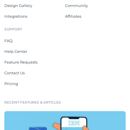
Design Gallery
Community
Integrations
Affiliates
SUPPORT
FAQ
Help Center
Feature Requests
Contact Us
Pricing
RECENT FEATURES & ARTICLES