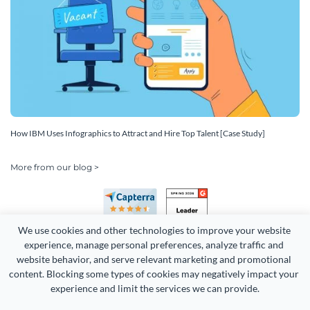
How IBM Uses Infographics to Attract and Hire Top Talent [Case Study]
More from our blog >
We use cookies and other technologies to improve your website 
experience, manage personal preferences, analyze traffic and 
website behavior, and serve relevant marketing and promotional 
content. Blocking some types of cookies may negatively impact your 
experience and limit the services we can provide.
Copyright 2026 Easy WebContent, LLC. (DBA Visme). All rights
reserved. Proudly made in Maryland.