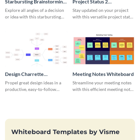
Starbursting Brainstorming
Project Status 2
Whiteboard
Whiteboard
Explore all angles of a decision
Stay updated on your project
or idea with this starbursting
with this versatile project status
brainstorming whiteboard
whiteboard template.
template.
Design Charrette
Meeting Notes Whiteboard
Brainstorming Whiteboard
Propel great design ideas in a
Streamline your meeting notes
productive, easy-to-follow
with this efficient meeting notes
atmosphere with this design
whiteboard template.
charrette brainstorming
whiteboard template.
Whiteboard Templates by Visme