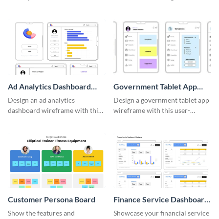
adaptable wireframe board
system with this template.
template.
Ad Analytics Dashboard
Government Tablet App
Wireframe
Wireframe
Design an ad analytics
Design a government tablet app
dashboard wireframe with this
wireframe with this user-
user-friendly template.
friendly and professional
template.
Customer Persona Board
Finance Service Dashboard
Wireframe
Show the features and
Showcase your financial service