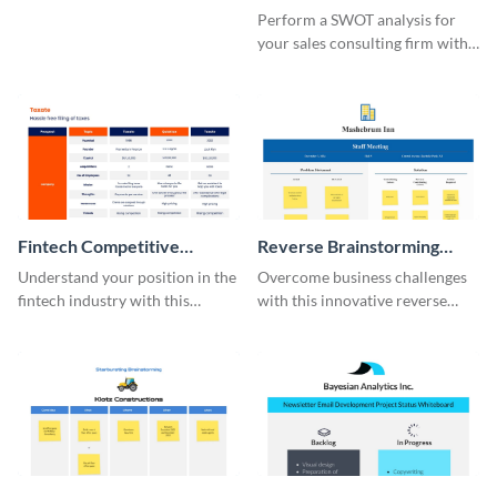
Whiteboard
SWOT Whiteboard
Perform a SWOT analysis for
your sales consulting firm with
this modern whiteboard
template.
Fintech Competitive
Reverse Brainstorming
Analysis Whiteboard
Whiteboard
Understand your position in the
Overcome business challenges
fintech industry with this
with this innovative reverse
comprehensive competitive
brainstorming whiteboard
analysis whiteboard template.
template.