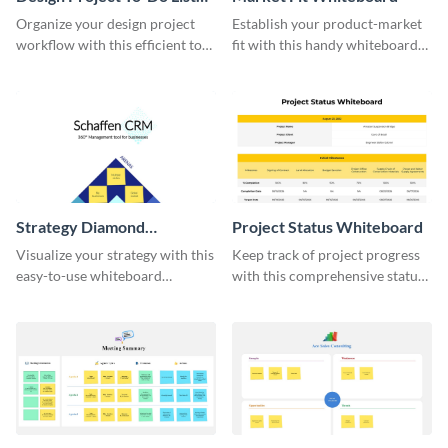
Whiteboard
Organize your design project
Establish your product-market
workflow with this efficient to-
fit with this handy whiteboard
do list whiteboard template.
template.
Strategy Diamond
Project Status Whiteboard
Whiteboard
Visualize your strategy with this
Keep track of project progress
easy-to-use whiteboard
with this comprehensive status
template.
whiteboard template.