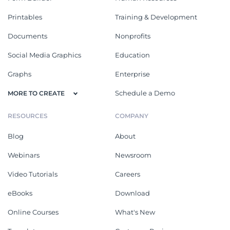
Printables
Training & Development
Documents
Nonprofits
Social Media Graphics
Education
Graphs
Enterprise
Schedule a Demo
MORE TO CREATE
RESOURCES
COMPANY
Blog
About
Webinars
Newsroom
Video Tutorials
Careers
eBooks
Download
Online Courses
What's New