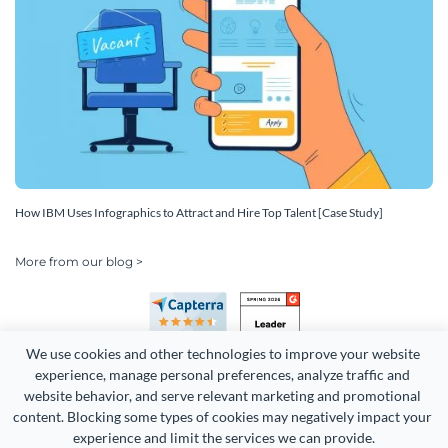
How IBM Uses Infographics to Attract and Hire Top Talent [Case Study]
More from our blog >
We use cookies and other technologies to improve your website 
experience, manage personal preferences, analyze traffic and 
website behavior, and serve relevant marketing and promotional 
content. Blocking some types of cookies may negatively impact your 
Copyright 2026 Easy WebContent, LLC. (DBA Visme). All rights
experience and limit the services we can provide.