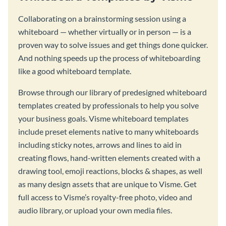
Collaborating on a brainstorming session using a
whiteboard — whether virtually or in person — is a
proven way to solve issues and get things done quicker.
And nothing speeds up the process of whiteboarding
like a good whiteboard template.
Browse through our library of predesigned whiteboard
templates created by professionals to help you solve
your business goals. Visme whiteboard templates
include preset elements native to many whiteboards
including sticky notes, arrows and lines to aid in
creating flows, hand-written elements created with a
drawing tool, emoji reactions, blocks & shapes, as well
as many design assets that are unique to Visme. Get
full access to Visme’s royalty-free photo, video and
audio library, or upload your own media files.