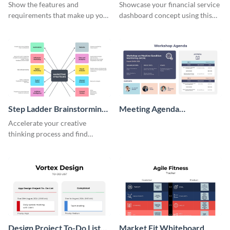
Wireframe
Show the features and
Showcase your financial service
requirements that make up your
dashboard concept using this
perfect customer with this
wireframe template.
persona template
Step Ladder Brainstorming
Meeting Agenda
Whiteboard
Whiteboard
Accelerate your creative
thinking process and find
innovative solutions with this
effective template.
Design Project To-Do List
Market Fit Whiteboard