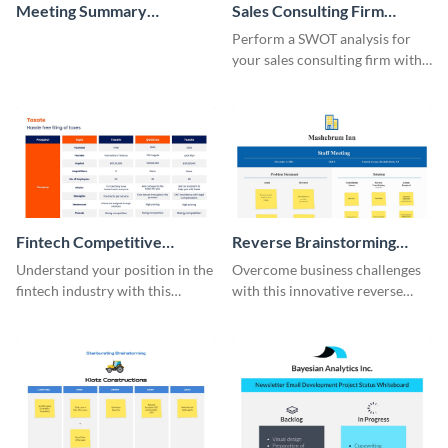
Meeting Summary
Sales Consulting Firm
Whiteboard
SWOT Whiteboard
Perform a SWOT analysis for
your sales consulting firm with
this modern whiteboard
template.
Fintech Competitive
Reverse Brainstorming
Analysis Whiteboard
Whiteboard
Understand your position in the
Overcome business challenges
fintech industry with this
with this innovative reverse
comprehensive competitive
brainstorming whiteboard
analysis whiteboard template.
template.