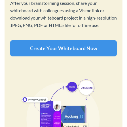
After your brainstorming session, share your
whiteboard with colleagues using a Visme link or
download your whiteboard project in a high-resolution
JPEG, PNG, PDF or HTML5 file for offline use.
Create Your Whiteboard Now