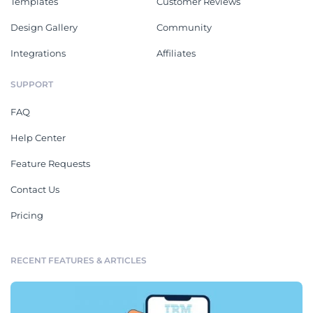
Templates
Customer Reviews
Design Gallery
Community
Integrations
Affiliates
SUPPORT
FAQ
Help Center
Feature Requests
Contact Us
Pricing
RECENT FEATURES & ARTICLES