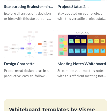
Starbursting Brainstorming
Project Status 2
Whiteboard
Whiteboard
Explore all angles of a decision
Stay updated on your project
or idea with this starbursting
with this versatile project status
brainstorming whiteboard
whiteboard template.
template.
Design Charrette
Meeting Notes Whiteboard
Brainstorming Whiteboard
Propel great design ideas in a
Streamline your meeting notes
productive, easy-to-follow
with this efficient meeting notes
atmosphere with this design
whiteboard template.
charrette brainstorming
whiteboard template.
Whiteboard Templates by Visme