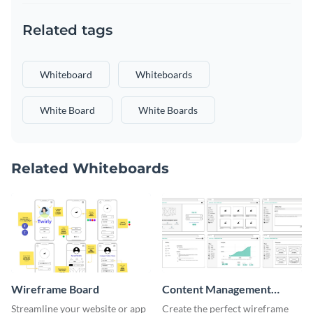
Related tags
Whiteboard
Whiteboards
White Board
White Boards
Related Whiteboards
Wireframe Board
Content Management
System Wireframe
Streamline your website or app
Create the perfect wireframe