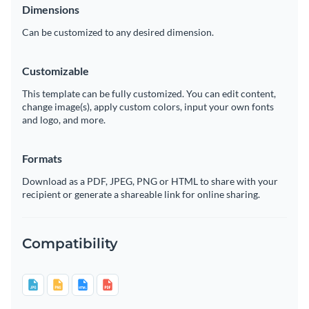
Dimensions
Can be customized to any desired dimension.
Customizable
This template can be fully customized. You can edit content,
change image(s), apply custom colors, input your own fonts
and logo, and more.
Formats
Download as a PDF, JPEG, PNG or HTML to share with your
recipient or generate a shareable link for online sharing.
Compatibility