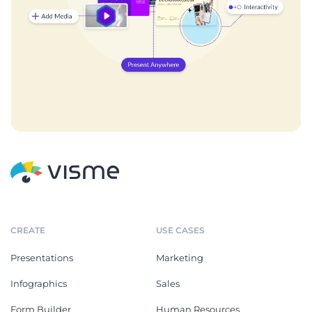
CREATE
USE CASES
Presentations
Marketing
Infographics
Sales
Form Builder
Human Resources