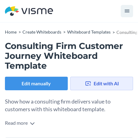
Home
Create Whiteboards
Whiteboard Templates
Consulting
Consulting Firm Customer
Journey Whiteboard
Template
Edit manually
Edit with AI
Show how a consulting firm delivers value to
customers with this whiteboard template.
Read more
This whiteboard template contains everything you need to
create a great customer journey whiteboard. It features