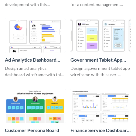
development with this
for a content management
adaptable wireframe board
system with this template.
template.
Ad Analytics Dashboard
Government Tablet App
Wireframe
Wireframe
Design an ad analytics
Design a government tablet app
dashboard wireframe with this
wireframe with this user-
user-friendly template.
friendly and professional
template.
Customer Persona Board
Finance Service Dashboard