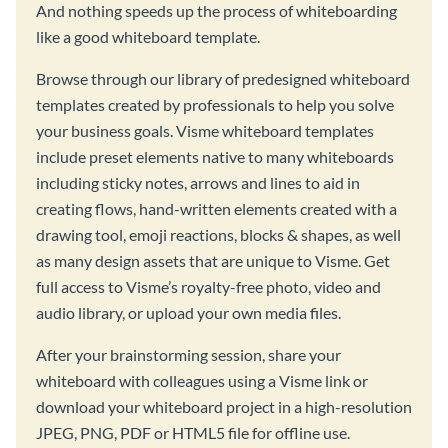
And nothing speeds up the process of whiteboarding
like a good whiteboard template.
Browse through our library of predesigned whiteboard
templates created by professionals to help you solve
your business goals. Visme whiteboard templates
include preset elements native to many whiteboards
including sticky notes, arrows and lines to aid in
creating flows, hand-written elements created with a
drawing tool, emoji reactions, blocks & shapes, as well
as many design assets that are unique to Visme. Get
full access to Visme’s royalty-free photo, video and
audio library, or upload your own media files.
After your brainstorming session, share your
whiteboard with colleagues using a Visme link or
download your whiteboard project in a high-resolution
JPEG, PNG, PDF or HTML5 file for offline use.