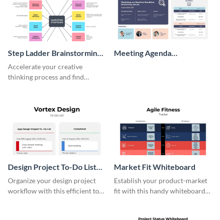
Step Ladder Brainstorming
Meeting Agenda
Whiteboard
Whiteboard
Accelerate your creative
thinking process and find
innovative solutions with this
effective template.
Design Project To-Do List
Market Fit Whiteboard
Whiteboard
Organize your design project
Establish your product-market
workflow with this efficient to-
fit with this handy whiteboard
do list whiteboard template.
template.