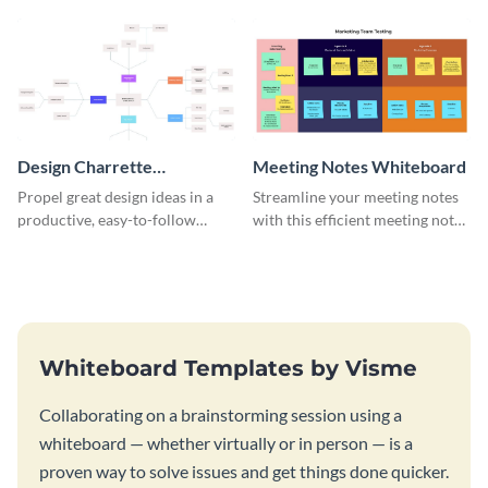
template.
Design Charrette
Meeting Notes Whiteboard
Brainstorming Whiteboard
Propel great design ideas in a
Streamline your meeting notes
productive, easy-to-follow
with this efficient meeting notes
atmosphere with this design
whiteboard template.
charrette brainstorming
whiteboard template.
Whiteboard Templates by Visme
Collaborating on a brainstorming session using a
whiteboard — whether virtually or in person — is a
proven way to solve issues and get things done quicker.