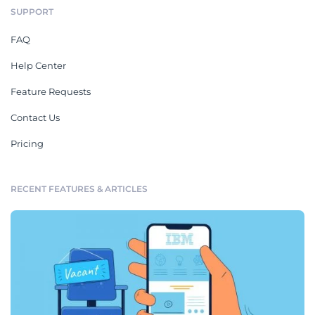
SUPPORT
FAQ
Help Center
Feature Requests
Contact Us
Pricing
RECENT FEATURES & ARTICLES