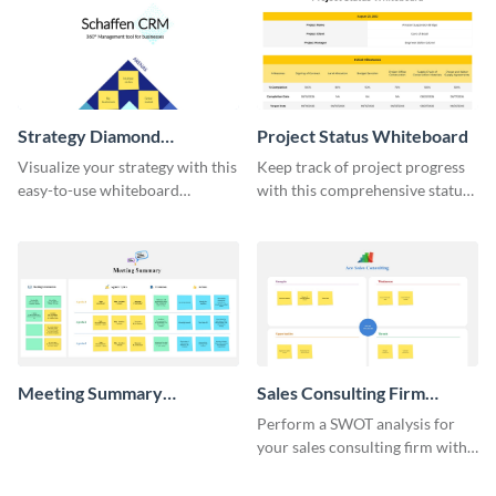
Strategy Diamond
Project Status Whiteboard
Whiteboard
Visualize your strategy with this
Keep track of project progress
easy-to-use whiteboard
with this comprehensive status
template.
whiteboard template.
Meeting Summary
Sales Consulting Firm
Whiteboard
SWOT Whiteboard
Perform a SWOT analysis for
your sales consulting firm with
this modern whiteboard
template.