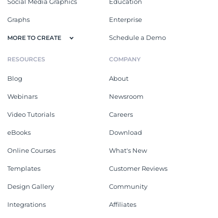
Social Media Graphics
Education
Graphs
Enterprise
Schedule a Demo
MORE TO CREATE
RESOURCES
COMPANY
Blog
About
Webinars
Newsroom
Video Tutorials
Careers
eBooks
Download
Online Courses
What's New
Templates
Customer Reviews
Design Gallery
Community
Integrations
Affiliates