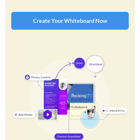
Create Your Whiteboard Now