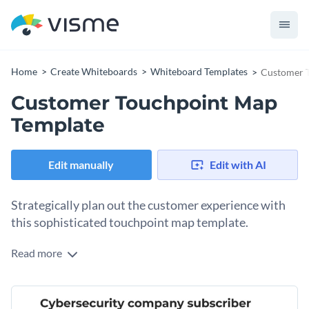
Home
Create Whiteboards
Whiteboard Templates
Customer 
Customer Touchpoint Map
Template
Edit manually
Edit with AI
Strategically plan out the customer experience with
this sophisticated touchpoint map template.
Read more
Ready to track customer engagement and increase customer
satisfaction? With its versatile design elements and intuitive
interface, this fully editable template is the perfect choice for
Boasting beautiful icons, vibrant illustrations and user-
any business trying to improve customer experience.