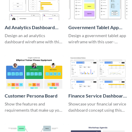
Ad Analytics Dashboard
Government Tablet App
Wireframe
Wireframe
Design an ad analytics
Design a government tablet app
dashboard wireframe with this
wireframe with this user-
user-friendly template.
friendly and professional
template.
Customer Persona Board
Finance Service Dashboard
Wireframe
Show the features and
Showcase your financial service
requirements that make up your
dashboard concept using this
perfect customer with this
wireframe template.
persona template