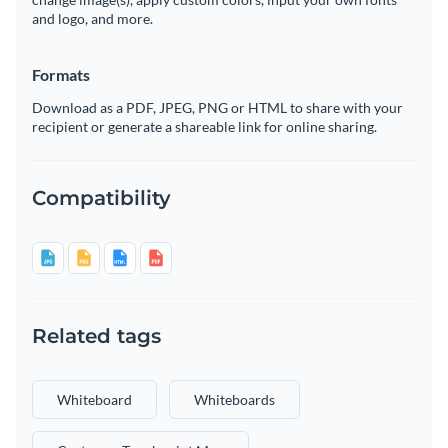
and logo, and more.
Formats
Download as a PDF, JPEG, PNG or HTML to share with your
recipient or generate a shareable link for online sharing.
Compatibility
Related tags
Whiteboard
Whiteboards