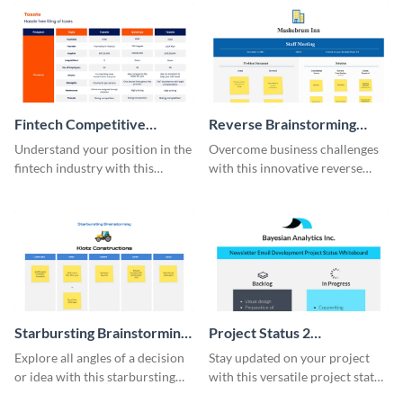
Fintech Competitive
Reverse Brainstorming
Analysis Whiteboard
Whiteboard
Understand your position in the
Overcome business challenges
fintech industry with this
with this innovative reverse
comprehensive competitive
brainstorming whiteboard
analysis whiteboard template.
template.
Starbursting Brainstorming
Project Status 2
Whiteboard
Whiteboard
Explore all angles of a decision
Stay updated on your project
or idea with this starbursting
with this versatile project status
brainstorming whiteboard
whiteboard template.