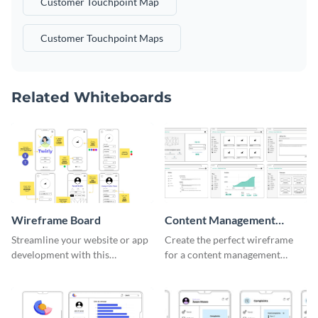
Customer Touchpoint Map
Customer Touchpoint Maps
Related Whiteboards
Wireframe Board
Content Management
System Wireframe
Streamline your website or app
Create the perfect wireframe
development with this
for a content management
adaptable wireframe board
system with this template.
template.