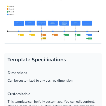
friendly fonts, this template is sure to make your touchpoint
analysis stand out from the crowd.
Change colors, fonts and more to fit your branding
Access free, built-in design assets or upload your own
Download and edit this template today, and start crafting a
Visualize data with customizable charts and widgets
customer experience that’s up to industry standards. Or,
Add animation, interactivity, audio, video and links
explore Visme’s broad selection of
whiteboard templates
for
Edit this template with our
Online Whiteboard Tool
more inspiration.
Download in PDF, JPG, PNG and HTML5 format
Template Specifications
Create page-turners with Visme’s flipbook effect
Dimensions
Share online with a link or embed on your website
Can be customized to any desired dimension.
Customizable
This template can be fully customized. You can edit content,
change image(s), apply custom colors, input your own fonts