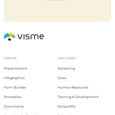
CREATE
USE CASES
Presentations
Marketing
Infographics
Sales
Form Builder
Human Resources
Printables
Training & Development
Documents
Nonprofits