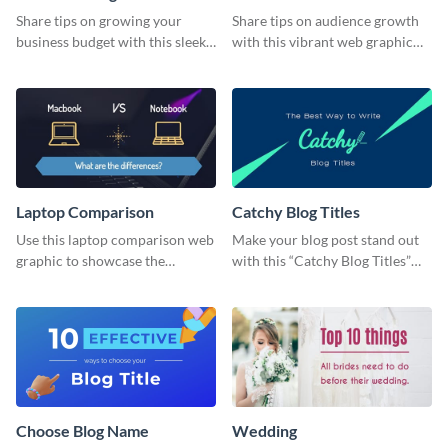
Share tips on growing your
Share tips on audience growth
business budget with this sleek
with this vibrant web graphic
web graphic template.
template.
Laptop Comparison
Catchy Blog Titles
Use this laptop comparison web
Make your blog post stand out
graphic to showcase the
with this “Catchy Blog Titles”
differences between Macbook
web graphic template
and Notebook.
Choose Blog Name
Wedding