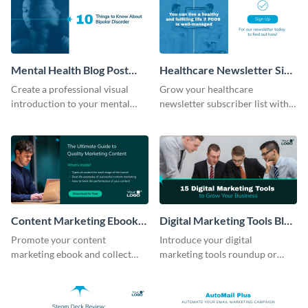
Mental Health Blog Post
Healthcare Newsletter Sign
Header
Up Blog Graphic
Create a professional visual
Grow your healthcare
introduction to your mental
newsletter subscriber list with
health blog post with this
this inviting, clickable blog
header template.
graphic template.
Content Marketing Ebook
Digital Marketing Tools Blog
Blog Graphic
Header
Promote your content
Introduce your digital
marketing ebook and collect
marketing tools roundup or
leads with this blog graphic
review with this easy-to-
template.
customize blog header template.