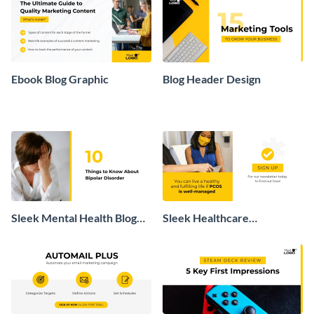
Ebook Blog Graphic
Blog Header Design
Sleek Mental Health Blog
Sleek Healthcare
Post Header
Newsletter Sign Up Blog
Graphic