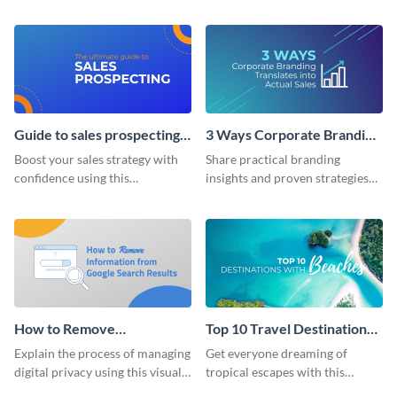
unmissable blog header
strategic differences between
template.
Uber and Lyft.
Guide to sales prospecting
3 Ways Corporate Branding
Blog Graphic Header
Translates Blog Graphic
Boost your sales strategy with
Share practical branding
Header
confidence using this
insights and proven strategies
compelling template.
for boosting revenue using this
results-driven template.
How to Remove
Top 10 Travel Destinations
Information from Google
With Beaches Blog Graphic
Explain the process of managing
Get everyone dreaming of
Blog Graphic Header
Header
digital privacy using this visually
tropical escapes with this
engaging blog graphic header
vibrant blog graphic header