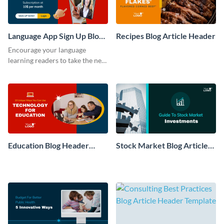
Language App Sign Up Blog
Recipes Blog Article Header
Graphic
Encourage your language
learning readers to take the next
step with this conversion-
optimized blog graphic.
Education Blog Header
Stock Market Blog Article
Article
Header