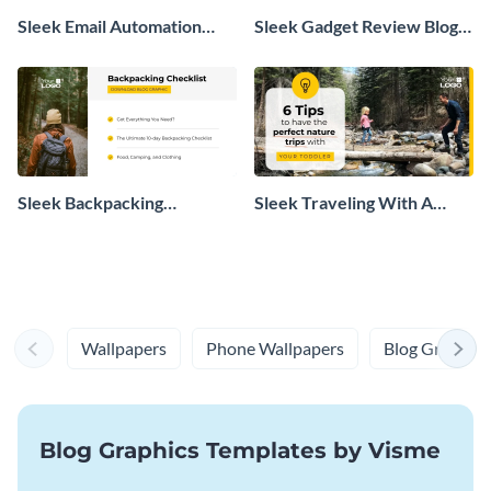
Sleek Email Automation
Sleek Gadget Review Blog
Tool Blog Graphic
Post Header
Sleek Backpacking
Sleek Traveling With A
Checklist Download Blog
Baby Blog Header
Graphic
Wallpapers
Phone Wallpapers
Blog Graphics
Blog Graphics Templates by Visme