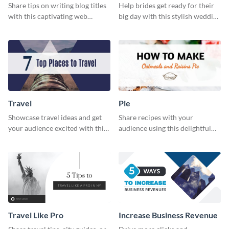
Share tips on writing blog titles
Help brides get ready for their
with this captivating web
big day with this stylish wedding
graphic template.
web graphic template.
Travel
Pie
Showcase travel ideas and get
Share recipes with your
your audience excited with this
audience using this delightful
web graphic template
web graphic template
Travel Like Pro
Increase Business Revenue