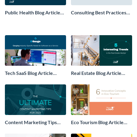
Public Health Blog Article
Consulting Best Practices
Header
Blog Article Header
Tech SaaS Blog Article
Real Estate Blog Article
Header
Header
Content Marketing Tips
Eco Tourism Blog Article
Blog Article Header
Header