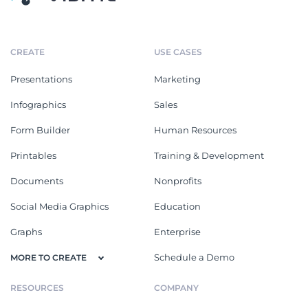
CREATE
USE CASES
Presentations
Marketing
Infographics
Sales
Form Builder
Human Resources
Printables
Training & Development
Documents
Nonprofits
Social Media Graphics
Education
Graphs
Enterprise
Schedule a Demo
MORE TO CREATE
RESOURCES
COMPANY