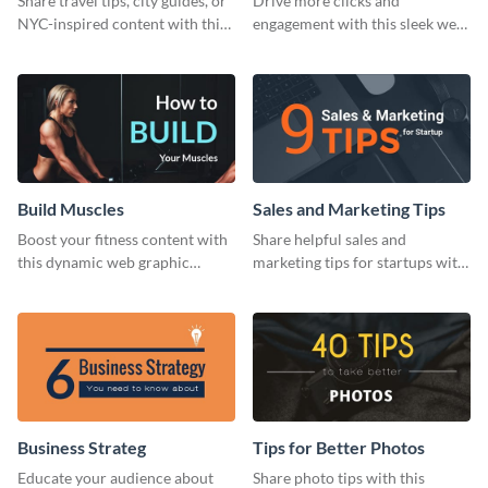
Share travel tips, city guides, or
Drive more clicks and
NYC-inspired content with this
engagement with this sleek web
sleek web graphic template.
graphic template featuring
actionable business insights.
Build Muscles
Sales and Marketing Tips
Boost your fitness content with
Share helpful sales and
this dynamic web graphic
marketing tips for startups with
template perfect for promoting
this bold web graphic template.
muscle-building tips.
Business Strateg
Tips for Better Photos
Educate your audience about
Share photo tips with this