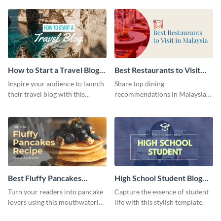
template.
template.
How to Start a Travel Blog
Best Restaurants to Visit
Blog Graphic Header
Blog Graphic Header
Inspire your audience to launch
Share top dining
their travel blog with this
recommendations in Malaysia
compelling template.
with the help of this blog
graphic header template.
Best Fluffy Pancakes
High School Student Blog
Recipe Blog Graphic Header
Graphic Header
Turn your readers into pancake
Capture the essence of student
lovers using this mouthwatering
life with this stylish template.
template.