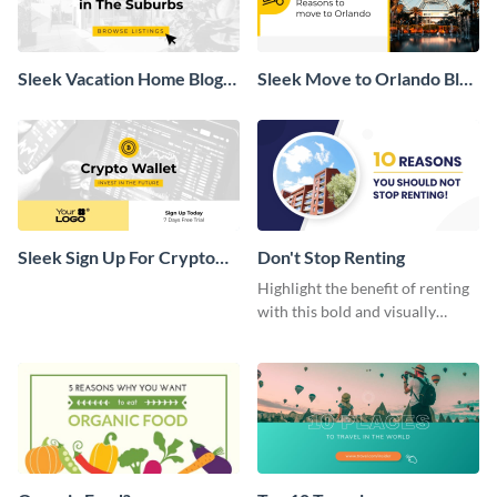
Sleek Vacation Home Blog
Sleek Move to Orlando Blog
Graphic
Header
Sleek Sign Up For Crypto
Don't Stop Renting
Wallet Blog Graphic
Highlight the benefit of renting
with this bold and visually
appealing web graphic template