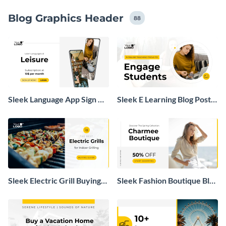
Blog Graphics Header
88
Sleek Language App Sign Up
Sleek E Learning Blog Post
Blog Graphic
Header
Sleek Electric Grill Buying
Sleek Fashion Boutique Blog
Guide Blog Header
Graphic