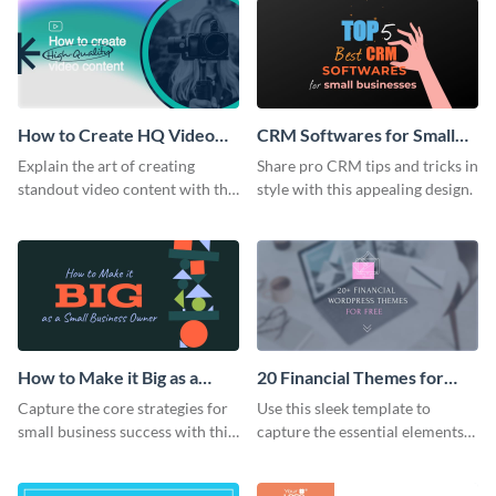
How to Create HQ Video
CRM Softwares for Small
Content Blog Graphic
Businesses Blog Graphic
Explain the art of creating
Share pro CRM tips and tricks in
Header
Header
standout video content with this
style with this appealing design.
vibrant blog graphic template.
How to Make it Big as a
20 Financial Themes for
Small Business Owner Blog
Free Blog Graphic Header
Capture the core strategies for
Use this sleek template to
Graphic Header
small business success with this
capture the essential elements
captivating template.
of a financial WordPress theme
roundup.