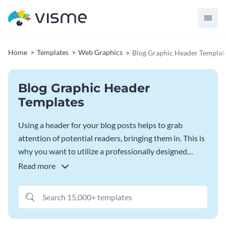
Home
Templates
Web Graphics
Blog Graphic Header Templat
Blog Graphic Header
Templates
Using a header for your blog posts helps to grab
attention of potential readers, bringing them in. This is
why you want to utilize a professionally designed
template, so that you can ensure your header is eye-
Read more
catching enough to draw readers in. Start with one of
Visme’s blog graphic header templates for your next
blog post.