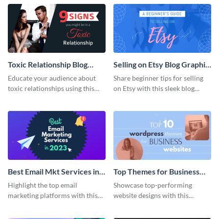
Toxic Relationship Blog
Selling on Etsy Blog Graphic
Graphic Header
Header
Educate your audience about
Share beginner tips for selling
toxic relationships using this
on Etsy with this sleek blog
impactful template.
graphic template.
Best Email Mkt Services in
Top Themes for Business
2023 Blog Graphic Header
Websites Blog Graphic
Highlight the top email
Showcase top-performing
Header
marketing platforms with this
website designs with this
eye-catching template.
captivating web graphic
template.