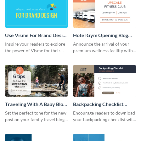
Use Visme For Brand Design
Hotel Gym Opening Blog
Blog Graphic Header
Header
Inspire your readers to explore
Announce the arrival of your
the power of Visme for their
premium wellness facility with
business identity using this
this vibrant blog header
striking template.
template
Traveling With A Baby Blog
Backpacking Checklist
Header
Download Blog Graphic
Set the perfect tone for the new
Encourage readers to download
post on your family travel blog,
your backpacking checklist with
with this charming header
this inviting blog graphic.
template.