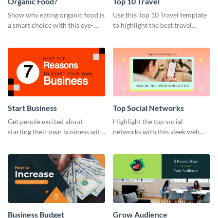
Organic Food?
Top 10 Travel
Show why eating organic food is
Use this Top 10 Travel template
a smart choice with this eye-
to highlight the best travel
catching web graphic template.
destinations or promote
vacation packages.
Start Business
Top Social Networks
Get people excited about
Highlight the top social
starting their own business with
networks with this sleek web
this bold web graphic template.
graphic template
Business Budget
Grow Audience