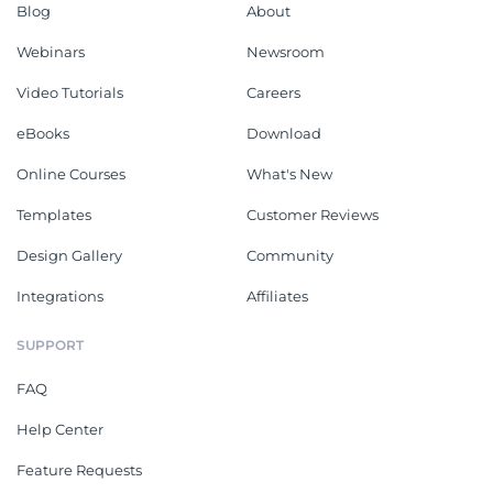
Blog
About
Webinars
Newsroom
Video Tutorials
Careers
eBooks
Download
Online Courses
What's New
Templates
Customer Reviews
Design Gallery
Community
Integrations
Affiliates
SUPPORT
FAQ
Help Center
Feature Requests