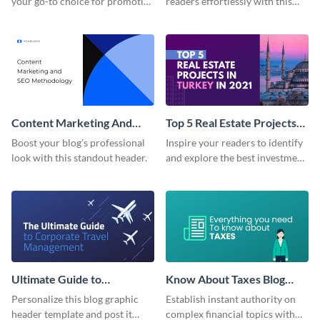
your go-to choice for promoting
readers effortlessly with this
your marketing ebook on your
eye-catching blog graphic
blog with flair.
header.
Content Marketing And
Top 5 Real Estate Projects
SEO Blog Graphic Header
Blog Graphic Header
Boost your blog’s professional
Inspire your readers to identify
look with this standout header.
and explore the best investment
opportunities using this high-
impact template from Visme.
Ultimate Guide to
Know About Taxes Blog
Corporate Travel Blog
Graphic Header
Personalize this blog graphic
Establish instant authority on
Graphic Header
header template and post it
complex financial topics with