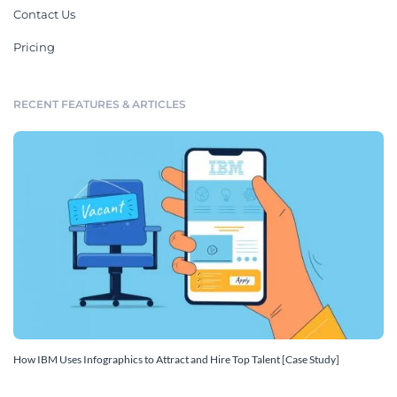
Contact Us
Pricing
RECENT FEATURES & ARTICLES
How IBM Uses Infographics to Attract and Hire Top Talent [Case Study]