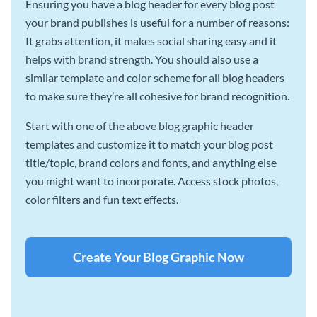
Ensuring you have a blog header for every blog post
your brand publishes is useful for a number of reasons:
It grabs attention, it makes social sharing easy and it
helps with brand strength. You should also use a
similar template and color scheme for all blog headers
to make sure they’re all cohesive for brand recognition.
Start with one of the above blog graphic header
templates and customize it to match your blog post
title/topic, brand colors and fonts, and anything else
you might want to incorporate. Access stock photos,
color filters and fun text effects.
Create Your Blog Graphic Now