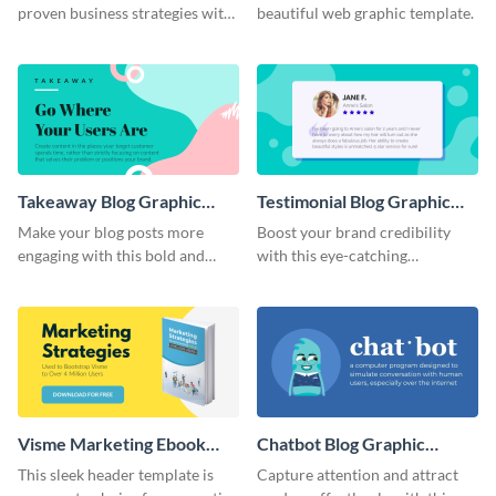
proven business strategies with
beautiful web graphic template.
the help of this web graphic
template
Takeaway Blog Graphic
Testimonial Blog Graphic
Header
Header
Make your blog posts more
Boost your brand credibility
engaging with this bold and
with this eye-catching
modern graphic header
template.
template.
Visme Marketing Ebook
Chatbot Blog Graphic
Blog Graphic Header
Header
This sleek header template is
Capture attention and attract