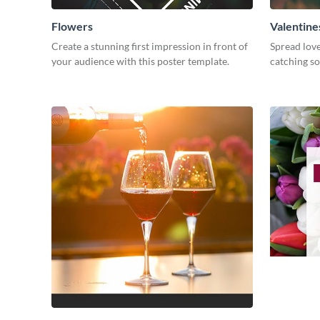
Flowers
Valentine
Create a stunning first impression in front of
Spread love
your audience with this poster template.
catching so