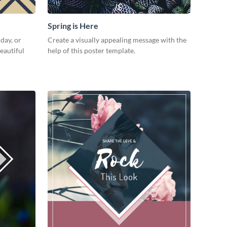
Spring is Here
day, or
Create a visually appealing message with the
eautiful
help of this poster template.