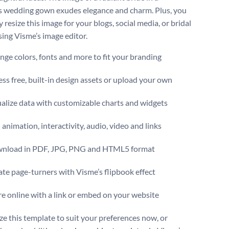
 wedding gown exudes elegance and charm. Plus, you
y resize this image for your blogs, social media, or bridal
sing Visme’s image editor.
ge colors, fonts and more to fit your branding
ss free, built-in design assets or upload your own
alize data with customizable charts and widgets
animation, interactivity, audio, video and links
nload in PDF, JPG, PNG and HTML5 format
te page-turners with Visme’s flipbook effect
e online with a link or embed on your website
e this template to suit your preferences now, or