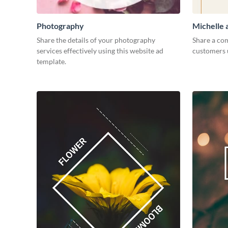
Photography
Michelle
Share the details of your photography
Share a com
services effectively using this website ad
customers 
template.