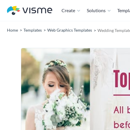
Create
Solutions
Templ
Home
Templates
Web Graphics Templates
Wedding Templat