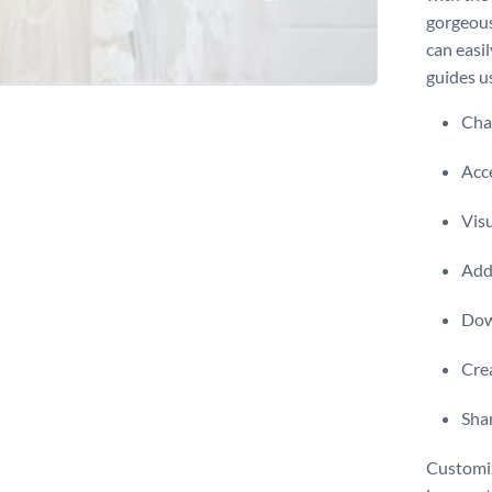
gorgeous
can easil
guides u
Chan
Acce
Visu
Add 
Dow
Crea
Shar
Customiz