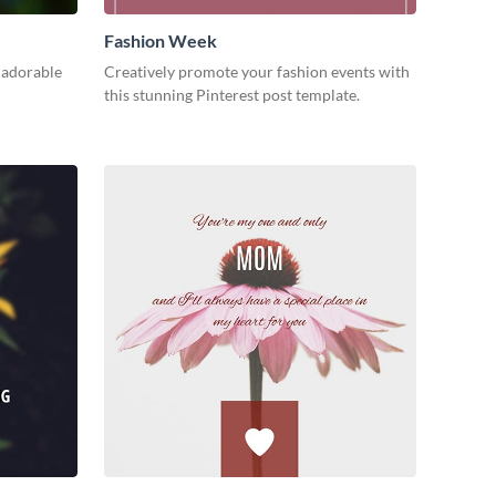
Fashion Week
 adorable
Creatively promote your fashion events with
this stunning Pinterest post template.