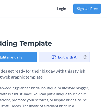
Login
Sign Up Free
ding Template
Edit manually
Edit with AI
des get ready for their big day with this stylish
 web graphic template.
 a wedding planner, bridal boutique, or lifestyle blogger,
plate is a must-have. You can put a unique touch on it
 advice, promote your services, or inspire brides-to-be
ghtful ideas. The image of a radiant bride in a