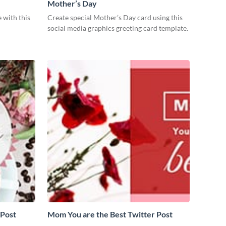
Mother’s Day
 with this
Create special Mother’s Day card using this
social media graphics greeting card template.
 Post
Mom You are the Best Twitter Post