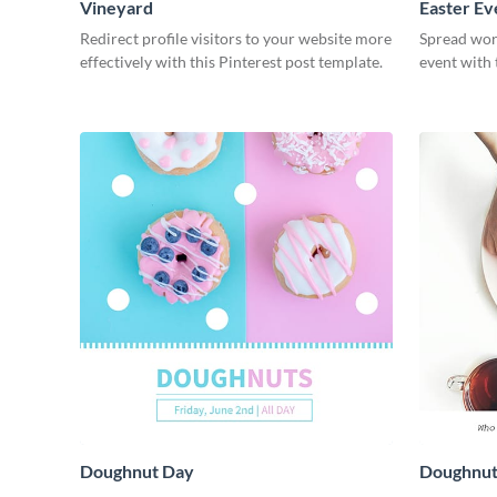
Vineyard
Easter Ev
Redirect profile visitors to your website more
Spread wor
effectively with this Pinterest post template.
event with 
Doughnut Day
Doughnut