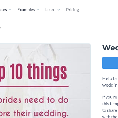
ates
Examples
Learn
Pricing
e
Wed
Help bri
wedding
If you’re
this tem
to share
with thou