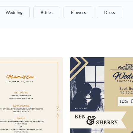
Wedding
Brides
Flowers
Dress