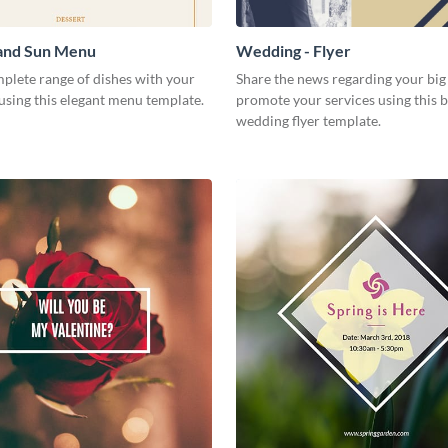
 and Sun Menu
Wedding - Flyer
plete range of dishes with your
Share the news regarding your big 
using this elegant menu template.
promote your services using this b
wedding flyer template.