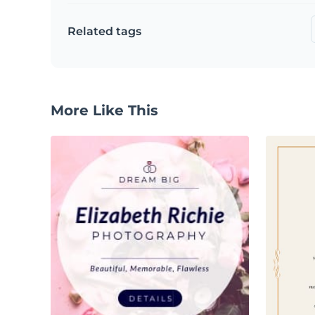
Related tags
More Like This