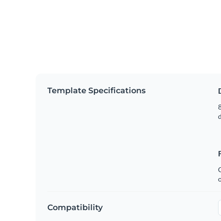
Template Specifications
8
C
Compatibility