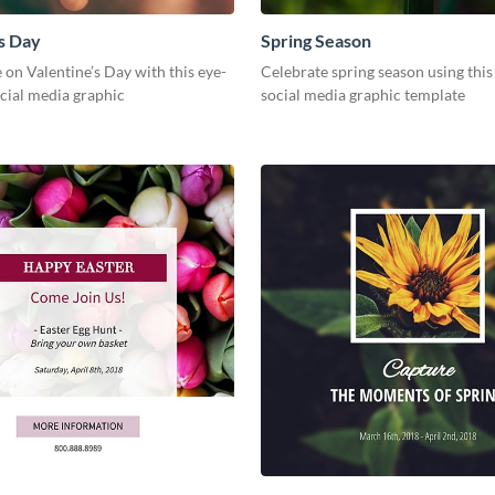
s Day
Spring Season
 on Valentine’s Day with this eye-
Celebrate spring season using this
cial media graphic
social media graphic template