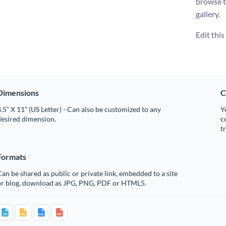
browse t
gallery.
Edit thi
Dimensions
C
.5” X 11” (US Letter) - Can also be customized to any
Y
desired dimension.
c
t
Formats
an be shared as public or private link, embedded to a site
or blog, download as JPG, PNG, PDF or HTML5.