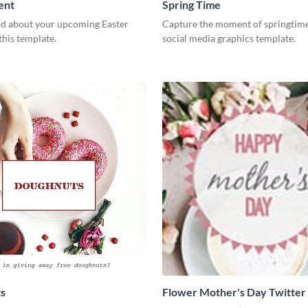
ent
Spring Time
d about your upcoming Easter
Capture the moment of springtime
this template.
social media graphics template.
s
Flower Mother's Day Twitter