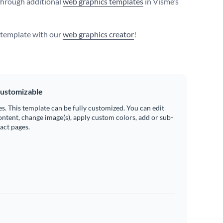
hrough additional
web graphics templates
in Visme’s
s template with our
web graphics creator
!
ustomizable
es. This template can be fully customized. You can edit
ontent, change image(s), apply custom colors, add or sub-
ract pages.