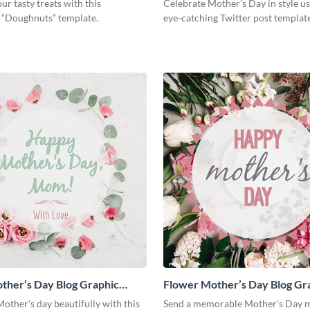
ur tasty treats with this
Celebrate Mother’s Day in style us
g “Doughnuts” template.
eye-catching Twitter post template
ther’s Day Blog Graphic
Flower Mother’s Day Blog Gr
Medium
other's day beautifully with this
Send a memorable Mother’s Day m