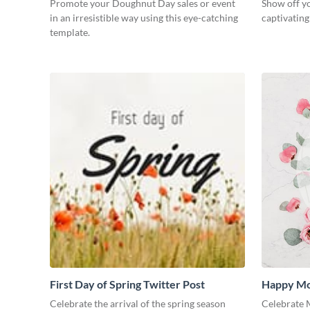
Promote your Doughnut Day sales or event
Show off yo
in an irresistible way using this eye-catching
captivatin
template.
First Day of Spring Twitter Post
Happy Mo
Medium
Celebrate the arrival of the spring season
Celebrate M