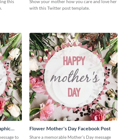
ing this
Show your mother how you care and love her
.
with this Twitter post template.
aphic
Flower Mother's Day Facebook Post
essage to
Share a memorable Mother’s Day message