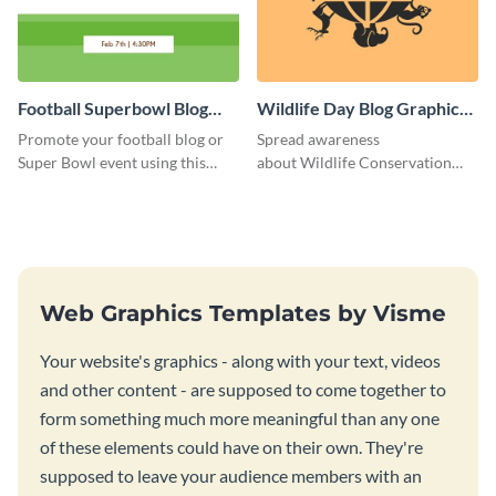
Football Superbowl Blog
Wildlife Day Blog Graphic
Graphic Medium
Medium
Promote your football blog or
Spread awareness
Super Bowl event using this
about Wildlife Conservation
social media template.
Day using this template.
Web Graphics Templates by Visme
Your website's graphics - along with your text, videos
and other content - are supposed to come together to
form something much more meaningful than any one
of these elements could have on their own. They're
supposed to leave your audience members with an