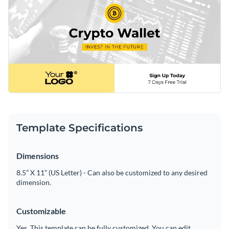
Template Specifications
Dimensions
8.5” X 11” (US Letter) - Can also be customized to any desired
dimension.
Customizable
Yes. This template can be fully customized. You can edit