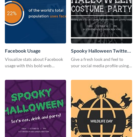
Facebook Usage
Spooky Halloween Twitter
Post
Visualize stats about Facebook
Give a fresh look and feel to
usage with this bold web
your social media profile using
graphics template.
this creative Twitter post
template.