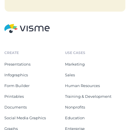
CREATE
USE CASES
Presentations
Marketing
Infographics
Sales
Form Builder
Human Resources
Printables
Training & Development
Documents
Nonprofits
Social Media Graphics
Education
Graphs
Enterprise