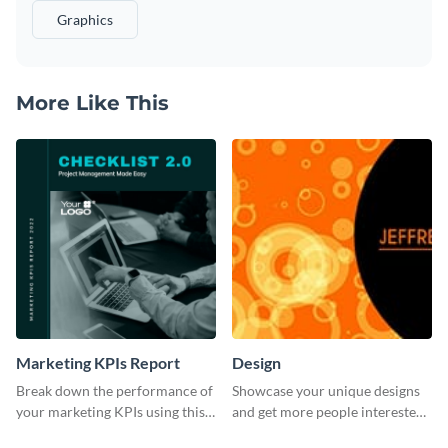
Graphics
More Like This
Marketing KPIs Report
Design
Break down the performance of
Showcase your unique designs
your marketing KPIs using this
and get more people interested
report template.
in your services using this