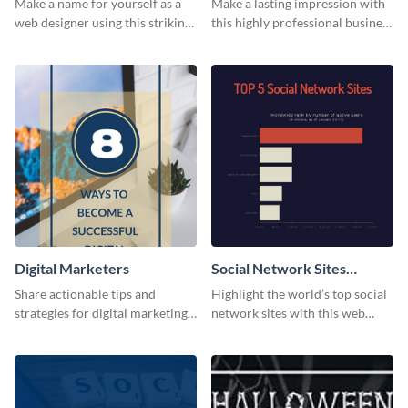
Make a name for yourself as a
Make a lasting impression with
web designer using this striking
this highly professional business
business card template.
card template.
Digital Marketers
Social Network Sites
Ranking
Share actionable tips and
Highlight the world’s top social
strategies for digital marketing
network sites with this web
success using this eye-catching
graphic template.
web graphic template.