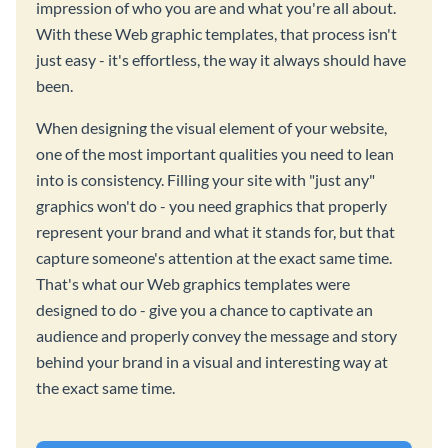
impression of who you are and what you're all about.
With these Web graphic templates, that process isn't
just easy - it's effortless, the way it always should have
been.
When designing the visual element of your website,
one of the most important qualities you need to lean
into is consistency. Filling your site with "just any"
graphics won't do - you need graphics that properly
represent your brand and what it stands for, but that
capture someone's attention at the exact same time.
That's what our Web graphics templates were
designed to do - give you a chance to captivate an
audience and properly convey the message and story
behind your brand in a visual and interesting way at
the exact same time.