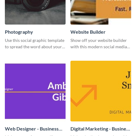
Photography
Website Builder
Use this social graphic template
Show off your website builder
to spread the word about your
with this modern social media
photography services in style.
graphics template designed to
impress and convert!
Web Designer - Business
Digital Marketing - Business
Card
Card