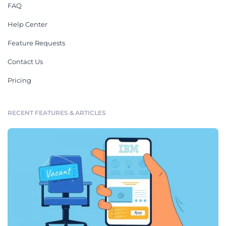
FAQ
Help Center
Feature Requests
Contact Us
Pricing
RECENT FEATURES & ARTICLES