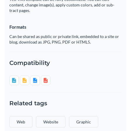
content, change image(s), apply custom colors, add or sub-
tract pages.
Formats
Can be shared as public or private link, embedded to a site or
blog, download as JPG, PNG, PDF or HTML5.
Compatibility
Related tags
Web
Website
Graphic