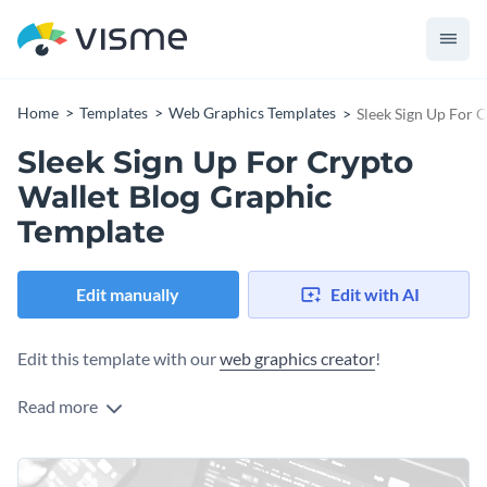
Home
Templates
Web Graphics Templates
Sleek Sign Up For 
Sleek Sign Up For Crypto
Wallet Blog Graphic
Template
Edit manually
Edit with AI
Edit this template with our
web graphics creator
!
Read more