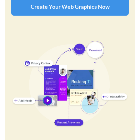
Create Your Web Graphics Now