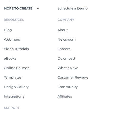
Schedule a Demo
MORE TO CREATE
RESOURCES
COMPANY
Blog
About
Webinars
Newsroom
Video Tutorials
Careers
eBooks
Download
Online Courses
What's New
Templates
Customer Reviews
Design Gallery
Community
Integrations
Affiliates
SUPPORT