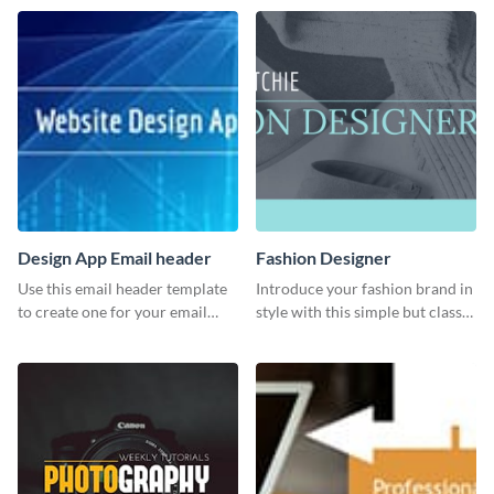
Twitter post template.
Design App Email header
Fashion Designer
Use this email header template
Introduce your fashion brand in
to create one for your email
style with this simple but classy
strategies and funnels.
template.