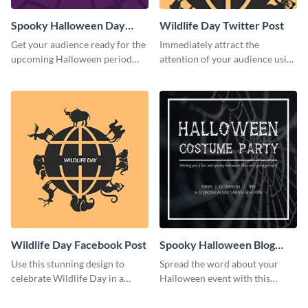
Spooky Halloween Day
Wildlife Day Twitter Post
Twitter Post
Get your audience ready for the
Immediately attract the
upcoming Halloween period
attention of your audience using
with this Twitter post template.
this creative Twitter post
template.
Wildlife Day Facebook Post
Spooky Halloween Blog
Graphic Medium
Use this stunning design to
Spread the word about your
celebrate Wildlife Day in a
Halloween event with this
stylish way.
spooky template.