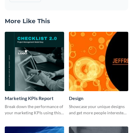
More Like This
Marketing KPIs Report
Design
Break down the performance of
Showcase your unique designs
your marketing KPIs using this
and get more people interested
report template.
in your services using this
Twitter post template.