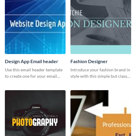
Design App Email header
Fashion Designer
Use this email header template
Introduce your fashion brand in
to create one for your email
style with this simple but classy
strategies and funnels.
template.