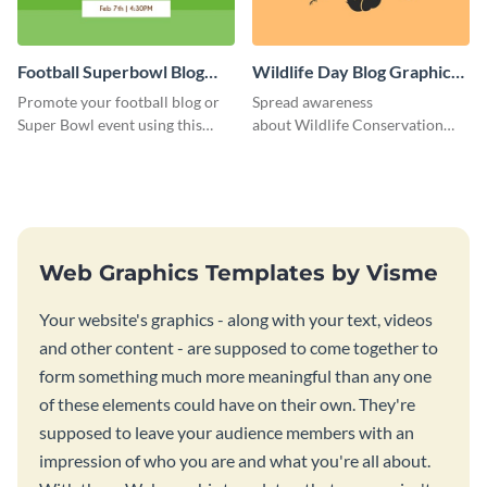
Football Superbowl Blog
Wildlife Day Blog Graphic
Graphic Medium
Medium
Promote your football blog or
Spread awareness
Super Bowl event using this
about Wildlife Conservation
social media template.
Day using this template.
Web Graphics Templates by Visme
Your website's graphics - along with your text, videos
and other content - are supposed to come together to
form something much more meaningful than any one
of these elements could have on their own. They're
supposed to leave your audience members with an
impression of who you are and what you're all about.