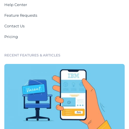
Help Center
Feature Requests
Contact Us
Pricing
RECENT FEATURES & ARTICLES