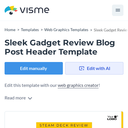
Home
Templates
Web Graphics Templates
Sleek Gadget Revie
Sleek Gadget Review Blog
Post Header Template
Edit manually
Edit with AI
Edit this template with our
web graphics creator
!
Read more