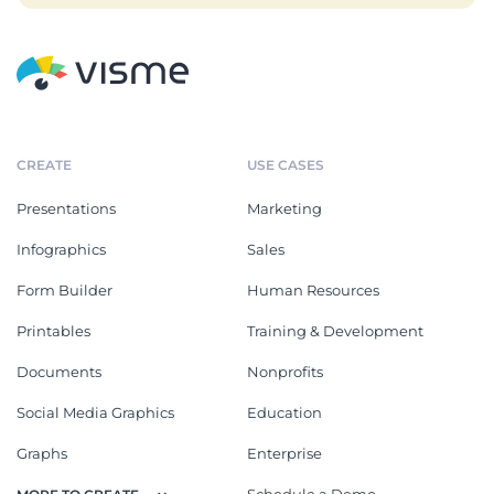
CREATE
USE CASES
Presentations
Marketing
Infographics
Sales
Form Builder
Human Resources
Printables
Training & Development
Documents
Nonprofits
Social Media Graphics
Education
Graphs
Enterprise
Schedule a Demo