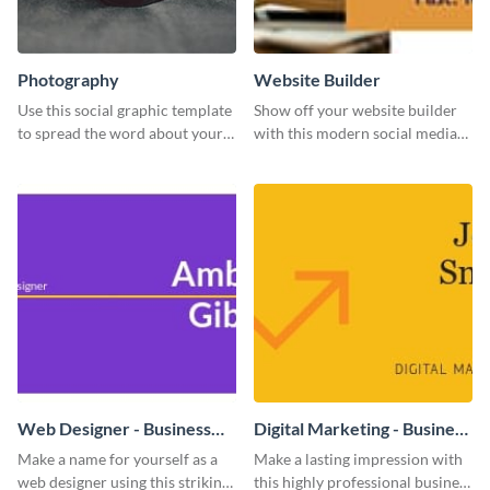
Photography
Website Builder
Use this social graphic template
Show off your website builder
to spread the word about your
with this modern social media
photography services in style.
graphics template designed to
impress and convert!
Web Designer - Business
Digital Marketing - Business
Card
Card
Make a name for yourself as a
Make a lasting impression with
web designer using this striking
this highly professional business