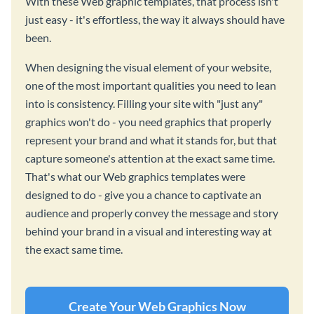
With these Web graphic templates, that process isn't
just easy - it's effortless, the way it always should have
been.
When designing the visual element of your website,
one of the most important qualities you need to lean
into is consistency. Filling your site with "just any"
graphics won't do - you need graphics that properly
represent your brand and what it stands for, but that
capture someone's attention at the exact same time.
That's what our Web graphics templates were
designed to do - give you a chance to captivate an
audience and properly convey the message and story
behind your brand in a visual and interesting way at
the exact same time.
Create Your Web Graphics Now