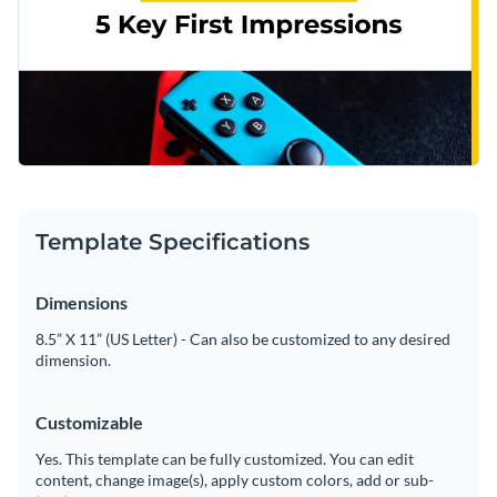
Template Specifications
Dimensions
8.5” X 11” (US Letter) - Can also be customized to any desired
dimension.
Customizable
Yes. This template can be fully customized. You can edit
content, change image(s), apply custom colors, add or sub-