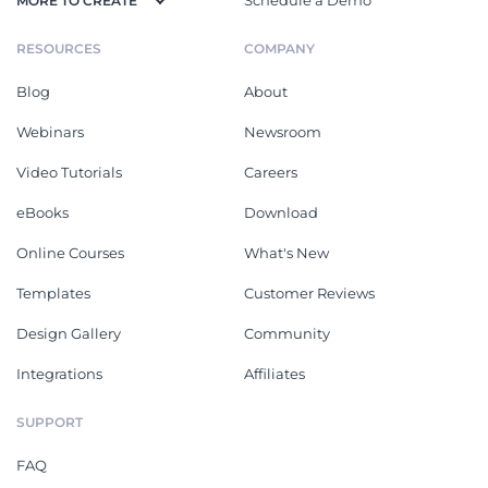
MORE TO CREATE
RESOURCES
COMPANY
Blog
About
Webinars
Newsroom
Video Tutorials
Careers
eBooks
Download
Online Courses
What's New
Templates
Customer Reviews
Design Gallery
Community
Integrations
Affiliates
SUPPORT
FAQ