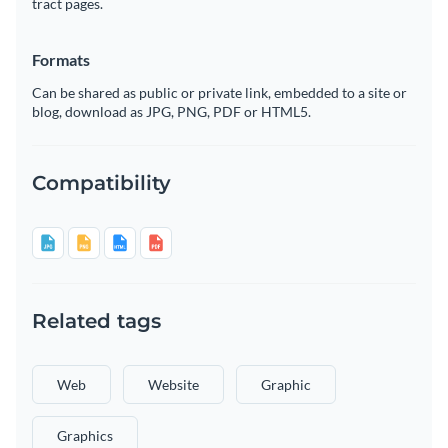
tract pages.
Formats
Can be shared as public or private link, embedded to a site or
blog, download as JPG, PNG, PDF or HTML5.
Compatibility
Related tags
Web
Website
Graphic
Graphics