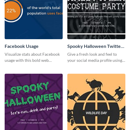
Facebook Usage
Spooky Halloween Twitter
Post
Visualize stats about Facebook
Give a fresh look and feel to
usage with this bold web
your social media profile using
graphics template.
this creative Twitter post
template.