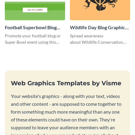
Football Superbowl Blog
Wildlife Day Blog Graphic
Graphic Medium
Medium
Promote your football blog or
Spread awareness
Super Bowl event using this
about Wildlife Conservation
social media template.
Day using this template.
Web Graphics Templates by Visme
Your website's graphics - along with your text, videos
and other content - are supposed to come together to
form something much more meaningful than any one
of these elements could have on their own. They're
supposed to leave your audience members with an