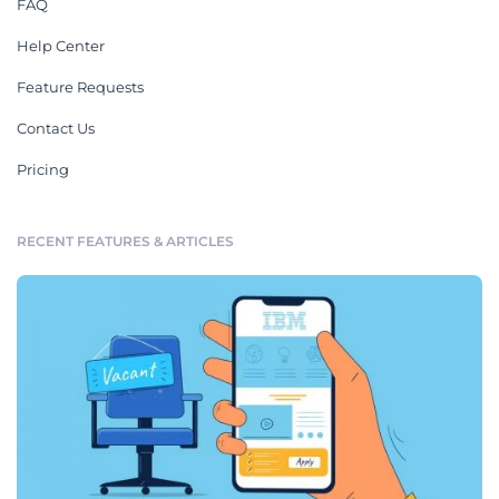
FAQ
Help Center
Feature Requests
Contact Us
Pricing
RECENT FEATURES & ARTICLES