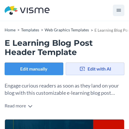
Home
Templates
Web Graphics Templates
E Learning Blog Po
E Learning Blog Post
Header Template
Edit manually
Edit with AI
Engage curious readers as soon as they land on your
blog with this customizable e-learning blog post
header template
Read more
Sometimes, great articles go unread because the visuals
aren’t inviting. This template fixes that. The energy of the
color palette signals "this is worth your time," and the font
Change colors, fonts and more to fit your branding
pairing gives the headline room to do its job. It's designed for