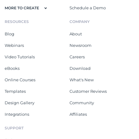
Schedule a Demo
MORE TO CREATE
RESOURCES
COMPANY
Blog
About
Webinars
Newsroom
Video Tutorials
Careers
eBooks
Download
Online Courses
What's New
Templates
Customer Reviews
Design Gallery
Community
Integrations
Affiliates
SUPPORT