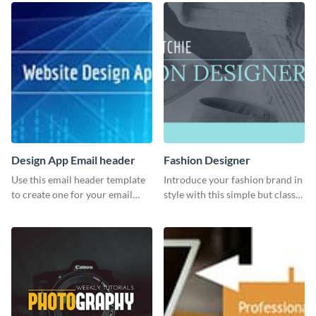
Design App Email header
Fashion Designer
Use this email header template
Introduce your fashion brand in
to create one for your email
style with this simple but classy
strategies and funnels.
template.