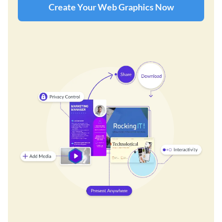
Create Your Web Graphics Now