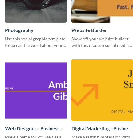
Photography
Website Builder
Use this social graphic template
Show off your website builder
to spread the word about your
with this modern social media
photography services in style.
graphics template designed to
impress and convert!
Web Designer - Business
Digital Marketing - Business
Card
Card
Make a name for yourself as a
Make a lasting impression with