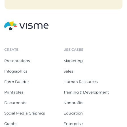
CREATE
USE CASES
Presentations
Marketing
Infographics
Sales
Form Builder
Human Resources
Printables
Training & Development
Documents
Nonprofits
Social Media Graphics
Education
Graphs
Enterprise