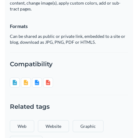
content, change image(s), apply custom colors, add or sub-
tract pages.
Formats
Can be shared as public or private link, embedded to a site or
blog, download as JPG, PNG, PDF or HTML5.
Compatibility
Related tags
Web
Website
Graphic