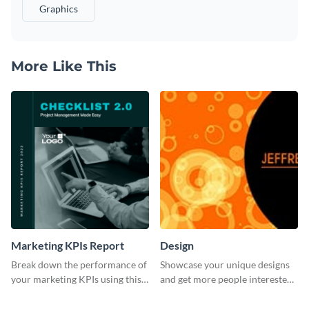
Graphics
More Like This
Marketing KPIs Report
Design
Break down the performance of
Showcase your unique designs
your marketing KPIs using this
and get more people interested
report template.
in your services using this
Twitter post template.