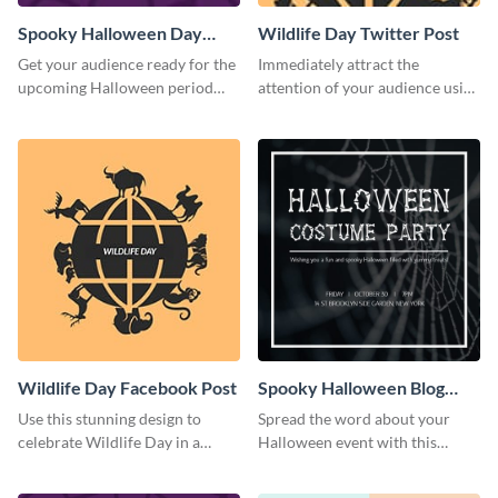
Spooky Halloween Day
Wildlife Day Twitter Post
Twitter Post
Get your audience ready for the
Immediately attract the
upcoming Halloween period
attention of your audience using
with this Twitter post template.
this creative Twitter post
template.
Wildlife Day Facebook Post
Spooky Halloween Blog
Graphic Medium
Use this stunning design to
Spread the word about your
celebrate Wildlife Day in a
Halloween event with this
stylish way.
spooky template.