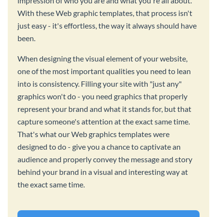
impression of who you are and what you're all about.
With these Web graphic templates, that process isn't
just easy - it's effortless, the way it always should have
been.
When designing the visual element of your website,
one of the most important qualities you need to lean
into is consistency. Filling your site with "just any"
graphics won't do - you need graphics that properly
represent your brand and what it stands for, but that
capture someone's attention at the exact same time.
That's what our Web graphics templates were
designed to do - give you a chance to captivate an
audience and properly convey the message and story
behind your brand in a visual and interesting way at
the exact same time.