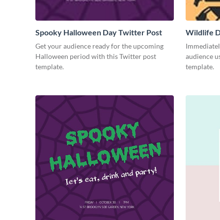
Spooky Halloween Day Twitter Post
Wildlife 
Get your audience ready for the upcoming
Immediately
Halloween period with this Twitter post
audience us
template.
template.