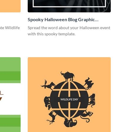
Spooky Halloween Blog Graphic
Medium
ate Wildlife
Spread the word about your Halloween event
with this spooky template.