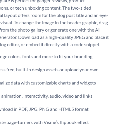
plate is perfect for gadget reviews, product
ons, or tech unboxing content. The two-sided
l layout offers room for the blog post title and an eye-
 visual. To change the image in the header graphic, drag
from the photo gallery or generate one with the AI
nerator. Download as a high-quality JPEG and place it
log editor, or embed it directly with a code snippet.
ge colors, fonts and more to fit your branding
ss free, built-in design assets or upload your own
alize data with customizable charts and widgets
animation, interactivity, audio, video and links
nload in PDF, JPG, PNG and HTML5 format
te page-turners with Visme’s flipbook effect