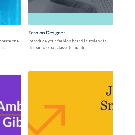
Fashion Designer
create one
Introduce your fashion brand in style with
ls.
this simple but classy template.