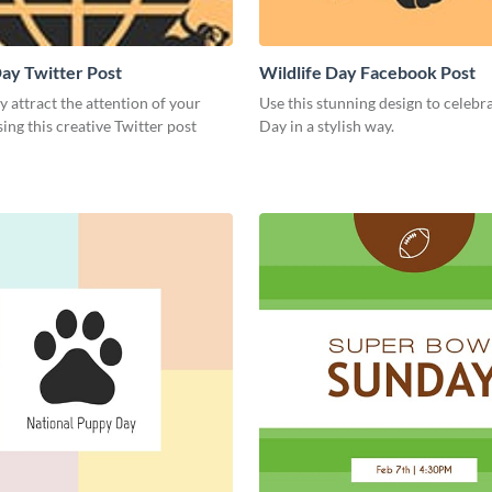
Day Twitter Post
Wildlife Day Facebook Post
 attract the attention of your
Use this stunning design to celebr
ing this creative Twitter post
Day in a stylish way.