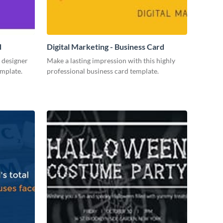
d
Digital Marketing - Business Card
 designer
Make a lasting impression with this highly
emplate.
professional business card template.