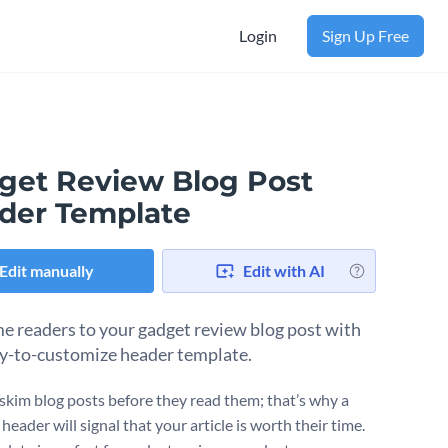
Login
Sign Up Free
get Review Blog Post
der Template
Edit manually
Edit with AI
 readers to your gadget review blog post with
sy-to-customize header template.
skim blog posts before they read them; that’s why a
header will signal that your article is worth their time.