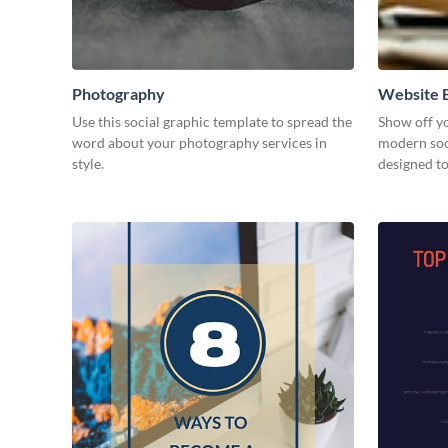
Photography
Website B
Use this social graphic template to spread the
Show off yo
word about your photography services in
modern soc
style.
designed t