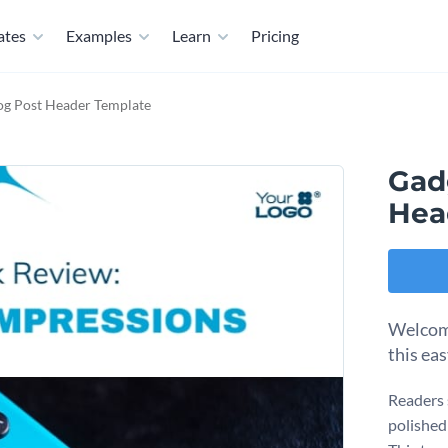
ates
Examples
Learn
Pricing
og Post Header Template
Gad
Hea
Welcome
this ea
Readers 
polished 