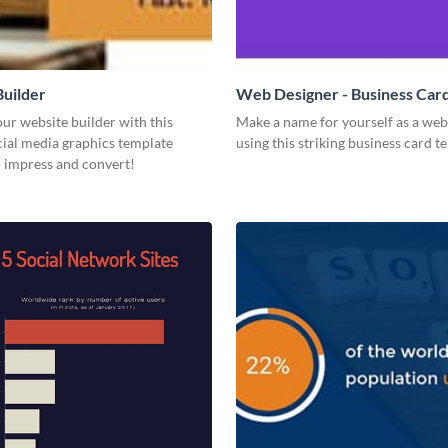
uilder
Web Designer - Business Car
ur website builder with this
Make a name for yourself as a web
ial media graphics template
using this striking business card t
o impress and convert!