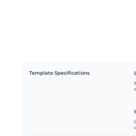
Template Specifications
8
C