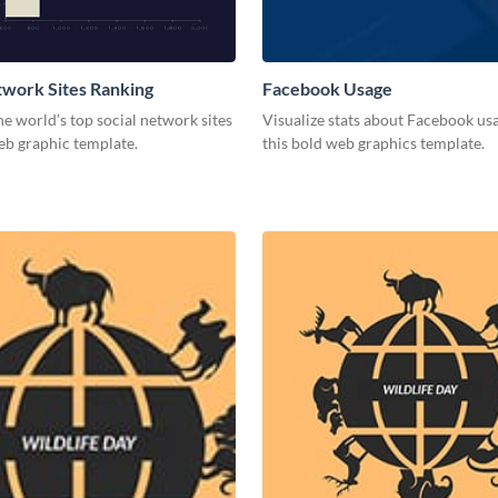
twork Sites Ranking
Facebook Usage
he world’s top social network sites
Visualize stats about Facebook us
eb graphic template.
this bold web graphics template.