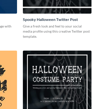
Spooky Halloween Twitter Post
age with
Give a fresh look and feel to your social
media profile using this creative Twitter post
template.