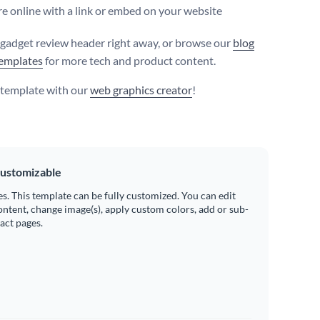
e online with a link or embed on your website
s gadget review header right away, or browse our
blog
emplates
for more tech and product content.
s template with our
web graphics creator
!
ustomizable
es. This template can be fully customized. You can edit
ontent, change image(s), apply custom colors, add or sub-
ract pages.