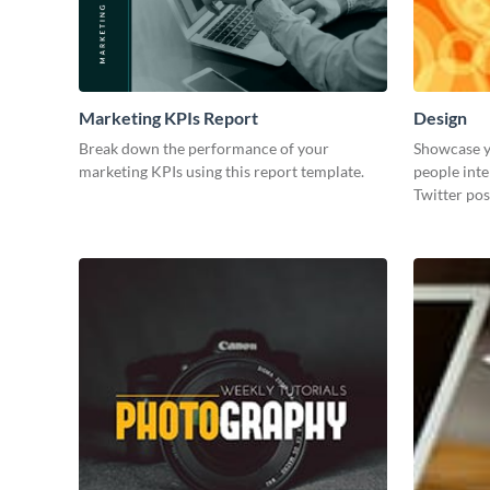
Marketing KPIs Report
Design
Break down the performance of your
Showcase y
marketing KPIs using this report template.
people inte
Twitter pos