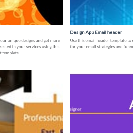
Design App Email header
our unique designs and get more
Use this email header template to 
rested in your services using this
for your email strategies and funne
t template.