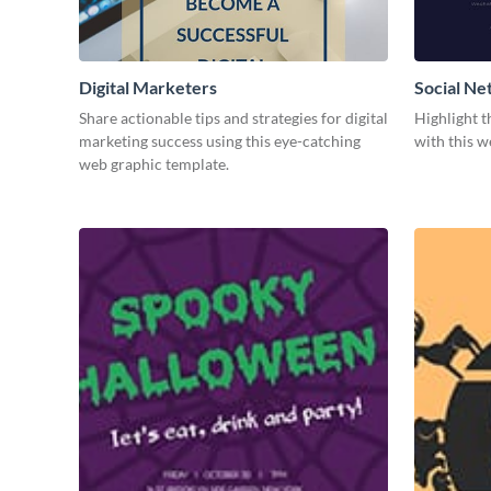
Digital Marketers
Social Ne
Share actionable tips and strategies for digital
Highlight t
marketing success using this eye-catching
with this w
web graphic template.