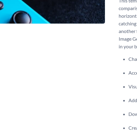
This tem
comparis
horizonta
catching
another 
Image Ge
in your b
Chan
Acce
Visu
Add 
Dow
Crea