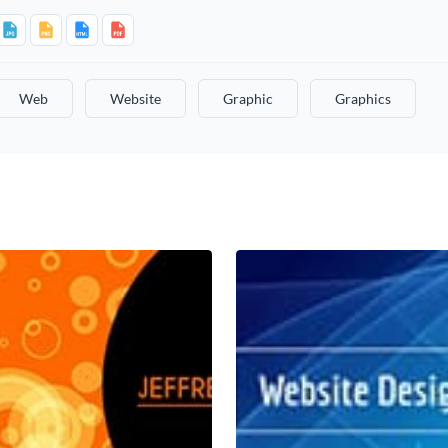
Web
Website
Graphic
Graphics