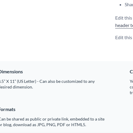
Shar
Edit thi
header t
Edit thi
Dimensions
C
.5” X 11” (US Letter) - Can also be customized to any
Y
desired dimension.
c
t
Formats
an be shared as public or private link, embedded to a site
or blog, download as JPG, PNG, PDF or HTML5.