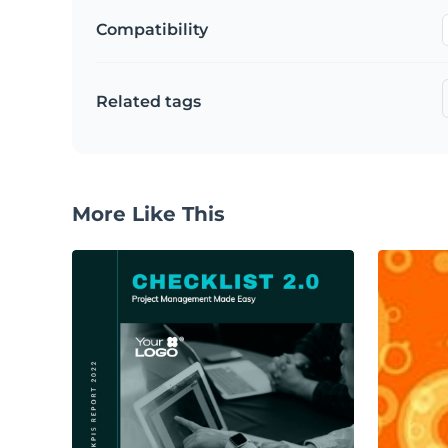
Compatibility
Related tags
More Like This