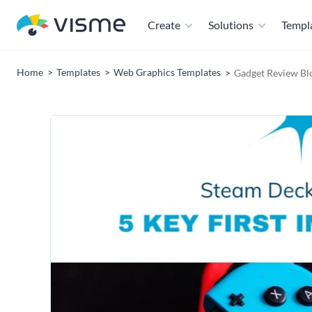
Create
Solutions
Templ
Home
Templates
Web Graphics Templates
Gadget Review Bl