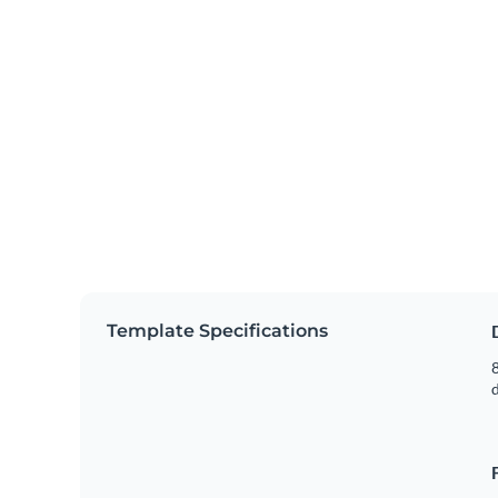
Template Specifications
8