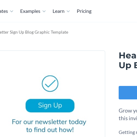
ates
Examples
Learn
Pricing
tter Sign Up Blog Graphic Template
Hea
Up 
Grow yo
this inv
Getting 