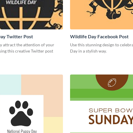
Day Twitter Post
Wildlife Day Facebook Post
 attract the attention of your
Use this stunning design to celebr
ing this creative Twitter post
Day in a stylish way.