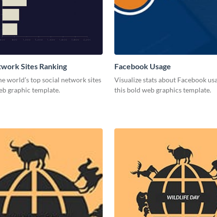
twork Sites Ranking
Facebook Usage
he world’s top social network sites
Visualize stats about Facebook us
eb graphic template.
this bold web graphics template.