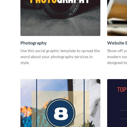
Photography
Website B
Use this social graphic template to spread the
Show off yo
word about your photography services in
modern soc
style.
designed t