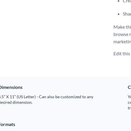
Crea
Shar
Make thi
browse 
marketin
Edit thi
Dimensions
C
.5” X 11” (US Letter) - Can also be customized to any
Y
desired dimension.
c
t
Formats