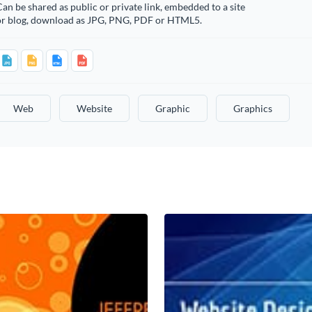
an be shared as public or private link, embedded to a site
or blog, download as JPG, PNG, PDF or HTML5.
Web
Website
Graphic
Graphics