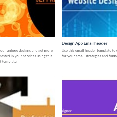
Design App Email header
our unique designs and get more
Use this email header template to 
rested in your services using this
for your email strategies and funne
t template.