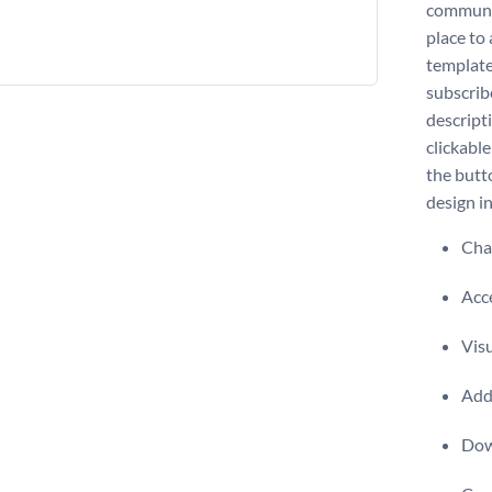
communic
place to
template
subscribe
descript
clickabl
the butt
design i
Chan
Acce
Visu
Add 
Dow