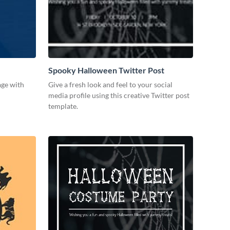
Spooky Halloween Twitter Post
age with
Give a fresh look and feel to your social
media profile using this creative Twitter post
template.