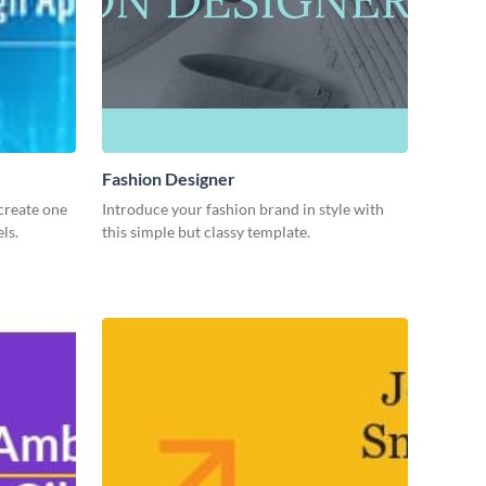
Fashion Designer
create one
Introduce your fashion brand in style with
ls.
this simple but classy template.