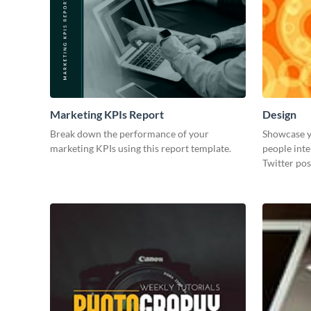
Marketing KPIs Report
Design
Break down the performance of your
Showcase y
marketing KPIs using this report template.
people inte
Twitter pos