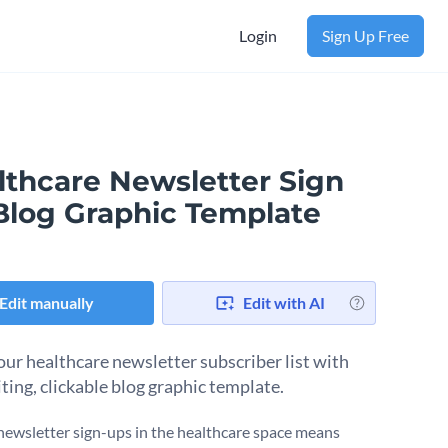
Login
Sign Up Free
lthcare Newsletter Sign
Blog Graphic Template
Edit manually
Edit with AI
ur healthcare newsletter subscriber list with
iting, clickable blog graphic template.
newsletter sign-ups in the healthcare space means