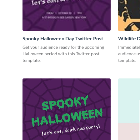
Spooky Halloween Day Twitter Post
Wildlife 
Get your audience ready for the upcoming
Immediately
Halloween period with this Twitter post
audience us
template.
template.