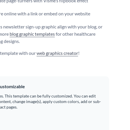
te page-turners with Visme’s flipbook effect
e online with a link or embed on your website
s newsletter sign-up graphic align with your blog, or
more
blog graphic templates
for other healthcare
g designs.
s template with our
web graphics creator
!
ustomizable
es. This template can be fully customized. You can edit
ontent, change image(s), apply custom colors, add or sub-
ract pages.