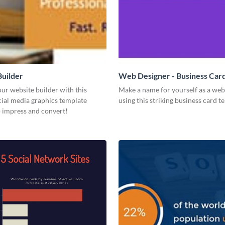
uilder
Web Designer - Business Car
ur website builder with this
Make a name for yourself as a web
ial media graphics template
using this striking business card t
o impress and convert!