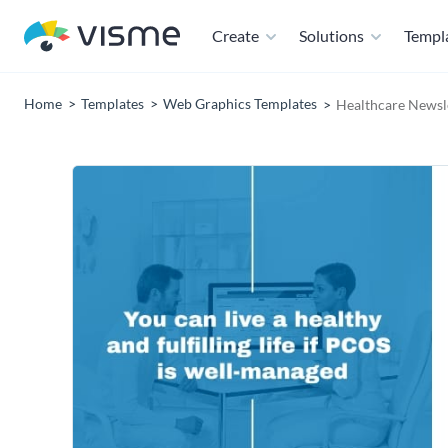
Create
Solutions
Templ
Home
Templates
Web Graphics Templates
Healthcare Newsle