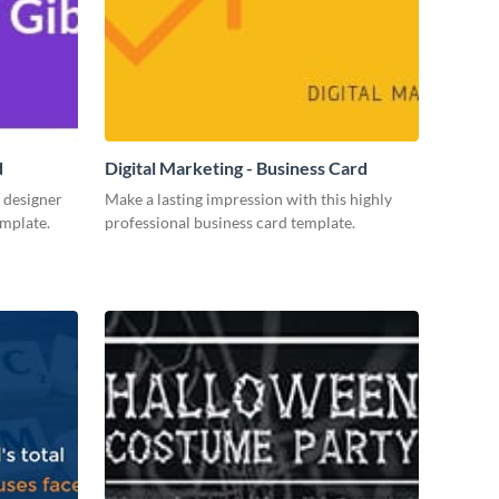
d
Digital Marketing - Business Card
 designer
Make a lasting impression with this highly
emplate.
professional business card template.