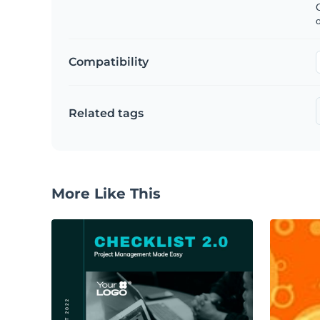
C
Compatibility
Related tags
More Like This