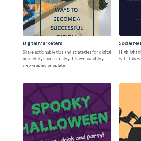
Digital Marketers
Social Ne
Share actionable tips and strategies for digital
Highlight t
marketing success using this eye-catching
with this w
web graphic template.