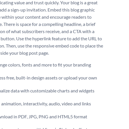
ating value and trust quickly. Your blog is a great
 add a sign-up invitation. Embed this blog graphic
 within your content and encourage readers to
. There is space for a compelling headline, a brief
ion of what subscribers receive, and a CTA with a
e button. Use the hyperlink feature to add the URL to
on. Then, use the responsive embed code to place the
nside your blog post page.
ge colors, fonts and more to fit your branding
ss free, built-in design assets or upload your own
alize data with customizable charts and widgets
animation, interactivity, audio, video and links
nload in PDF, JPG, PNG and HTML5 format