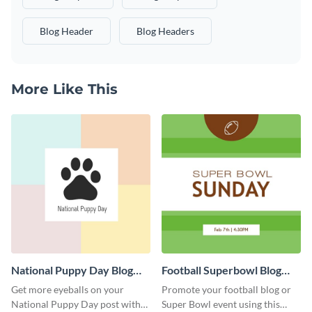
Blog Header
Blog Headers
More Like This
National Puppy Day Blog
Football Superbowl Blog
Graphic Medium
Graphic Medium
Get more eyeballs on your
Promote your football blog or
National Puppy Day post with
Super Bowl event using this