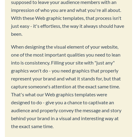
supposed to leave your audience members with an
impression of who you are and what you're all about.
With these Web graphic templates, that process isn't
just easy - it's effortless, the way it always should have
been.
When designing the visual element of your website,
one of the most important qualities you need to lean
into is consistency. Filling your site with "just any"
graphics won't do - you need graphics that properly
represent your brand and what it stands for, but that
capture someone's attention at the exact same time.
That's what our Web graphics templates were
designed to do - give you a chance to captivate an
audience and properly convey the message and story
behind your brand in a visual and interesting way at
the exact same time.