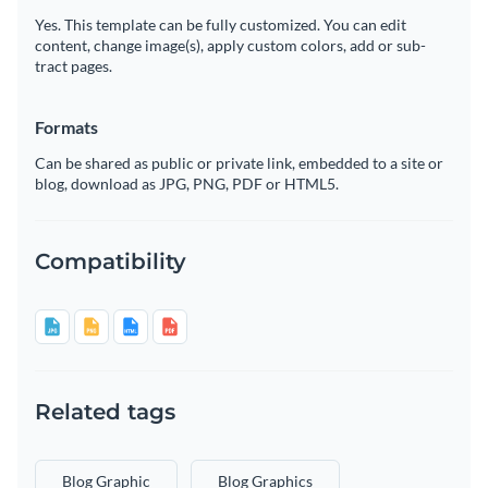
Yes. This template can be fully customized. You can edit
content, change image(s), apply custom colors, add or sub-
tract pages.
Formats
Can be shared as public or private link, embedded to a site or
blog, download as JPG, PNG, PDF or HTML5.
Compatibility
Related tags
Blog Graphic
Blog Graphics