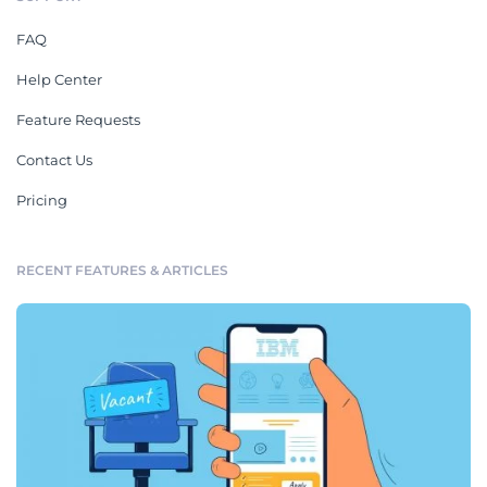
FAQ
Help Center
Feature Requests
Contact Us
Pricing
RECENT FEATURES & ARTICLES