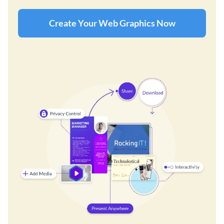
Create Your Web Graphics Now