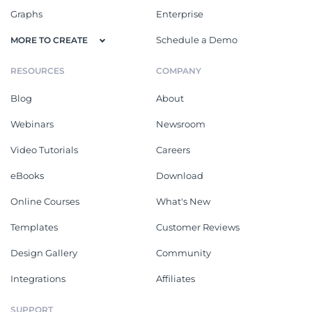
Graphs
Enterprise
Schedule a Demo
MORE TO CREATE
RESOURCES
COMPANY
Blog
About
Webinars
Newsroom
Video Tutorials
Careers
eBooks
Download
Online Courses
What's New
Templates
Customer Reviews
Design Gallery
Community
Integrations
Affiliates
SUPPORT