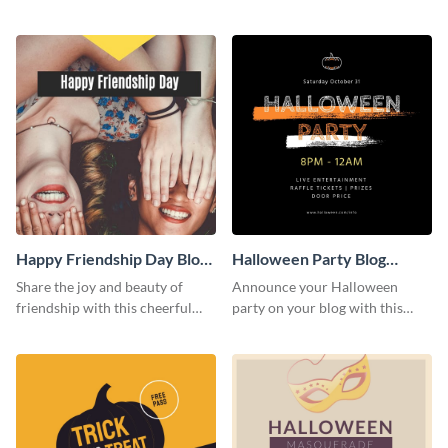
this heartwarming template.
social media template.
Happy Friendship Day Blog
Halloween Party Blog
Graphic Large
Graphic Medium
Share the joy and beauty of
Announce your Halloween
friendship with this cheerful
party on your blog with this
Friendship Day template.
spooky graphic designed to
capture attention.