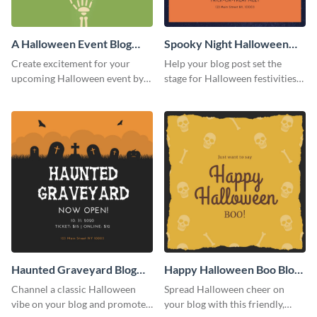
A Halloween Event Blog
Spooky Night Halloween
Graphic Medium
Blog Graphic Medium
Create excitement for your
Help your blog post set the
upcoming Halloween event by
stage for Halloween festivities
adding this graphic to your
with this spooky night-themed
promotional blog post.
blog graphic template.
Haunted Graveyard Blog
Happy Halloween Boo Blog
Graphic Medium
Graphic Medium
Channel a classic Halloween
Spread Halloween cheer on
vibe on your blog and promote
your blog with this friendly,