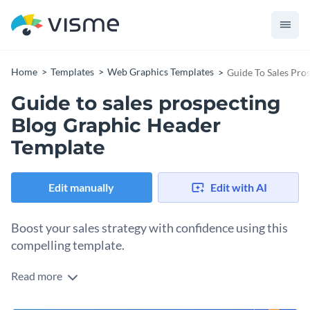
Home
Templates
Web Graphics Templates
Guide To Sales Pro
Guide to sales prospecting
Blog Graphic Header
Template
Edit manually
Edit with AI
Boost your sales strategy with confidence using this
compelling template.
Read more
This bold and professional header design is a fantastic
resource for sales teams, marketers, or anyone looking to