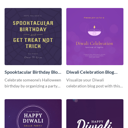
the grand opening with this
festive graphic you can
spooky graveyard graphic.
personalize in seconds.
Spooktacular Birthday Blog
Diwali Celebration Blog
Graphic Medium
Graphic Medium
Celebrate someone’s Halloween
Visualize your Diwali
birthday by organizing a party
celebration blog post with this
and promoting it on your blog
beautiful and customizable blog
with this visual template.
graphic template.