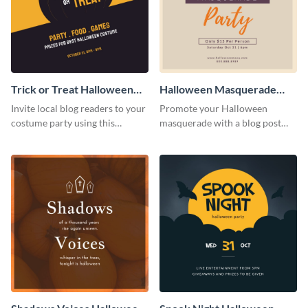
Trick or Treat Halloween
Halloween Masquerade
Costume Party Blog
Party Blog Graphic Medium
Invite local blog readers to your
Promote your Halloween
Graphic Medium
costume party using this
masquerade with a blog post
attractive graphic design
using this elegant blog graphic
template
template.