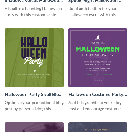
Shadows Voices Halloween
Spook Night Halloween
Quote Blog Graphic
Party Blog Graphic Medium
Visualize a haunting Halloween
Build anticipation for your
Medium
story with this customizable
Halloween event with this
quote graphic.
Spook Night party
announcement graphic.
Halloween Party Skull Blog
Halloween Costume Party
Graphic Medium
Blog Graphic Medium
Optimize your promotional blog
Add this graphic to your blog
post by personalizing this
post and encourage costume
unique Halloween blog graphic
creativity at your Halloween
party.