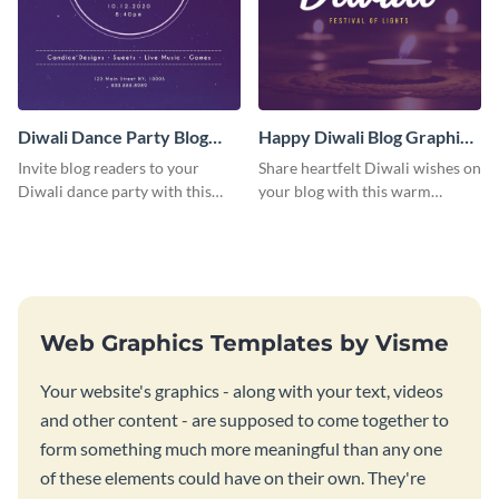
Diwali Dance Party Blog
Happy Diwali Blog Graphic
Graphic Medium
Medium
Invite blog readers to your
Share heartfelt Diwali wishes on
Diwali dance party with this
your blog with this warm
customizable design template.
graphic template with a festive
background.
Web Graphics Templates by Visme
Your website's graphics - along with your text, videos
and other content - are supposed to come together to
form something much more meaningful than any one
of these elements could have on their own. They're