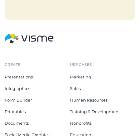
CREATE
USE CASES
Presentations
Marketing
Infographics
Sales
Form Builder
Human Resources
Printables
Training & Development
Documents
Nonprofits
Social Media Graphics
Education