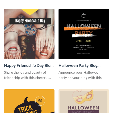
this heartwarming template.
social media template.
Happy Friendship Day Blog
Halloween Party Blog
Graphic Large
Graphic Medium
Share the joy and beauty of
Announce your Halloween
friendship with this cheerful
party on your blog with this
Friendship Day template.
spooky graphic designed to
capture attention.