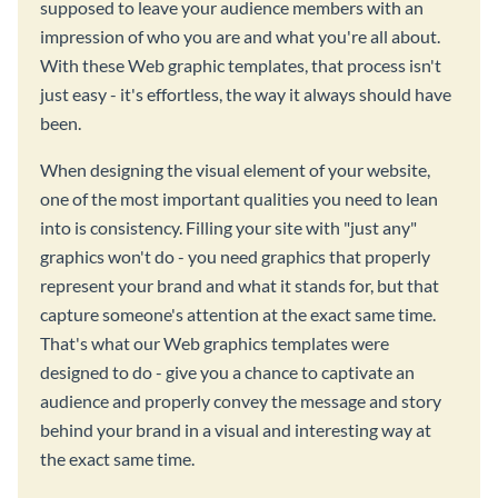
supposed to leave your audience members with an
impression of who you are and what you're all about.
With these Web graphic templates, that process isn't
just easy - it's effortless, the way it always should have
been.
When designing the visual element of your website,
one of the most important qualities you need to lean
into is consistency. Filling your site with "just any"
graphics won't do - you need graphics that properly
represent your brand and what it stands for, but that
capture someone's attention at the exact same time.
That's what our Web graphics templates were
designed to do - give you a chance to captivate an
audience and properly convey the message and story
behind your brand in a visual and interesting way at
the exact same time.