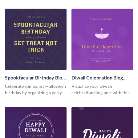
the grand opening with this
festive graphic you can
spooky graveyard graphic.
personalize in seconds.
Spooktacular Birthday Blog
Diwali Celebration Blog
Graphic Medium
Graphic Medium
Celebrate someone’s Halloween
Visualize your Diwali
birthday by organizing a party
celebration blog post with this
and promoting it on your blog
beautiful and customizable blog
with this visual template.
graphic template.