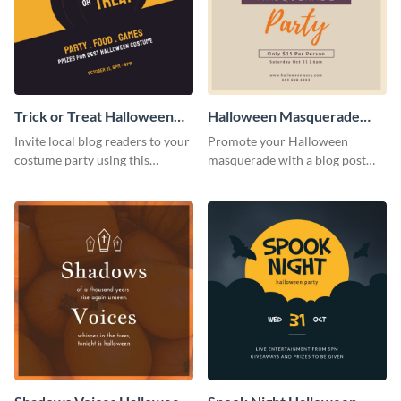
Trick or Treat Halloween
Halloween Masquerade
Costume Party Blog
Party Blog Graphic Medium
Invite local blog readers to your
Promote your Halloween
Graphic Medium
costume party using this
masquerade with a blog post
attractive graphic design
using this elegant blog graphic
template
template.