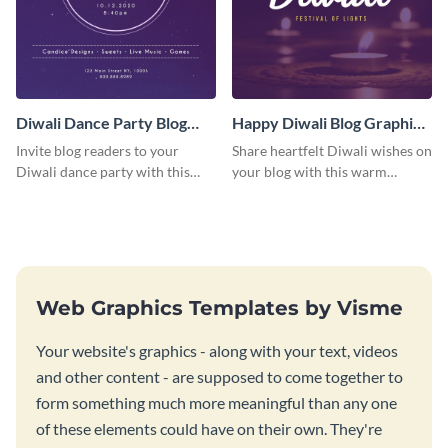
Diwali Dance Party Blog
Happy Diwali Blog Graphic
Graphic Medium
Medium
Invite blog readers to your
Share heartfelt Diwali wishes on
Diwali dance party with this
your blog with this warm
customizable design template.
graphic template with a festive
background.
Web Graphics Templates by Visme
Your website's graphics - along with your text, videos
and other content - are supposed to come together to
form something much more meaningful than any one
of these elements could have on their own. They're