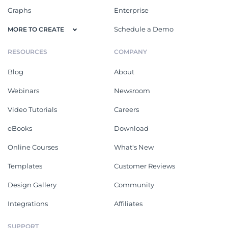
Graphs
Enterprise
Schedule a Demo
MORE TO CREATE
RESOURCES
COMPANY
Blog
About
Webinars
Newsroom
Video Tutorials
Careers
eBooks
Download
Online Courses
What's New
Templates
Customer Reviews
Design Gallery
Community
Integrations
Affiliates
SUPPORT