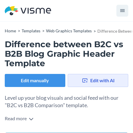
Home
Templates
Web Graphics Templates
Difference Betwee
Difference between B2C vs
B2B Blog Graphic Header
Template
Edit manually
Edit with AI
Level up your blog visuals and social feed with our
"B2C vs B2B Comparison" template.
Read more
Use this graphic to highlight the key differences between
B2C and B2B sales jobs or create a quick visual summary