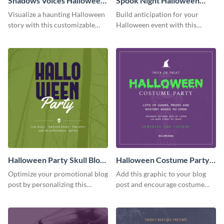
Shadows Voices Halloween
Spook Night Halloween
Quote Blog Graphic
Party Blog Graphic Medium
Visualize a haunting Halloween
Build anticipation for your
Medium
story with this customizable
Halloween event with this
quote graphic.
Spook Night party
announcement graphic.
Halloween Party Skull Blog
Halloween Costume Party
Graphic Medium
Blog Graphic Medium
Optimize your promotional blog
Add this graphic to your blog
post by personalizing this
post and encourage costume
unique Halloween blog graphic
creativity at your Halloween
party.