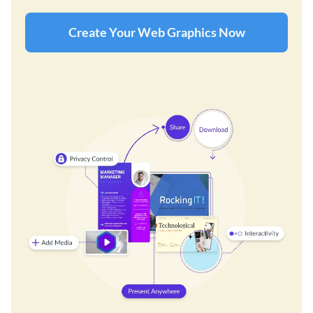
Create Your Web Graphics Now