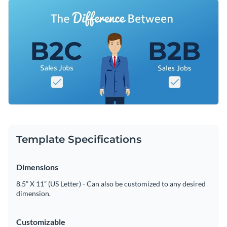
that captures career-focused readers' attention. Place it at
Change colors, fonts and more to fit your branding
the top of your post as a banner and use it to drive home
important takeaways about sales roles.
Access free, built-in design assets or upload your own
Use this design or browse through our collection of
social
Visualize data with customizable charts and widgets
media graphic templates
to find one that works for you.
Add animation, interactivity, audio, video and links
Edit this template with our
web graphics creator
!
Download in PDF, JPG, PNG and HTML5 format
Create page-turners with Visme’s flipbook effect
Template Specifications
Share online with a link or embed on your website
Dimensions
8.5” X 11” (US Letter) - Can also be customized to any desired
dimension.
Customizable