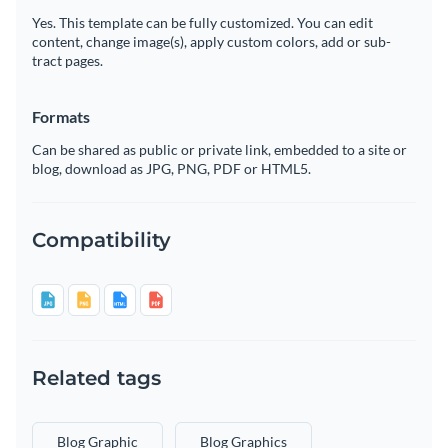
Yes. This template can be fully customized. You can edit
content, change image(s), apply custom colors, add or sub-
tract pages.
Formats
Can be shared as public or private link, embedded to a site or
blog, download as JPG, PNG, PDF or HTML5.
Compatibility
Related tags
Blog Graphic
Blog Graphics