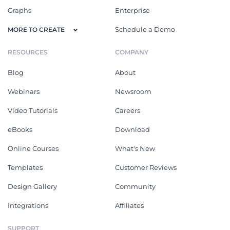
Graphs
Enterprise
Schedule a Demo
MORE TO CREATE
RESOURCES
COMPANY
Blog
About
Webinars
Newsroom
Video Tutorials
Careers
eBooks
Download
Online Courses
What's New
Templates
Customer Reviews
Design Gallery
Community
Integrations
Affiliates
SUPPORT