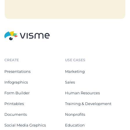
CREATE
USE CASES
Presentations
Marketing
Infographics
Sales
Form Builder
Human Resources
Printables
Training & Development
Documents
Nonprofits
Social Media Graphics
Education