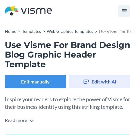
Home
Templates
Web Graphics Templates
Use Visme For Bra
Use Visme For Brand Design
Blog Graphic Header
Template
Edit manually
Edit with AI
Inspire your readers to explore the power of Visme for
their business identity using this striking template.
Read more
Get your audience motivated to leverage Visme's features
for creating a cohesive and impactful brand design. Our blog