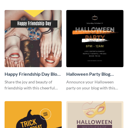
this heartwarming template.
social media template.
Happy Friendship Day Blog
Halloween Party Blog
Graphic Large
Graphic Medium
Share the joy and beauty of
Announce your Halloween
friendship with this cheerful
party on your blog with this
Friendship Day template.
spooky graphic designed to
capture attention.