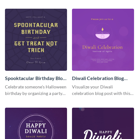
the grand opening with this
festive graphic you can
spooky graveyard graphic.
personalize in seconds.
Spooktacular Birthday Blog
Diwali Celebration Blog
Graphic Medium
Graphic Medium
Celebrate someone’s Halloween
Visualize your Diwali
birthday by organizing a party
celebration blog post with this
and promoting it on your blog
beautiful and customizable blog
with this visual template.
graphic template.