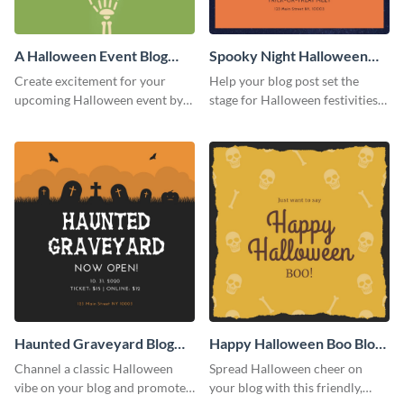
A Halloween Event Blog
Spooky Night Halloween
Graphic Medium
Blog Graphic Medium
Create excitement for your
Help your blog post set the
upcoming Halloween event by
stage for Halloween festivities
adding this graphic to your
with this spooky night-themed
promotional blog post.
blog graphic template.
Haunted Graveyard Blog
Happy Halloween Boo Blog
Graphic Medium
Graphic Medium
Channel a classic Halloween
Spread Halloween cheer on
vibe on your blog and promote
your blog with this friendly,