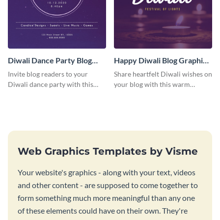
Diwali Dance Party Blog
Happy Diwali Blog Graphic
Graphic Medium
Medium
Invite blog readers to your
Share heartfelt Diwali wishes on
Diwali dance party with this
your blog with this warm
customizable design template.
graphic template with a festive
background.
Web Graphics Templates by Visme
Your website's graphics - along with your text, videos
and other content - are supposed to come together to
form something much more meaningful than any one
of these elements could have on their own. They're