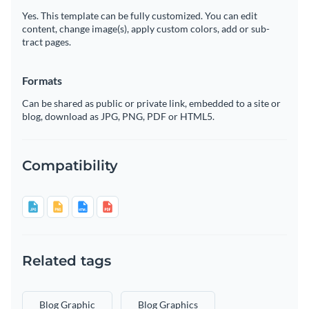
Yes. This template can be fully customized. You can edit
content, change image(s), apply custom colors, add or sub-
tract pages.
Formats
Can be shared as public or private link, embedded to a site or
blog, download as JPG, PNG, PDF or HTML5.
Compatibility
Related tags
Blog Graphic
Blog Graphics