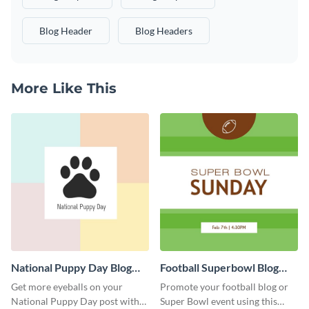
Blog Header
Blog Headers
More Like This
National Puppy Day Blog
Football Superbowl Blog
Graphic Medium
Graphic Medium
Get more eyeballs on your
Promote your football blog or
National Puppy Day post with
Super Bowl event using this