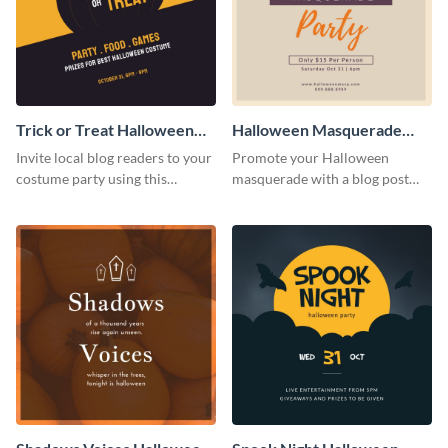
Trick or Treat Halloween
Halloween Masquerade
Costume Party Blog
Party Blog Graphic Medium
Invite local blog readers to your
Promote your Halloween
Graphic Medium
costume party using this
masquerade with a blog post
attractive graphic design
using this elegant blog graphic
template
template.