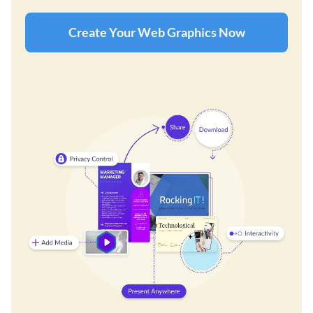
Create Your Web Graphics Now