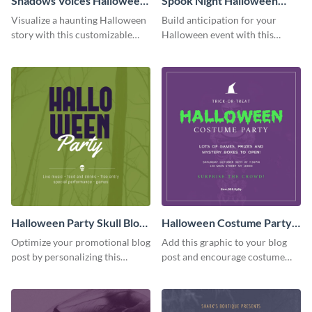
Shadows Voices Halloween
Spook Night Halloween
Quote Blog Graphic
Party Blog Graphic Medium
Visualize a haunting Halloween
Build anticipation for your
Medium
story with this customizable
Halloween event with this
quote graphic.
Spook Night party
announcement graphic.
Halloween Party Skull Blog
Halloween Costume Party
Graphic Medium
Blog Graphic Medium
Optimize your promotional blog
Add this graphic to your blog
post by personalizing this
post and encourage costume
unique Halloween blog graphic
creativity at your Halloween
party.