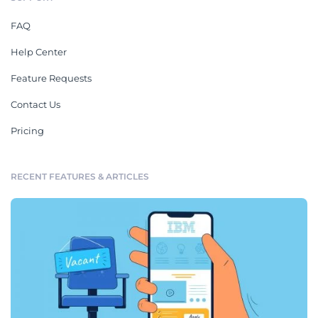
FAQ
Help Center
Feature Requests
Contact Us
Pricing
RECENT FEATURES & ARTICLES