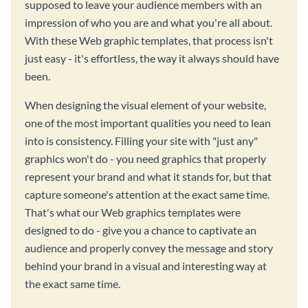
supposed to leave your audience members with an
impression of who you are and what you're all about.
With these Web graphic templates, that process isn't
just easy - it's effortless, the way it always should have
been.
When designing the visual element of your website,
one of the most important qualities you need to lean
into is consistency. Filling your site with "just any"
graphics won't do - you need graphics that properly
represent your brand and what it stands for, but that
capture someone's attention at the exact same time.
That's what our Web graphics templates were
designed to do - give you a chance to captivate an
audience and properly convey the message and story
behind your brand in a visual and interesting way at
the exact same time.