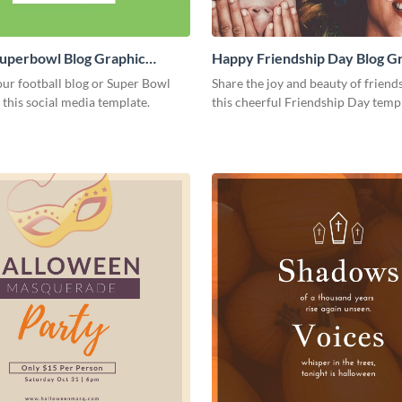
Superbowl Blog Graphic
Happy Friendship Day Blog G
Large
ur football blog or Super Bowl
Share the joy and beauty of friend
 this social media template.
this cheerful Friendship Day temp