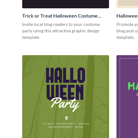
Trick or Treat Halloween Costume
Hallowee
Party Blog Graphic Medium
Graphic 
Invite local blog readers to your costume
Promote yo
party using this attractive graphic design
blog post u
template
template.