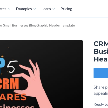
ates
Examples
Learn
Pricing
r Small Businesses Blog Graphic Header Template
CRM
Bus
Hea
Share p
appeali
Ready to