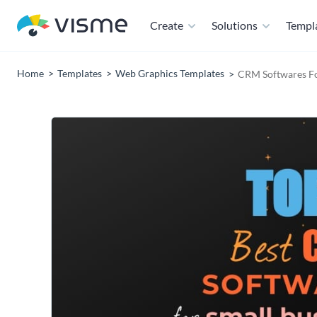
Create
Solutions
Templ
Home
Templates
Web Graphics Templates
CRM Softwares Fo