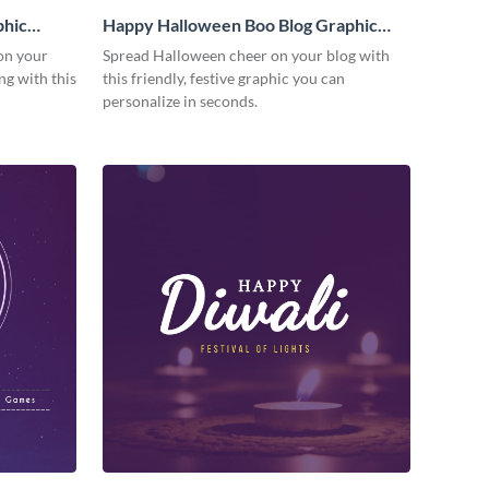
phic
Happy Halloween Boo Blog Graphic
Medium
on your
Spread Halloween cheer on your blog with
g with this
this friendly, festive graphic you can
personalize in seconds.