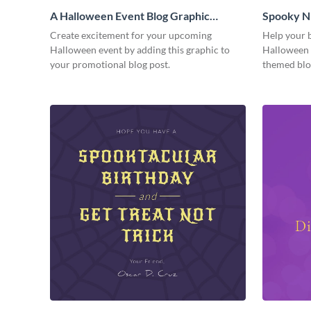
A Halloween Event Blog Graphic
Spooky Ni
Medium
Medium
Create excitement for your upcoming
Help your b
Halloween event by adding this graphic to
Halloween f
your promotional blog post.
themed blo