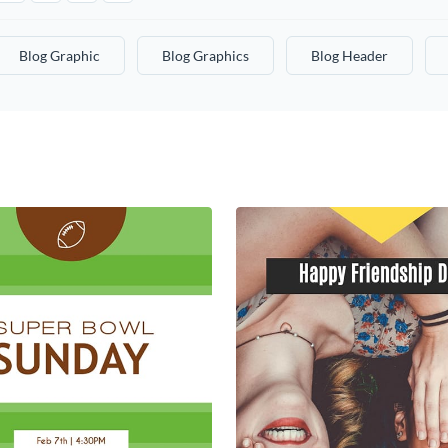
Blog Graphic
Blog Graphics
Blog Header