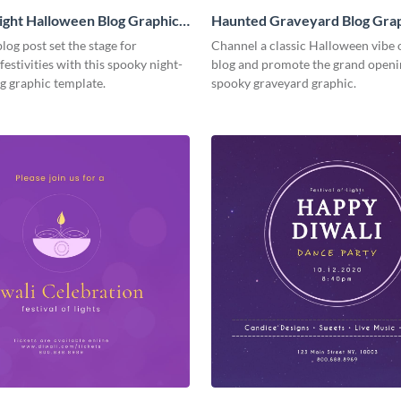
ght Halloween Blog Graphic
Haunted Graveyard Blog Gra
Medium
log post set the stage for
Channel a classic Halloween vibe 
estivities with this spooky night-
blog and promote the grand openin
g graphic template.
spooky graveyard graphic.