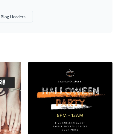
Blog Headers