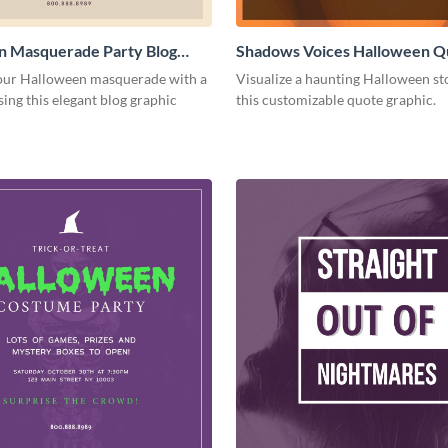
n Masquerade Party Blog
Shadows Voices Halloween Q
Medium
Graphic Medium
ur Halloween masquerade with a
Visualize a haunting Halloween st
sing this elegant blog graphic
this customizable quote graphic.