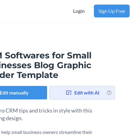
Login
Sign Up Free
 Softwares for Small
inesses Blog Graphic
der Template
Edit manually
Edit with AI
ro CRM tips and tricks in style with this
ng design.
 help small business owners streamline their