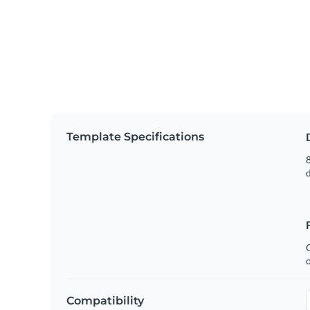
Template Specifications
8
C
Compatibility