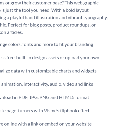
ns or grow their customer base? This web graphic
 is just the tool you need. With a bold layout
ng a playful hand illustration and vibrant typography,
hic. Perfect for blog posts, product roundups, or
on articles.
ge colors, fonts and more to fit your branding
ss free, built-in design assets or upload your own
alize data with customizable charts and widgets
animation, interactivity, audio, video and links
nload in PDF, JPG, PNG and HTML5 format
te page-turners with Visme’s flipbook effect
e online with a link or embed on your website