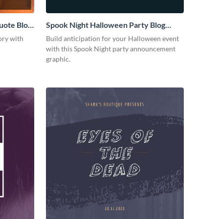
uote Blog
Spook Night Halloween Party Blog
Graphic Medium
ory with
Build anticipation for your Halloween event
with this Spook Night party announcement
graphic.