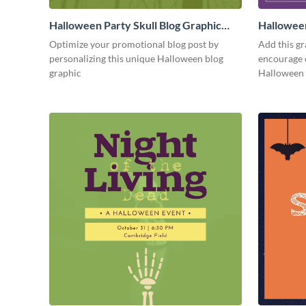
Halloween Party Skull Blog Graphic
Hallowee
Medium
Medium
Optimize your promotional blog post by
Add this gr
personalizing this unique Halloween blog
encourage 
graphic
Halloween 