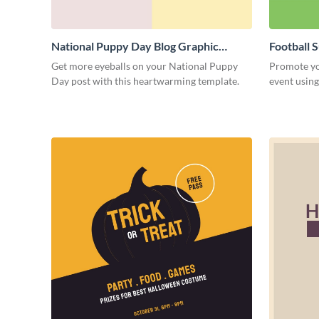
National Puppy Day Blog Graphic
Football 
Medium
Medium
Get more eyeballs on your National Puppy
Promote yo
Day post with this heartwarming template.
event using