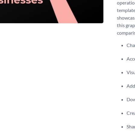
operatio
template
showcasi
this grap
comparis
Chan
Acce
Visu
Add 
Dow
Crea
Shar