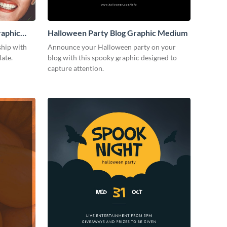
raphic
Halloween Party Blog Graphic Medium
ship with
Announce your Halloween party on your
late.
blog with this spooky graphic designed to
capture attention.