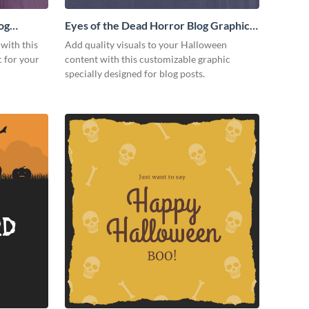
og
Eyes of the Dead Horror Blog Graphic
Medium
 with this
Add quality visuals to your Halloween
 for your
content with this customizable graphic
specially designed for blog posts.