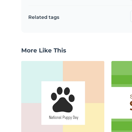
Related tags
More Like This