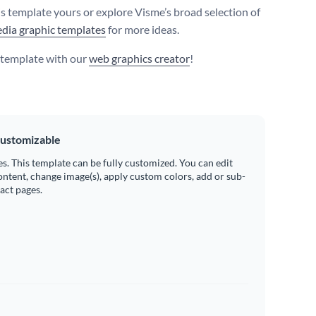
s template yours or explore Visme’s broad selection of
edia graphic templates
for more ideas.
s template with our
web graphics creator
!
ustomizable
es. This template can be fully customized. You can edit
ontent, change image(s), apply custom colors, add or sub-
ract pages.