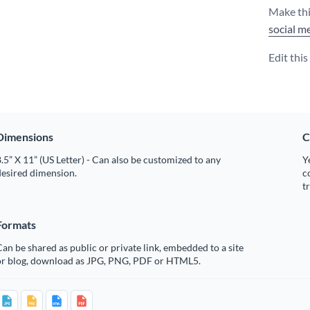
Make thi
social m
Edit thi
Dimensions
C
.5” X 11” (US Letter) - Can also be customized to any
Y
desired dimension.
c
t
Formats
an be shared as public or private link, embedded to a site
or blog, download as JPG, PNG, PDF or HTML5.