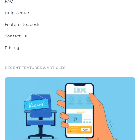
FAQ
Help Center
Feature Requests
Contact Us
Pricing
RECENT FEATURES & ARTICLES