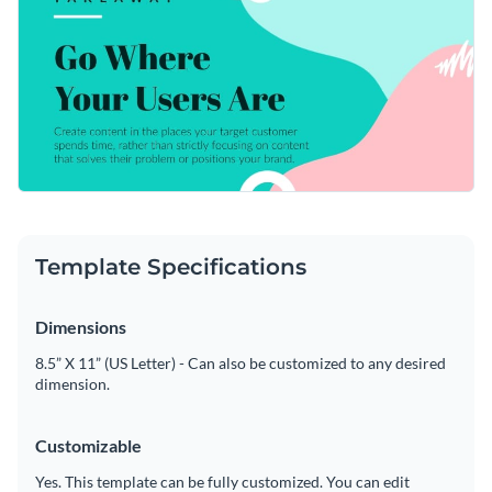
Visme’s intuitive editor, you can make this template fully
Access free, built-in design assets or upload your own
yours.
Edit this template immediately, or check out the vast
Visualize data with customizable charts and widgets
collection of
social media graphic templates
in several styles.
Add animation, interactivity, audio, video and links
Edit this template with our
web graphics creator
!
Download in PDF, JPG, PNG and HTML5 format
Create page-turners with Visme’s flipbook effect
Template Specifications
Share online with a link or embed on your website
Dimensions
8.5” X 11” (US Letter) - Can also be customized to any desired
dimension.
Customizable
Yes. This template can be fully customized. You can edit