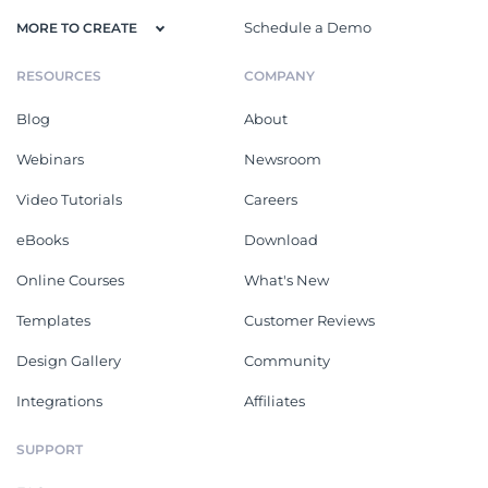
Schedule a Demo
MORE TO CREATE
RESOURCES
COMPANY
Blog
About
Webinars
Newsroom
Video Tutorials
Careers
eBooks
Download
Online Courses
What's New
Templates
Customer Reviews
Design Gallery
Community
Integrations
Affiliates
SUPPORT