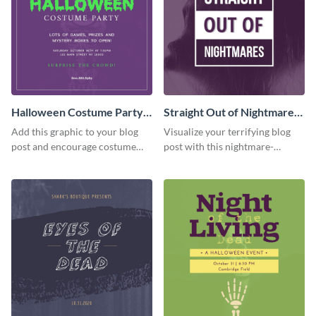
Halloween Costume Party
Straight Out of Nightmares
Blog Graphic Medium
Blog Graphic Medium
Add this graphic to your blog
Visualize your terrifying blog
post and encourage costume
post with this nightmare-
creativity at your Halloween
inspired horror graphic for your
party.
Halloween content.