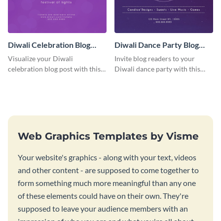
Diwali Celebration Blog
Diwali Dance Party Blog
Graphic Medium
Graphic Medium
Visualize your Diwali
Invite blog readers to your
celebration blog post with this
Diwali dance party with this
beautiful and customizable blog
customizable design template.
graphic template.
Web Graphics Templates by Visme
Your website's graphics - along with your text, videos
and other content - are supposed to come together to
form something much more meaningful than any one
of these elements could have on their own. They're
supposed to leave your audience members with an