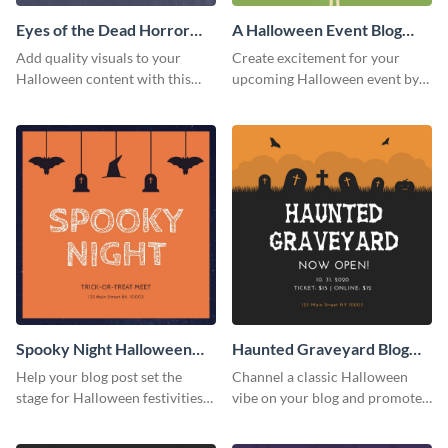
Eyes of the Dead Horror
A Halloween Event Blog
Blog Graphic Medium
Graphic Medium
Add quality visuals to your
Create excitement for your
Halloween content with this
upcoming Halloween event by
customizable graphic specially
adding this graphic to your
designed for blog posts.
promotional blog post.
Spooky Night Halloween
Haunted Graveyard Blog
Blog Graphic Medium
Graphic Medium
Help your blog post set the
Channel a classic Halloween
stage for Halloween festivities
vibe on your blog and promote
with this spooky night-themed
the grand opening with this
blog graphic template.
spooky graveyard graphic.