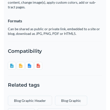
content, change image(s), apply custom colors, add or sub-
tract pages.
Formats
Can be shared as public or private link, embedded to a site or
blog, download as JPG, PNG, PDF or HTML5.
Compatibility
Related tags
Blog Graphic Header
Blog Graphic