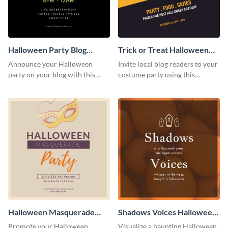
Halloween Party Blog
Trick or Treat Halloween
Graphic Medium
Costume Party Blog
Announce your Halloween
Invite local blog readers to your
Graphic Medium
party on your blog with this
costume party using this
spooky graphic designed to
attractive graphic design
capture attention.
template
Halloween Masquerade
Shadows Voices Halloween
Party Blog Graphic Medium
Quote Blog Graphic
Promote your Halloween
Visualize a haunting Halloween