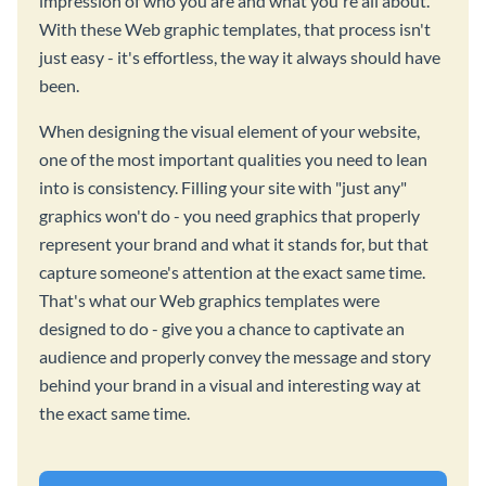
impression of who you are and what you're all about.
With these Web graphic templates, that process isn't
just easy - it's effortless, the way it always should have
been.
When designing the visual element of your website,
one of the most important qualities you need to lean
into is consistency. Filling your site with "just any"
graphics won't do - you need graphics that properly
represent your brand and what it stands for, but that
capture someone's attention at the exact same time.
That's what our Web graphics templates were
designed to do - give you a chance to captivate an
audience and properly convey the message and story
behind your brand in a visual and interesting way at
the exact same time.