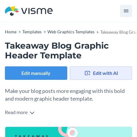
Home
Templates
Web Graphics Templates
Takeaway Blog Gra
Takeaway Blog Graphic
Header Template
Edit manually
Edit with AI
Make your blog posts more engaging with this bold
and modern graphic header template.
Read more
Looking to capture your readers’ attention right from the
start? This eye-catching design fits the bill. The template
comes with a fresh color palette and bold typography,
Change colors, fonts and more to fit your branding
ensuring your audience quickly grasps the message. With