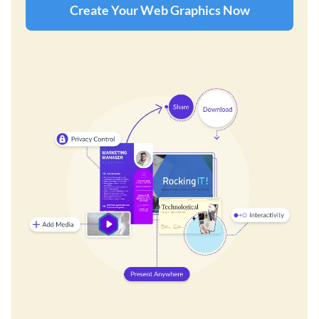
Create Your Web Graphics Now