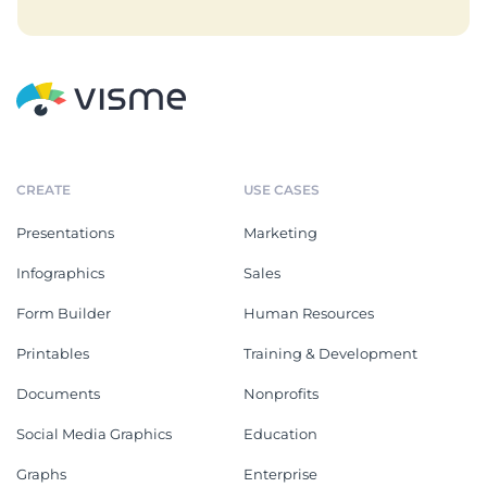
CREATE
USE CASES
Presentations
Marketing
Infographics
Sales
Form Builder
Human Resources
Printables
Training & Development
Documents
Nonprofits
Social Media Graphics
Education
Graphs
Enterprise