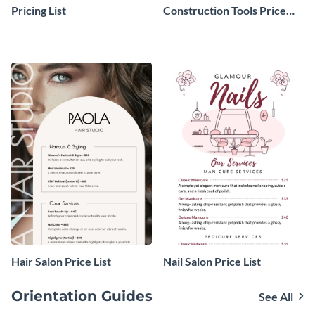
Pricing List
Construction Tools Price
List
Hair Salon Price List
Nail Salon Price List
Orientation Guides
See All