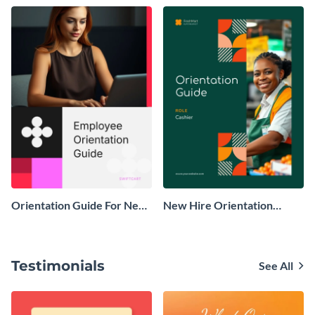
Orientation Guide For New
New Hire Orientation
Employees
Guide
Testimonials
See All