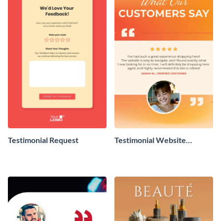
Testimonial Request
Testimonial Website
Review