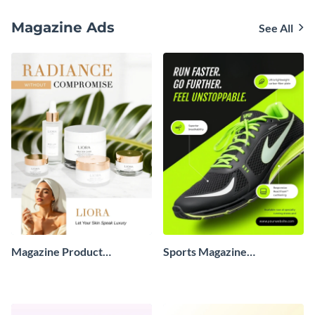
Biography
Magazine Ads
See All
Magazine Product
Sports Magazine
Advertisement
Advertisement