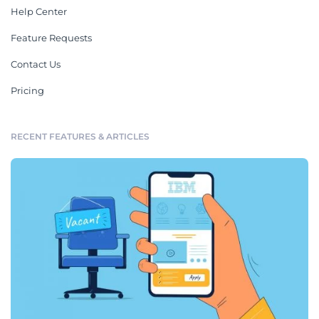
Humidifier Instruction
Water Heater Instruction
Manual
Manual
Get Started with Visme’s Buyer
and User Templates
As a business owner, you want to ensure everything is