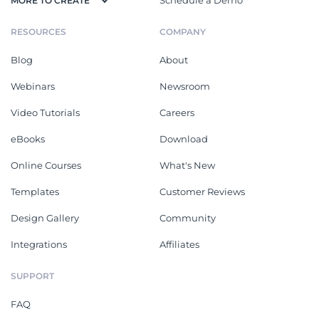
User Guides
See All
Air Conditioners Installation
Coffee Machine Instruction
Manual
Manual