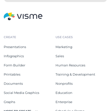
Car Spec Sheet
Span Panel Spec Sheet
Product Spec Sheet
Equipment Specification
Sheet