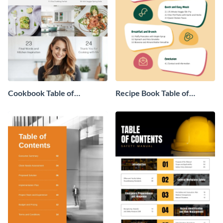
Cookbook Table of
Recipe Book Table of
Contents
Contents