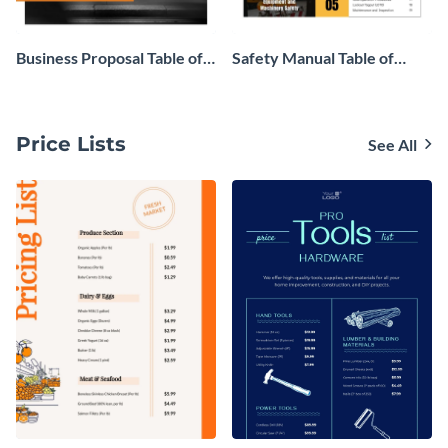
Business Proposal Table of
Safety Manual Table of
Contents
Contents
Price Lists
See All