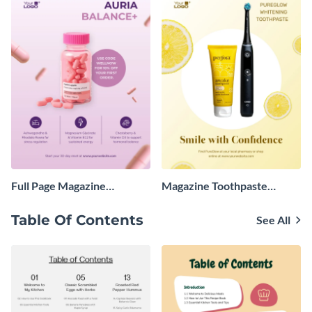
Full Page Magazine
Magazine Toothpaste
Advertisement
Advertisement
Table Of Contents
See All