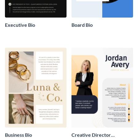
Executive Bio
Board Bio
Business Bio
Creative Director