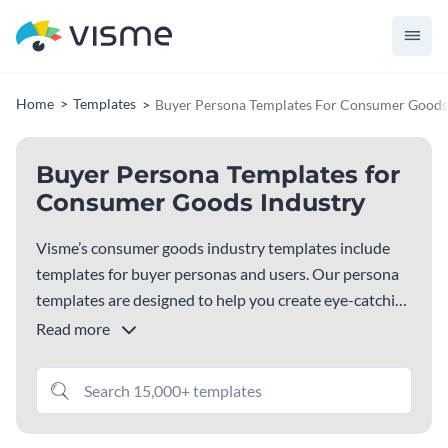
Home
Templates
Buyer Persona Templates For Consumer Goods
Buyer Persona Templates for
Consumer Goods Industry
Visme’s consumer goods industry templates include
templates for buyer personas and users. Our persona
templates are designed to help you create eye-catching
marketing material for the consumer goods industry.
Read more
Visme’s buyer and user templates include ready-to-
customize content, high quality images, icons and
illustrations, elegant fonts, and more. Choose a
template below to get started!