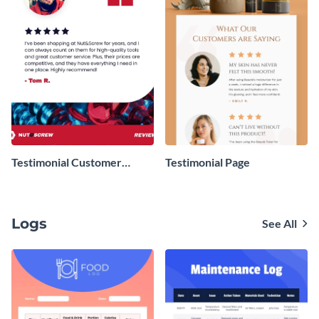
Testimonial Customer
Testimonial Page
Review
Logs
See All