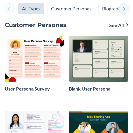
All Types
Customer Personas
Biographies
Customer Personas
See All
User Persona Survey
Blank User Persona