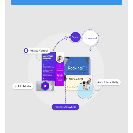
Formal Business Transmittal
Gold and White Luxury
Letter
Transmittal Letter
Spec Sheets
See All