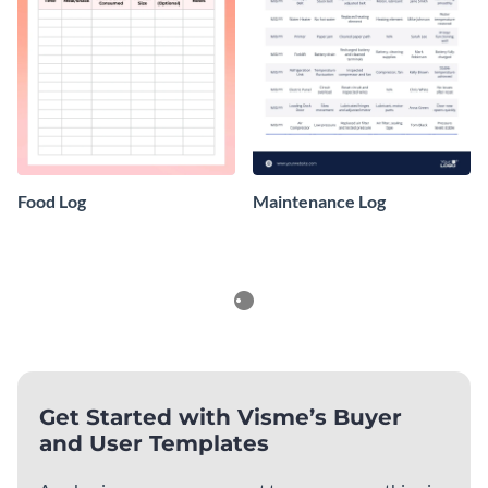
Food Log
Maintenance Log
Planners
See All