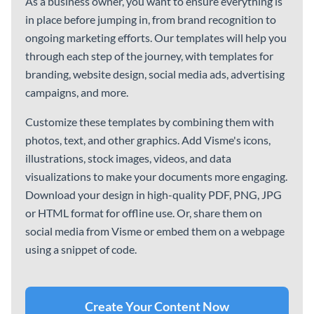
Content Planner
Instagram Content Planner
Transmittal Letters
See All