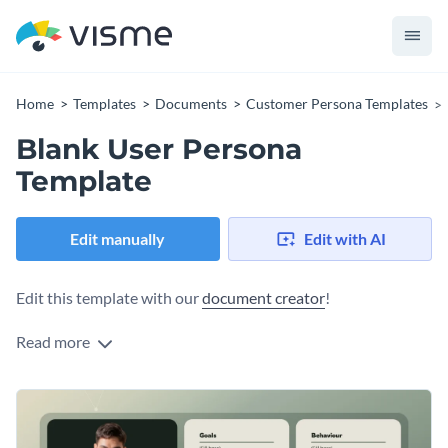
Home
Templates
Documents
Customer Persona Templates
Blank User Persona
Template
Edit manually
Edit with AI
Edit this template with our
document creator
!
Read more