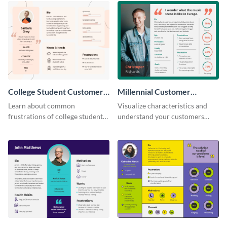
College Student Customer
Millennial Customer
Persona
Persona
Learn about common
Visualize characteristics and
frustrations of college students
understand your customers
using this persona template.
better with this persona
template.