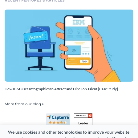
RECENT FEATURES & ARTICLES
How IBM Uses Infographics to Attract and Hire Top Talent [Case Study]
More from our blog >
We use cookies and other technologies to improve your website 