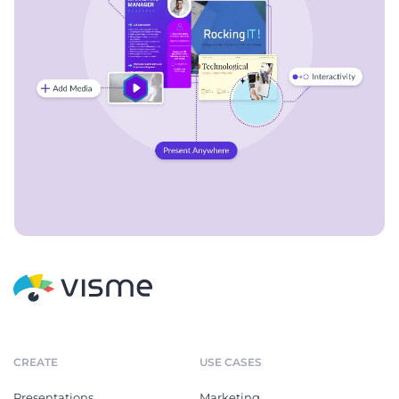
CREATE
USE CASES
Presentations
Marketing