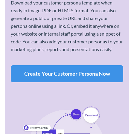
Download your customer persona template when
ready in image, PDF or HTML5 format. You can also
generate a public or private URL and share your
persona online using a link. Or, embed it anywhere on
your website or internal staff portal using a snippet of
code. You can also add your customer personas to your
marketing plans, reports and presentations easily.
Create Your Customer Persona Now