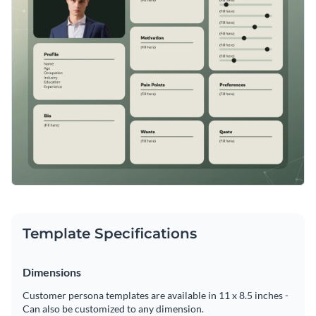
Template Specifications
Dimensions
Customer persona templates are available in 11 x 8.5 inches -
Can also be customized to any dimension.