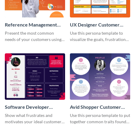
Reference Management
UX Designer Customer
Software Customer
Persona
Present the most common
Use this persona template to
Persona
needs of your customers using
visualize the goals, frustrations
this persona template.
and personality traits of your
perfect customer.
Software Developer
Avid Shopper Customer
Customer Persona
Persona
Show what frustrates and
Use this persona template to put
motivates your ideal customer
together common traits found
with this persona template.
in your high-spending shoppers.