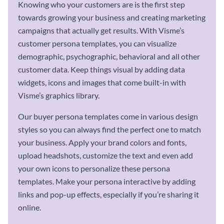
Knowing who your customers are is the first step
towards growing your business and creating marketing
campaigns that actually get results. With Visme’s
customer persona templates, you can visualize
demographic, psychographic, behavioral and all other
customer data. Keep things visual by adding data
widgets, icons and images that come built-in with
Visme’s graphics library.
Our buyer persona templates come in various design
styles so you can always find the perfect one to match
your business. Apply your brand colors and fonts,
upload headshots, customize the text and even add
your own icons to personalize these persona
templates. Make your persona interactive by adding
links and pop-up effects, especially if you’re sharing it
online.