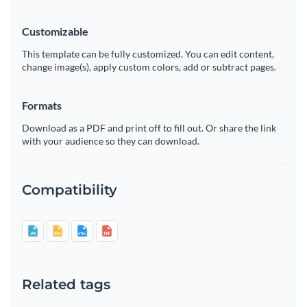
Customizable
This template can be fully customized. You can edit content,
change image(s), apply custom colors, add or subtract pages.
Formats
Download as a PDF and print off to fill out. Or share the link
with your audience so they can download.
Compatibility
Related tags