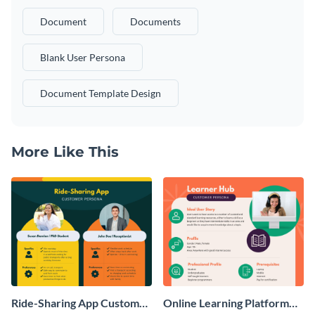
Document
Documents
Blank User Persona
Document Template Design
More Like This
Ride-Sharing App Customer
Online Learning Platform