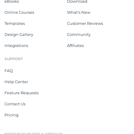
eBooks
Download
Online Courses
What's New
Templates
Customer Reviews
Design Gallery
Community
Integrations
Affiliates
SUPPORT
FAQ
Help Center
Feature Requests
Contact Us
Pricing