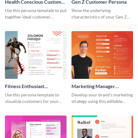
Health Conscious Customer
Gen Z Customer Persona
Persona
Use this persona template to put
Show the underlying
together ideal customer
characteristics of your Gen Z
characteristics for your health-
customers with this persona
related business.
template.
Fitness Enthusiast
Marketing Manager
Customer Persona
Customer Persona
Use this persona template to
Develop your brand's marketing
visualize customers for your
strategy using this editable
health and fitness products.
persona template.