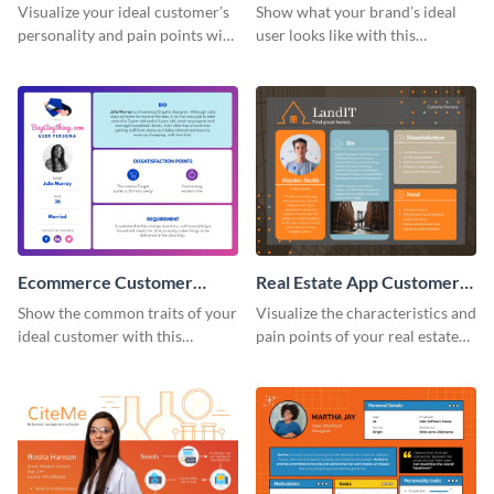
Persona
Customer Persona
Visualize your ideal customer’s
Show what your brand’s ideal
personality and pain points with
user looks like with this
this persona template.
customer persona template.
Ecommerce Customer
Real Estate App Customer
Persona
Persona
Show the common traits of your
Visualize the characteristics and
ideal customer with this
pain points of your real estate
persona template.
clients with this persona
template.