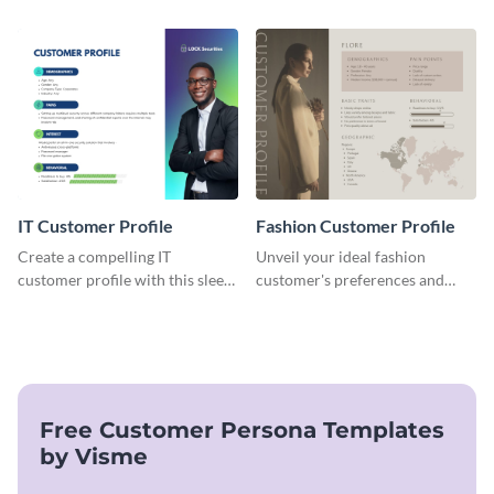
target audience with this
this versatile template to
engaging food delivery
identify your target market and
customer profile template.
cater to their unique
preferences.
IT Customer Profile
Fashion Customer Profile
Create a compelling IT
Unveil your ideal fashion
customer profile with this sleek
customer's preferences and
and professional template.
habits with this stylish and
customizable template.
Free Customer Persona Templates
by Visme