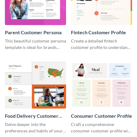
Parent Customer Persona
Fintech Customer Profile
This beautiful customer persona
Create a detailed fintech
template is ideal for brands
customer profile to understand
selling family-related products.
their needs and preferences
better.
Food Delivery Customer
Consumer Customer Profile
Profile
Delve deeper into the
Craft a comprehensive
preferences and habits of your
consumer customer profile with