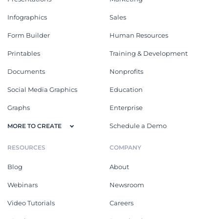
Infographics
Sales
Form Builder
Human Resources
Printables
Training & Development
Documents
Nonprofits
Social Media Graphics
Education
Graphs
Enterprise
Schedule a Demo
MORE TO CREATE
RESOURCES
COMPANY
Blog
About
Webinars
Newsroom
Video Tutorials
Careers