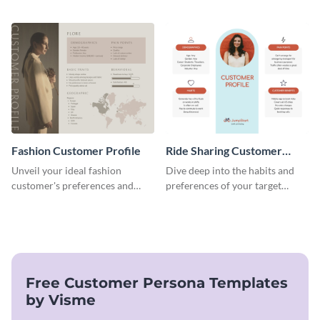
this versatile template to
and professional template.
identify your target market and
cater to their unique
preferences.
Fashion Customer Profile
Ride Sharing Customer
Profile
Unveil your ideal fashion
Dive deep into the habits and
customer's preferences and
preferences of your target
habits with this stylish and
audience with this engaging
customizable template.
ride-sharing customer profile
template.
Free Customer Persona Templates
by Visme