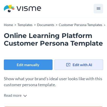
Home
Templates
Documents
Customer Persona Templates
Online Learning Platform
Customer Persona Template
Edit manually
Edit with AI
Show what your brand’s ideal user looks like with this
customer persona template.
Read more
Jot down the common personality traits, characteristics and
buying behaviors of your target audience with the help of