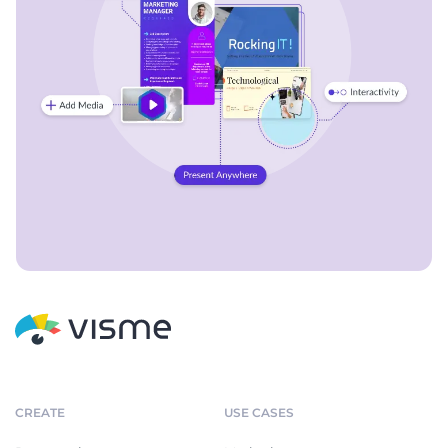
CREATE
USE CASES