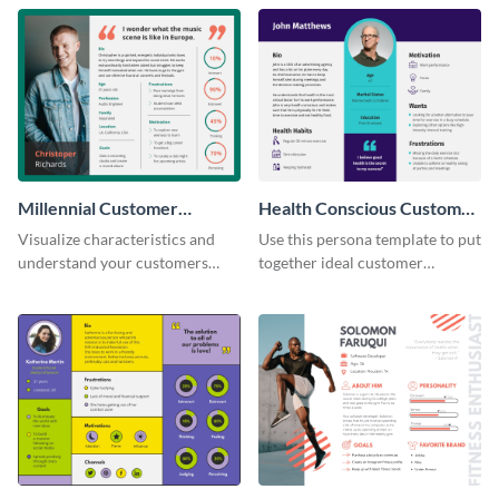
Millennial Customer
Health Conscious Customer
Persona
Persona
Visualize characteristics and
Use this persona template to put
understand your customers
together ideal customer
better with this persona
characteristics for your health-
template.
related business.