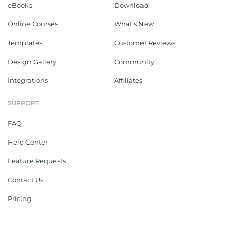
eBooks
Download
Online Courses
What's New
Templates
Customer Reviews
Design Gallery
Community
Integrations
Affiliates
SUPPORT
FAQ
Help Center
Feature Requests
Contact Us
Pricing