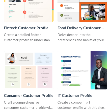
Fintech Customer Profile
Food Delivery Customer
Profile
Create a detailed fintech
Delve deeper into the
customer profile to understand
preferences and habits of your
their needs and preferences
target audience with this
better.
engaging food delivery
customer profile template.
Consumer Customer Profile
IT Customer Profile
Craft a comprehensive
Create a compelling IT
consumer customer profile with
customer profile with this sleek