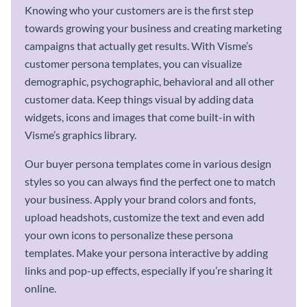
Knowing who your customers are is the first step
towards growing your business and creating marketing
campaigns that actually get results. With Visme’s
customer persona templates, you can visualize
demographic, psychographic, behavioral and all other
customer data. Keep things visual by adding data
widgets, icons and images that come built-in with
Visme’s graphics library.
Our buyer persona templates come in various design
styles so you can always find the perfect one to match
your business. Apply your brand colors and fonts,
upload headshots, customize the text and even add
your own icons to personalize these persona
templates. Make your persona interactive by adding
links and pop-up effects, especially if you’re sharing it
online.