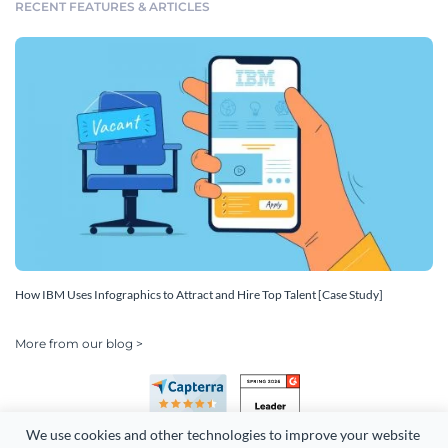
RECENT FEATURES & ARTICLES
How IBM Uses Infographics to Attract and Hire Top Talent [Case Study]
More from our blog >
We use cookies and other technologies to improve your website 