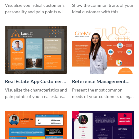
Persona
Persona
Visualize your ideal customer’s
Show the common traits of your
personality and pain points with
ideal customer with this
this persona template.
persona template.
Real Estate App Customer
Reference Management
Persona
Software Customer
Visualize the characteristics and
Present the most common
Persona
pain points of your real estate
needs of your customers using
clients with this persona
this persona template.
template.