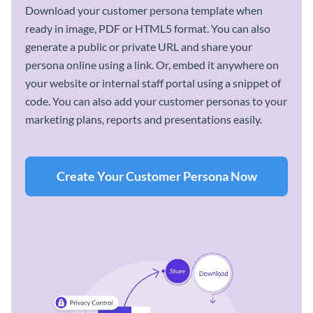
Download your customer persona template when
ready in image, PDF or HTML5 format. You can also
generate a public or private URL and share your
persona online using a link. Or, embed it anywhere on
your website or internal staff portal using a snippet of
code. You can also add your customer personas to your
marketing plans, reports and presentations easily.
Create Your Customer Persona Now