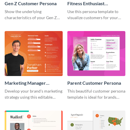
Gen Z Customer Persona
Fitness Enthusiast
Customer Persona
Show the underlying
Use this persona template to
characteristics of your Gen Z
visualize customers for your
customers with this persona
health and fitness products.
template.
Marketing Manager
Parent Customer Persona
Customer Persona
Develop your brand's marketing
This beautiful customer persona
strategy using this editable
template is ideal for brands
persona template.
selling family-related products.