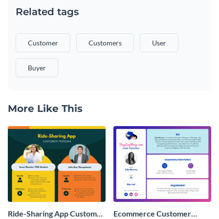
Related tags
Customer
Customers
User
Buyer
More Like This
Ride-Sharing App Customer
Ecommerce Customer