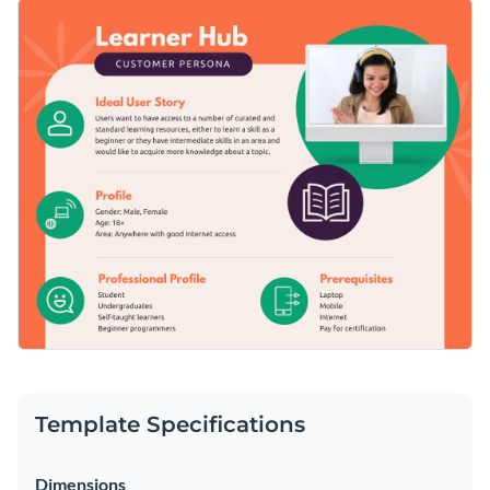
this customer persona template. It features exciting colors, a
Spice up this template by adding interactivity to your
professional design layout and a selection of trendy fonts.
content and don't forget to upload your own branding
elements to give it a personalized touch.
Change colors, fonts and more to fit your branding
Access free, built-in design assets or upload your own
Get started customizing this online learning platform
Visualize data with customizable charts and widgets
customer persona template by downloading it today, or keep
Add animation, interactivity, audio, video and links
searching for the perfect design by checking out the
other
Edit this template with our
document creator
!
beautiful templates
in our library.
Download in PDF, JPG, PNG and HTML5 format
Create page-turners with Visme’s flipbook effect
Share online with a link or embed it on your website
Template Specifications
Dimensions