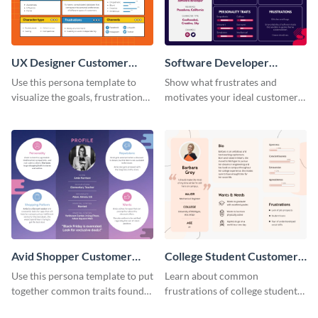
UX Designer Customer
Software Developer
Persona
Customer Persona
Use this persona template to
Show what frustrates and
visualize the goals, frustrations
motivates your ideal customer
and personality traits of your
with this persona template.
perfect customer.
Avid Shopper Customer
College Student Customer
Persona
Persona
Use this persona template to put
Learn about common
together common traits found
frustrations of college students
in your high-spending shoppers.
using this persona template.