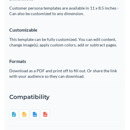
Customer persona templates are available in 11 x 8.5 inches -
Can also be customized to any dimension.
Customizable
This template can be fully customized. You can edit content,
change image(s), apply custom colors, add or subtract pages.
Formats
Download as a PDF and print off to fill out. Or share the link
with your audience so they can download.
Compatibility