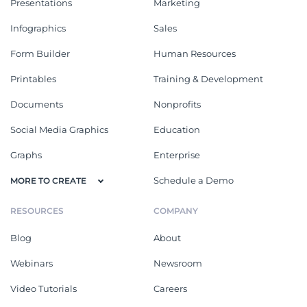
Presentations
Marketing
Infographics
Sales
Form Builder
Human Resources
Printables
Training & Development
Documents
Nonprofits
Social Media Graphics
Education
Graphs
Enterprise
Schedule a Demo
MORE TO CREATE
RESOURCES
COMPANY
Blog
About
Webinars
Newsroom
Video Tutorials
Careers