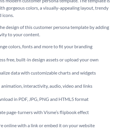
this modern customer persona template. The template is
th gorgeous colors, a visually-appealing layout, trendy
d icons.
the design of this customer persona template by adding
vity to your content.
ge colors, fonts and more to fit your branding
ss free, built-in design assets or upload your own
alize data with customizable charts and widgets
animation, interactivity, audio, video and links
nload in PDF, JPG, PNG and HTML5 format
te page-turners with Visme’s flipbook effect
e online with a link or embed it on your website