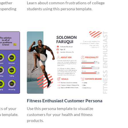
together
Learn about common frustrations of college
-spending
students using this persona template.
Fitness Enthusiast Customer Persona
cs of your
Use this persona template to visualize
 template.
customers for your health and fitness
products.