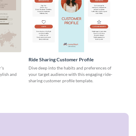
Ride Sharing Customer Profile
r's
Dive deep into the habits and preferences of
tylish and
your target audience with this engaging ride-
sharing customer profile template.