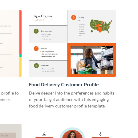
Food Delivery Customer Profile
 profile to
Delve deeper into the preferences and habits
rences
of your target audience with this engaging
food delivery customer profile template.