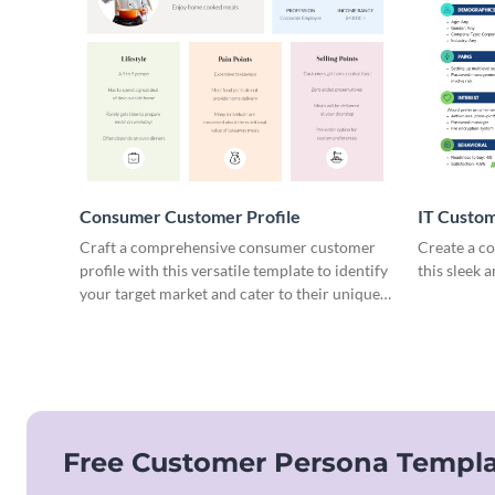
Consumer Customer Profile
IT Custom
Craft a comprehensive consumer customer
Create a co
profile with this versatile template to identify
this sleek 
your target market and cater to their unique
preferences.
Free Customer Persona Templa