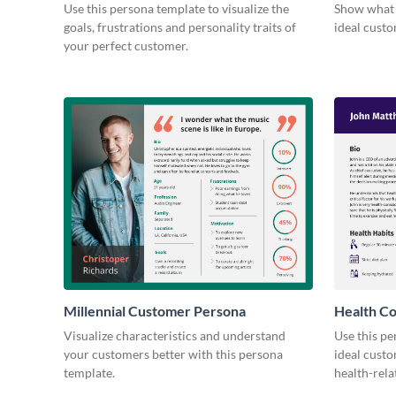
Persona
Use this persona template to visualize the
Show what 
goals, frustrations and personality traits of
ideal custo
your perfect customer.
Millennial Customer Persona
Health C
Visualize characteristics and understand
Use this pe
your customers better with this persona
ideal custo
template.
health-rela