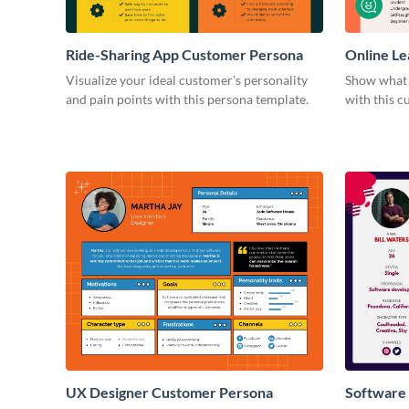
Ride-Sharing App Customer Persona
Online Le
Persona
Visualize your ideal customer’s personality
Show what y
and pain points with this persona template.
with this 
UX Designer Customer Persona
Software