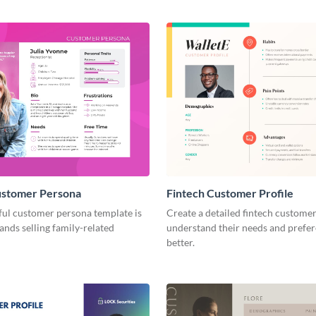
ustomer Persona
Fintech Customer Profile
ful customer persona template is
Create a detailed fintech customer
rands selling family-related
understand their needs and prefe
better.