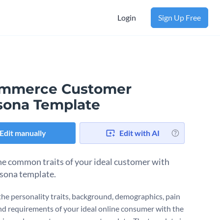
Login
Sign Up Free
mmerce Customer
sona Template
Edit manually
Edit with AI
e common traits of your ideal customer with
rsona template.
the personality traits, background, demographics, pain
nd requirements of your ideal online consumer with the