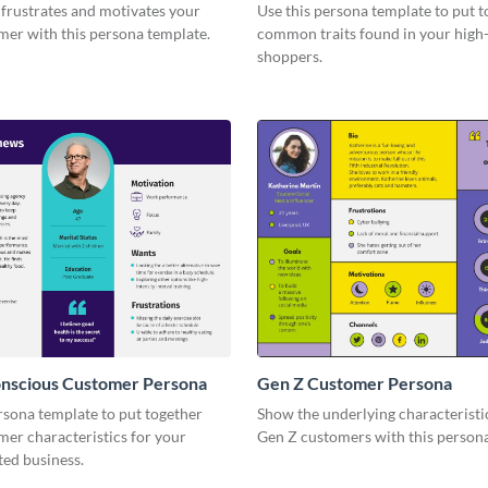
frustrates and motivates your
Use this persona template to put 
mer with this persona template.
common traits found in your high
shoppers.
onscious Customer Persona
Gen Z Customer Persona
rsona template to put together
Show the underlying characteristi
mer characteristics for your
Gen Z customers with this persona
ted business.