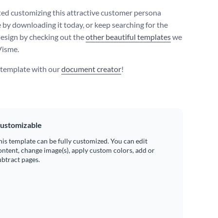
ted customizing this attractive customer persona
 by downloading it today, or keep searching for the
design by checking out the
other beautiful templates
we
Visme.
s template with our
document creator
!
ustomizable
his template can be fully customized. You can edit
ontent, change image(s), apply custom colors, add or
ubtract pages.