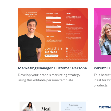
Marketing Manager Customer Persona
Parent C
Develop your brand's marketing strategy
This beauti
using this editable persona template.
ideal for b
products.