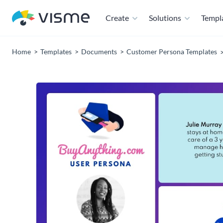
Create
Solutions
Templ
Home
Templates
Documents
Customer Persona Templates