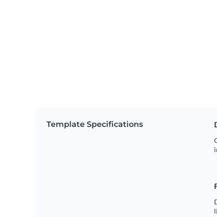
Template Specifications
C
i
D
l