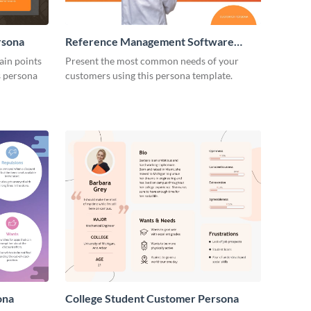
rsona
Reference Management Software
Customer Persona
ain points
Present the most common needs of your
is persona
customers using this persona template.
ona
College Student Customer Persona