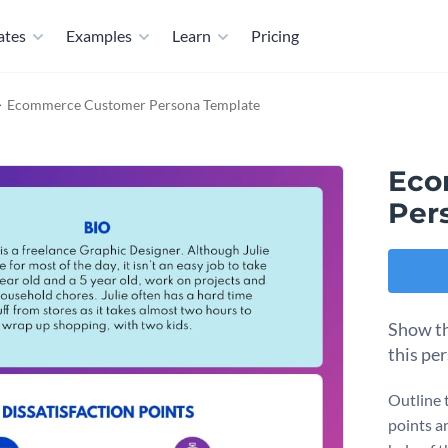
ates
Examples
Learn
Pricing
Ecommerce Customer Persona Template
Eco
Per
Show th
this pe
Outline 
points a