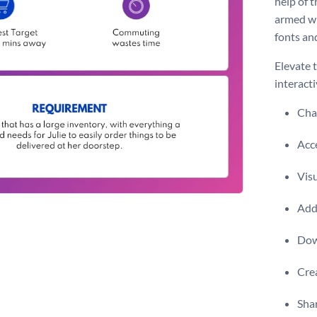
help of 
armed wi
fonts an
Elevate 
interacti
Chan
Acce
Visu
Add 
Dow
Crea
Shar