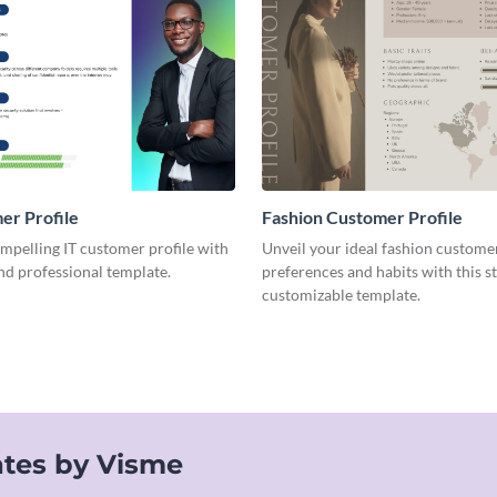
er Profile
Fashion Customer Profile
mpelling IT customer profile with
Unveil your ideal fashion custome
and professional template.
preferences and habits with this s
customizable template.
tes by Visme