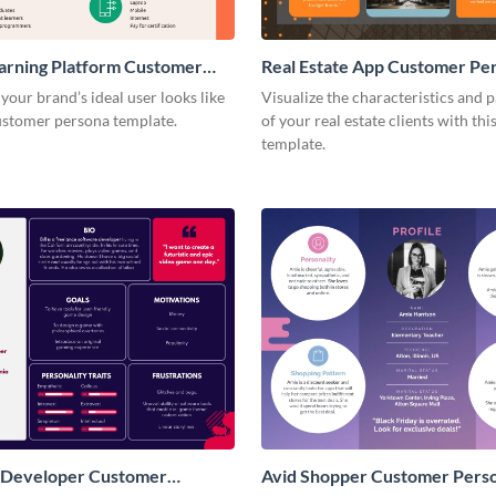
arning Platform Customer
Real Estate App Customer Pe
our brand’s ideal user looks like
Visualize the characteristics and p
customer persona template.
of your real estate clients with th
template.
 Developer Customer
Avid Shopper Customer Pers