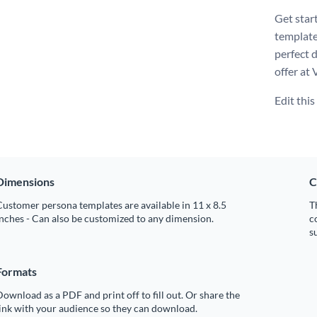
Get star
template
perfect 
offer at 
Edit thi
Dimensions
C
ustomer persona templates are available in 11 x 8.5
T
nches - Can also be customized to any dimension.
c
s
Formats
ownload as a PDF and print off to fill out. Or share the
ink with your audience so they can download.