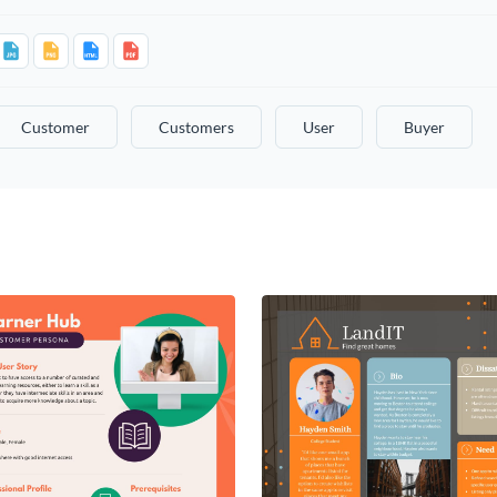
Customer
Customers
User
Buyer