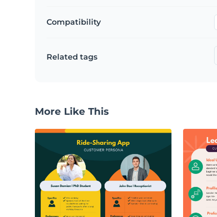
Compatibility
Related tags
More Like This