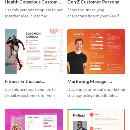
Health Conscious Customer
Gen Z Customer Persona
Persona
Use this persona template to put
Show the underlying
together ideal customer
characteristics of your Gen Z
characteristics for your health-
customers with this persona
related business.
template.
Fitness Enthusiast
Marketing Manager
Customer Persona
Customer Persona
Use this persona template to
Develop your brand's marketing
visualize customers for your
strategy using this editable
health and fitness products.
persona template.