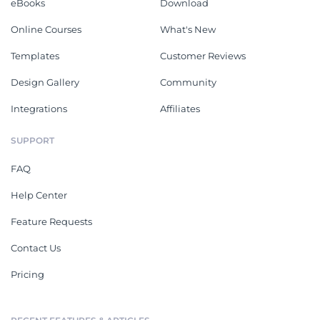
eBooks
Download
Online Courses
What's New
Templates
Customer Reviews
Design Gallery
Community
Integrations
Affiliates
SUPPORT
FAQ
Help Center
Feature Requests
Contact Us
Pricing