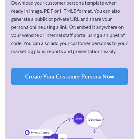
Download your customer persona template when
ready in image, PDF or HTML5 format. You can also
generate a public or private URL and share your
persona online using a link. Or, embed it anywhere on
your website or internal staff portal using a snippet of
code. You can also add your customer personas to your
marketing plans, reports and presentations easily.
Create Your Customer Persona Now