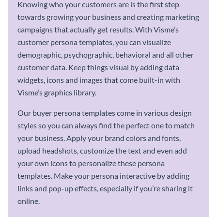
Knowing who your customers are is the first step
towards growing your business and creating marketing
campaigns that actually get results. With Visme’s
customer persona templates, you can visualize
demographic, psychographic, behavioral and all other
customer data. Keep things visual by adding data
widgets, icons and images that come built-in with
Visme’s graphics library.
Our buyer persona templates come in various design
styles so you can always find the perfect one to match
your business. Apply your brand colors and fonts,
upload headshots, customize the text and even add
your own icons to personalize these persona
templates. Make your persona interactive by adding
links and pop-up effects, especially if you’re sharing it
online.