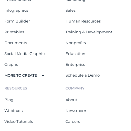
Infographics
Sales
Form Builder
Human Resources
Printables
Training & Development
Documents
Nonprofits
Social Media Graphics
Education
Graphs
Enterprise
Schedule a Demo
MORE TO CREATE
RESOURCES
COMPANY
Blog
About
Webinars
Newsroom
Video Tutorials
Careers