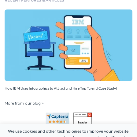
RECENT FEATURES & ARTICLES
How IBM Uses Infographics to Attract and Hire Top Talent [Case Study]
More from our blog >
We use cookies and other technologies to improve your website 