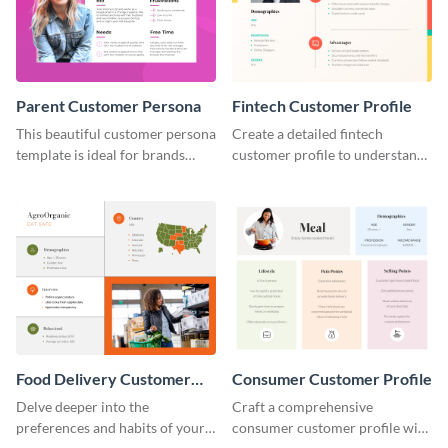
Parent Customer Persona
Fintech Customer Profile
This beautiful customer persona
Create a detailed fintech
template is ideal for brands
customer profile to understand
selling family-related products.
their needs and preferences
better.
Food Delivery Customer
Consumer Customer Profile
Profile
Delve deeper into the
Craft a comprehensive
preferences and habits of your
consumer customer profile with