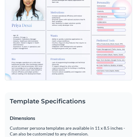
Template Specifications
Dimensions
Customer persona templates are available in 11 x 8.5 inches -
Can also be customized to any dimension.