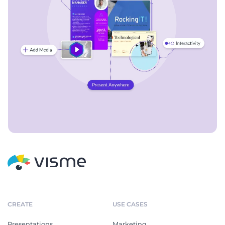
CREATE
USE CASES
Presentations
Marketing