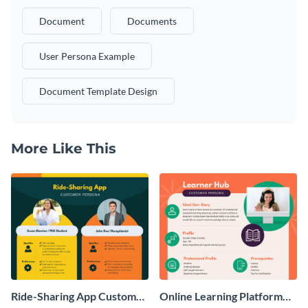
Document
Documents
User Persona Example
Document Template Design
More Like This
Ride-Sharing App Customer
Online Learning Platform