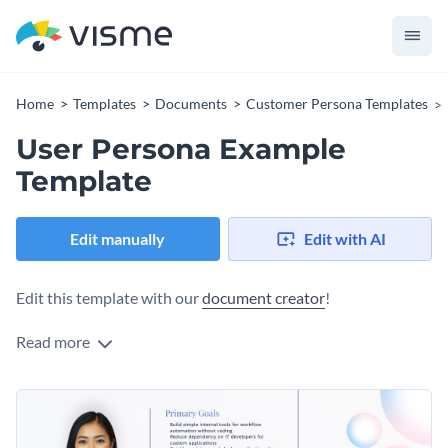
Home
Templates
Documents
Customer Persona Templates
User Persona Example
Template
Edit manually
Edit with AI
Edit this template with our
document creator
!
Read more