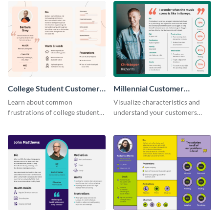
College Student Customer
Millennial Customer
Persona
Persona
Learn about common
Visualize characteristics and
frustrations of college students
understand your customers
using this persona template.
better with this persona
template.