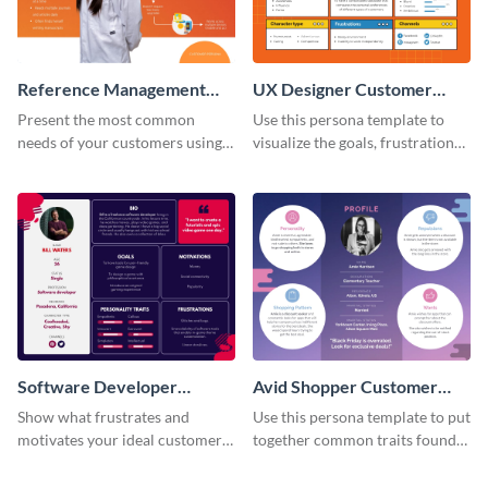
Reference Management
UX Designer Customer
Software Customer
Persona
Present the most common
Use this persona template to
Persona
needs of your customers using
visualize the goals, frustrations
this persona template.
and personality traits of your
perfect customer.
Software Developer
Avid Shopper Customer
Customer Persona
Persona
Show what frustrates and
Use this persona template to put
motivates your ideal customer
together common traits found
with this persona template.
in your high-spending shoppers.