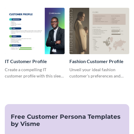
target audience with this
this versatile template to
engaging food delivery
identify your target market and
customer profile template.
cater to their unique
preferences.
IT Customer Profile
Fashion Customer Profile
Create a compelling IT
Unveil your ideal fashion
customer profile with this sleek
customer's preferences and
and professional template.
habits with this stylish and
customizable template.
Free Customer Persona Templates
by Visme