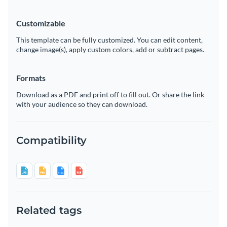
Customizable
This template can be fully customized. You can edit content,
change image(s), apply custom colors, add or subtract pages.
Formats
Download as a PDF and print off to fill out. Or share the link
with your audience so they can download.
Compatibility
Related tags