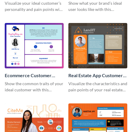
Persona
Customer Persona
Visualize your ideal customer’s
Show what your brand’s ideal
personality and pain points with
user looks like with this
this persona template.
customer persona template.
Ecommerce Customer
Real Estate App Customer
Persona
Persona
Show the common traits of your
Visualize the characteristics and
ideal customer with this
pain points of your real estate
persona template.
clients with this persona
template.