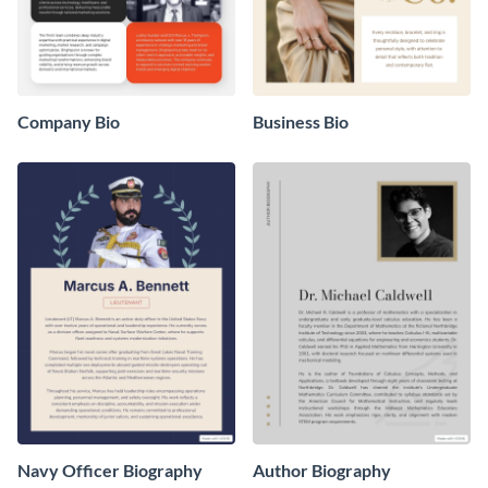
Company Bio
Business Bio
Navy Officer Biography
Author Biography