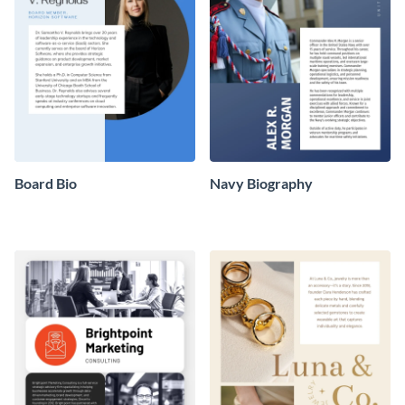
Board Bio
Navy Biography