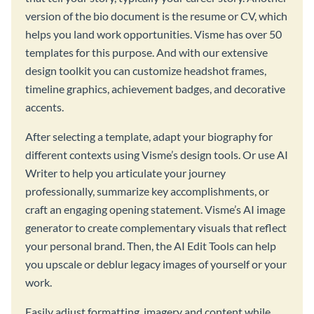
version of the bio document is the resume or CV, which
helps you land work opportunities. Visme has over 50
templates for this purpose. And with our extensive
design toolkit you can customize headshot frames,
timeline graphics, achievement badges, and decorative
accents.
After selecting a template, adapt your biography for
different contexts using Visme’s design tools. Or use AI
Writer to help you articulate your journey
professionally, summarize key accomplishments, or
craft an engaging opening statement. Visme’s AI image
generator to create complementary visuals that reflect
your personal brand. Then, the AI Edit Tools can help
you upscale or deblur legacy images of yourself or your
work.
Easily adjust formatting, imagery and content while