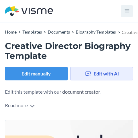
Home
Templates
Documents
Biography Templates
Creative
Creative Director Biography
Template
Edit manually
Edit with AI
Edit this template with our
document creator
!
Read more