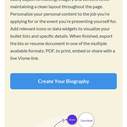
maintaining a clean layout throughout the page.
Personalize your personal content to the job you’re
applying for or the event you’re presenting yourself for.
Add relevant icons or data widgets to visualize your
bullet lists and specific details. When finished, export
the bio or resume document in one of the multiple
available formats; PDF, to print, embed or share with a
live Visme link.
Create Your Biography