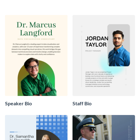
Speaker Bio
Staff Bio