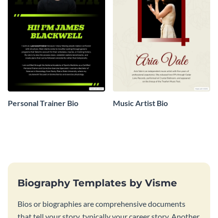
Personal Trainer Bio
Music Artist Bio
Biography Templates by Visme
Bios or biographies are comprehensive documents
that tell your story, typically your career story. Another