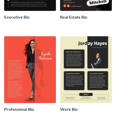
Executive Bio
Real Estate Bio
Professional Bio
Work Bio