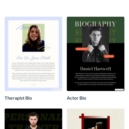
Therapist Bio
Actor Bio