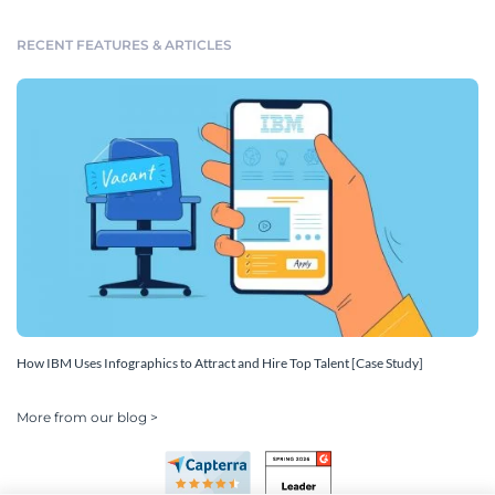
RECENT FEATURES & ARTICLES
How IBM Uses Infographics to Attract and Hire Top Talent [Case Study]
More from our blog >