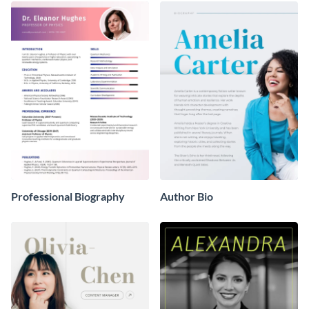
Professional Biography
Author Bio