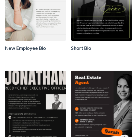
New Employee Bio
Short Bio