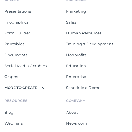
Presentations
Marketing
Infographics
Sales
Form Builder
Human Resources
Printables
Training & Development
Documents
Nonprofits
Social Media Graphics
Education
Graphs
Enterprise
Schedule a Demo
MORE TO CREATE
RESOURCES
COMPANY
Blog
About
Webinars
Newsroom