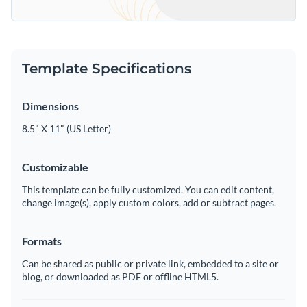
Template Specifications
Dimensions
8.5" X 11" (US Letter)
Customizable
This template can be fully customized. You can edit content,
change image(s), apply custom colors, add or subtract pages.
Formats
Can be shared as public or private link, embedded to a site or
blog, or downloaded as PDF or offline HTML5.