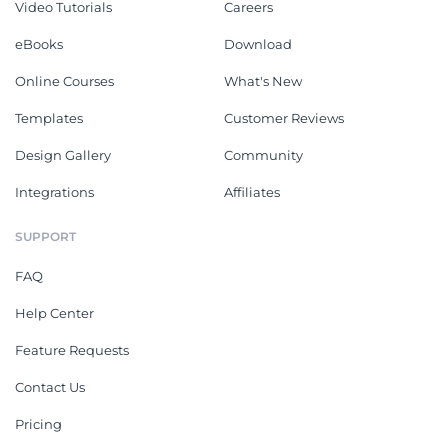
Video Tutorials
Careers
eBooks
Download
Online Courses
What's New
Templates
Customer Reviews
Design Gallery
Community
Integrations
Affiliates
SUPPORT
FAQ
Help Center
Feature Requests
Contact Us
Pricing