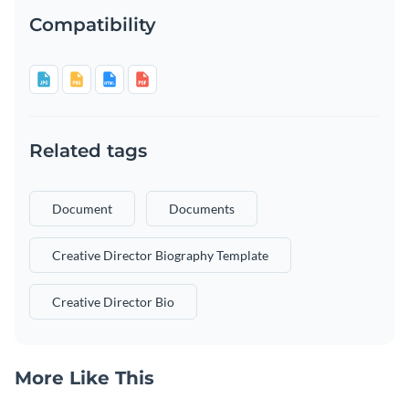
Compatibility
Related tags
Document
Documents
Creative Director Biography Template
Creative Director Bio
More Like This