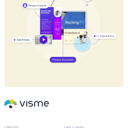
CREATE
USE CASES