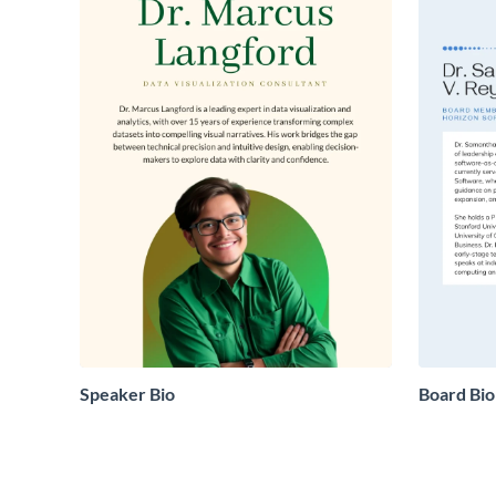
Speaker Bio
Board Bio