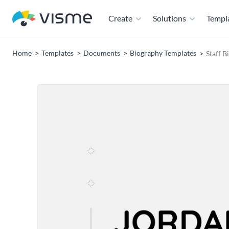
Create
Solutions
Templ
Home
Templates
Documents
Biography Templates
Staff B