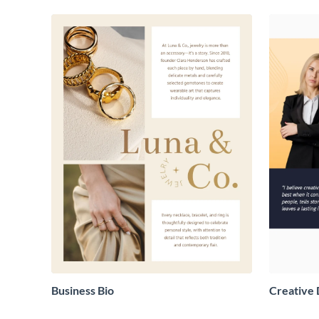
Business Bio
Creative 