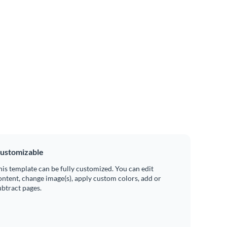
ustomizable
his template can be fully customized. You can edit
ontent, change image(s), apply custom colors, add or
ubtract pages.