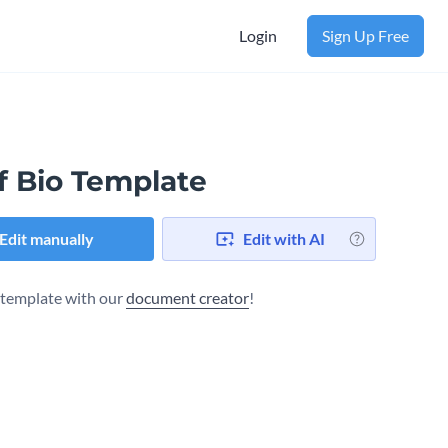
Login
Sign Up Free
f Bio Template
Edit manually
Edit with AI
s template with our
document creator
!