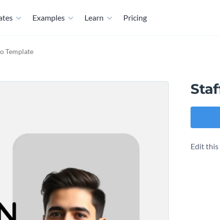
ates
Examples
Learn
Pricing
io Template
Staf
Edit thi