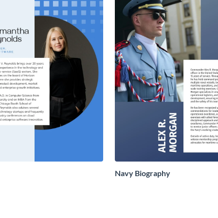
Navy Biography