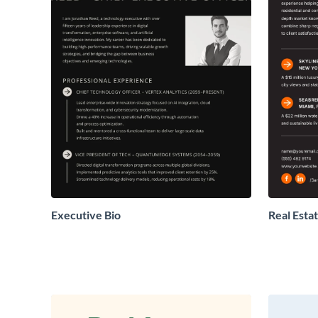
Executive Bio
Real Estat