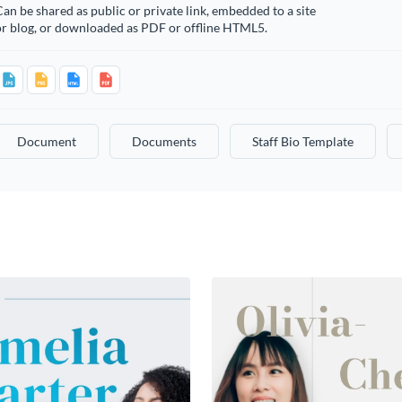
an be shared as public or private link, embedded to a site
or blog, or downloaded as PDF or offline HTML5.
Document
Documents
Staff Bio Template