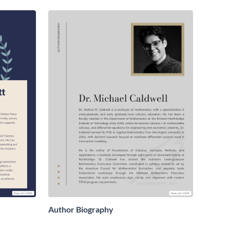
Author Biography