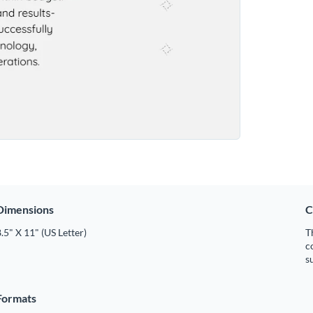
Dimensions
C
.5" X 11" (US Letter)
T
c
s
Formats