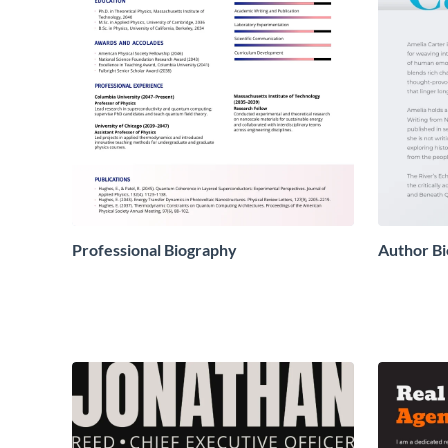
Professional Biography
Author Bi