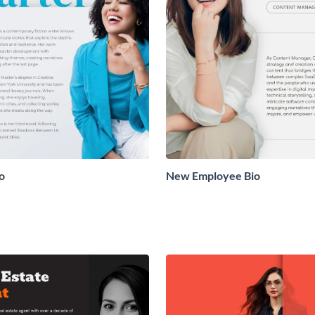
o
New Employee Bio