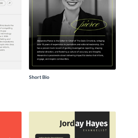
Short Bio