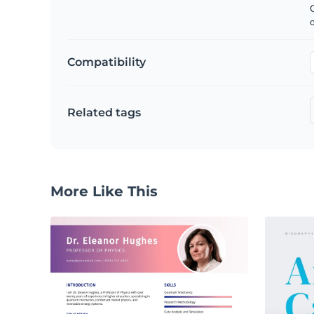
C
Compatibility
Related tags
More Like This