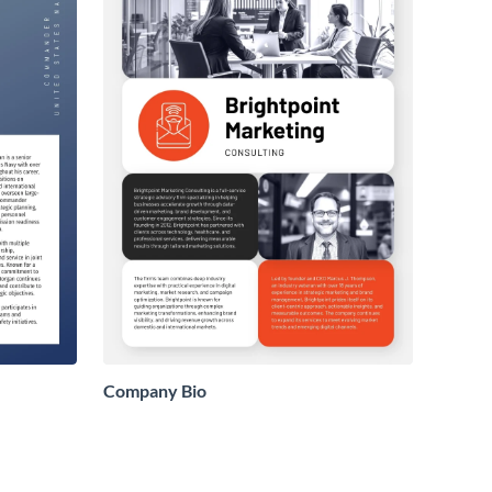
Company Bio