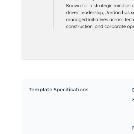
Template Specifications
8