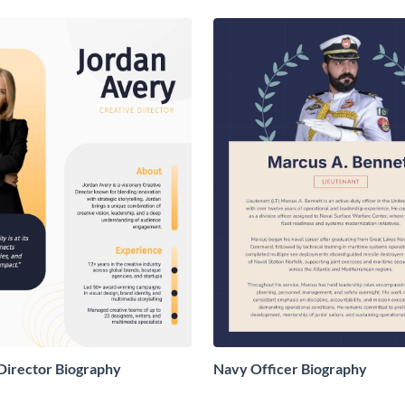
Director Biography
Navy Officer Biography