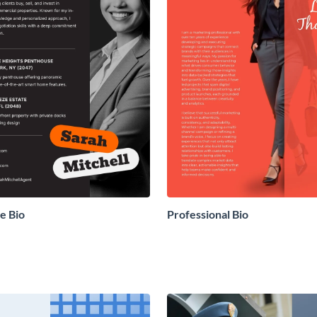
e Bio
Professional Bio