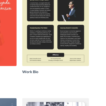
Work Bio