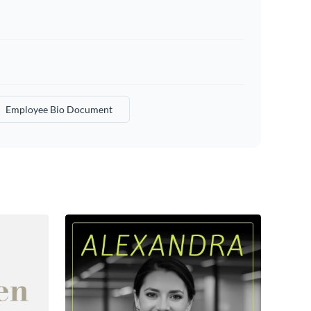
Employee Bio Document