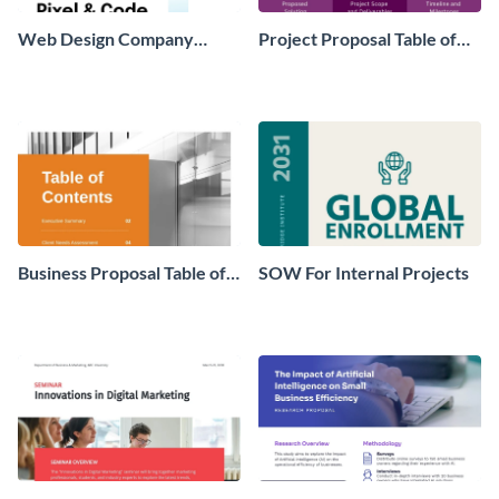
Web Design Company
Project Proposal Table of
Marketing Strategy Plan
Contents
Business Proposal Table of
SOW For Internal Projects
Contents