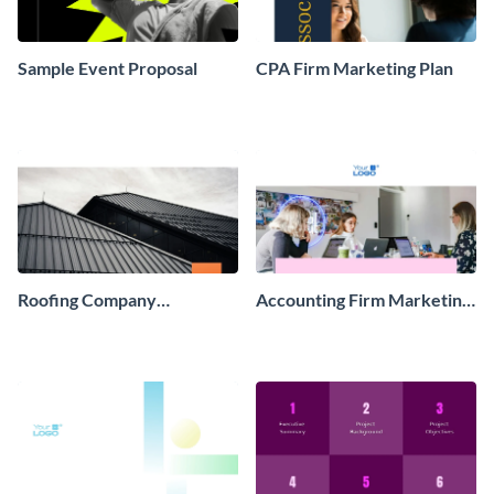
Sample Event Proposal
CPA Firm Marketing Plan
Roofing Company
Accounting Firm Marketing
Marketing Strategy Plan
Plan