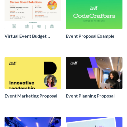
Virtual Event Budget
Event Proposal Example
Proposal
Event Marketing Proposal
Event Planning Proposal