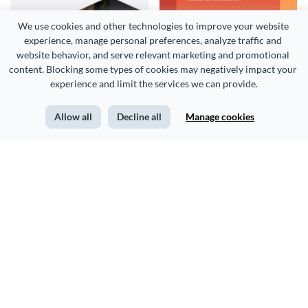
We use cookies and other technologies to improve your website 
Construction Project
Educational Conference
experience, manage personal preferences, analyze traffic and 
Proposal
Proposal Example
website behavior, and serve relevant marketing and promotional 
content. Blocking some types of cookies may negatively impact your 
experience and limit the services we can provide.
Templates
Allow all
Decline all
Manage cookies
Conference Sample
Team Building Conference
Proposal
Proposal Example