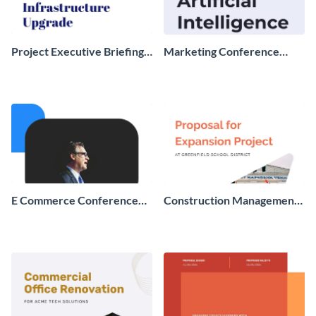
Project Executive Briefing
Marketing Conference
Report
Proposal
E Commerce Conference
Construction Management
Proposal
Proposal