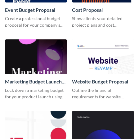
Event Budget Proposal
Cost Proposal
Create a professional budget
Show clients your detailed
proposal for your company's
project plans and cost
next event with this attractive
projections with this inspiring
proposal template.
proposal template.
Marketing Budget Launch
Website Budget Proposal
Proposal
Lock down a marketing budget
Outline the financial
for your product launch using
requirements for website
this proposal template that
redesign using this budget
helps you communicate details
proposal template.
effectively.