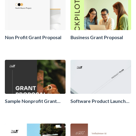
Non Profit Grant Proposal
Business Grant Proposal
Sample Nonprofit Grant
Software Product Launch
Proposal
Plan