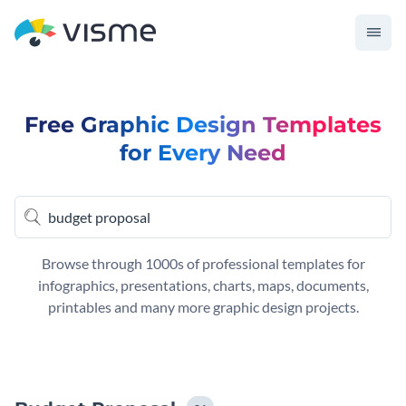
Free Graphic Design Templates
for Every Need
Browse through 1000s of professional templates for
infographics, presentations, charts, maps, documents,
printables and many more graphic design projects.