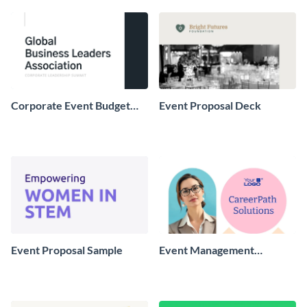
Corporate Event Budget
Event Proposal Deck
Proposal
Event Proposal Sample
Event Management
Proposal