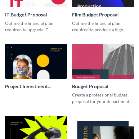
IT Budget Proposal
Film Budget Proposal
Outline the financial plan
Outline the financial plan
required to upgrade IT
required to produce a high-
infrastructure with this budget
quality film using this budget
proposal template.
proposal template.
Project Investment
Budget Proposal
Proposal
Create a professional budget
proposal for your department
with this attractive proposal
template.