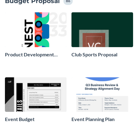
Budget Proposal
86
Product Development
Club Sports Proposal
Project Plan
Event Budget
Event Planning Plan