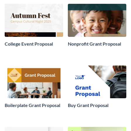
College Event Proposal
Nonprofit Grant Proposal
Boilerplate Grant Proposal
Buy Grant Proposal