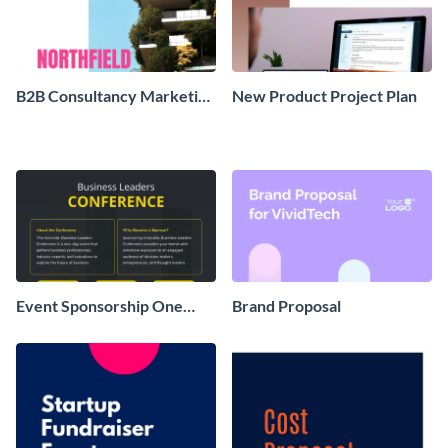
B2B Consultancy Marketing
New Product Project Plan
Plan
Event Sponsorship One
Brand Proposal
Pager