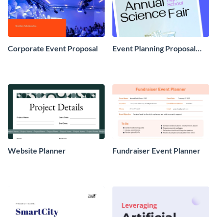
Corporate Event Proposal
Event Planning Proposal
Example
Website Planner
Fundraiser Event Planner