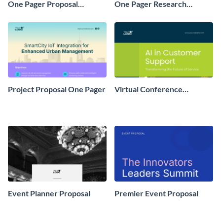
One Pager Proposal
One Pager Research
Example
Proposal
Project Proposal One Pager
Virtual Conference
Proposal
Event Planner Proposal
Premier Event Proposal