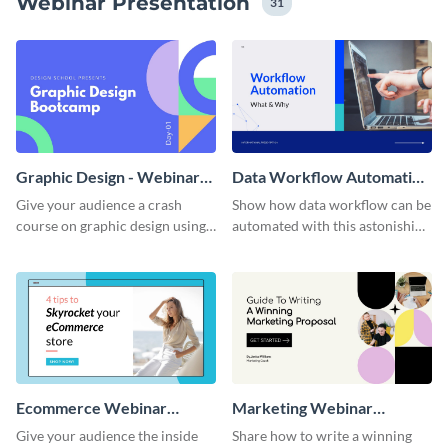
Webinar Presentation
31
Graphic Design - Webinar
Data Workflow Automation
Presentation
Presentation
Give your audience a crash
Show how data workflow can be
course on graphic design using
automated with this astonishing
this colorful webinar
presentation template.
presentation template.
Ecommerce Webinar
Marketing Webinar
Presentation
Interactive Presentation
Give your audience the inside
Share how to write a winning