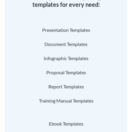
templates for every need:
Presentation Templates
Document Templates
Infographic Templates
Proposal Templates
Report Templates
Training Manual Templates
Ebook Templates