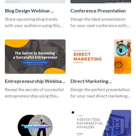
Blog Design Webinar
Conference Presentation
Presentation
Share upcoming blog trends
Design the ideal presentation
with your audience using this
for your next conference with
webinar presentation template.
this attractive presentation
template.
Entrepreneurship Webinar
Direct Marketing
Presentation
Workshop Presentation
Reveal the secrets of successful
Design the perfect presentation
entrepreneurship using this
for your next direct marketing
vibrant keynote presentation
workshop with this attention-
template.
grabbing presentation template.