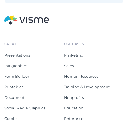
CREATE
USE CASES
Presentations
Marketing
Infographics
Sales
Form Builder
Human Resources
Printables
Training & Development
Documents
Nonprofits
Social Media Graphics
Education
Graphs
Enterprise