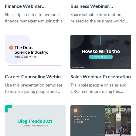
Finance Webinar
Business Webinar
Presentation
Presentation
Share tips related to personal
Share valuable information
finance management using this
related to the business world
webinar presentation template.
using this webinar presentation
template.
Career Counseling Webinar
Sales Webinar Presentation
Presentation
Use this presentation template
Train salespeople on sales and
to inspire young people and
CRO techniques using this
show them potential career
webinar presentation template.
paths to follow.