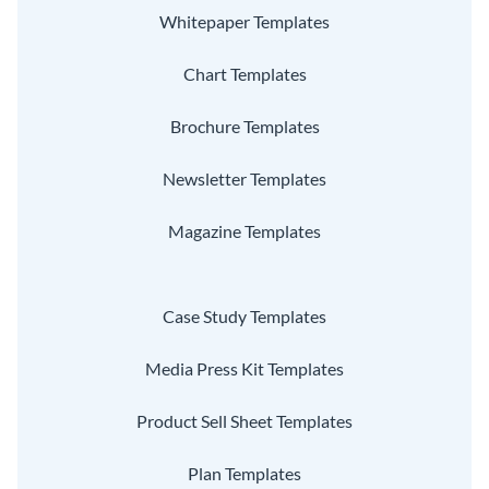
Whitepaper Templates
Chart Templates
Brochure Templates
Newsletter Templates
Magazine Templates
Case Study Templates
Media Press Kit Templates
Product Sell Sheet Templates
Plan Templates