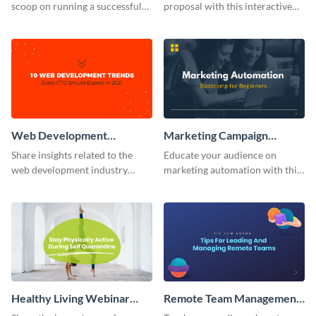
scoop on running a successful
proposal with this interactive
eCommerce business with this
webinar presentation template.
trendy webinar presentation
template.
Web Development
Marketing Campaign
Webinar Presentation
Webinar Presentation
Share insights related to the
Educate your audience on
web development industry
marketing automation with this
using this webinar presentation
webinar presentation template.
template.
Healthy Living Webinar
Remote Team Management
Presentation
Webinar Presentation