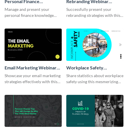
Personal Finance
Rebranding Webinar
Management Webinar
Presentation
Manage and present your
Successfully present your
Presentation
personal finance knowledge
rebranding strategies with this
with this professional webinar
comprehensive webinar
presentation template.
presentation template.
Email Marketing Webinar
Workplace Safety
Presentation
Presentation
Showcase your email marketing
Share statistics about workplace
strategies effectively with this
safety using this mesmerizing
webinar presentation template.
presentation template.