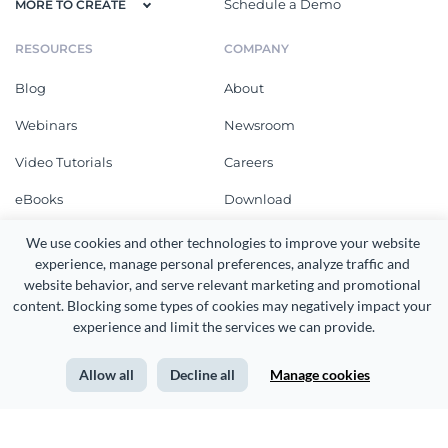
Schedule a Demo
MORE TO CREATE
RESOURCES
COMPANY
Blog
About
Webinars
Newsroom
Video Tutorials
Careers
eBooks
Download
Online Courses
What's New
We use cookies and other technologies to improve your website 
experience, manage personal preferences, analyze traffic and 
Templates
Customer Reviews
website behavior, and serve relevant marketing and promotional 
content. Blocking some types of cookies may negatively impact your 
Design Gallery
Community
experience and limit the services we can provide.
Integrations
Affiliates
Templates
Allow all
Decline all
Manage cookies
SUPPORT
FAQ