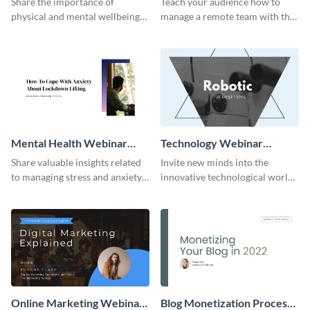
Share the importance of
Teach your audience how to
physical and mental wellbeing
manage a remote team with this
with this healthy living webinar
webinar presentation template.
presentation template.
Mental Health Webinar
Technology Webinar
Presentation
Presentation
Share valuable insights related
Invite new minds into the
to managing stress and anxiety
innovative technological world
with this webinar presentation
through this cool and intriguing
template.
presentation template.
Online Marketing Webinar
Blog Monetization Process