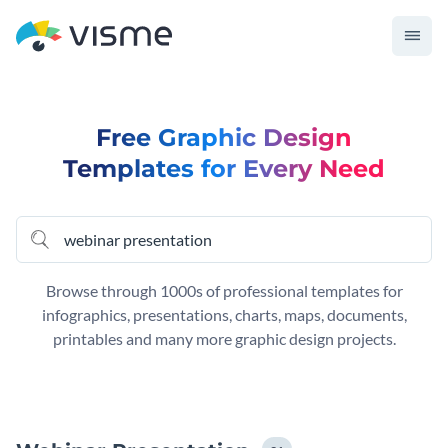
Free Graphic Design
Templates for Every Need
Browse through 1000s of professional templates for
infographics, presentations, charts, maps, documents,
printables and many more graphic design projects.