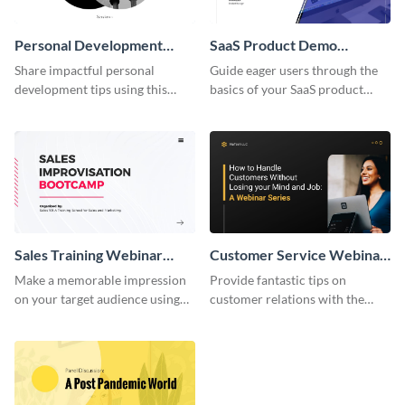
Personal Development
SaaS Product Demo
Webinar Presentation
Webinar Presentation
Share impactful personal
Guide eager users through the
development tips using this
basics of your SaaS product
minimalistic webinar
with this sleek demo
presentation template.
presentation template.
Sales Training Webinar
Customer Service Webinar
Presentation
Presentation
Make a memorable impression
Provide fantastic tips on
on your target audience using
customer relations with the
this bold, classic presentation
help of this approachable
template.
webinar presentation template.