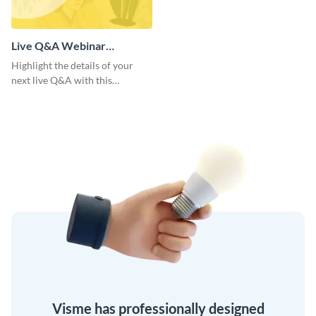
Live Q&A Webinar
Presentation
Highlight the details of your
next live Q&A with this
presentation template’s radiant
and unified design.
Visme has professionally designed