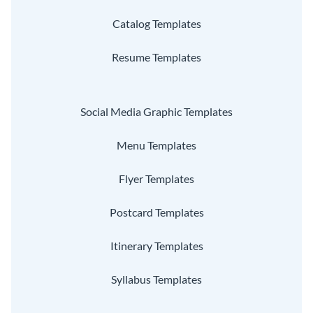
Catalog Templates
Resume Templates
Social Media Graphic Templates
Menu Templates
Flyer Templates
Postcard Templates
Itinerary Templates
Syllabus Templates