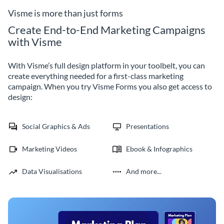
builder.
Visme is more than just forms
Create End-to-End Marketing Campaigns
with Visme
With Visme’s full design platform in your toolbelt, you can
create everything needed for a first-class marketing
campaign. When you try Visme Forms you also get access to
design:
Social Graphics & Ads
Presentations
Marketing Videos
Ebook & Infographics
Data Visualisations
And more...