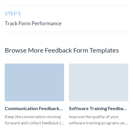
STEP 5
Track Form Performance
Browse More Feedback Form Templates
Communication Feedback
Software Training Feedback
Form Template
Form Template
Keep the conversation moving
Improve the quality of your
forward and collect feedback to
software training programs and
help improve communication
create higher levels of software