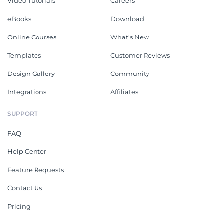
Video Tutorials
Careers
eBooks
Download
Online Courses
What's New
Templates
Customer Reviews
Design Gallery
Community
Integrations
Affiliates
SUPPORT
FAQ
Help Center
Feature Requests
Contact Us
Pricing