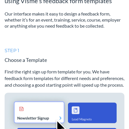
using Visme’s feedback form templates
Our interface makes it easy to design a feedback form,
whether it’s for an event, training, service, course, employer
or anything else you need feedback to be collected.
STEP 1
Choose a Template
Find the right sign up form template for you. We have
feedback form templates for different needs and preferences,
and choosing a good starting point will speed up the process.