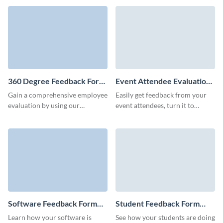
and efficiency for your business.
mastery with the feedback you
collect.
360 Degree Feedback Form
Event Attendee Evaluation
Template
Form Template
Gain a comprehensive employee
Easily get feedback from your
evaluation by using our
event attendees, turn it to
seamless 360 degree feedback
actionable data and increase
form template, designed to
your customer retention via
nurture continuous
engaging, fun Visme templates.
improvement.
Software Feedback Form
Student Feedback Form
Template
Template
Learn how your software is
See how your students are doing