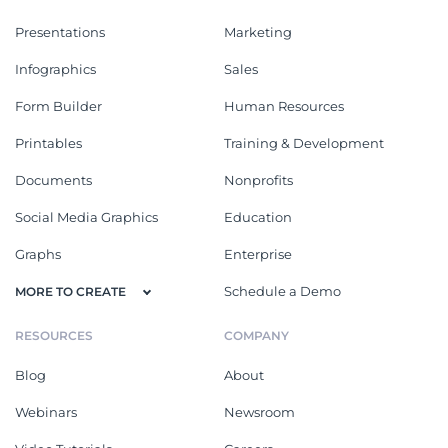
Presentations
Marketing
Infographics
Sales
Form Builder
Human Resources
Printables
Training & Development
Documents
Nonprofits
Social Media Graphics
Education
Graphs
Enterprise
Schedule a Demo
MORE TO CREATE
RESOURCES
COMPANY
Blog
About
Webinars
Newsroom