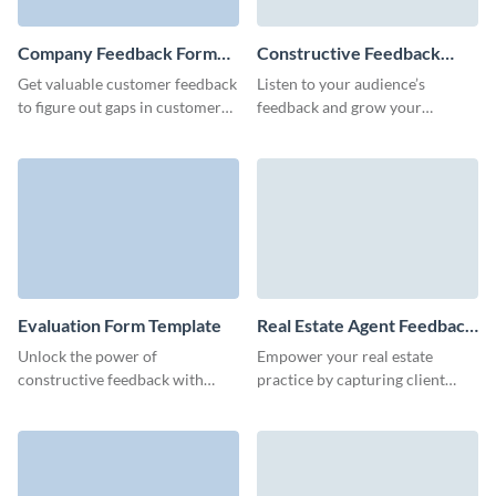
Company Feedback Form
Constructive Feedback
Template
Form Template
Get valuable customer feedback
Listen to your audience’s
to figure out gaps in customer
feedback and grow your
service process and improve
business as you improve your
your client retention.
products and services along the
way!
Evaluation Form Template
Real Estate Agent Feedback
Form Template
Unlock the power of
Empower your real estate
constructive feedback with
practice by capturing client
Visme’s free sleek and user-
insights post-viewing, using this
centric evaluation feedback
engaging and easy-to-navigate
form template.
feedback form.