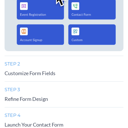
STEP 2
Customize Form Fields
STEP 3
Refine Form Design
STEP 4
Launch Your Contact Form