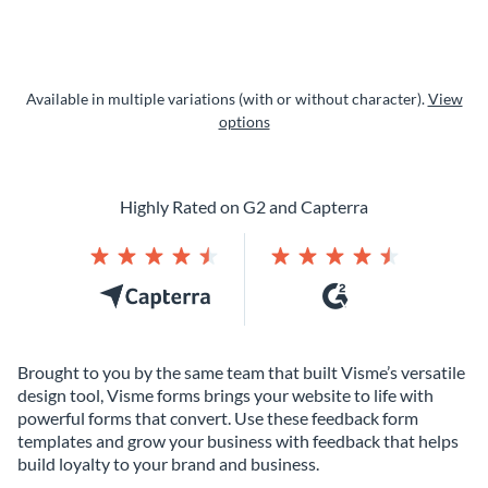
Available in multiple variations (with or without character).
View
options
Highly Rated on G2 and Capterra
Brought to you by the same team that built Visme’s versatile
design tool, Visme forms brings your website to life with
powerful forms that convert. Use these feedback form
templates and grow your business with feedback that helps
build loyalty to your brand and business.