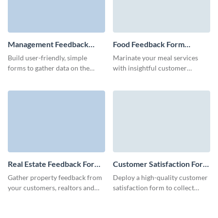
Management Feedback
Food Feedback Form
Form Template
Template
Build user-friendly, simple
Marinate your meal services
forms to gather data on the
with insightful customer
performance of your
reviews, using our
management team and optimize
comprehensive food feedback
work processes.
form template to enhance every
bite.
Real Estate Feedback Form
Customer Satisfaction Form
Template
Template
Gather property feedback from
Deploy a high-quality customer
your customers, realtors and
satisfaction form to collect
partners quickly and easily with
feedback in just a few minutes
Visme forms.
with Visme’s no code form