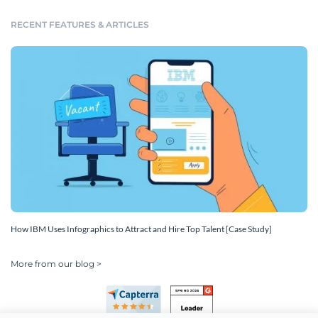
RECENT FEATURES & ARTICLES
How IBM Uses Infographics to Attract and Hire Top Talent [Case Study]
More from our blog >