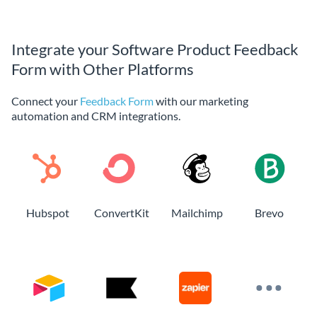
Integrate your Software Product Feedback
Form with Other Platforms
Connect your
Feedback Form
with our marketing
automation and CRM integrations.
Hubspot
ConvertKit
Mailchimp
Brevo