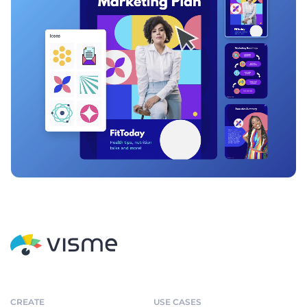
CREATE
USE CASES