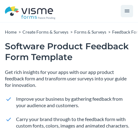
Home
Create Forms & Surveys
Forms & Surveys
Feedback Fo
Software Product Feedback
Form Template
Get rich insights for your apps with our app product
feedback form and transform user surveys into your guide
for innovation.
Improve your business by gathering feedback from
your audience and customers.
Carry your brand through to the feedback form with
custom fonts, colors, images and animated characters.