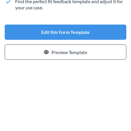
Find the perfect fit feedback template and adjust it for
your use case.
Edit this Form Template
Preview Template