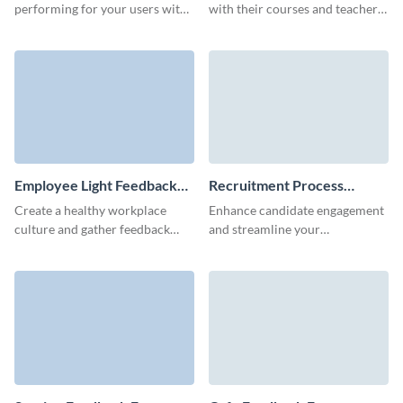
performing for your users with
with their courses and teachers
a perfectly-executed feedback
with a simple and easy-to-
form made in Visme.
complete student feedback
form.
Employee Light Feedback
Recruitment Process
Form Template
Feedback Form Template
Create a healthy workplace
Enhance candidate engagement
culture and gather feedback
and streamline your
from your employees with
recruitment practices with deep
Visme’s no-code form builder.
insights from our recruitment
process feedback form
template.