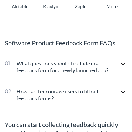
Airtable
Klaviyo
Zapier
More
Software Product Feedback Form FAQs
What questions should I include in a
feedback form for a newly launched app?
How can I encourage users to fill out
feedback forms?
You can start collecting feedback quickly