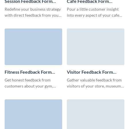
Session Feedback Form
Cafe Feedback Form
Template
Template
Redefine your business strategy
Pour a little customer insight
with direct feedback from your
into every aspect of your cafe
clients using our user-friendly
experience, refining your recipe
session feedback form.
for success with our cafe
feedback form template.
Fitness Feedback Form
Visitor Feedback Form
Template
Template
Get honest feedback from
Gather valuable feedback from
customers about your gym,
visitors of your store, museum,
trainers, and fitness programs
event, party or venue to help
with engaging and user-friendly
you improve your operations
Visme forms.
and grow your business.