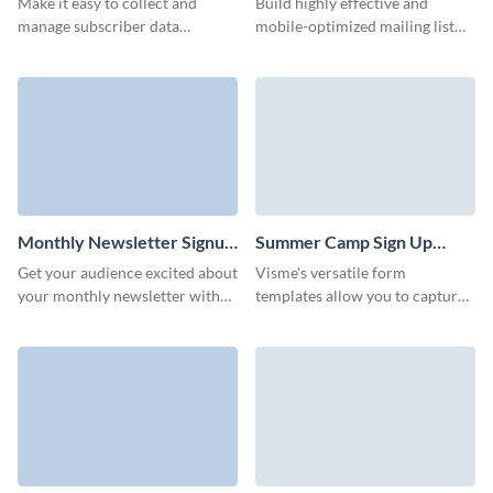
Make it easy to collect and
Build highly effective and
manage subscriber data
mobile-optimized mailing list
efficiently with Visme’s
subscription forms with our
interactive website subscription
intuitive UI that doesn't require
template.
coding.
Monthly Newsletter Signup
Summer Camp Sign Up
Form Template
Form Template
Get your audience excited about
Visme's versatile form
your monthly newsletter with
templates allow you to capture
an engaging and on-brand
all the necessary information
newsletter signup form.
for a smooth summer camp
experience.