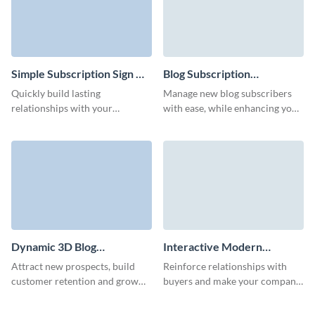
Simple Subscription Sign Up
Blog Subscription
Form Template
Management Form
Quickly build lasting
Manage new blog subscribers
Template
relationships with your
with ease, while enhancing your
audience through our simple
brand with Visme’s animated
subscription signup form,
characters.
delivering your latest products
and promotions right to their
inbox.
Dynamic 3D Blog
Interactive Modern
Subscription Form Template
Company Newsletter
Attract new prospects, build
Reinforce relationships with
Subscription Form Template
customer retention and grow
buyers and make your company
your brand with our high-
memorable with our interactive
performing interactive blog
company newsletter