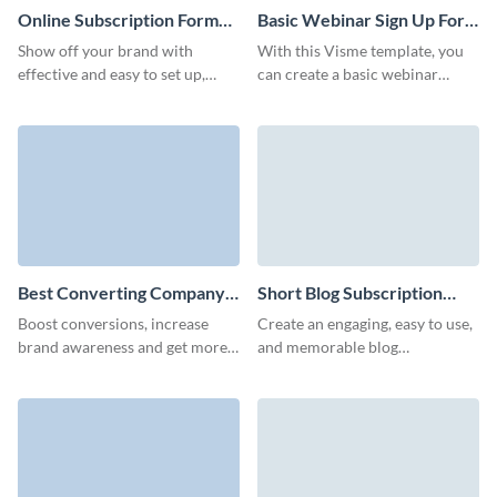
Online Subscription Form
Basic Webinar Sign Up Form
Template
Template
Show off your brand with
With this Visme template, you
effective and easy to set up,
can create a basic webinar
branded online subscription
signup form that stands out and
form that don't require any
ensures a smooth registration
coding knowledge.
process for all your attendees.
Best Converting Company
Short Blog Subscription
Newsletter Subscription
Form Template
Boost conversions, increase
Create an engaging, easy to use,
Form Template
brand awareness and get more
and memorable blog
qualified leads with our
subscription form with no
animated company newsletter
coding required and decrease
subscription template.
your form abandonment rates.