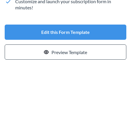
Customize and launch your subscription form in
minutes!
Edit this Form Template
Preview Template