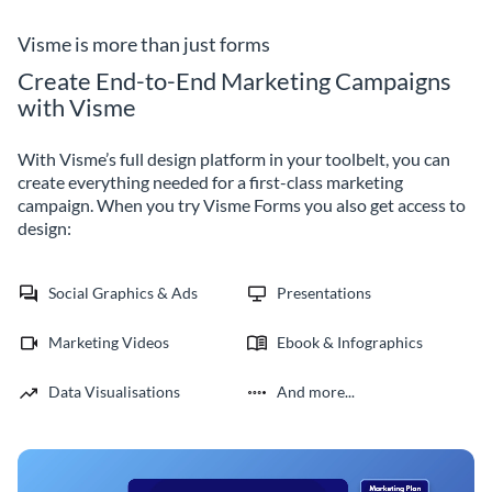
subscription template.
subscription with custom 3D
avatars.
Visme is more than just forms
Create End-to-End Marketing Campaigns
with Visme
With Visme’s full design platform in your toolbelt, you can
create everything needed for a first-class marketing
campaign. When you try Visme Forms you also get access to
design:
Social Graphics & Ads
Presentations
Marketing Videos
Ebook & Infographics
Data Visualisations
And more...