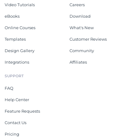
Video Tutorials
Careers
eBooks
Download
Online Courses
What's New
Templates
Customer Reviews
Design Gallery
Community
Integrations
Affiliates
SUPPORT
FAQ
Help Center
Feature Requests
Contact Us
Pricing