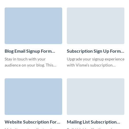
abandonment and collects
with lovely 3D characters that
customer contact data with no
underline your brand style and
coding knowledge required.
increase conversion rates.
Blog Email Signup Form
Subscription Sign Up Form
Template
Template
Stay in touch with your
Upgrade your signup experience
audience on your blog. This
with Visme’s subscription
template can be customized to
signup form template, crafted to
match your brand and help you
align with your brand and goals.
grow your blog subscriber list.
Website Subscription Form
Mailing List Subscription
Template
Form Template