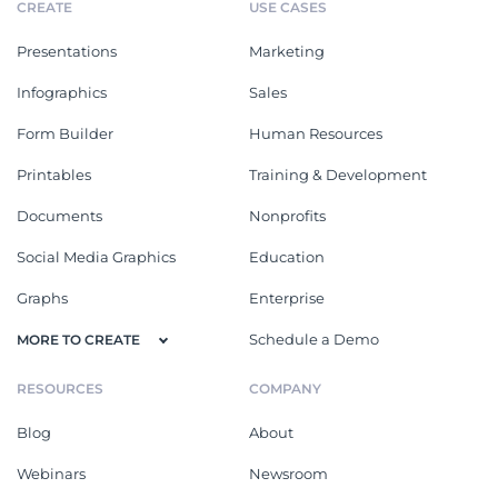
CREATE
USE CASES
Presentations
Marketing
Infographics
Sales
Form Builder
Human Resources
Printables
Training & Development
Documents
Nonprofits
Social Media Graphics
Education
Graphs
Enterprise
Schedule a Demo
MORE TO CREATE
RESOURCES
COMPANY
Blog
About
Webinars
Newsroom