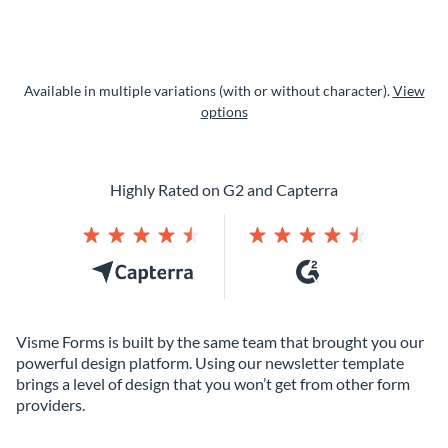
Available in multiple variations (with or without character).
View
options
Highly Rated on G2 and Capterra
Visme Forms is built by the same team that brought you our
powerful design platform. Using our newsletter template
brings a level of design that you won’t get from other form
providers.