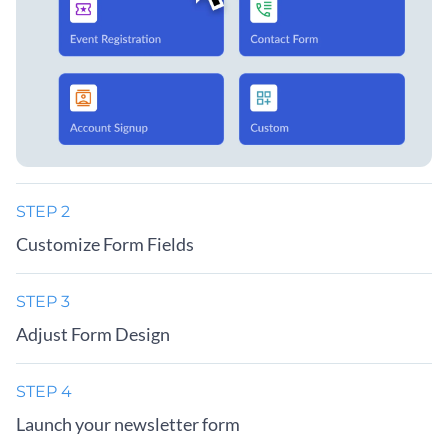
STEP 2
Customize Form Fields
STEP 3
Adjust Form Design
STEP 4
Launch your newsletter form