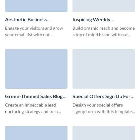
Aesthetic Business
Inspiring Weekly
Newsletter Subscription
Newsletter Subscription
Engage your visitors and grow
Build organic reach and become
Form Template
Template
your email list with our
a top of mind brand with our
innovative animated newsletter
interactive and fun newsletter
subscription form template.
subscription template.
Green-Themed Sales Blog
Special Offers Sign Up Form
Subscription Form Template
Template
Create an impeccable lead
Design your special offers
nurturing strategy and turn
signup form with this template
more leads to customers with
and easily grow your subscriber
our blog subscription template
base.
with custom 3D avatars.