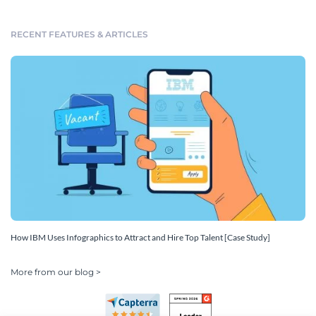
RECENT FEATURES & ARTICLES
How IBM Uses Infographics to Attract and Hire Top Talent [Case Study]
More from our blog >