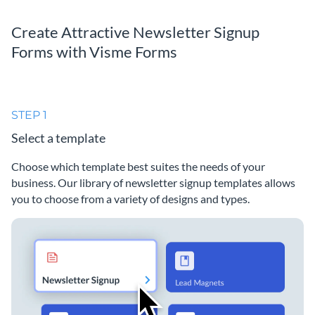
Create Attractive Newsletter Signup
Forms with Visme Forms
STEP 1
Select a template
Choose which template best suites the needs of your
business. Our library of newsletter signup templates allows
you to choose from a variety of designs and types.