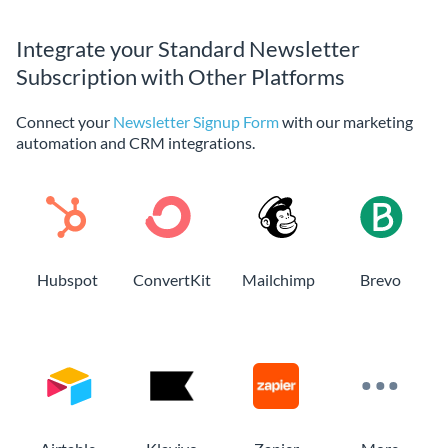
Integrate your Standard Newsletter
Subscription with Other Platforms
Connect your
Newsletter Signup Form
with our marketing
automation and CRM integrations.
Hubspot
ConvertKit
Mailchimp
Brevo