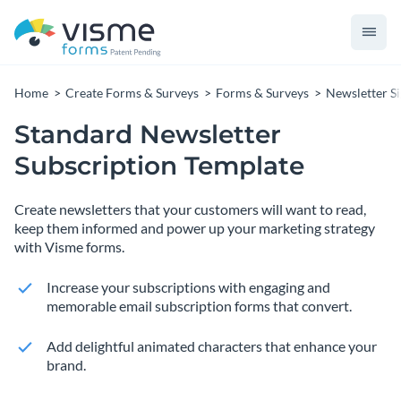
Home
Create Forms & Surveys
Forms & Surveys
Newsletter S
Standard Newsletter
Subscription Template
Create newsletters that your customers will want to read,
keep them informed and power up your marketing strategy
with Visme forms.
Increase your subscriptions with engaging and
memorable email subscription forms that convert.
Add delightful animated characters that enhance your
brand.