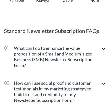
Airtable
Klaviyo
Zapier
More
Standard Newsletter Subscription FAQs
What can I do to enhance the value
proposition of a Small and Medium-sized
Business (SMB) Newsletter Subscription
Form?
How can I use social proof and customer
testimonials in my marketing strategy to
build trust and credibility for my
Newsletter Subscription Form?