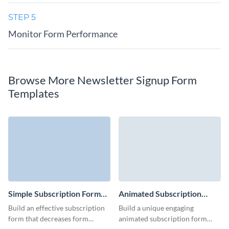
STEP 5
Monitor Form Performance
Browse More Newsletter Signup Form
Templates
Simple Subscription Form
Animated Subscription
Template
Form Template
Build an effective subscription
Build a unique engaging
form that decreases form
animated subscription form