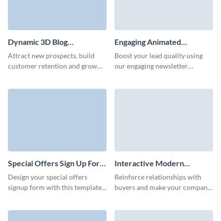
Dynamic 3D Blog
Engaging Animated
Subscription Form Template
Newsletter Subscription
Attract new prospects, build
Boost your lead quality using
Form Template
customer retention and grow
our engaging newsletter
your brand with our high-
subscription template and
performing interactive blog
increase conversions through
subscription template.
its stunning interactive features.
Special Offers Sign Up Form
Interactive Modern
Template
Company Newsletter
Design your special offers
Reinforce relationships with
Subscription Form Template
signup form with this template
buyers and make your company
and easily grow your subscriber
memorable with our interactive
base.
company newsletter
subscription with custom 3D