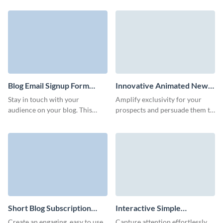
your customers with Visme
up your marketing strategy with
Forms.
Visme forms.
Blog Email Signup Form
Innovative Animated News
Template
Subscription Form Template
Stay in touch with your
Amplify exclusivity for your
audience on your blog. This
prospects and persuade them to
template can be customized to
sign up through adding our
match your brand and help you
creative news subscription
grow your blog subscriber list.
form.
Short Blog Subscription
Interactive Simple
Form Template
Newsletter Subscription
Create an engaging, easy to use,
Capture attention effortlessly