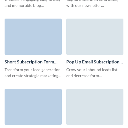
Form Template
and memorable blog
with our newsletter
subscription form with no
subscription template. Engage,
coding required and decrease
inform, and inspire your
your form abandonment rates.
audience with compelling
content.
Short Subscription Form
Pop Up Email Subscription
Template
Form Template
Transform your lead generation
Grow your inbound leads list
and create strategic marketing
and decrease form
campaigns with animated,
abandonment rates with
engaging short subscription
beautiful, easy to create
forms.
subscription forms.