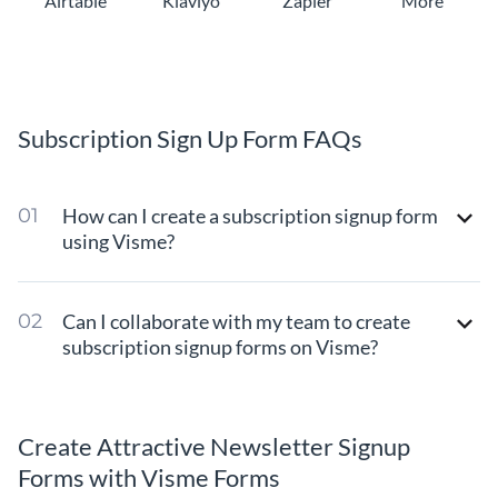
Airtable
Klaviyo
Zapier
More
Subscription Sign Up Form FAQs
How can I create a subscription signup form
using Visme?
Can I collaborate with my team to create
subscription signup forms on Visme?
Create Attractive Newsletter Signup
Forms with Visme Forms