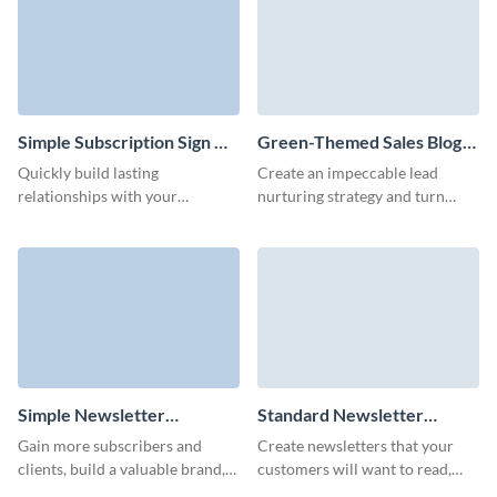
avatars.
Simple Subscription Sign Up
Green-Themed Sales Blog
Form Template
Subscription Form Template
Quickly build lasting
Create an impeccable lead
relationships with your
nurturing strategy and turn
audience through our simple
more leads to customers with
subscription signup form,
our blog subscription template
delivering your latest products
with custom 3D avatars.
and promotions right to their
inbox.
Simple Newsletter
Standard Newsletter
Subscription Template
Subscription Template
Gain more subscribers and
Create newsletters that your
clients, build a valuable brand,
customers will want to read,
and offer exclusive incentives to
keep them informed and power