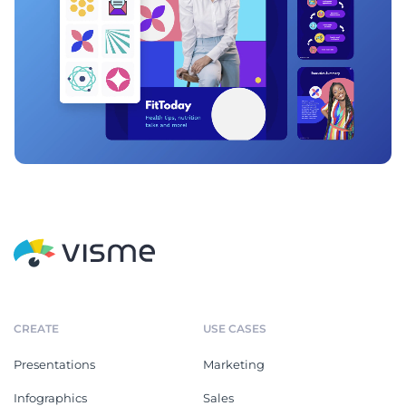
CREATE
USE CASES
Presentations
Marketing
Infographics
Sales