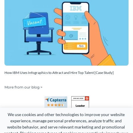
How IBM Uses Infographics to Attract and Hire Top Talent [Case Study]
More from our blog >
We use cookies and other technologies to improve your website 
experience, manage personal preferences, analyze traffic and 
website behavior, and serve relevant marketing and promotional 