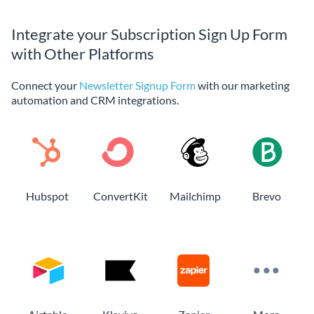
Integrate your Subscription Sign Up Form
with Other Platforms
Connect your
Newsletter Signup Form
with our marketing
automation and CRM integrations.
Hubspot
ConvertKit
Mailchimp
Brevo