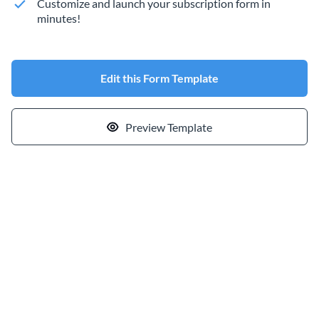
Customize and launch your subscription form in
minutes!
Edit this Form Template
Preview Template