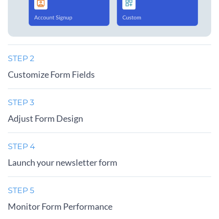
STEP 2
Customize Form Fields
STEP 3
Adjust Form Design
STEP 4
Launch your newsletter form
STEP 5
Monitor Form Performance