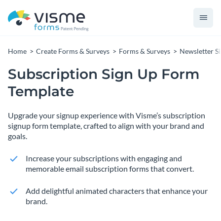
Home
Create Forms & Surveys
Forms & Surveys
Newsletter S
Subscription Sign Up Form
Template
Upgrade your signup experience with Visme’s subscription
signup form template, crafted to align with your brand and
goals.
Increase your subscriptions with engaging and
memorable email subscription forms that convert.
Add delightful animated characters that enhance your
brand.