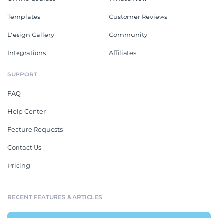
Templates
Customer Reviews
Design Gallery
Community
Integrations
Affiliates
SUPPORT
FAQ
Help Center
Feature Requests
Contact Us
Pricing
RECENT FEATURES & ARTICLES