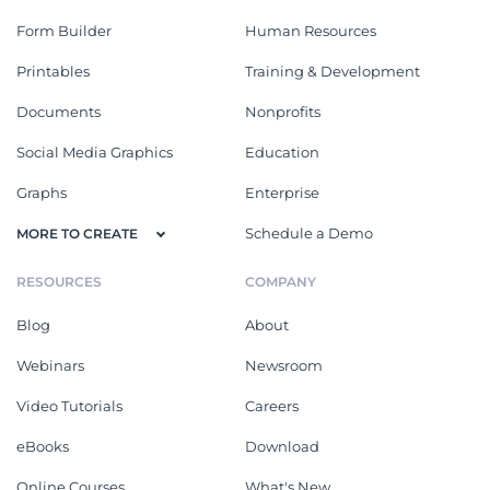
Form Builder
Human Resources
Printables
Training & Development
Documents
Nonprofits
Social Media Graphics
Education
Graphs
Enterprise
Schedule a Demo
MORE TO CREATE
RESOURCES
COMPANY
Blog
About
Webinars
Newsroom
Video Tutorials
Careers
eBooks
Download
Online Courses
What's New