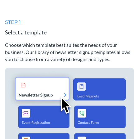
STEP 1
Select a template
Choose which template best suites the needs of your
business. Our library of newsletter signup templates allows
you to choose from a variety of designs and types.