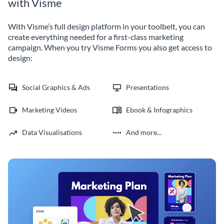
with Visme
With Visme’s full design platform in your toolbelt, you can
create everything needed for a first-class marketing
campaign. When you try Visme Forms you also get access to
design:
Social Graphics & Ads
Presentations
Marketing Videos
Ebook & Infographics
Data Visualisations
And more...