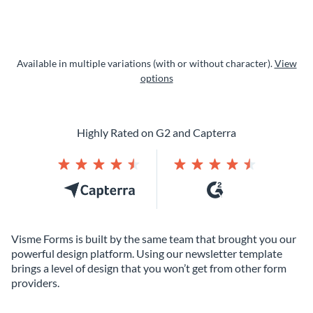
Available in multiple variations (with or without character).
View
options
Highly Rated on G2 and Capterra
Visme Forms is built by the same team that brought you our
powerful design platform. Using our newsletter template
brings a level of design that you won’t get from other form
providers.