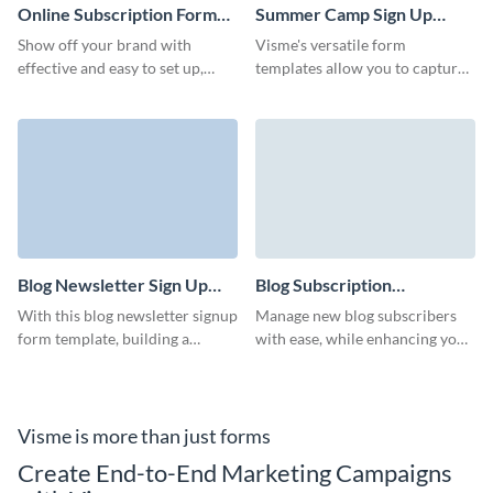
Online Subscription Form
Summer Camp Sign Up
Template
Form Template
Show off your brand with
Visme's versatile form
effective and easy to set up,
templates allow you to capture
branded online subscription
all the necessary information
form that don't require any
for a smooth summer camp
coding knowledge.
experience.
Blog Newsletter Sign Up
Blog Subscription
Form Template
Management Form
With this blog newsletter signup
Manage new blog subscribers
Template
form template, building a
with ease, while enhancing your
responsive form is simple,
brand with Visme’s animated
ensuring you never miss a
characters.
potential subscriber.
Visme is more than just forms
Create End-to-End Marketing Campaigns