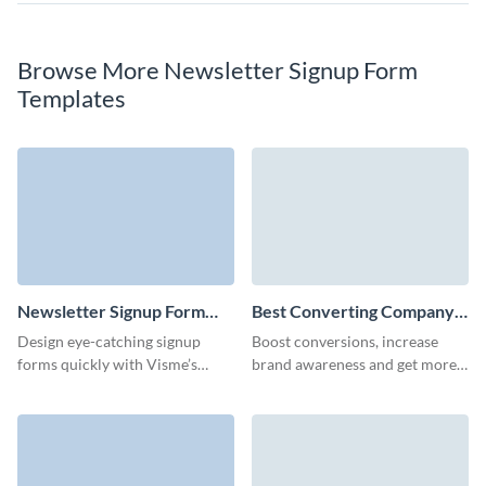
Browse More Newsletter Signup Form
Templates
Newsletter Signup Form
Best Converting Company
Template
Newsletter Subscription
Design eye-catching signup
Boost conversions, increase
Form Template
forms quickly with Visme’s
brand awareness and get more
newsletter signup form, and
qualified leads with our
watch your newsletter signups
animated company newsletter
grow.
subscription template.