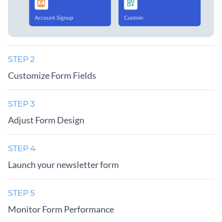
STEP 2
Customize Form Fields
STEP 3
Adjust Form Design
STEP 4
Launch your newsletter form
STEP 5
Monitor Form Performance