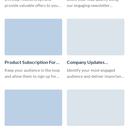
Subscription Form Template
Form Template
provide valuable offers to your
our engaging newsletter
prospects with our interactive
subscription template and
news subscription form with
increase conversions through
custom 3D avatars.
its stunning interactive features.
Product Subscription Form
Company Updates
Template
Subscription Form Template
Keep your audience in the loop
Identify your most engaged
and allow them to sign up for
audience and deliver important
updates on your product with a
company updates to them with
product updates subscription
a beautifully-designed and high
form.
converting subscription form.