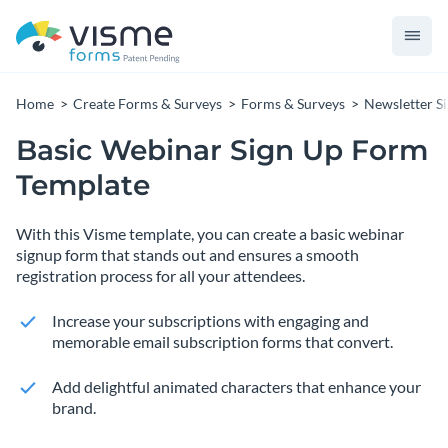
Home
Create Forms & Surveys
Forms & Surveys
Newsletter S
Basic Webinar Sign Up Form
Template
With this Visme template, you can create a basic webinar
signup form that stands out and ensures a smooth
registration process for all your attendees.
Increase your subscriptions with engaging and
memorable email subscription forms that convert.
Add delightful animated characters that enhance your
brand.