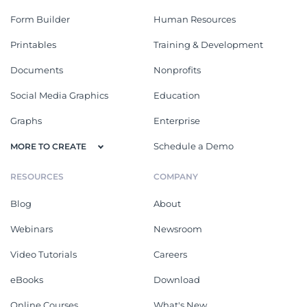
Form Builder
Human Resources
Printables
Training & Development
Documents
Nonprofits
Social Media Graphics
Education
Graphs
Enterprise
Schedule a Demo
MORE TO CREATE
RESOURCES
COMPANY
Blog
About
Webinars
Newsroom
Video Tutorials
Careers
eBooks
Download
Online Courses
What's New