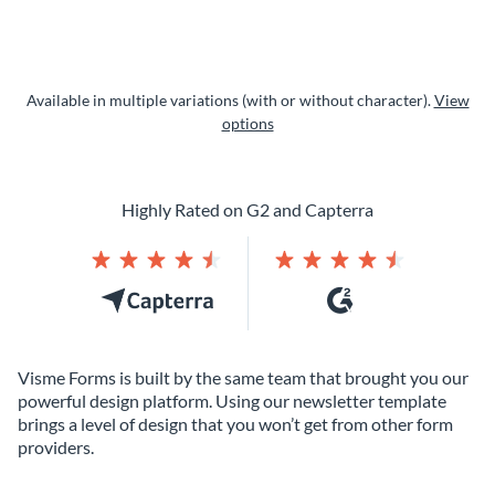
Available in multiple variations (with or without character).
View
options
Highly Rated on G2 and Capterra
Visme Forms is built by the same team that brought you our
powerful design platform. Using our newsletter template
brings a level of design that you won’t get from other form
providers.