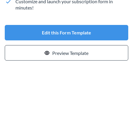
Customize and launch your subscription form in
minutes!
Edit this Form Template
Preview Template