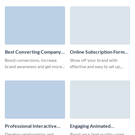
interactive website subscription
watch your newsletter signups
template.
grow.
Best Converting Company
Online Subscription Form
Newsletter Subscription
Template
Boost conversions, increase
Show off your brand with
Form Template
brand awareness and get more
effective and easy to set up,
qualified leads with our
branded online subscription
animated company newsletter
form that don't require any
subscription template.
coding knowledge.
Professional Interactive
Engaging Animated
Company News
Newsletter Subscription
Develop relationships and
Boost your lead quality using