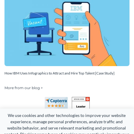
How IBM Uses Infographics to Attract and Hire Top Talent [Case Study]
More from our blog >
We use cookies and other technologies to improve your website 
experience, manage personal preferences, analyze traffic and 
website behavior, and serve relevant marketing and promotional 