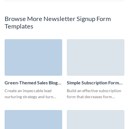
Browse More Newsletter Signup Form
Templates
Green-Themed Sales Blog
Simple Subscription Form
Subscription Form Template
Template
Create an impeccable lead
Build an effective subscription
nurturing strategy and turn
form that decreases form
more leads to customers with
abandonment and collects
our blog subscription template
customer contact data with no
with custom 3D avatars.
coding knowledge required.