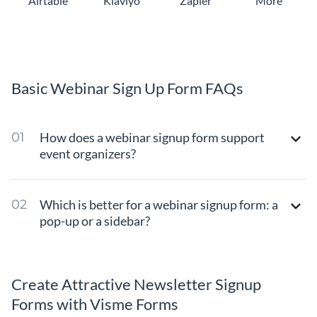
Airtable
Klaviyo
Zapier
More
Basic Webinar Sign Up Form FAQs
How does a webinar signup form support
event organizers?
Which is better for a webinar signup form: a
pop-up or a sidebar?
Create Attractive Newsletter Signup
Forms with Visme Forms