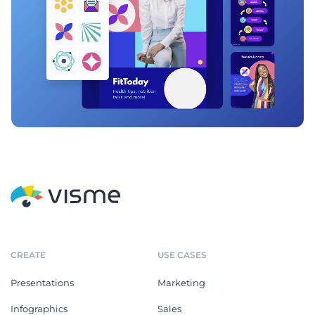
CREATE
USE CASES
Presentations
Marketing
Infographics
Sales