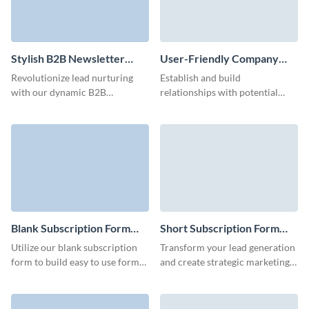
Stylish B2B Newsletter
User-Friendly Company
Subscription Form Template
Blog Subscription Form
Revolutionize lead nurturing
Establish and build
Template
with our dynamic B2B
relationships with potential
newsletter subscription
customers with our company
template and make an impact on
blog subscription template and
your audience with custom 3D
run effective lead nurturing
avatars.
campaigns.
Blank Subscription Form
Short Subscription Form
Template
Template
Utilize our blank subscription
Transform your lead generation
form to build easy to use forms
and create strategic marketing
with high conversion rates and
campaigns with animated,
with no coding required.
engaging short subscription
forms.