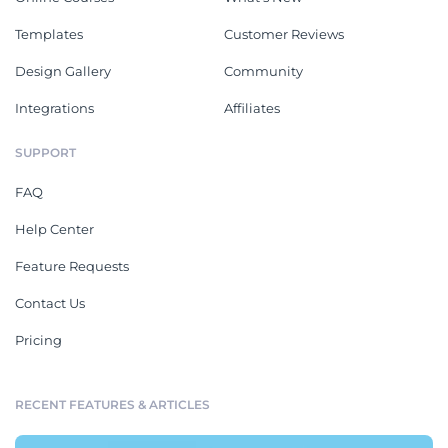
Templates
Customer Reviews
Design Gallery
Community
Integrations
Affiliates
SUPPORT
FAQ
Help Center
Feature Requests
Contact Us
Pricing
RECENT FEATURES & ARTICLES