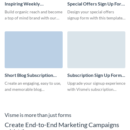
Inspiring Weekly
Special Offers Sign Up Form
Newsletter Subscription
Template
Build organic reach and become
Design your special offers
Template
a top of mind brand with our
signup form with this template
interactive and fun newsletter
and easily grow your subscriber
subscription template.
base.
Short Blog Subscription
Subscription Sign Up Form
Form Template
Template
Create an engaging, easy to use,
Upgrade your signup experience
and memorable blog
with Visme’s subscription
subscription form with no
signup form template, crafted to
coding required and decrease
align with your brand and goals.
your form abandonment rates.
Visme is more than just forms
Create End-to-End Marketing Campaigns