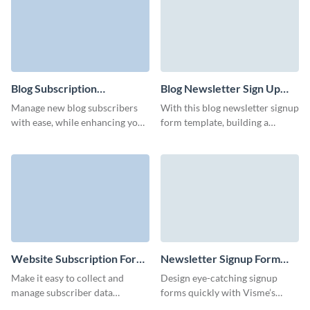
Blog Subscription
Blog Newsletter Sign Up
Management Form
Form Template
Manage new blog subscribers
With this blog newsletter signup
Template
with ease, while enhancing your
form template, building a
brand with Visme’s animated
responsive form is simple,
characters.
ensuring you never miss a
potential subscriber.
Website Subscription Form
Newsletter Signup Form
Template
Template
Make it easy to collect and
Design eye-catching signup
manage subscriber data
forms quickly with Visme’s
efficiently with Visme’s
newsletter signup form, and