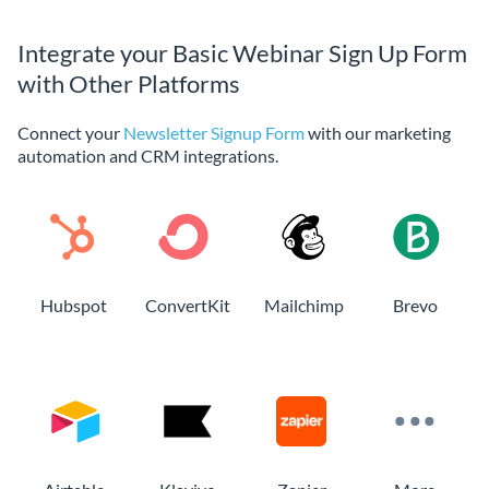
Integrate your Basic Webinar Sign Up Form
with Other Platforms
Connect your
Newsletter Signup Form
with our marketing
automation and CRM integrations.
Hubspot
ConvertKit
Mailchimp
Brevo