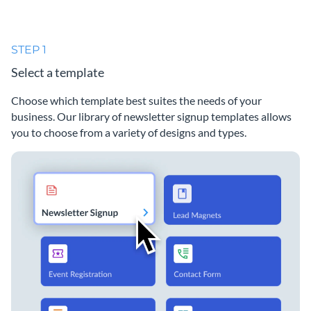
STEP 1
Select a template
Choose which template best suites the needs of your
business. Our library of newsletter signup templates allows
you to choose from a variety of designs and types.