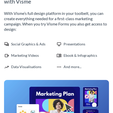
with Visme
With Visme’s full design platform in your toolbelt, you can
create everything needed for a first-class marketing
campaign. When you try Visme Forms you also get access to
design:
Social Graphics & Ads
Presentations
Marketing Videos
Ebook & Infographics
Data Visualisations
And more...