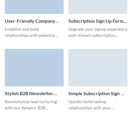
User-Friendly Company
Subscription Sign Up Form
Blog Subscription Form
Template
Establish and build
Upgrade your signup experience
Template
relationships with potential
with Visme’s subscription
customers with our company
signup form template, crafted to
blog subscription template and
align with your brand and goals.
run effective lead nurturing
campaigns.
Stylish B2B Newsletter
Simple Subscription Sign Up
Subscription Form Template
Form Template
Revolutionize lead nurturing
Quickly build lasting
with our dynamic B2B
relationships with your
newsletter subscription
audience through our simple
template and make an impact on
subscription signup form,
your audience with custom 3D
delivering your latest products