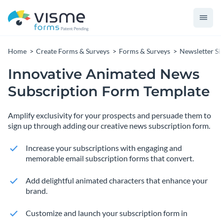
Home
Create Forms & Surveys
Forms & Surveys
Newsletter S
Innovative Animated News
Subscription Form Template
Amplify exclusivity for your prospects and persuade them to
sign up through adding our creative news subscription form.
Increase your subscriptions with engaging and
memorable email subscription forms that convert.
Add delightful animated characters that enhance your
brand.
Customize and launch your subscription form in