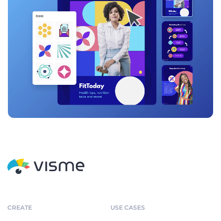
CREATE
USE CASES