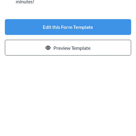
minutes!
Edit this Form Template
Preview Template