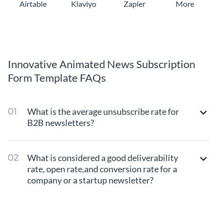
Airtable
Klaviyo
Zapier
More
Innovative Animated News Subscription
Form Template FAQs
What is the average unsubscribe rate for
B2B newsletters?
What is considered a good deliverability
rate, open rate,and conversion rate for a
company or a startup newsletter?