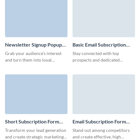
form.
increase conversion rates.
Newsletter Signup Popup
Basic Email Subscription
Form Template
Form Template
Grab your audience’s interest
Stay connected with top
and turn them into loyal
prospects and dedicated
subscribers with a striking
customers using our email
newsletter popup form.
subscription form template,
ensuring your offers and events
reach them directly.
Short Subscription Form
Email Subscription Form
Template
Template
Transform your lead generation
Stand out among competitors
and create strategic marketing
and create effective, high