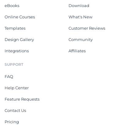
eBooks
Download
Online Courses
What's New
Templates
Customer Reviews
Design Gallery
Community
Integrations
Affiliates
SUPPORT
FAQ
Help Center
Feature Requests
Contact Us
Pricing