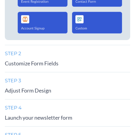
STEP 2
Customize Form Fields
STEP 3
Adjust Form Design
STEP 4
Launch your newsletter form
STEP 5