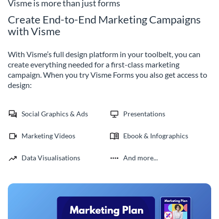
avatars.
and promotions right to their
Visme is more than just forms
inbox.
Create End-to-End Marketing Campaigns
with Visme
With Visme’s full design platform in your toolbelt, you can
create everything needed for a first-class marketing
campaign. When you try Visme Forms you also get access to
design:
Social Graphics & Ads
Presentations
Marketing Videos
Ebook & Infographics
Data Visualisations
And more...