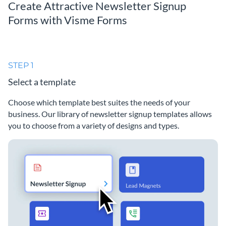
Create Attractive Newsletter Signup
Forms with Visme Forms
STEP 1
Select a template
Choose which template best suites the needs of your
business. Our library of newsletter signup templates allows
you to choose from a variety of designs and types.