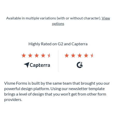
Available in multiple variations (with or without character).
View
options
Highly Rated on G2 and Capterra
Visme Forms is built by the same team that brought you our
powerful design platform. Using our newsletter template
brings a level of design that you won’t get from other form
providers.