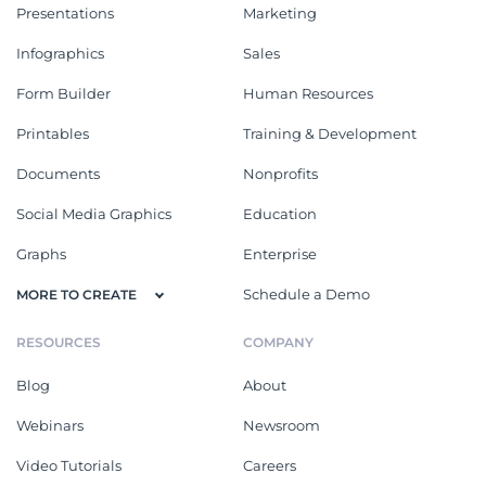
Presentations
Marketing
Infographics
Sales
Form Builder
Human Resources
Printables
Training & Development
Documents
Nonprofits
Social Media Graphics
Education
Graphs
Enterprise
Schedule a Demo
MORE TO CREATE
RESOURCES
COMPANY
Blog
About
Webinars
Newsroom
Video Tutorials
Careers