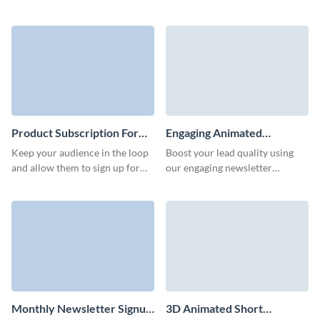
campaigns with animated,
converting email subscription
engaging short subscription
forms for your services,
forms.
platform, or products.
Product Subscription Form
Engaging Animated
Template
Newsletter Subscription
Keep your audience in the loop
Boost your lead quality using
Form Template
and allow them to sign up for
our engaging newsletter
updates on your product with a
subscription template and
product updates subscription
increase conversions through
form.
its stunning interactive features.
Monthly Newsletter Signup
3D Animated Short