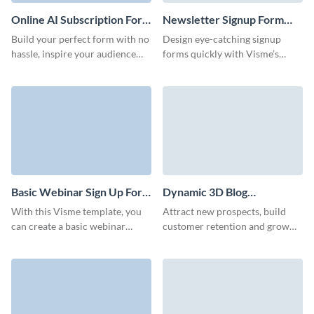
Online AI Subscription Form
Newsletter Signup Form
Template
Template
Build your perfect form with no
Design eye-catching signup
hassle, inspire your audience
forms quickly with Visme’s
with engaging, sleek UI and
newsletter signup form, and
improve your brand
watch your newsletter signups
recognition.
grow.
Basic Webinar Sign Up Form
Dynamic 3D Blog
Template
Subscription Form Template
With this Visme template, you
Attract new prospects, build
can create a basic webinar
customer retention and grow
signup form that stands out and
your brand with our high-
ensures a smooth registration
performing interactive blog
process for all your attendees.
subscription template.