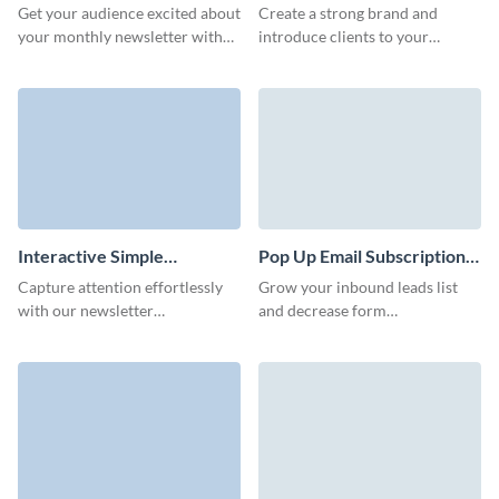
Form Template
Newsletter Subscription
Get your audience excited about
Create a strong brand and
Form Template
your monthly newsletter with
introduce clients to your
an engaging and on-brand
business with our animated
newsletter signup form.
newsletter subscription
template with custom 3D
avatars.
Interactive Simple
Pop Up Email Subscription
Newsletter Subscription
Form Template
Capture attention effortlessly
Grow your inbound leads list
Form Template
with our newsletter
and decrease form
subscription template. Engage,
abandonment rates with
inform, and inspire your
beautiful, easy to create
audience with compelling
subscription forms.
content.