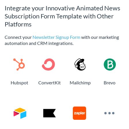
Integrate your Innovative Animated News
Subscription Form Template with Other
Platforms
Connect your
Newsletter Signup Form
with our marketing
automation and CRM integrations.
Hubspot
ConvertKit
Mailchimp
Brevo