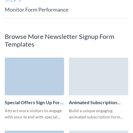
Monitor Form Performance
Browse More Newsletter Signup Form
Templates
Special Offers Sign Up Form
Animated Subscription
Template
Form Template
Attract more visitors to engage
Build a unique engaging
with your brand with special
animated subscription form
offers they can receive in their
with lovely 3D characters that
inbox through your signup
underline your brand style and