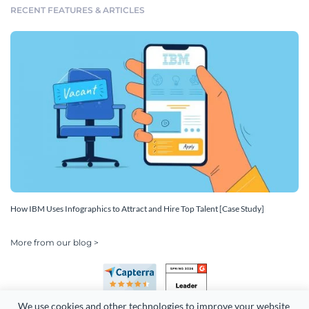
RECENT FEATURES & ARTICLES
How IBM Uses Infographics to Attract and Hire Top Talent [Case Study]
More from our blog >
We use cookies and other technologies to improve your website 